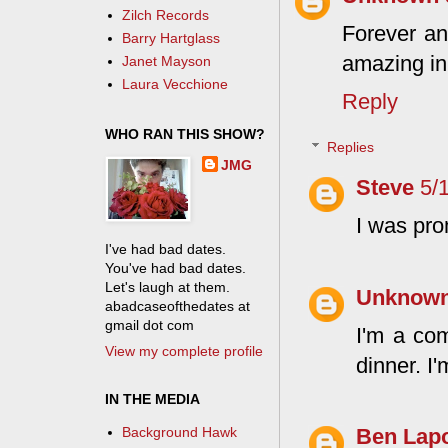
Zilch Records
Forever and
Barry Hartglass
amazing in 
Janet Mayson
Laura Vecchione
Reply
WHO RAN THIS SHOW?
Replies
JMG
Steve
5/
I was pr
I've had bad dates.
You've had bad dates.
Let's laugh at them.
Unknow
abadcaseofthedates at
gmail dot com
I'm a co
View my complete profile
dinner. I
IN THE MEDIA
Background Hawk
Ben Lapo