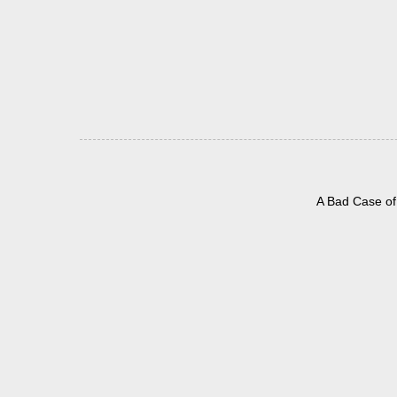
A Bad Case of