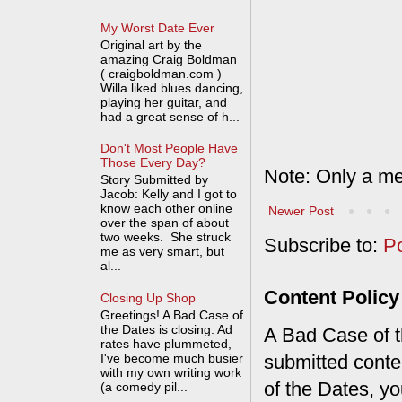
My Worst Date Ever
Original art by the
amazing Craig Boldman
( craigboldman.com )
Willa liked blues dancing,
playing her guitar, and
had a great sense of h...
Don't Most People Have
Those Every Day?
Note: Only a me
Story Submitted by
Jacob: Kelly and I got to
know each other online
Newer Post
over the span of about
two weeks. She struck
Subscribe to:
P
me as very smart, but
al...
Content Policy
Closing Up Shop
Greetings! A Bad Case of
the Dates is closing. Ad
A Bad Case of th
rates have plummeted,
I've become much busier
submitted conte
with my own writing work
of the Dates, you
(a comedy pil...