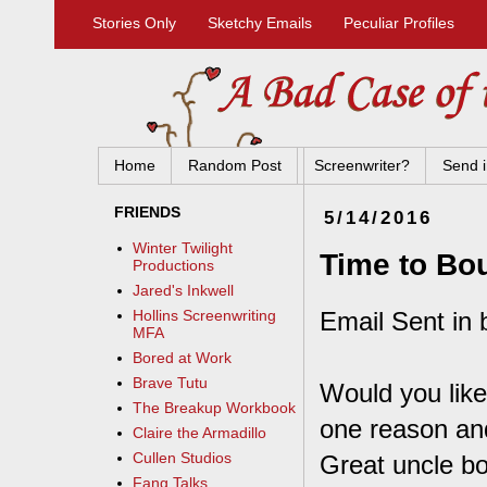
Stories Only
Sketchy Emails
Peculiar Profiles
Home
Random Post
Screenwriter?
Send i
FRIENDS
5/14/2016
Winter Twilight
Time to Bo
Productions
Jared's Inkwell
Email Sent in 
Hollins Screenwriting
MFA
Bored at Work
Brave Tutu
Would you like
The Breakup Workbook
one reason and
Claire the Armadillo
Cullen Studios
Great uncle bo
Fang Talks