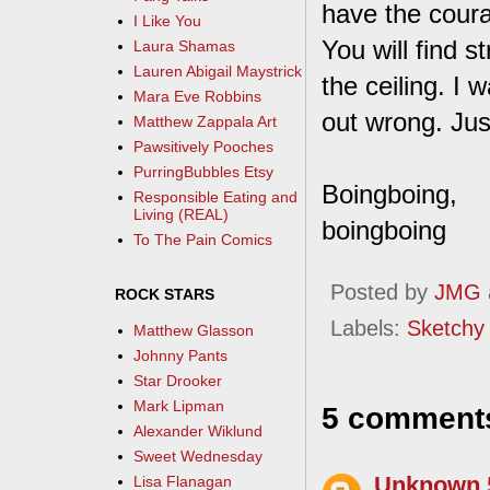
have the coura
I Like You
You will find 
Laura Shamas
Lauren Abigail Maystrick
the ceiling. I
Mara Eve Robbins
out wrong. Jus
Matthew Zappala Art
Pawsitively Pooches
PurringBubbles Etsy
Boingboing,
Responsible Eating and
Living (REAL)
boingboing
To The Pain Comics
Posted by
JMG
ROCK STARS
Labels:
Sketchy
Matthew Glasson
Johnny Pants
Star Drooker
Mark Lipman
5 comment
Alexander Wiklund
Sweet Wednesday
Unknown
Lisa Flanagan