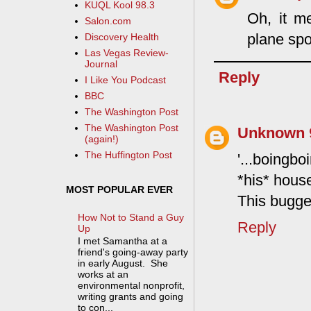
KUQL Kool 98.3
Oh, it m
Salon.com
plane spo
Discovery Health
Las Vegas Review-
Journal
Reply
I Like You Podcast
BBC
The Washington Post
The Washington Post
Unknown
(again!)
The Huffington Post
'...boingb
*his* hous
MOST POPULAR EVER
This bugge
How Not to Stand a Guy
Reply
Up
I met Samantha at a
friend's going-away party
in early August. She
works at an
environmental nonprofit,
writing grants and going
to con...