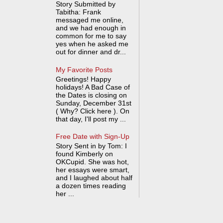
Story Submitted by
Tabitha: Frank
messaged me online,
and we had enough in
common for me to say
yes when he asked me
out for dinner and dr...
My Favorite Posts
Greetings! Happy
holidays! A Bad Case of
the Dates is closing on
Sunday, December 31st
( Why? Click here ). On
that day, I'll post my ...
Free Date with Sign-Up
Story Sent in by Tom: I
found Kimberly on
OKCupid. She was hot,
her essays were smart,
and I laughed about half
a dozen times reading
her ...