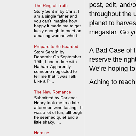
post, edit, and/
The Ring of Truth
Story Sent in by Chris: I
throughout the 
am a single father and
you can’t imagine how
planet to harves
happy it made me to get
lucky enough to meet an
megastar. Go y
amazing woman who t...
Prepare to Be Boarded
A Bad Case of t
Story Sent in by
Deborah: On September
reserve the rig
19th, I had a date with
Nathan. Apparently,
We're hoping to
someone neglected to
tell me that it was Talk
Aching to reach
Like a Pi...
The New Romance
Submitted by Darlene:
Henry took me to a late-
afternoon wine tasting. It
was a lot of fun, although
he seemed quiet and a
little shaky. ...
Heroine