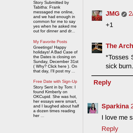
Story Submitted by
Tabitha: Frank
messaged me online,
JMG
2
and we had enough in
common for me to say
+1
yes when he asked me
out for dinner and dr...
My Favorite Posts
The Arch
Greetings! Happy
holidays! A Bad Case of
*Tosses S
the Dates is closing on
Sunday, December 31st
sick burn
( Why? Click here ). On
that day, I'll post my ...
Reply
Free Date with Sign-Up
Story Sent in by Tom: I
found Kimberly on
OKCupid. She was hot,
her essays were smart,
Sparkina
and I laughed about half
a dozen times reading
her ...
I love me 
Reply