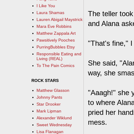
I Like You
The teller too
Laura Shamas
Lauren Abigail Maystrick
and Alana aske
Mara Eve Robbins
Matthew Zappala Art
Pawsitively Pooches
"That's fine," I
PurringBubbles Etsy
Responsible Eating and
Living (REAL)
She said, "Ala
To The Pain Comics
way, she smashe
ROCK STARS
Matthew Glasson
"Aaagh!" she ye
Johnny Pants
to where Alana
Star Drooker
pried her hand
Mark Lipman
Alexander Wiklund
mess.
Sweet Wednesday
Lisa Flanagan