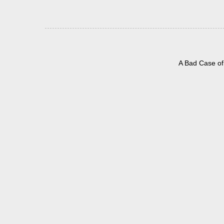
A Bad Case of