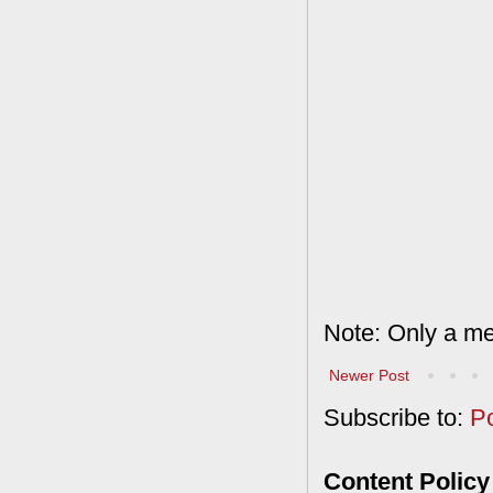
Note: Only a me
Newer Post
Subscribe to:
P
Content Policy