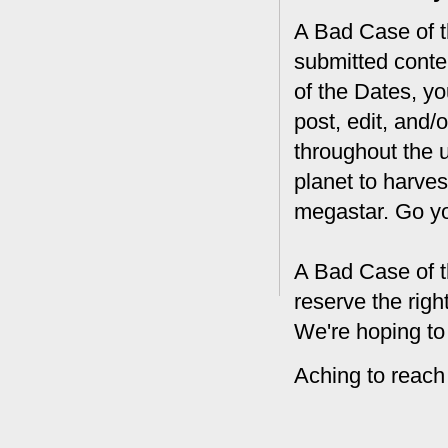
A Bad Case of th
submitted conte
of the Dates, you
post, edit, and/
throughout the 
planet to harves
megastar. Go y
A Bad Case of t
reserve the rig
We're hoping to
Aching to reach