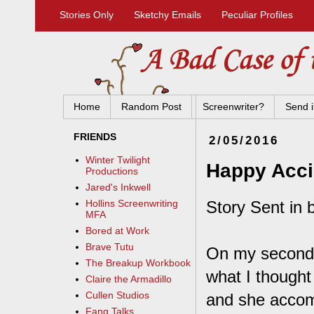
Stories Only
Sketchy Emails
Peculiar Profiles
Home
Random Post
Screenwriter?
Send i
FRIENDS
2/05/2016
Winter Twilight
Happy Acci
Productions
Jared's Inkwell
Story Sent in 
Hollins Screenwriting
MFA
Bored at Work
Brave Tutu
On my second d
The Breakup Workbook
what I thought
Claire the Armadillo
Cullen Studios
and she accom
Fang Talks