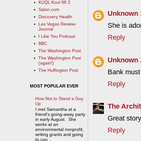
KUQL Kool 98.3
Salon.com
Unknown
Discovery Health
She is ado
Las Vegas Review-
Journal
Reply
I Like You Podcast
BBC
The Washington Post
The Washington Post
Unknown
(again!)
The Huffington Post
Bank must 
Reply
MOST POPULAR EVER
How Not to Stand a Guy
Up
The Archit
I met Samantha at a
friend's going-away party
Great story
in early August. She
works at an
Reply
environmental nonprofit,
writing grants and going
to con...