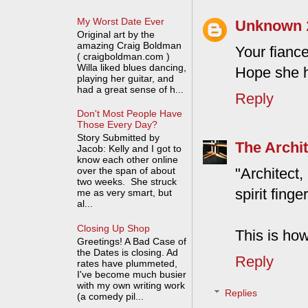
My Worst Date Ever
Unknown
Original art by the
amazing Craig Boldman
Your fianc
( craigboldman.com )
Willa liked blues dancing,
Hope she h
playing her guitar, and
had a great sense of h...
Reply
Don't Most People Have
Those Every Day?
Story Submitted by
The Archit
Jacob: Kelly and I got to
know each other online
"Architec
over the span of about
two weeks. She struck
spirit finge
me as very smart, but
al...
Closing Up Shop
This is how
Greetings! A Bad Case of
the Dates is closing. Ad
Reply
rates have plummeted,
I've become much busier
with my own writing work
Replies
(a comedy pil...