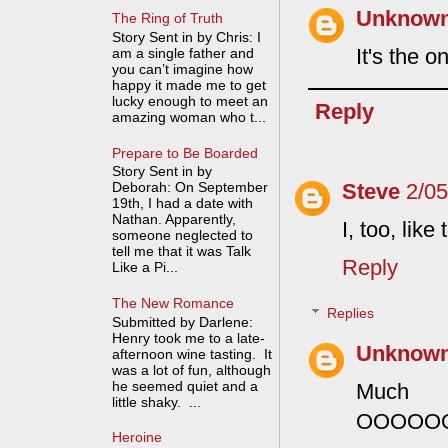
Unknow
The Ring of Truth
Story Sent in by Chris: I
It's the 
am a single father and
you can’t imagine how
happy it made me to get
lucky enough to meet an
Reply
amazing woman who t...
Prepare to Be Boarded
Story Sent in by
Steve
2/0
Deborah: On September
19th, I had a date with
Nathan. Apparently,
I, too, lik
someone neglected to
tell me that it was Talk
Reply
Like a Pi...
The New Romance
Replies
Submitted by Darlene:
Henry took me to a late-
Unknow
afternoon wine tasting. It
was a lot of fun, although
he seemed quiet and a
Much t
little shaky. ...
OOOOO
Heroine