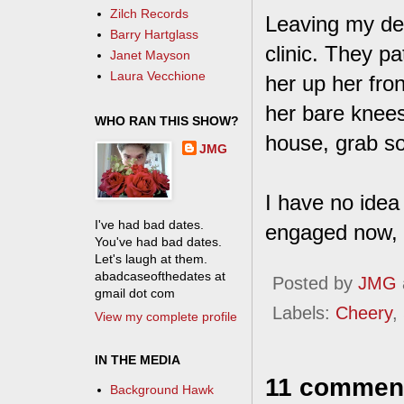
Zilch Records
Leaving my dep
Barry Hartglass
clinic. They p
Janet Mayson
Laura Vecchione
her up her fron
her bare knees
WHO RAN THIS SHOW?
house, grab so
JMG
I have no idea
I've had bad dates.
engaged now, s
You've had bad dates.
Let's laugh at them.
abadcaseofthedates at
Posted by
JMG
gmail dot com
Labels:
Cheery
,
View my complete profile
IN THE MEDIA
11 commen
Background Hawk