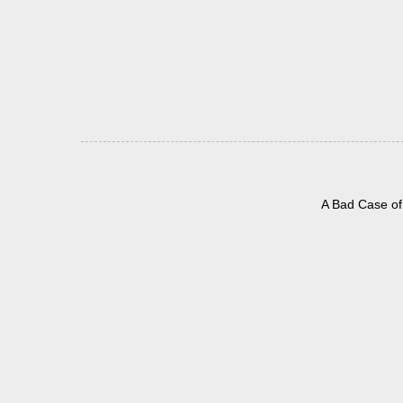
A Bad Case of