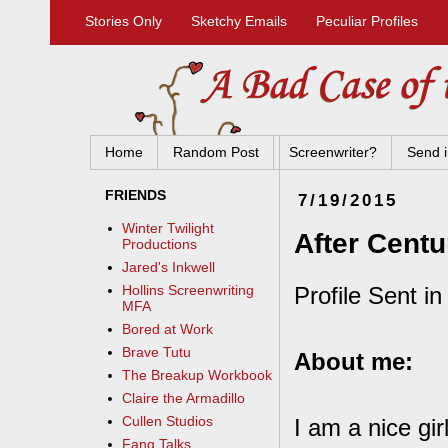
Stories Only
Sketchy Emails
Peculiar Profiles
Home
Random Post
Screenwriter?
Send i
FRIENDS
7/19/2015
Winter Twilight
After Centu
Productions
Jared's Inkwell
Profile Sent in
Hollins Screenwriting
MFA
Bored at Work
Brave Tutu
About me:
The Breakup Workbook
Claire the Armadillo
Cullen Studios
I am a nice gi
Fang Talks