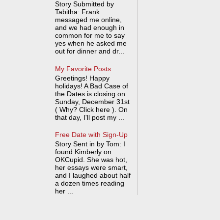
Story Submitted by
Tabitha: Frank
messaged me online,
and we had enough in
common for me to say
yes when he asked me
out for dinner and dr...
My Favorite Posts
Greetings! Happy
holidays! A Bad Case of
the Dates is closing on
Sunday, December 31st
( Why? Click here ). On
that day, I'll post my ...
Free Date with Sign-Up
Story Sent in by Tom: I
found Kimberly on
OKCupid. She was hot,
her essays were smart,
and I laughed about half
a dozen times reading
her ...