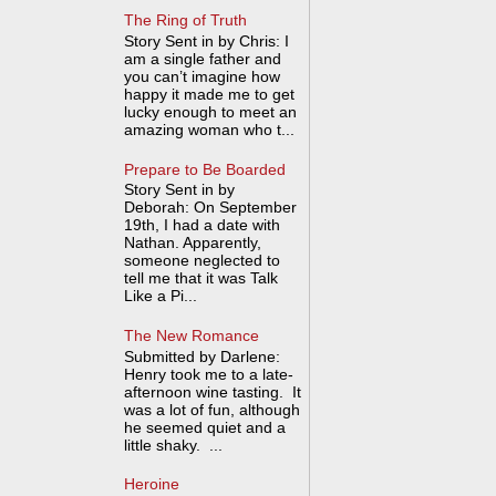
The Ring of Truth
Story Sent in by Chris: I
am a single father and
you can’t imagine how
happy it made me to get
lucky enough to meet an
amazing woman who t...
Prepare to Be Boarded
Story Sent in by
Deborah: On September
19th, I had a date with
Nathan. Apparently,
someone neglected to
tell me that it was Talk
Like a Pi...
The New Romance
Submitted by Darlene:
Henry took me to a late-
afternoon wine tasting. It
was a lot of fun, although
he seemed quiet and a
little shaky. ...
Heroine