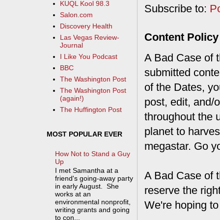
KUQL Kool 98.3
Subscribe to:
P
Salon.com
Discovery Health
Content Policy
Las Vegas Review-
Journal
A Bad Case of th
I Like You Podcast
BBC
submitted conte
The Washington Post
of the Dates, you
The Washington Post
(again!)
post, edit, and/
The Huffington Post
throughout the 
planet to harves
MOST POPULAR EVER
megastar. Go y
How Not to Stand a Guy
Up
I met Samantha at a
A Bad Case of t
friend's going-away party
in early August. She
reserve the rig
works at an
environmental nonprofit,
We're hoping to
writing grants and going
to con...