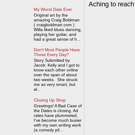
Aching to reach
My Worst Date Ever
Original art by the
amazing Craig Boldman
( craigboldman.com )
Willa liked blues dancing,
playing her guitar, and
had a great sense of h...
Don't Most People Have
Those Every Day?
Story Submitted by
Jacob: Kelly and I got to
know each other online
over the span of about
two weeks. She struck
me as very smart, but
al...
Closing Up Shop
Greetings! A Bad Case of
the Dates is closing. Ad
rates have plummeted,
I've become much busier
with my own writing work
(a comedy pil...