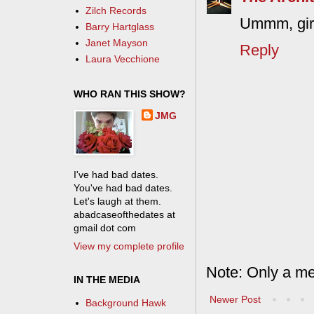
Zilch Records
Ummm, girl
Barry Hartglass
Janet Mayson
Reply
Laura Vecchione
WHO RAN THIS SHOW?
JMG
I've had bad dates.
You've had bad dates.
Let's laugh at them.
abadcaseofthedates at
gmail dot com
View my complete profile
Note: Only a me
IN THE MEDIA
Newer Post
Background Hawk