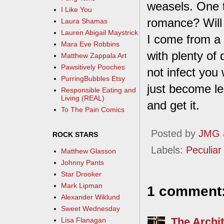
weasels. One t
I Like You
romance? Will 
Laura Shamas
Lauren Abigail Maystrick
I come from a 
Mara Eve Robbins
with plenty of 
Matthew Zappala Art
Pawsitively Pooches
not infect you 
PurringBubbles Etsy
just become le
Responsible Eating and
Living (REAL)
and get it.
To The Pain Comics
Posted by
JMG
ROCK STARS
Labels:
Peculiar 
Matthew Glasson
Johnny Pants
Star Drooker
Mark Lipman
1 comment
Alexander Wiklund
Sweet Wednesday
The Archit
Lisa Flanagan