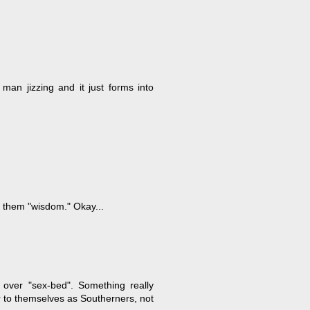
man jizzing and it just forms into
d them "wisdom." Okay...
t over "sex-bed". Something really
r to themselves as Southerners, not