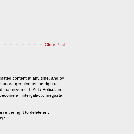
Older Post
mitted content at any time, and by
but are granting us the right to
t the universe. If Zeta Reticulans
 become an intergalactic megastar.
ve the right to delete any
ugh.