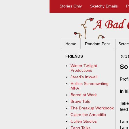
Stories Only
Sketchy Emails
P
Home
Random Post
Scree
FRIENDS
3/1
So
Winter Twilight
Productions
Jared's Inkwell
Profi
Hollins Screenwriting
MFA
In h
Bored at Work
Brave Tutu
Take
The Breakup Workbook
feed
Claire the Armadillo
I am 
Cullen Studios
I am
Fang Talks