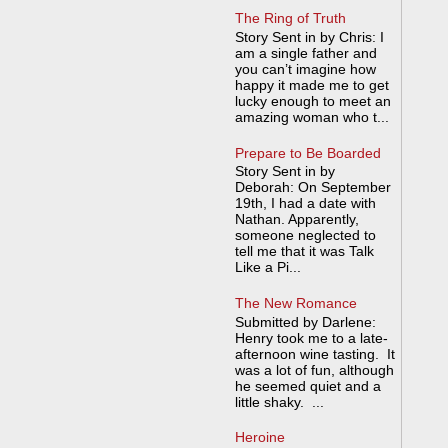
The Ring of Truth
Story Sent in by Chris: I
am a single father and
you can’t imagine how
happy it made me to get
lucky enough to meet an
amazing woman who t...
Prepare to Be Boarded
Story Sent in by
Deborah: On September
19th, I had a date with
Nathan. Apparently,
someone neglected to
tell me that it was Talk
Like a Pi...
The New Romance
Submitted by Darlene:
Henry took me to a late-
afternoon wine tasting. It
was a lot of fun, although
he seemed quiet and a
little shaky. ...
Heroine