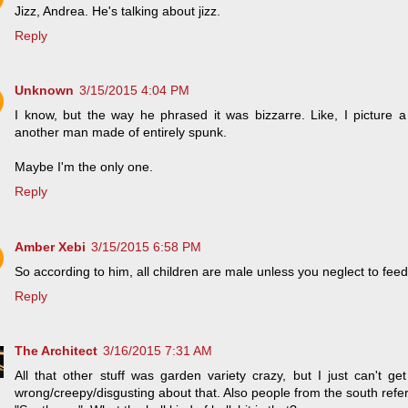
Jizz, Andrea. He's talking about jizz.
Reply
Unknown
3/15/2015 4:04 PM
I know, but the way he phrased it was bizzarre. Like, I picture a 
another man made of entirely spunk.
Maybe I'm the only one.
Reply
Amber Xebi
3/15/2015 6:58 PM
So according to him, all children are male unless you neglect to fee
Reply
The Architect
3/16/2015 7:31 AM
All that other stuff was garden variety crazy, but I just can't ge
wrong/creepy/disgusting about that. Also people from the south refe