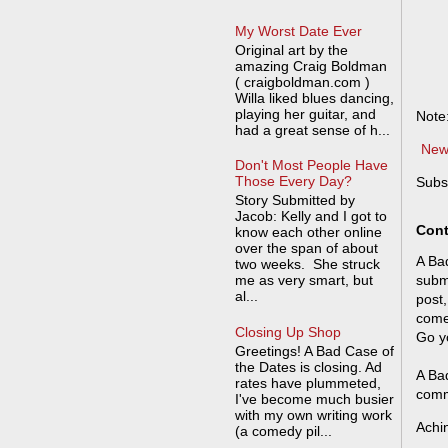
My Worst Date Ever
Original art by the
amazing Craig Boldman
( craigboldman.com )
Willa liked blues dancing,
playing her guitar, and
Note
had a great sense of h...
New
Don't Most People Have
Those Every Day?
Subs
Story Submitted by
Jacob: Kelly and I got to
Cont
know each other online
over the span of about
A Bad
two weeks. She struck
me as very smart, but
submi
al...
post,
come
Closing Up Shop
Go y
Greetings! A Bad Case of
the Dates is closing. Ad
A Bad
rates have plummeted,
comm
I've become much busier
with my own writing work
Achi
(a comedy pil...