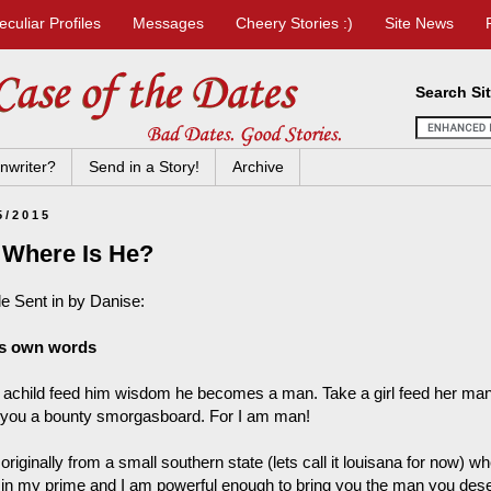
eculiar Profiles
Messages
Cheery Stories :)
Site News
Search Si
nwriter?
Send in a Story!
Archive
5/2015
 Where Is He?
le Sent in by Danise:
is own words
 achild feed him wisdom he becomes a man. Take a girl feed her 
 you a bounty smorgasboard. For I am man!
originally from a small southern state (lets call it louisana for now) 
 in my prime and I am powerful enough to bring you the man you deser