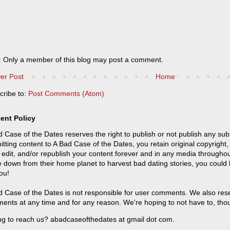
: Only a member of this blog may post a comment.
er Post
Home
cribe to:
Post Comments (Atom)
ent Policy
 Case of the Dates reserves the right to publish or not publish any sub
tting content to A Bad Case of the Dates, you retain original copyright, 
 edit, and/or republish your content forever and in any media throughou
 down from their home planet to harvest bad dating stories, you could
ou!
 Case of the Dates is not responsible for user comments. We also reser
ents at any time and for any reason. We're hoping to not have to, tho
ng to reach us? abadcaseofthedates at gmail dot com.