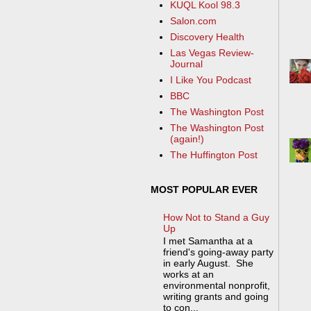
KUQL Kool 98.3
Salon.com
Discovery Health
Las Vegas Review-
Journal
I Like You Podcast
BBC
The Washington Post
The Washington Post
(again!)
The Huffington Post
MOST POPULAR EVER
How Not to Stand a Guy
Up
I met Samantha at a
friend's going-away party
in early August. She
works at an
environmental nonprofit,
writing grants and going
to con...