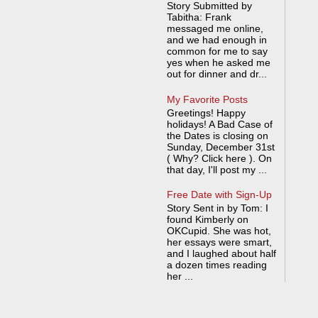
Story Submitted by
Tabitha: Frank
messaged me online,
and we had enough in
common for me to say
yes when he asked me
out for dinner and dr...
My Favorite Posts
Greetings! Happy
holidays! A Bad Case of
the Dates is closing on
Sunday, December 31st
( Why? Click here ). On
that day, I'll post my ...
Free Date with Sign-Up
Story Sent in by Tom: I
found Kimberly on
OKCupid. She was hot,
her essays were smart,
and I laughed about half
a dozen times reading
her ...