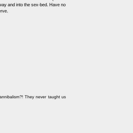
way and into the sex-bed. Have no
rve.
annibalism?! They never taught us