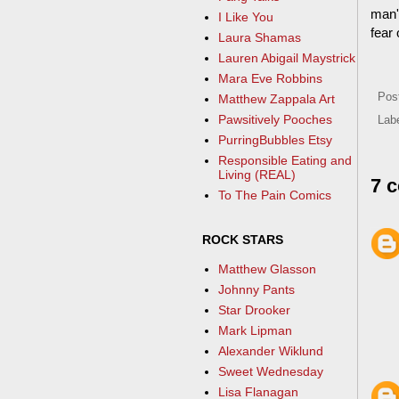
man'
I Like You
fear
Laura Shamas
Lauren Abigail Maystrick
Mara Eve Robbins
Pos
Matthew Zappala Art
Pawsitively Pooches
Lab
PurringBubbles Etsy
Responsible Eating and
Living (REAL)
7 
To The Pain Comics
ROCK STARS
Matthew Glasson
Johnny Pants
Star Drooker
Mark Lipman
Alexander Wiklund
Sweet Wednesday
Lisa Flanagan