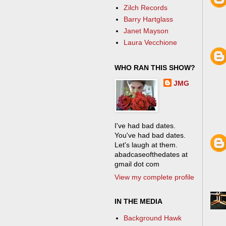
Zilch Records
Barry Hartglass
Janet Mayson
Laura Vecchione
WHO RAN THIS SHOW?
JMG
I've had bad dates.
You've had bad dates.
Let's laugh at them.
abadcaseofthedates at
gmail dot com
View my complete profile
IN THE MEDIA
Background Hawk