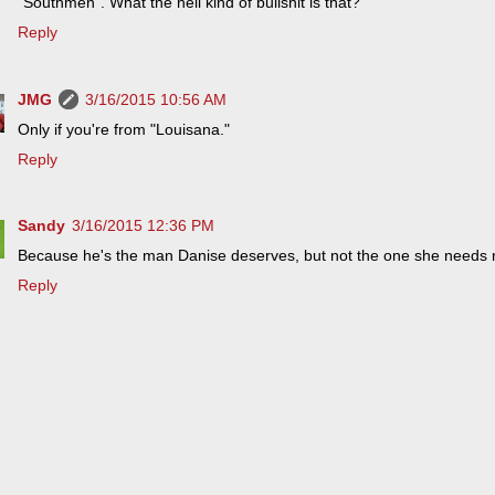
"Southmen". What the hell kind of bullshit is that?
Reply
JMG
3/16/2015 10:56 AM
Only if you're from "Louisana."
Reply
Sandy
3/16/2015 12:36 PM
Because he's the man Danise deserves, but not the one she needs r
Reply