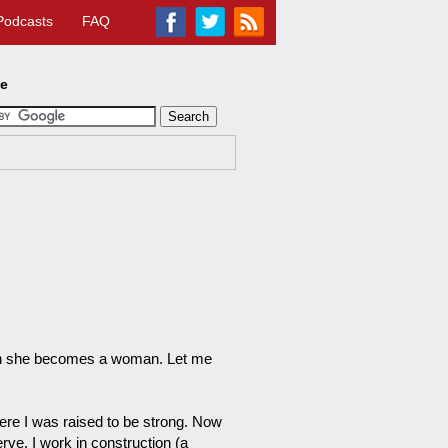
Podcasts
FAQ
te
man she becomes a woman. Let me
where I was raised to be strong. Now
ve. I work in construction (a