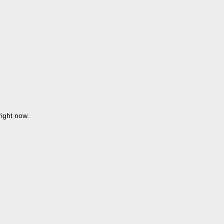
ight now.