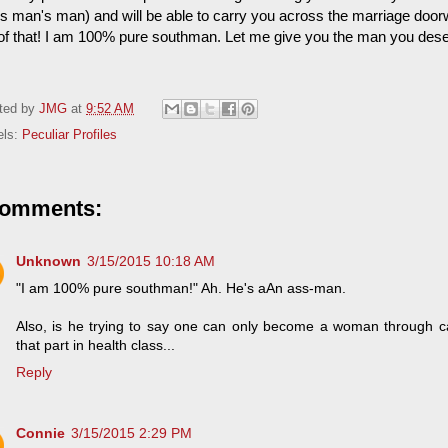
s man's man) and will be able to carry you across the marriage door
 of that! I am 100% pure southman. Let me give you the man you dese
ted by
JMG
at
9:52 AM
els:
Peculiar Profiles
comments:
Unknown
3/15/2015 10:18 AM
"I am 100% pure southman!" Ah. He's aAn ass-man.
Also, is he trying to say one can only become a woman through c
that part in health class...
Reply
Connie
3/15/2015 2:29 PM