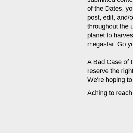
of the Dates, you
post, edit, and/
throughout the 
planet to harves
megastar. Go y
A Bad Case of t
reserve the rig
We're hoping to
Aching to reach