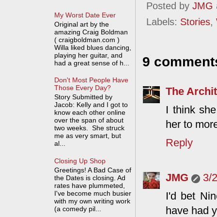
Posted by
JMG
My Worst Date Ever
Labels:
Stories
,
Original art by the
amazing Craig Boldman
( craigboldman.com )
Willa liked blues dancing,
playing her guitar, and
9 comment
had a great sense of h...
Don't Most People Have
Those Every Day?
The Archit
Story Submitted by
Jacob: Kelly and I got to
I think sh
know each other online
over the span of about
her to mor
two weeks. She struck
me as very smart, but
Reply
al...
Closing Up Shop
Greetings! A Bad Case of
JMG
3/
the Dates is closing. Ad
rates have plummeted,
I've become much busier
I'd bet Ni
with my own writing work
have had y
(a comedy pil...