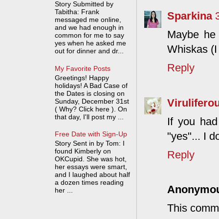
Story Submitted by
Tabitha: Frank
Sparkina
messaged me online,
and we had enough in
Maybe he 
common for me to say
yes when he asked me
Whiskas (I
out for dinner and dr...
Reply
My Favorite Posts
Greetings! Happy
holidays! A Bad Case of
the Dates is closing on
Virulifero
Sunday, December 31st
( Why? Click here ). On
that day, I'll post my ...
If you ha
"yes"... I 
Free Date with Sign-Up
Story Sent in by Tom: I
found Kimberly on
Reply
OKCupid. She was hot,
her essays were smart,
and I laughed about half
a dozen times reading
Anonymo
her ...
This comme