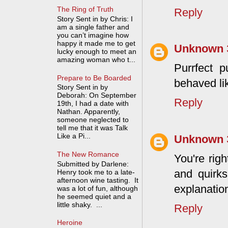
The Ring of Truth
Reply
Story Sent in by Chris: I
am a single father and
you can’t imagine how
happy it made me to get
Unknown
lucky enough to meet an
amazing woman who t...
Purrfect p
Prepare to Be Boarded
behaved li
Story Sent in by
Deborah: On September
Reply
19th, I had a date with
Nathan. Apparently,
someone neglected to
tell me that it was Talk
Like a Pi...
Unknown
The New Romance
You're righ
Submitted by Darlene:
and quirks
Henry took me to a late-
afternoon wine tasting. It
explanation
was a lot of fun, although
he seemed quiet and a
little shaky. ...
Reply
Heroine