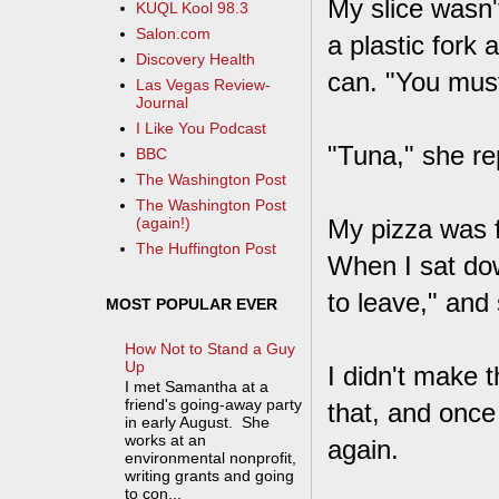
My slice wasn'
KUQL Kool 98.3
Salon.com
a plastic fork 
Discovery Health
can. "You must
Las Vegas Review-
Journal
I Like You Podcast
"Tuna," she re
BBC
The Washington Post
The Washington Post
My pizza was f
(again!)
The Huffington Post
When I sat down
to leave," and
MOST POPULAR EVER
How Not to Stand a Guy
Up
I didn't make 
I met Samantha at a
friend's going-away party
that, and once
in early August. She
works at an
again.
environmental nonprofit,
writing grants and going
to con...