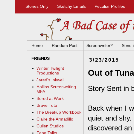
Stories Only
Sketchy Emails
Peculiar Profiles
Home
Random Post
Screenwriter?
Send i
FRIENDS
3/23/2015
Winter Twilight
Out of Tun
Productions
Jared's Inkwell
Story Sent in 
Hollins Screenwriting
MFA
Bored at Work
Brave Tutu
Back when I wa
The Breakup Workbook
quiet and shy. 
Claire the Armadillo
Cullen Studios
discovered an 
Fang Talks