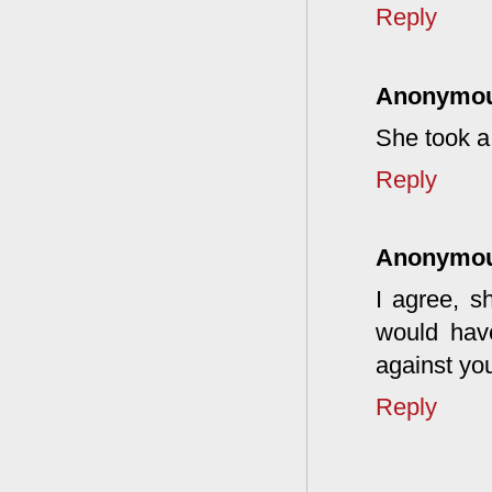
Reply
Anonymo
She took a
Reply
Anonymo
I agree, s
would hav
against you
Reply