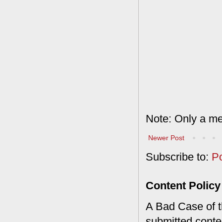
Note: Only a me
Newer Post
Subscribe to:
P
Content Policy
A Bad Case of th
submitted conte