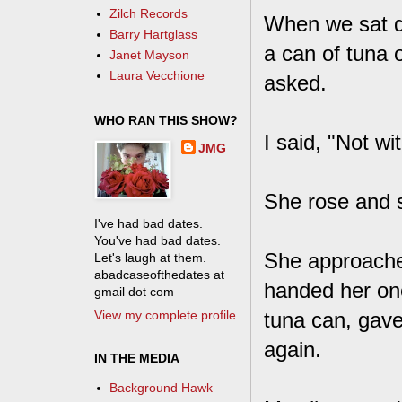
Zilch Records
When we sat d
Barry Hartglass
a can of tuna 
Janet Mayson
Laura Vecchione
asked.
WHO RAN THIS SHOW?
I said, "Not wi
JMG
She rose and sa
I've had bad dates.
You've had bad dates.
She approache
Let's laugh at them.
abadcaseofthedates at
handed her on
gmail dot com
View my complete profile
tuna can, gave
again.
IN THE MEDIA
Background Hawk