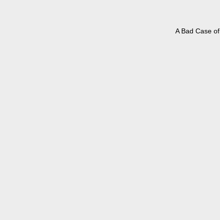
A Bad Case of