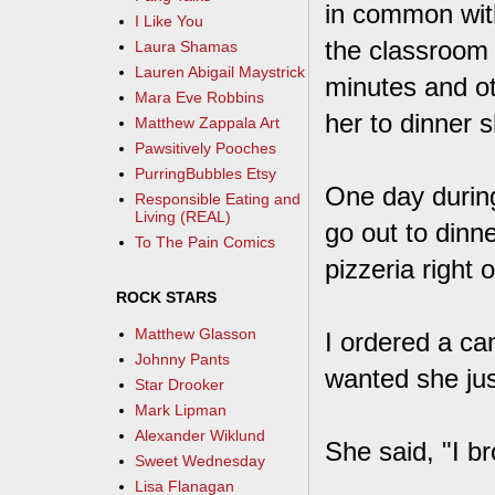
in common wit
I Like You
the classroom 
Laura Shamas
Lauren Abigail Maystrick
minutes and ot
Mara Eve Robbins
her to dinner 
Matthew Zappala Art
Pawsitively Pooches
PurringBubbles Etsy
One day during
Responsible Eating and
Living (REAL)
go out to dinn
To The Pain Comics
pizzeria right 
ROCK STARS
Matthew Glasson
I ordered a ca
Johnny Pants
wanted she jus
Star Drooker
Mark Lipman
Alexander Wiklund
She said, "I b
Sweet Wednesday
Lisa Flanagan