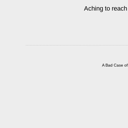
Aching to reach
A Bad Case of