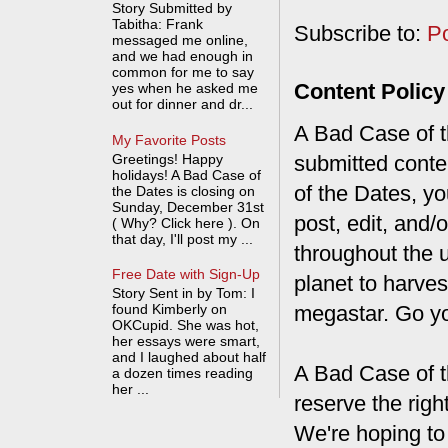
Story Submitted by
Tabitha: Frank
Subscribe to:
P
messaged me online,
and we had enough in
common for me to say
Content Policy
yes when he asked me
out for dinner and dr...
A Bad Case of th
My Favorite Posts
Greetings! Happy
submitted conte
holidays! A Bad Case of
of the Dates, you
the Dates is closing on
Sunday, December 31st
post, edit, and/
( Why? Click here ). On
that day, I'll post my ...
throughout the 
Free Date with Sign-Up
planet to harves
Story Sent in by Tom: I
found Kimberly on
megastar. Go y
OKCupid. She was hot,
her essays were smart,
and I laughed about half
A Bad Case of t
a dozen times reading
her ...
reserve the rig
We're hoping to