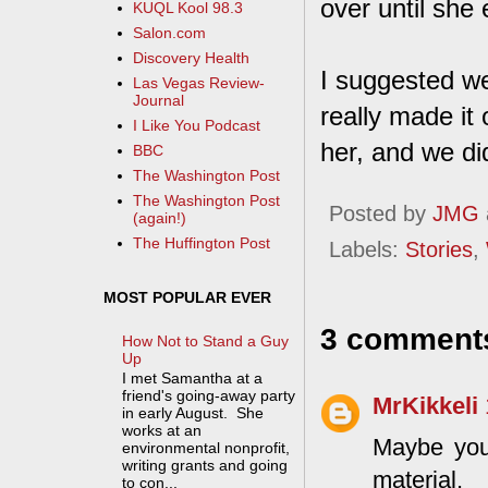
over until she 
KUQL Kool 98.3
Salon.com
Discovery Health
I suggested we
Las Vegas Review-
Journal
really made it 
I Like You Podcast
her, and we di
BBC
The Washington Post
The Washington Post
Posted by
JMG
(again!)
The Huffington Post
Labels:
Stories
,
MOST POPULAR EVER
3 comment
How Not to Stand a Guy
Up
I met Samantha at a
friend's going-away party
MrKikkeli
in early August. She
works at an
Maybe you
environmental nonprofit,
writing grants and going
material.
to con...