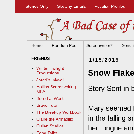
Stories Only
Sketchy Emails
Peculiar Profiles
Home
Random Post
Screenwriter?
Send i
FRIENDS
1/15/2015
Winter Twilight
Snow Flak
Productions
Jared's Inkwell
Story Sent in 
Hollins Screenwriting
MFA
Bored at Work
Brave Tutu
Mary seemed li
The Breakup Workbook
in the falling 
Claire the Armadillo
Cullen Studios
her tongue and
Fang Talks