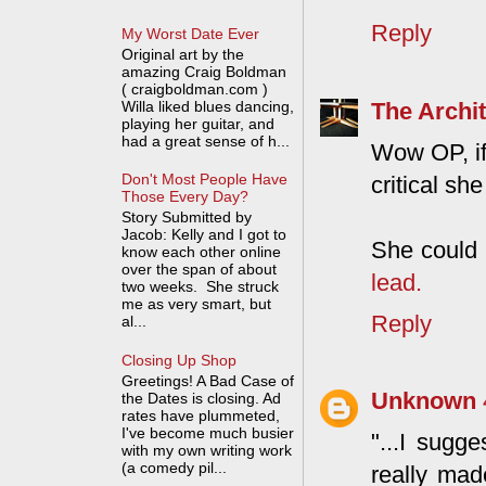
Reply
My Worst Date Ever
Original art by the
amazing Craig Boldman
( craigboldman.com )
The Archit
Willa liked blues dancing,
playing her guitar, and
had a great sense of h...
Wow OP, i
Don't Most People Have
critical s
Those Every Day?
Story Submitted by
Jacob: Kelly and I got to
She could 
know each other online
over the span of about
lead.
two weeks. She struck
me as very smart, but
Reply
al...
Closing Up Shop
Greetings! A Bad Case of
Unknown
the Dates is closing. Ad
rates have plummeted,
I've become much busier
"...I sugg
with my own writing work
(a comedy pil...
really made