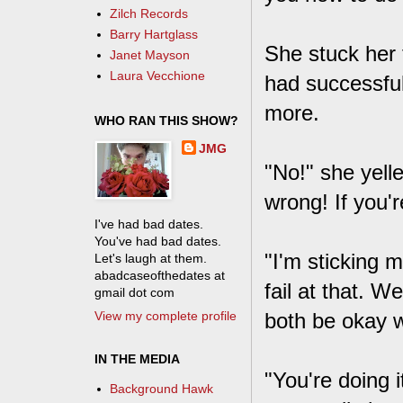
Zilch Records
Barry Hartglass
She stuck her 
Janet Mayson
Laura Vecchione
had successful
more.
WHO RAN THIS SHOW?
JMG
"No!" she yell
wrong! If you're
I've had bad dates.
You've had bad dates.
"I'm sticking m
Let's laugh at them.
abadcaseofthedates at
fail at that. 
gmail dot com
View my complete profile
both be okay w
IN THE MEDIA
"You're doing 
Background Hawk