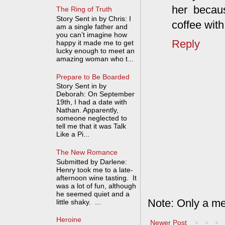
her becaus
The Ring of Truth
Story Sent in by Chris: I
coffee wit
am a single father and
you can’t imagine how
Reply
happy it made me to get
lucky enough to meet an
amazing woman who t...
Prepare to Be Boarded
Story Sent in by
Deborah: On September
19th, I had a date with
Nathan. Apparently,
someone neglected to
tell me that it was Talk
Like a Pi...
The New Romance
Submitted by Darlene:
Henry took me to a late-
afternoon wine tasting. It
was a lot of fun, although
he seemed quiet and a
Note: Only a me
little shaky. ...
Heroine
Newer Post