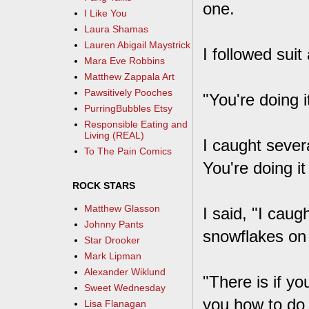
one.
I Like You
Laura Shamas
Lauren Abigail Maystrick
I followed sui
Mara Eve Robbins
Matthew Zappala Art
Pawsitively Pooches
"You're doing i
PurringBubbles Etsy
Responsible Eating and
Living (REAL)
I caught severa
To The Pain Comics
You're doing it
ROCK STARS
Matthew Glasson
I said, "I cau
Johnny Pants
snowflakes on
Star Drooker
Mark Lipman
Alexander Wiklund
"There is if y
Sweet Wednesday
you how to do i
Lisa Flanagan