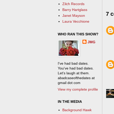
Zilch Records
Barry Hartglass
7 
Janet Mayson
Laura Vecchione
WHO RAN THIS SHOW?
JMG
I've had bad dates.
You've had bad dates.
Let's laugh at them.
abadcaseofthedates at
gmail dot com
View my complete profile
IN THE MEDIA
Background Hawk