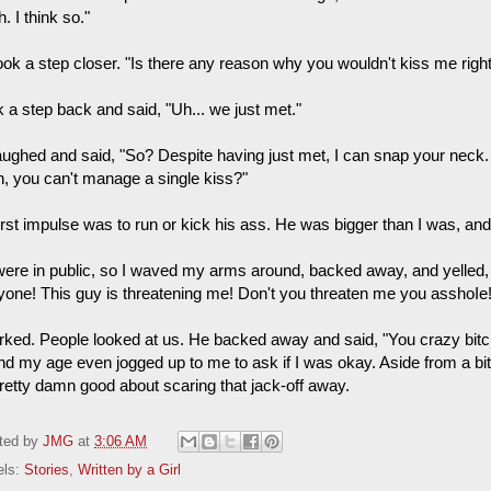
. I think so."
ook a step closer. "Is there any reason why you wouldn't kiss me rig
k a step back and said, "Uh... we just met."
aughed and said, "So? Despite having just met, I can snap your neck.
h, you can't manage a single kiss?"
irst impulse was to run or kick his ass. He was bigger than I was, an
ere in public, so I waved my arms around, backed away, and yelled,
yone! This guy is threatening me! Don't you threaten me you asshoIe!
orked. People looked at us. He backed away and said, "You crazy bitc
nd my age even jogged up to me to ask if I was okay. Aside from a bi
pretty damn good about scaring that jack-off away.
ted by
JMG
at
3:06 AM
els:
Stories
,
Written by a Girl