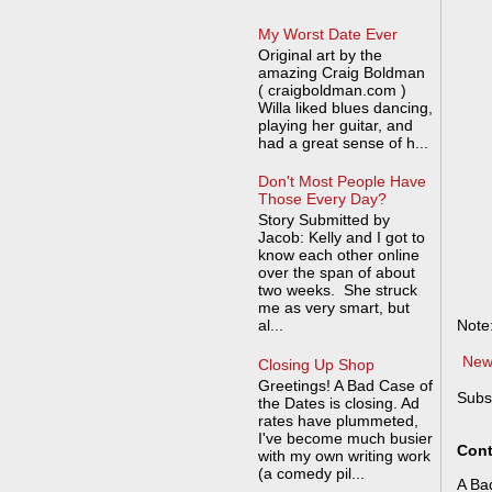
My Worst Date Ever
Original art by the
amazing Craig Boldman
( craigboldman.com )
Willa liked blues dancing,
playing her guitar, and
had a great sense of h...
Don't Most People Have
Those Every Day?
Story Submitted by
Jacob: Kelly and I got to
know each other online
over the span of about
two weeks. She struck
me as very smart, but
al...
Note
New
Closing Up Shop
Greetings! A Bad Case of
Subs
the Dates is closing. Ad
rates have plummeted,
I've become much busier
Cont
with my own writing work
(a comedy pil...
A Bad