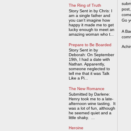
submi
The Ring of Truth
post,
Story Sent in by Chris: I
come
am a single father and
you can’t imagine how
Go y
happy it made me to get
lucky enough to meet an
A Bad
amazing woman who t...
comm
Prepare to Be Boarded
Achi
Story Sent in by
Deborah: On September
19th, I had a date with
Nathan. Apparently,
someone neglected to
tell me that it was Talk
Like a Pi...
The New Romance
Submitted by Darlene:
Henry took me to a late-
afternoon wine tasting. It
was a lot of fun, although
he seemed quiet and a
little shaky. ...
Heroine