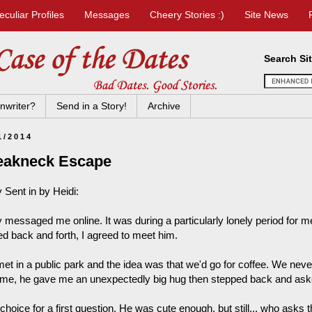
eculiar Profiles
Messages
Cheery Stories :)
Site News
Search Si
nwriter?
Send in a Story!
Archive
1/2014
eakneck Escape
 Sent in by Heidi:
 messaged me online. It was during a particularly lonely period for 
ed back and forth, I agreed to meet him.
et in a public park and the idea was that we'd go for coffee. We never
me, he gave me an unexpectedly big hug then stepped back and asked
hoice for a first question. He was cute enough, but still... who asks th