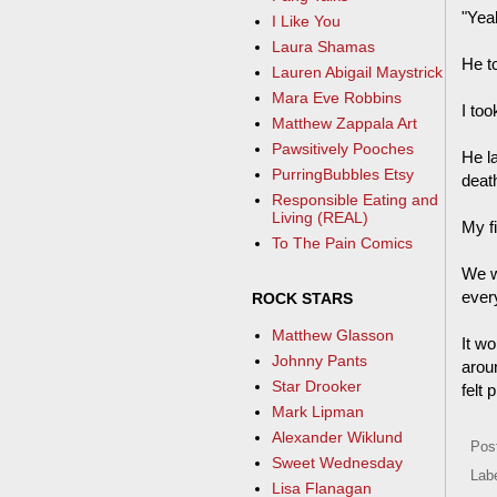
"Yeah
I Like You
Laura Shamas
He t
Lauren Abigail Maystrick
Mara Eve Robbins
I too
Matthew Zappala Art
Pawsitively Pooches
He l
PurringBubbles Etsy
deat
Responsible Eating and
Living (REAL)
My f
To The Pain Comics
We w
ever
ROCK STARS
Matthew Glasson
It w
Johnny Pants
arou
Star Drooker
felt 
Mark Lipman
Alexander Wiklund
Pos
Sweet Wednesday
Lab
Lisa Flanagan