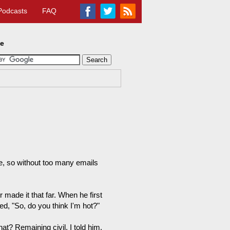
Podcasts
FAQ
te
me, so without too many emails
 made it that far. When he first
, "So, do you think I'm hot?"
at? Remaining civil, I told him,