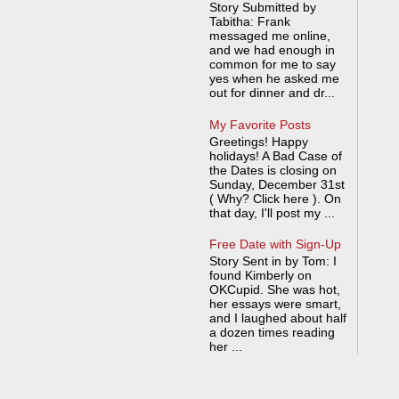
Story Submitted by
Tabitha: Frank
messaged me online,
and we had enough in
common for me to say
yes when he asked me
out for dinner and dr...
My Favorite Posts
Greetings! Happy
holidays! A Bad Case of
the Dates is closing on
Sunday, December 31st
( Why? Click here ). On
that day, I'll post my ...
Free Date with Sign-Up
Story Sent in by Tom: I
found Kimberly on
OKCupid. She was hot,
her essays were smart,
and I laughed about half
a dozen times reading
her ...