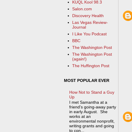
KUQL Kool 98.3
Salon.com
Discovery Health
Las Vegas Review-
Journal
I Like You Podcast
BBC
The Washington Post
The Washington Post
(again!)
The Huffington Post
MOST POPULAR EVER
How Not to Stand a Guy
Up
I met Samantha at a
friend's going-away party
in early August. She
works at an
environmental nonprofit,
writing grants and going
to con...