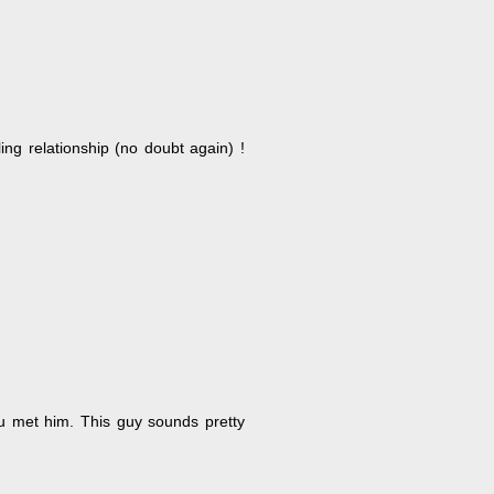
ling relationship (no doubt again) !
ou met him. This guy sounds pretty