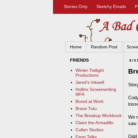
Stories Only
Sketchy Emails
P
Home
Random Post
Scree
FRIENDS
8/0
Br
Winter Twilight
Productions
Jared's Inkwell
Story
Hollins Screenwriting
MFA
Cody
Bored at Work
toss
Brave Tutu
The Breakup Workbook
We m
Claire the Armadillo
saw 
Cullen Studios
Odd c
Fang Talks