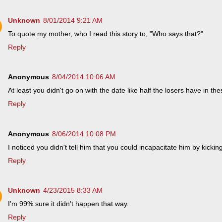
Unknown
8/01/2014 9:21 AM
To quote my mother, who I read this story to, "Who says that?"
Reply
Anonymous
8/04/2014 10:06 AM
At least you didn't go on with the date like half the losers have in th
Reply
Anonymous
8/06/2014 10:08 PM
I noticed you didn't tell him that you could incapacitate him by kicking
Reply
Unknown
4/23/2015 8:33 AM
I'm 99% sure it didn't happen that way.
Reply