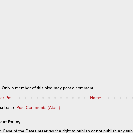
: Only a member of this blog may post a comment.
er Post
Home
cribe to:
Post Comments (Atom)
ent Policy
 Case of the Dates reserves the right to publish or not publish any sub