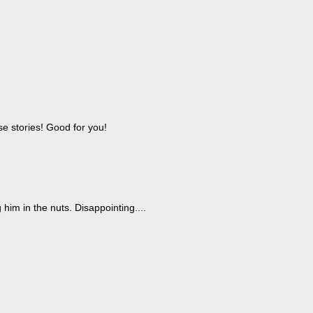
ese stories! Good for you!
 him in the nuts. Disappointing....