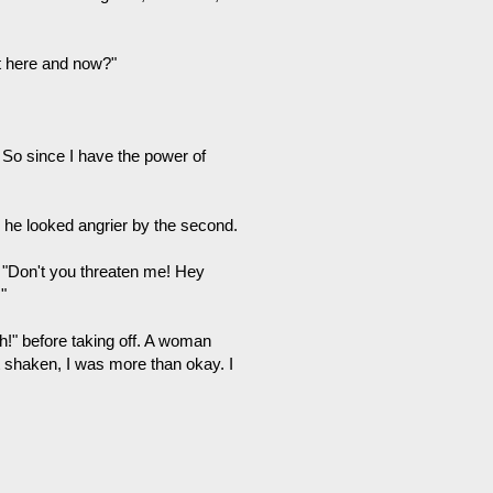
ht here and now?"
 So since I have the power of
d he looked angrier by the second.
 "Don't you threaten me! Hey
"
h!" before taking off. A woman
t shaken, I was more than okay. I