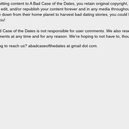
tting content to A Bad Case of the Dates, you retain original copyright, 
 edit, and/or republish your content forever and in any media throughou
 down from their home planet to harvest bad dating stories, you could
ou!
 Case of the Dates is not responsible for user comments. We also reser
ents at any time and for any reason. We're hoping to not have to, tho
ng to reach us? abadcaseofthedates at gmail dot com.