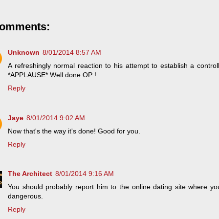
comments:
Unknown
8/01/2014 8:57 AM
A refreshingly normal reaction to his attempt to establish a control
*APPLAUSE* Well done OP !
Reply
Jaye
8/01/2014 9:02 AM
Now that's the way it's done! Good for you.
Reply
The Architect
8/01/2014 9:16 AM
You should probably report him to the online dating site where y
dangerous.
Reply