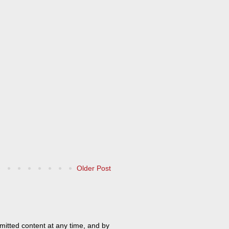
Older Post
mitted content at any time, and by