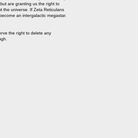
but are granting us the right to
t the universe. If Zeta Reticulans
 become an intergalactic megastar.
ve the right to delete any
ugh.