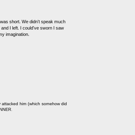
ch was short. We didn't speak much
nd I left. I could've sworn I saw
 my imagination.
lly attacked him (which somehow did
INNER.