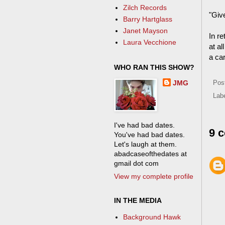
Zilch Records
"Give
Barry Hartglass
Janet Mayson
In r
Laura Vecchione
at a
a car
WHO RAN THIS SHOW?
JMG
Pos
Lab
I've had bad dates.
9 
You've had bad dates.
Let's laugh at them.
abadcaseofthedates at
gmail dot com
View my complete profile
IN THE MEDIA
Background Hawk