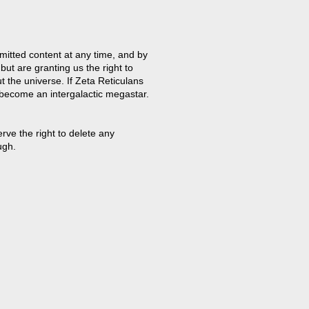
mitted content at any time, and by
but are granting us the right to
t the universe. If Zeta Reticulans
 become an intergalactic megastar.
ve the right to delete any
ugh.