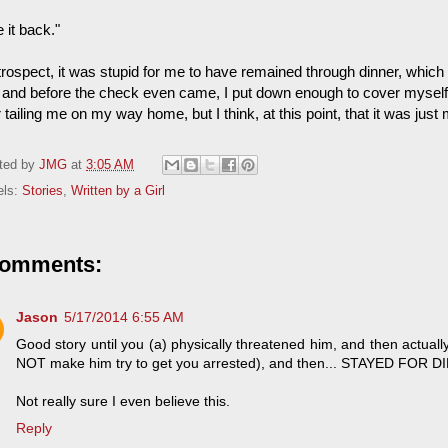
 it back."
etrospect, it was stupid for me to have remained through dinner, whi
ll and before the check even came, I put down enough to cover myself a
 tailing me on my way home, but I think, at this point, that it was just
ted by
JMG
at
3:05 AM
els:
Stories
,
Written by a Girl
comments:
Jason
5/17/2014 6:55 AM
Good story until you (a) physically threatened him, and then actua
NOT make him try to get you arrested), and then... STAYED FOR D
Not really sure I even believe this.
Reply