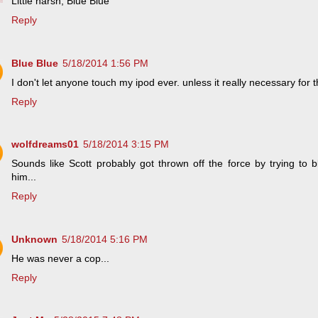
Little harsh, Blue Blue
Reply
Blue Blue
5/18/2014 1:56 PM
I don't let anyone touch my ipod ever. unless it really necessary for 
Reply
wolfdreams01
5/18/2014 3:15 PM
Sounds like Scott probably got thrown off the force by trying to 
him...
Reply
Unknown
5/18/2014 5:16 PM
He was never a cop...
Reply