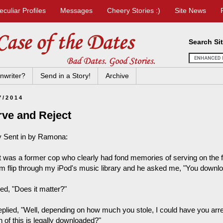
eculiar Profiles
Messages
Cheery Stories :)
Site News
Search Si
nwriter?
Send in a Story!
Archive
7/2014
rve and Reject
y Sent in by Ramona:
t was a former cop who clearly had fond memories of serving on the f
im flip through my iPod's music library and he asked me, "You download
ed, "Does it matter?"
eplied, "Well, depending on how much you stole, I could have you arr
 of this is legally downloaded?"