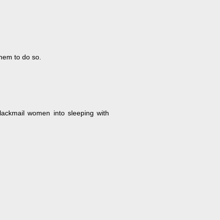
them to do so.
blackmail women into sleeping with