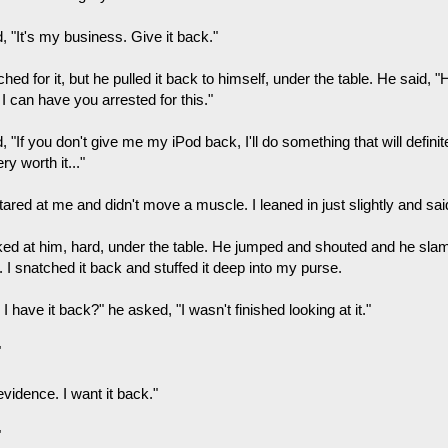
d, "It's my business. Give it back."
ched for it, but he pulled it back to himself, under the table. He said,
 I can have you arrested for this."
d, "If you don't give me my iPod back, I'll do something that will definit
ry worth it..."
ared at me and didn't move a muscle. I leaned in just slightly and said
cked at him, hard, under the table. He jumped and shouted and he sl
. I snatched it back and stuffed it deep into my purse.
I have it back?" he asked, "I wasn't finished looking at it."
"
 evidence. I want it back."
"