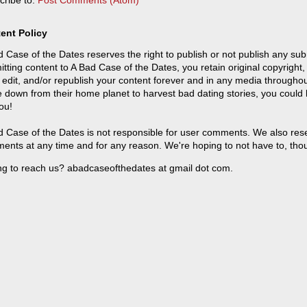
cribe to:
Post Comments (Atom)
ent Policy
 Case of the Dates reserves the right to publish or not publish any sub
tting content to A Bad Case of the Dates, you retain original copyright, 
 edit, and/or republish your content forever and in any media throughou
 down from their home planet to harvest bad dating stories, you could
ou!
 Case of the Dates is not responsible for user comments. We also reser
ents at any time and for any reason. We're hoping to not have to, tho
ng to reach us? abadcaseofthedates at gmail dot com.