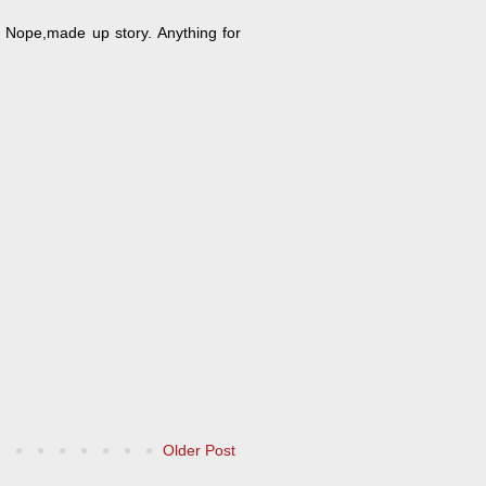
? Nope,made up story. Anything for
Older Post