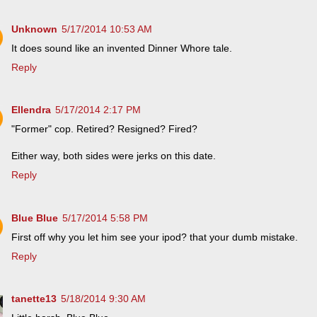
Unknown
5/17/2014 10:53 AM
It does sound like an invented Dinner Whore tale.
Reply
Ellendra
5/17/2014 2:17 PM
"Former" cop. Retired? Resigned? Fired?
Either way, both sides were jerks on this date.
Reply
Blue Blue
5/17/2014 5:58 PM
First off why you let him see your ipod? that your dumb mistake.
Reply
tanette13
5/18/2014 9:30 AM