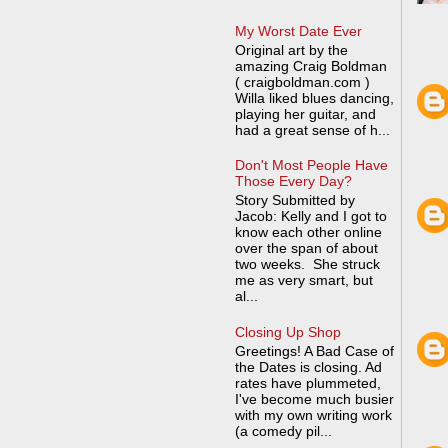
My Worst Date Ever
Original art by the
amazing Craig Boldman
( craigboldman.com )
Willa liked blues dancing,
playing her guitar, and
had a great sense of h...
Don't Most People Have
Those Every Day?
Story Submitted by
Jacob: Kelly and I got to
know each other online
over the span of about
two weeks. She struck
me as very smart, but
al...
Closing Up Shop
Greetings! A Bad Case of
the Dates is closing. Ad
rates have plummeted,
I've become much busier
with my own writing work
(a comedy pil...