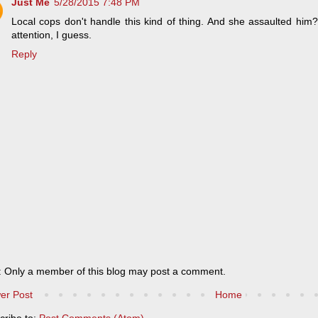
Just Me
5/28/2015 7:48 PM
Local cops don't handle this kind of thing. And she assaulted him
attention, I guess.
Reply
: Only a member of this blog may post a comment.
er Post
Home