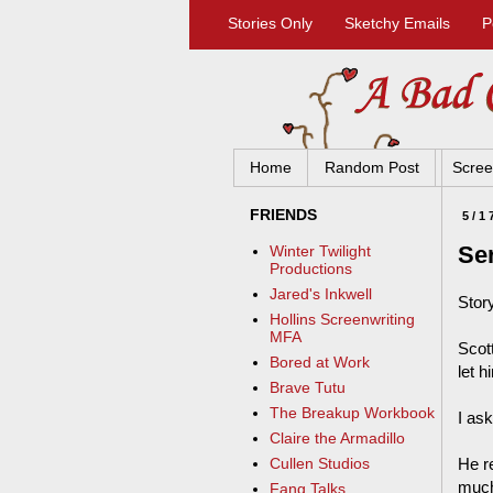
Stories Only
Sketchy Emails
P
Home
Random Post
Scree
FRIENDS
5/1
Se
Winter Twilight
Productions
Jared's Inkwell
Stor
Hollins Screenwriting
MFA
Scot
Bored at Work
let h
Brave Tutu
The Breakup Workbook
I ask
Claire the Armadillo
He r
Cullen Studios
much
Fang Talks