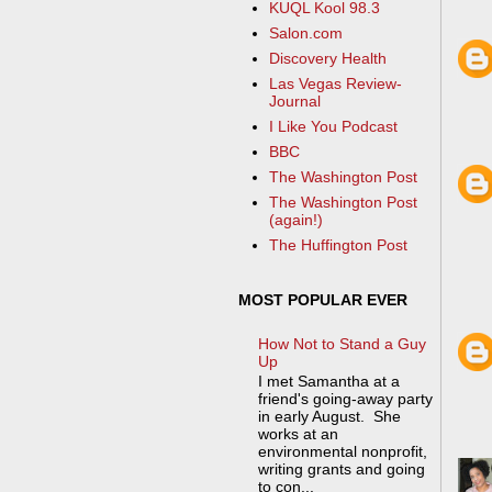
KUQL Kool 98.3
Salon.com
Discovery Health
Las Vegas Review-
Journal
I Like You Podcast
BBC
The Washington Post
The Washington Post
(again!)
The Huffington Post
MOST POPULAR EVER
How Not to Stand a Guy
Up
I met Samantha at a
friend's going-away party
in early August. She
works at an
environmental nonprofit,
writing grants and going
to con...