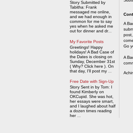
Subs
Story Submitted by
Tabitha: Frank
messaged me online,
Cont
and we had enough in
common for me to say
A Bad
yes when he asked me
submi
out for dinner and dr...
post,
come
My Favorite Posts
Go y
Greetings! Happy
holidays! A Bad Case of
the Dates is closing on
A Bad
Sunday, December 31st
comm
( Why? Click here ). On
that day, I'll post my ...
Achi
Free Date with Sign-Up
Story Sent in by Tom: I
found Kimberly on
OKCupid. She was hot,
her essays were smart,
and I laughed about half
a dozen times reading
her ...