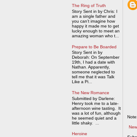
The Ring of Truth
Story Sent in by Chris: I
am a single father and
you can’t imagine how
happy it made me to get
lucky enough to meet an
amazing woman who t...
Prepare to Be Boarded
Story Sent in by
Deborah: On September
19th, I had a date with
Nathan. Apparently,
someone neglected to
tell me that it was Talk
Like a Pi...
The New Romance
Submitted by Darlene:
Henry took me to a late-
afternoon wine tasting. It
was a lot of fun, although
Note
he seemed quiet and a
little shaky. ...
New
Heroine