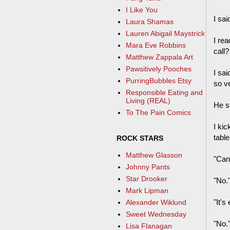
I Like You
I sai
Laura Shamas
Lauren Abigail Maystrick
I rea
Mara Eve Robbins
call?
Matthew Zappala Art
Pawsitively Pooches
I sai
PurringBubbles Etsy
so ve
Responsible Eating and
Living (REAL)
He st
To The Pain Comics
I ki
table
ROCK STARS
Matthew Glasson
"Can 
Johnny Pants
Star Drooker
"No.
Mark Lipman
"It's
Alexander Wiklund
Sweet Wednesday
"No.
Lisa Flanagan