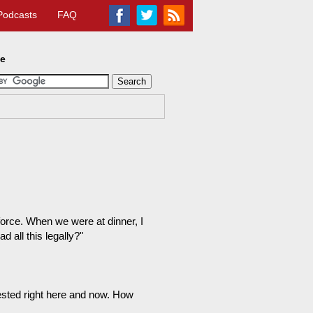
Podcasts
FAQ
te
orce. When we were at dinner, I
 all this legally?"
ested right here and now. How