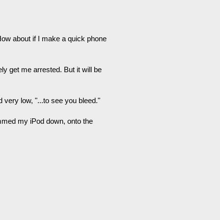
 "How about if I make a quick phone
ely get me arrested. But it will be
 very low, "...to see you bleed."
ammed my iPod down, onto the