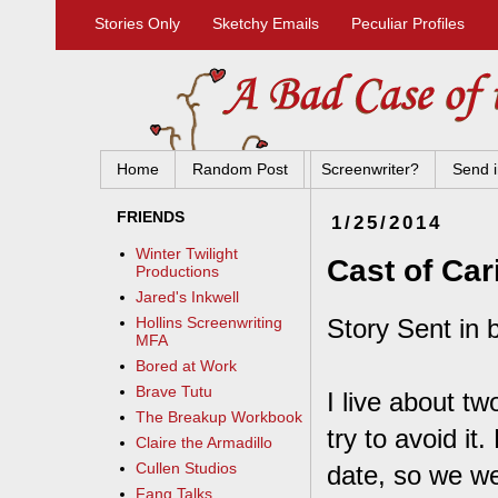
Stories Only
Sketchy Emails
Peculiar Profiles
Home
Random Post
Screenwriter?
Send i
FRIENDS
1/25/2014
Winter Twilight
Cast of Car
Productions
Jared's Inkwell
Story Sent in 
Hollins Screenwriting
MFA
Bored at Work
Brave Tutu
I live about tw
The Breakup Workbook
try to avoid it
Claire the Armadillo
Cullen Studios
date, so we we
Fang Talks