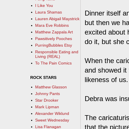
I Like You
Dinner itself a
Laura Shamas
Lauren Abigail Maystrick
but then we ha
Mara Eve Robbins
excited about h
Matthew Zappala Art
Pawsitively Pooches
do it, but she 
PurringBubbles Etsy
Responsible Eating and
Living (REAL)
When the caric
To The Pain Comics
and showed it 
ROCK STARS
likeness of us.
Matthew Glasson
Johnny Pants
Debra was insu
Star Drooker
Mark Lipman
Alexander Wiklund
The caricaturi
Sweet Wednesday
that the pictur
Lisa Flanagan