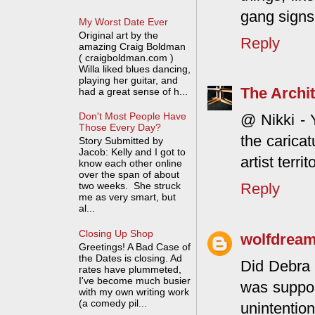
gang signs
My Worst Date Ever
Original art by the
Reply
amazing Craig Boldman
( craigboldman.com )
Willa liked blues dancing,
playing her guitar, and
The Archit
had a great sense of h...
Don't Most People Have
@ Nikki - 
Those Every Day?
the caricat
Story Submitted by
Jacob: Kelly and I got to
artist territ
know each other online
over the span of about
Reply
two weeks. She struck
me as very smart, but
al...
Closing Up Shop
wolfdrea
Greetings! A Bad Case of
the Dates is closing. Ad
Did Debra 
rates have plummeted,
I've become much busier
was suppos
with my own writing work
(a comedy pil...
unintention