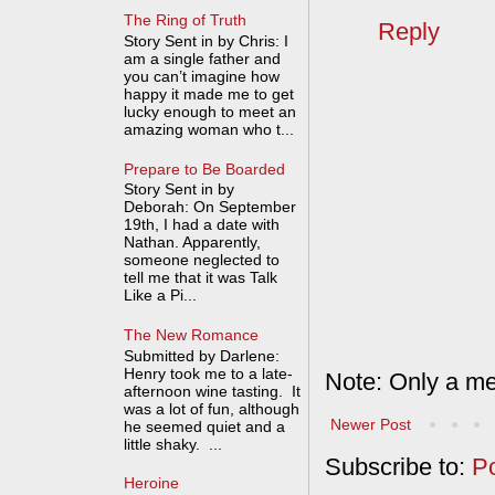
The Ring of Truth
Reply
Story Sent in by Chris: I
am a single father and
you can’t imagine how
happy it made me to get
lucky enough to meet an
amazing woman who t...
Prepare to Be Boarded
Story Sent in by
Deborah: On September
19th, I had a date with
Nathan. Apparently,
someone neglected to
tell me that it was Talk
Like a Pi...
The New Romance
Submitted by Darlene:
Henry took me to a late-
Note: Only a me
afternoon wine tasting. It
was a lot of fun, although
Newer Post
he seemed quiet and a
little shaky. ...
Subscribe to:
P
Heroine