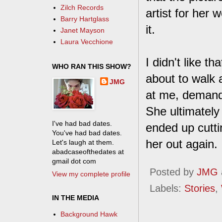
Zilch Records
artist for her 
Barry Hartglass
it.
Janet Mayson
Laura Vecchione
I didn't like t
WHO RAN THIS SHOW?
about to walk a
JMG
at me, demandin
She ultimately 
I've had bad dates.
ended up cutti
You've had bad dates.
her out again.
Let's laugh at them.
abadcaseofthedates at
gmail dot com
Posted by
JMG
View my complete profile
Labels:
Stories
,
IN THE MEDIA
Background Hawk