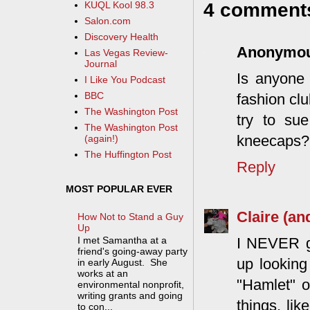
4 comment
KUQL Kool 98.3
Salon.com
Discovery Health
Anonymo
Las Vegas Review-
Journal
Is anyone 
I Like You Podcast
BBC
fashion clu
The Washington Post
try to su
The Washington Post
kneecaps? I
(again!)
The Huffington Post
Reply
MOST POPULAR EVER
Claire (an
How Not to Stand a Guy
Up
I NEVER ge
I met Samantha at a
friend's going-away party
up looking
in early August. She
works at an
"Hamlet" o
environmental nonprofit,
writing grants and going
things, li
to con...