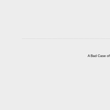
A Bad Case of