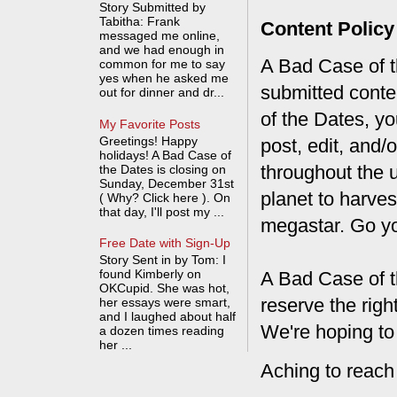
Story Submitted by
Tabitha: Frank
Content Policy
messaged me online,
and we had enough in
A Bad Case of th
common for me to say
yes when he asked me
submitted conte
out for dinner and dr...
of the Dates, you
My Favorite Posts
Greetings! Happy
post, edit, and/
holidays! A Bad Case of
throughout the 
the Dates is closing on
Sunday, December 31st
planet to harves
( Why? Click here ). On
that day, I'll post my ...
megastar. Go y
Free Date with Sign-Up
Story Sent in by Tom: I
found Kimberly on
A Bad Case of t
OKCupid. She was hot,
reserve the rig
her essays were smart,
and I laughed about half
We're hoping to
a dozen times reading
her ...
Aching to reach