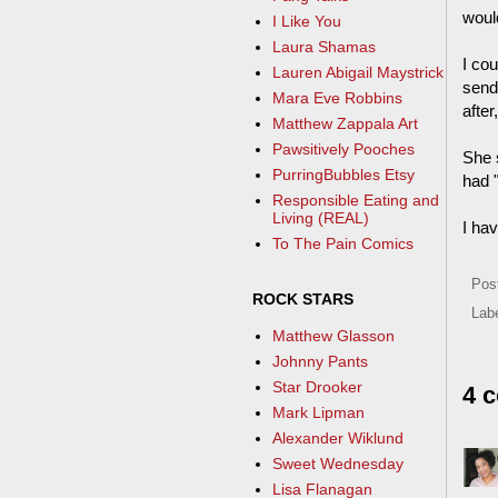
woul
I Like You
Laura Shamas
I cou
Lauren Abigail Maystrick
send
Mara Eve Robbins
after
Matthew Zappala Art
Pawsitively Pooches
She 
PurringBubbles Etsy
had "
Responsible Eating and
Living (REAL)
I hav
To The Pain Comics
Pos
ROCK STARS
Lab
Matthew Glasson
Johnny Pants
Star Drooker
4 
Mark Lipman
Alexander Wiklund
Sweet Wednesday
Lisa Flanagan