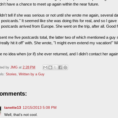
dn't have a chance to meet up again within the near future.
ldn't tell if she was serious or not until she wrote me again, several d
 postcards." It seemed like she was doing this for real, and so I gave
, postcards arrived from Europe. She went on the trip, after all. Good f
sent me five postcards total, the latter two of which mentioned a gu
really hit it off" with. She wrote, "I might even extend my vacation!" Wa
e no idea when (or if) she ever returned, and I didn't contact her again
ted by
JMG
at
2:28 PM
els:
Stories
,
Written by a Guy
comments:
tanette13
12/15/2013 5:08 PM
Well, that's not cool.