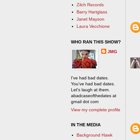
Zilch Records
Barry Hartglass
Janet Mayson
Laura Vecchione
WHO RAN THIS SHOW?
JMG
I've had bad dates.
You've had bad dates.
Let's laugh at them.
abadcaseofthedates at
gmail dot com
View my complete profile
IN THE MEDIA
Background Hawk