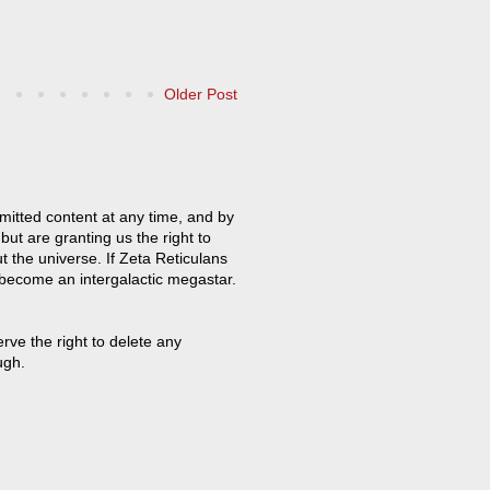
Older Post
mitted content at any time, and by
but are granting us the right to
t the universe. If Zeta Reticulans
 become an intergalactic megastar.
ve the right to delete any
ugh.