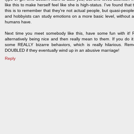
like this to make herself feel like she is high-status. I've found that
this is to remember that they're not actual people, but quasi-people
and hobbyists can study emotions on a more basic level, without all
humans have.
Next time you meet somebody like this, have some fun with it! 
alternatively being nice and then really mean to them. If you do it
some REALLY bizarre behaviors, which is really hilarious. Rem
DOUBLED if they eventually wind up in an abusive marriage!
Reply