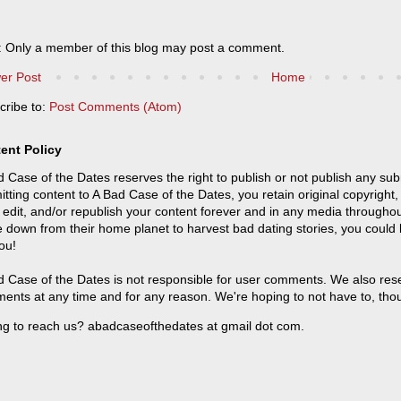
: Only a member of this blog may post a comment.
er Post
Home
cribe to:
Post Comments (Atom)
ent Policy
 Case of the Dates reserves the right to publish or not publish any sub
tting content to A Bad Case of the Dates, you retain original copyright, 
 edit, and/or republish your content forever and in any media throughou
 down from their home planet to harvest bad dating stories, you could
ou!
 Case of the Dates is not responsible for user comments. We also reser
ents at any time and for any reason. We're hoping to not have to, tho
ng to reach us? abadcaseofthedates at gmail dot com.