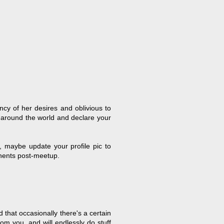
ncy of her desires and oblivious to
 around the world and declare your
, maybe update your profile pic to
inents post-meetup.
that occasionally there's a certain
rom you, and will endlessly do stuff