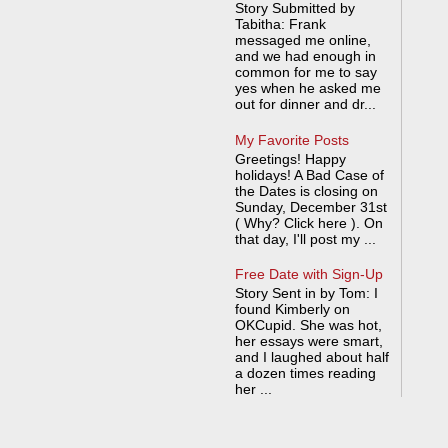
Story Submitted by
Tabitha: Frank
messaged me online,
and we had enough in
common for me to say
yes when he asked me
out for dinner and dr...
My Favorite Posts
Greetings! Happy
holidays! A Bad Case of
the Dates is closing on
Sunday, December 31st
( Why? Click here ). On
that day, I'll post my ...
Free Date with Sign-Up
Story Sent in by Tom: I
found Kimberly on
OKCupid. She was hot,
her essays were smart,
and I laughed about half
a dozen times reading
her ...