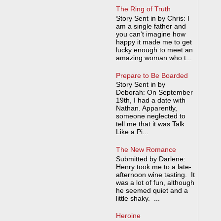
The Ring of Truth
Story Sent in by Chris: I
am a single father and
you can’t imagine how
happy it made me to get
lucky enough to meet an
amazing woman who t...
Prepare to Be Boarded
Story Sent in by
Deborah: On September
19th, I had a date with
Nathan. Apparently,
someone neglected to
tell me that it was Talk
Like a Pi...
The New Romance
Submitted by Darlene:
Henry took me to a late-
afternoon wine tasting. It
was a lot of fun, although
he seemed quiet and a
little shaky. ...
Heroine