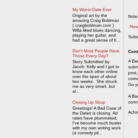
My Worst Date Ever
Original art by the
Note
amazing Craig Boldman
( craigboldman.com )
New
Willa liked blues dancing,
playing her guitar, and
Subs
had a great sense of h...
Don't Most People Have
Cont
Those Every Day?
A Bad
Story Submitted by
Jacob: Kelly and I got to
submi
know each other online
post,
over the span of about
come
two weeks. She struck
Go y
me as very smart, but
al...
A Bad
comm
Closing Up Shop
Greetings! A Bad Case of
Achi
the Dates is closing. Ad
rates have plummeted,
I've become much busier
with my own writing work
(a comedy pil...