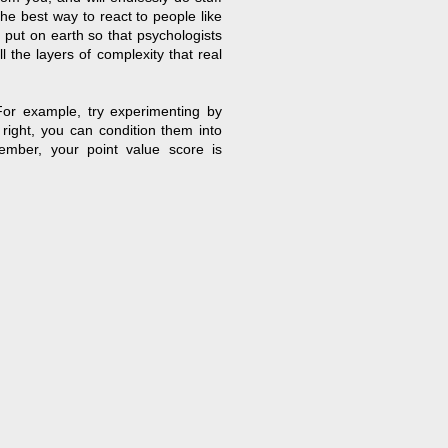
 the best way to react to people like
 put on earth so that psychologists
 the layers of complexity that real
For example, try experimenting by
 right, you can condition them into
ember, your point value score is