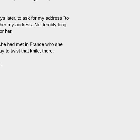
ays later, to ask for my address "to
 her my address. Not terribly long
or her.
y she had met in France who she
y to twist that knife, there.
.