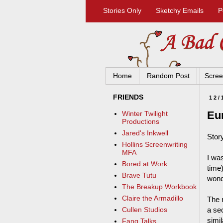
Stories Only
Sketchy Emails
P
Home
Random Post
Scree
FRIENDS
12/
Eur
Winter Twilight
Productions
Jared's Inkwell
Stor
Hollins Screenwriting
MFA
I wa
Bored at Work
time)
Brave Tutu
wond
The Breakup Workbook
Claire the Armadillo
The r
a se
Cullen Studios
simi
Fang Talks