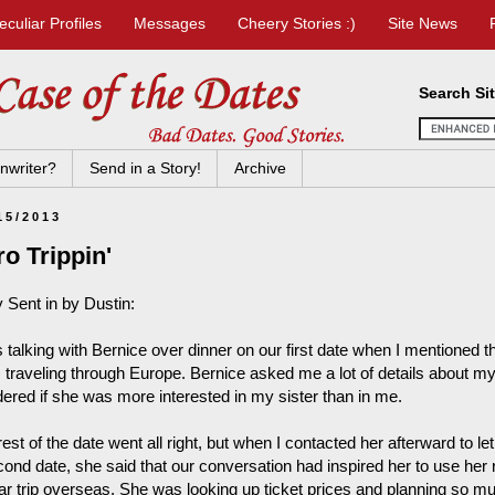
eculiar Profiles
Messages
Cheery Stories :)
Site News
Search Si
nwriter?
Send in a Story!
Archive
15/2013
o Trippin'
y Sent in by Dustin:
s talking with Bernice over dinner on our first date when I mentioned 
 traveling through Europe. Bernice asked me a lot of details about my si
ered if she was more interested in my sister than in me.
est of the date went all right, but when I contacted her afterward to let
cond date, she said that our conversation had inspired her to use her 
lar trip overseas. She was looking up ticket prices and planning so mu