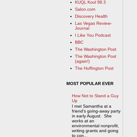
KUQL Kool 98.3
Salon.com
Discovery Health
Las Vegas Review-
Journal
I Like You Podcast
BBC
The Washington Post
The Washington Post
(again!)
The Huffington Post
MOST POPULAR EVER
How Not to Stand a Guy
Up
I met Samantha at a
friend's going-away party
in early August. She
works at an
environmental nonprofit,
writing grants and going
to con...