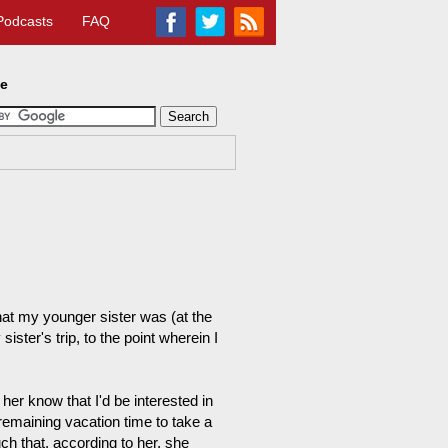
Podcasts
FAQ
te
that my younger sister was (at the
ster's trip, to the point wherein I
 her know that I'd be interested in
remaining vacation time to take a
ch that, according to her, she