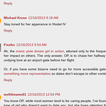
Reply
Michael Kruse
12/16/2013 9:18 AM
Stay tuned for her apperance in Hostel IV
Reply
Fizziks
12/16/2013 9:54 AM
Ah, the
manic pixie dream girl in action
, attuned only to the freque
her impact on others. The only answer, OP, is to chase her halfway
undying love at an airport gate before her flight.
Or, if you have some bizarre need to go for more accessible gals
something more representative
so dates don't escape to other cont
Reply
wolfdreams01
12/16/2013 12:04 PM
You know OP, while most women tend to be caring people, I've found 
type of girl who doesn't want to date you, but she loves attention f