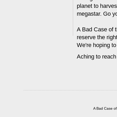
planet to harves
megastar. Go y
A Bad Case of t
reserve the rig
We're hoping to
Aching to reach
A Bad Case of