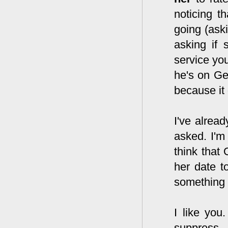
noticing t
going (ask
asking if 
service you
he's on Ge
because it
I've alread
asked. I'm 
think that 
her date t
something t
I like you
suppress 