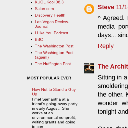
KUQL Kool 98.3
Steve
11/
Salon.com
Discovery Health
^ Agreed. 
Las Vegas Review-
media por
Journal
I Like You Podcast
days... sin
BBC
Reply
The Washington Post
The Washington Post
(again!)
The Huffington Post
The Archit
Sitting in 
MOST POPULAR EVER
smoldering
How Not to Stand a Guy
the other. 
Up
I met Samantha at a
wonder wh
friend's going-away party
in early August. She
tonight and
works at an
environmental nonprofit,
writing grants and going
to con...