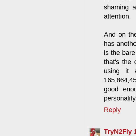
shaming a
attention.
And on the
has anothe
is the bar
that's the
using it 
165,864,45
good eno
personality 
Reply
TryN2Fly