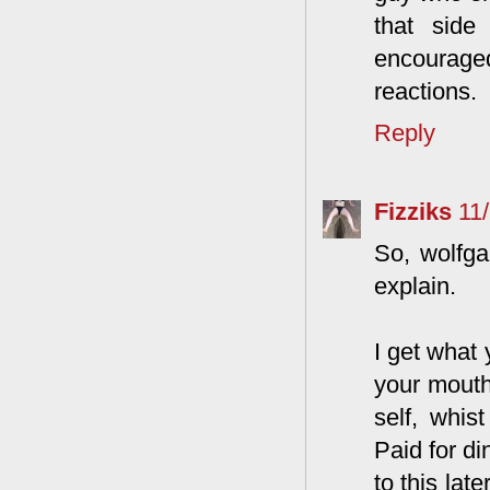
that side
encouraged
reactions.
Reply
Fizziks
11
So, wolfga
explain.
I get what 
your mouth
self, whis
Paid for di
to this lat