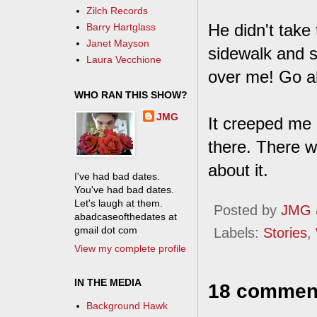
Zilch Records
He didn't take 
Barry Hartglass
Janet Mayson
sidewalk and s
Laura Vecchione
over me! Go ah
WHO RAN THIS SHOW?
JMG
It creeped me o
there. There w
about it.
I've had bad dates.
You've had bad dates.
Let's laugh at them.
Posted by
JMG
abadcaseofthedates at
gmail dot com
Labels:
Stories
,
View my complete profile
IN THE MEDIA
18 commen
Background Hawk