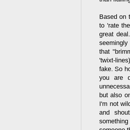
Based on th
to 'rate th
great deal
seemingly 
that "brim
'twixt-lin
fake. So h
you are d
unnecessary
but also o
I'm not wil
and shout
something
someone th