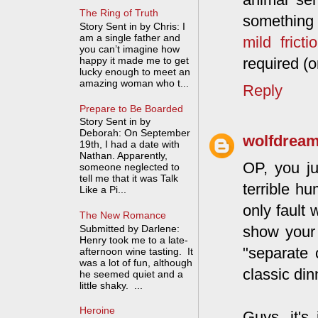
The Ring of Truth
something
Story Sent in by Chris: I
am a single father and
mild fricti
you can’t imagine how
happy it made me to get
required (o
lucky enough to meet an
amazing woman who t...
Reply
Prepare to Be Boarded
Story Sent in by
Deborah: On September
wolfdrea
19th, I had a date with
Nathan. Apparently,
OP, you ju
someone neglected to
tell me that it was Talk
terrible h
Like a Pi...
only fault 
The New Romance
Submitted by Darlene:
show your 
Henry took me to a late-
"separate 
afternoon wine tasting. It
was a lot of fun, although
classic di
he seemed quiet and a
little shaky. ...
Heroine
Guys, it's