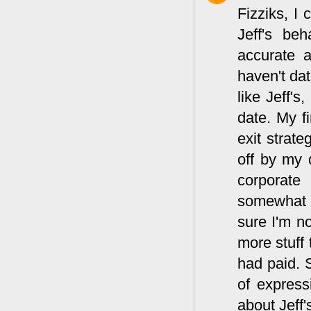
Fizziks, I
Jeff's be
accurate 
haven't dat
like Jeff's
date. My fi
exit strate
off by my 
corporate
somewhat ch
sure I'm no
more stuff
had paid. 
of expressi
about Jeff'