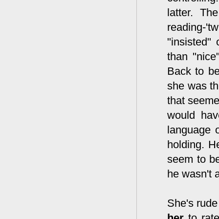
latter. Th
reading-'t
"insisted"
than "nice
Back to be
she was th
that seeme
would have
language o
holding. H
seem to be
he wasn't a
She's rud
her
to rate