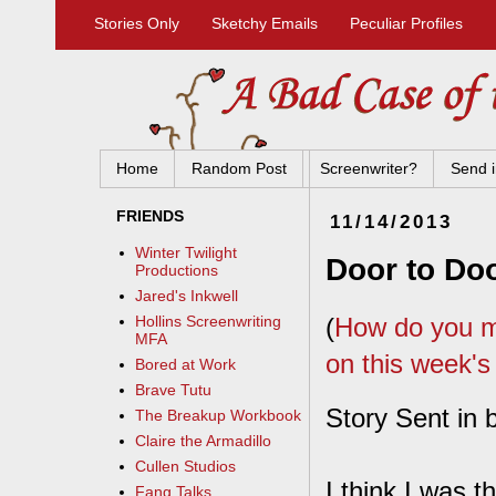
Stories Only
Sketchy Emails
Peculiar Profiles
Home
Random Post
Screenwriter?
Send i
FRIENDS
11/14/2013
Winter Twilight
Door to Do
Productions
Jared's Inkwell
(
How do you ma
Hollins Screenwriting
MFA
on this week's
Bored at Work
Brave Tutu
Story Sent in 
The Breakup Workbook
Claire the Armadillo
Cullen Studios
I think I was t
Fang Talks