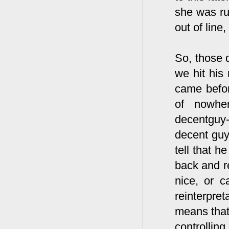
she was ru
out of line
So, those 
we hit his 
came befor
of nowher
decentguy
decent guy 
tell that 
back and r
nice, or c
reinterpre
means that
controllin