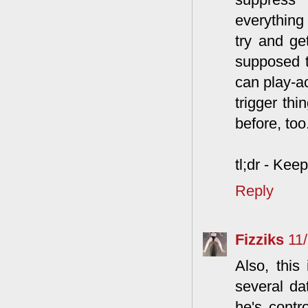
everything 
try and ge
supposed to
can play-ac
trigger th
before, too
tl;dr - Kee
Reply
Fizziks
11
Also, this
several da
he's contr