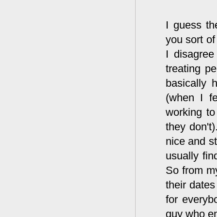
I guess th
you sort of
I disagree
treating p
basically 
(when I f
working to
they don't
nice and st
usually fi
So from my
their date
for everyb
guy who enj