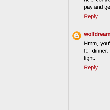
pay and get
Reply
wolfdrea
Hmm, you're
for dinner
light.
Reply