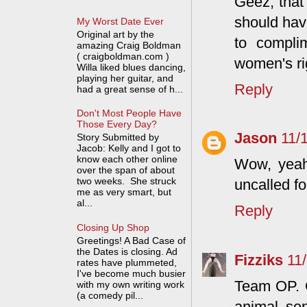
Geez, that
should hav
My Worst Date Ever
Original art by the
to compli
amazing Craig Boldman
( craigboldman.com )
women's ri
Willa liked blues dancing,
playing her guitar, and
Reply
had a great sense of h...
Don't Most People Have
Those Every Day?
Jason
11/
Story Submitted by
Jacob: Kelly and I got to
know each other online
Wow, yeah,
over the span of about
two weeks. She struck
uncalled fo
me as very smart, but
al...
Reply
Closing Up Shop
Greetings! A Bad Case of
the Dates is closing. Ad
Fizziks
11
rates have plummeted,
I've become much busier
Team OP. 
with my own writing work
(a comedy pil...
animal se