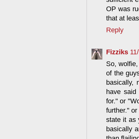
OP was rud
that at lea
Reply
Fizziks
11
So, wolfie,
of the guys
basically, 
have said 
for." or "W
further." o
state it as
basically a
than flaili