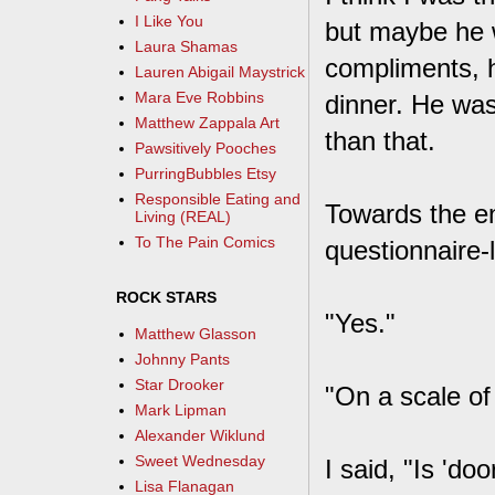
I Like You
but maybe he w
Laura Shamas
compliments, h
Lauren Abigail Maystrick
Mara Eve Robbins
dinner. He was
Matthew Zappala Art
than that.
Pawsitively Pooches
PurringBubbles Etsy
Responsible Eating and
Towards the en
Living (REAL)
To The Pain Comics
questionnaire-
ROCK STARS
"Yes."
Matthew Glasson
Johnny Pants
Star Drooker
"On a scale of
Mark Lipman
Alexander Wiklund
Sweet Wednesday
I said, "Is 'do
Lisa Flanagan