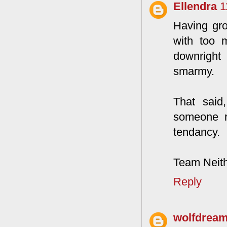
Ellendra
1
Having gro
with too m
downright 
smarmy.
That said
someone re
tendancy.
Team Neith
Reply
wolfdrea