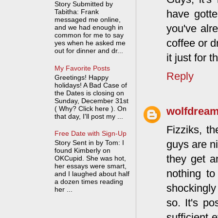
Story Submitted by
Tabitha: Frank
have gotte
messaged me online,
you've alre
and we had enough in
common for me to say
coffee or dr
yes when he asked me
out for dinner and dr...
it just for 
My Favorite Posts
Reply
Greetings! Happy
holidays! A Bad Case of
the Dates is closing on
Sunday, December 31st
( Why? Click here ). On
wolfdrea
that day, I'll post my ...
Fizziks, t
Free Date with Sign-Up
guys are ni
Story Sent in by Tom: I
found Kimberly on
they get a
OKCupid. She was hot,
her essays were smart,
nothing to
and I laughed about half
a dozen times reading
shockingly 
her ...
so. It's p
sufficient 