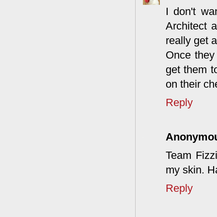
I don't wa
Architect 
really get 
Once they h
get them t
on their ch
Reply
Anonymo
Team Fizzi
my skin. Ha
Reply