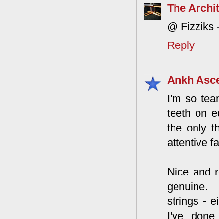
The Archit
@ Fizziks -
Reply
Ankh Asc
I'm so tea
teeth on e
the only t
attentive f
Nice and r
genuine. 
strings - 
I've done