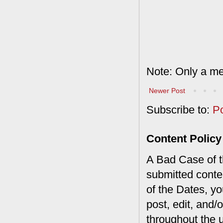
Note: Only a me
Newer Post
Subscribe to:
P
Content Policy
A Bad Case of th
submitted conte
of the Dates, you
post, edit, and/
throughout the 