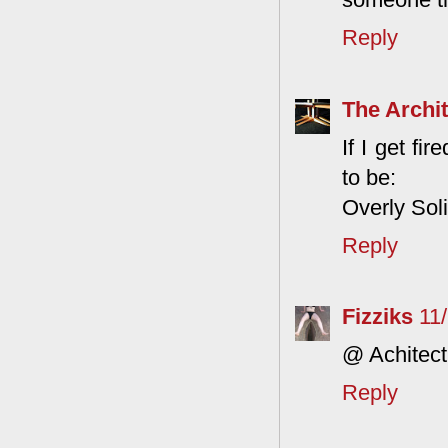
Reply
The Archit
If I get fi
to be:
Overly Sol
Reply
Fizziks
11
@ Achitect
Reply