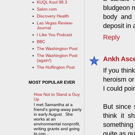
KUQL Kool 98.3
bludgeon m
Salon.com
body and t
Discovery Health
Las Vegas Review-
deposit in 
Journal
I Like You Podcast
Reply
BBC
The Washington Post
The Washington Post
Ankh Asc
(again!)
The Huffington Post
If you thin
heroism or 
MOST POPULAR EVER
I could poi
How Not to Stand a Guy
Up
I met Samantha at a
But since s
friend's going-away party
think it 
in early August. She
works at an
something 
environmental nonprofit,
writing grants and going
quite as qu
to con...