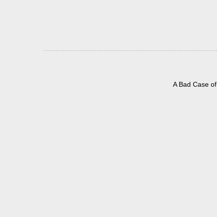
A Bad Case of