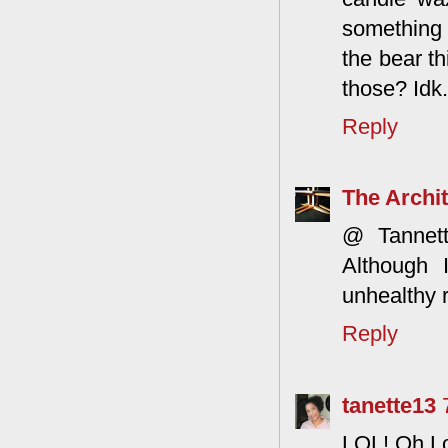
something u
the bear th
those? Idk.
Reply
The Archit
@ Tannett
Although 
unhealthy r
Reply
tanette13
LOL! Oh Lo