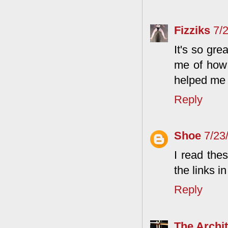
Fizziks
7/
It's so gr
me of how
helped me 
Reply
Shoe
7/23
I read the
the links 
Reply
The Archit