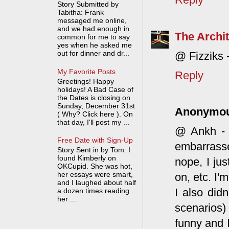
Story Submitted by
Tabitha: Frank
messaged me online,
and we had enough in
The Archit
common for me to say
yes when he asked me
out for dinner and dr...
@ Fizziks 
My Favorite Posts
Reply
Greetings! Happy
holidays! A Bad Case of
the Dates is closing on
Sunday, December 31st
Anonymo
( Why? Click here ). On
that day, I'll post my ...
@ Ankh - Y
Free Date with Sign-Up
embarrasse
Story Sent in by Tom: I
found Kimberly on
nope, I jus
OKCupid. She was hot,
her essays were smart,
on, etc. I'
and I laughed about half
I also did
a dozen times reading
her ...
scenarios)
funny and I