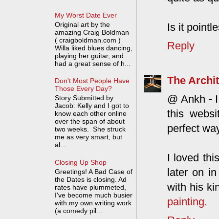
My Worst Date Ever
Original art by the
Is it point
amazing Craig Boldman
( craigboldman.com )
Reply
Willa liked blues dancing,
playing her guitar, and
had a great sense of h...
The Archit
Don't Most People Have
Those Every Day?
@ Ankh - I 
Story Submitted by
Jacob: Kelly and I got to
this websi
know each other online
over the span of about
perfect way
two weeks. She struck
me as very smart, but
al...
I loved thi
Closing Up Shop
later on in
Greetings! A Bad Case of
the Dates is closing. Ad
with his ki
rates have plummeted,
I've become much busier
painting.
with my own writing work
(a comedy pil...