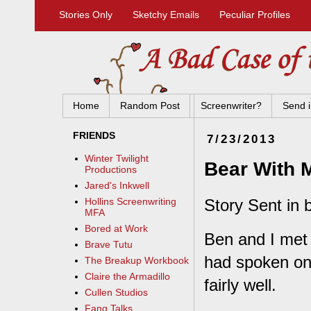
Stories Only
Sketchy Emails
Peculiar Profiles
Home
Random Post
Screenwriter?
Send i
FRIENDS
7/23/2013
Winter Twilight
Bear With 
Productions
Jared's Inkwell
Story Sent in 
Hollins Screenwriting
MFA
Bored at Work
Ben and I met 
Brave Tutu
had spoken onli
The Breakup Workbook
Claire the Armadillo
fairly well.
Cullen Studios
Fang Talks