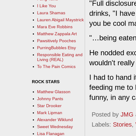
"Full disclosur
I Like You
drinks, "I hav
Laura Shamas
Lauren Abigail Maystrick
you be cool m
Mara Eve Robbins
Matthew Zappala Art
"…being eaten
Pawsitively Pooches
PurringBubbles Etsy
He nodded excit
Responsible Eating and
Living (REAL)
wouldn't reall
To The Pain Comics
I had to hand i
ROCK STARS
feeding me to 
Matthew Glasson
funny, in any c
Johnny Pants
Star Drooker
Mark Lipman
Posted by
JMG
Alexander Wiklund
Labels:
Stories
,
Sweet Wednesday
Lisa Flanagan