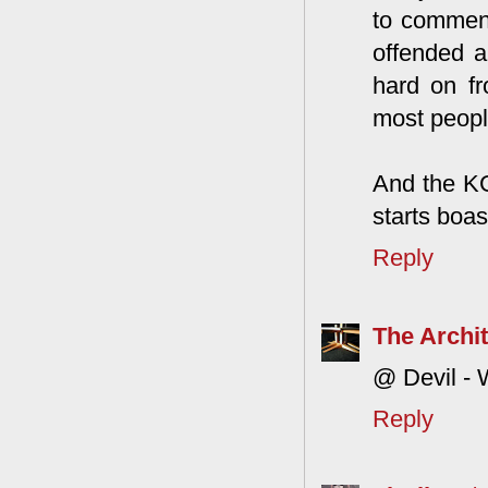
to comment.
offended a
hard on fr
most people
And the KG
starts boas
Reply
The Archit
@ Devil - 
Reply