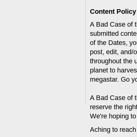
Content Policy
A Bad Case of th
submitted conte
of the Dates, you
post, edit, and/
throughout the 
planet to harves
megastar. Go y
A Bad Case of t
reserve the rig
We're hoping to
Aching to reach