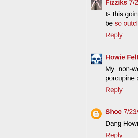
Fizziks
7/
Is this goi
be
so outc
Reply
Howie Fel
My non-we
porcupine 
Reply
Shoe
7/23
Dang Howie,
Reply