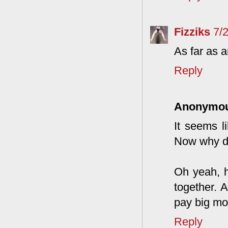
Fizziks
7/
As far as a
Reply
Anonymo
It seems l
Now why do
Oh yeah, h
together. 
pay big mo
Reply