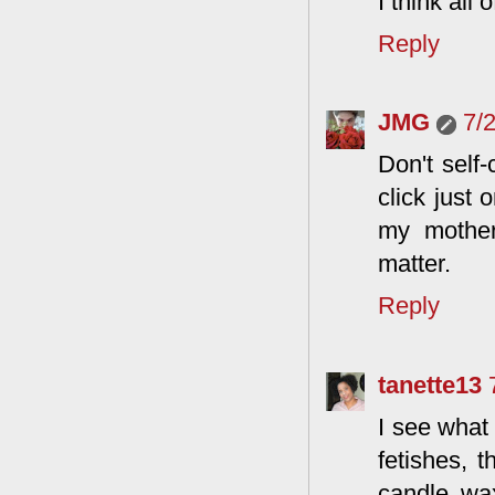
I think all
Reply
JMG
7/
Don't self-
click just 
my mother
matter.
Reply
tanette13
I see what 
fetishes, t
candle wax