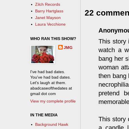
Zilch Records
22 commen
Barry Hartglass
Janet Mayson
Laura Vecchione
Anonymo
WHO RAN THIS SHOW?
This story
JMG
watch a w
bang her s
woman atta
I've had bad dates.
then bang h
You've had bad dates.
Let's laugh at them.
necrophil
abadcaseofthedates at
pretend b
gmail dot com
memorable.
View my complete profile
IN THE MEDIA
This story
Background Hawk
a candle l