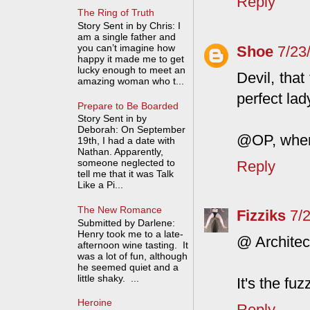
Reply
The Ring of Truth
Story Sent in by Chris: I
am a single father and
you can’t imagine how
Shoe
7/23
happy it made me to get
lucky enough to meet an
Devil, that
amazing woman who t...
perfect la
Prepare to Be Boarded
Story Sent in by
Deborah: On September
@OP, where
19th, I had a date with
Nathan. Apparently,
someone neglected to
Reply
tell me that it was Talk
Like a Pi...
The New Romance
Fizziks
7/
Submitted by Darlene:
Henry took me to a late-
@ Architec
afternoon wine tasting. It
was a lot of fun, although
he seemed quiet and a
little shaky. ...
It's the fu
Heroine
Reply