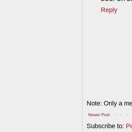
Reply
Note: Only a me
Newer Post
Subscribe to:
P