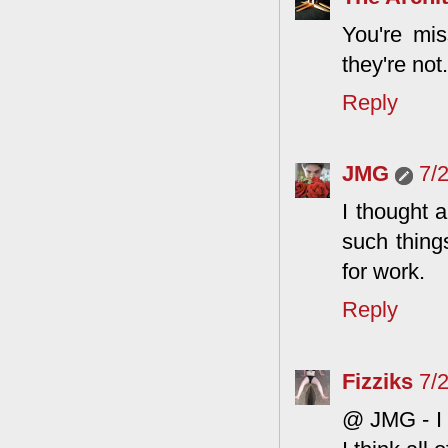
You're mis
they're not.
Reply
JMG
7/
I thought 
such things
for work.
Reply
Fizziks
7/
@ JMG - I w