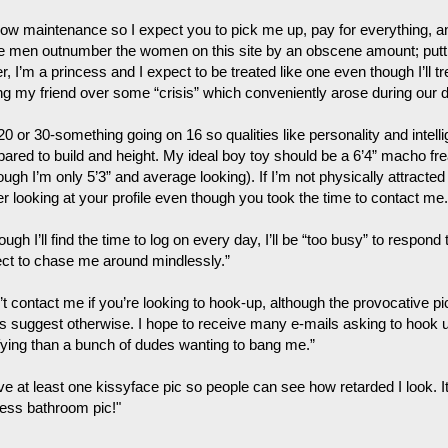
low maintenance so I expect you to pick me up, pay for everything, and
e men outnumber the women on this site by an obscene amount; putti
, I’m a princess and I expect to be treated like one even though I’ll tre
ing my friend over some “crisis” which conveniently arose during our d
 20 or 30-something going on 16 so qualities like personality and inte
ared to build and height. My ideal boy toy should be a 6’4” macho fr
ough I’m only 5’3” and average looking). If I’m not physically attracted
r looking at your profile even though you took the time to contact me.
ough I’ll find the time to log on every day, I’ll be “too busy” to respond
ct to chase me around mindlessly.”
’t contact me if you’re looking to hook-up, although the provocative p
its suggest otherwise. I hope to receive many e-mails asking to hook
ifying than a bunch of dudes wanting to bang me.”
ve at least one kissyface pic so people can see how retarded I look. It
less bathroom pic!"