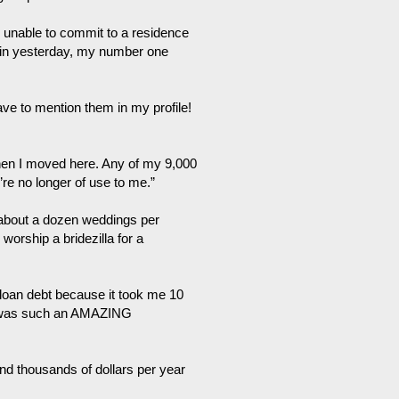
’m unable to commit to a residence
 in yesterday, my number one
have to mention them in my profile!
hen I moved here. Any of my 9,000
re no longer of use to me.”
 about a dozen weddings per
orship a bridezilla for a
t loan debt because it took me 10
It was such an AMAZING
end thousands of dollars per year