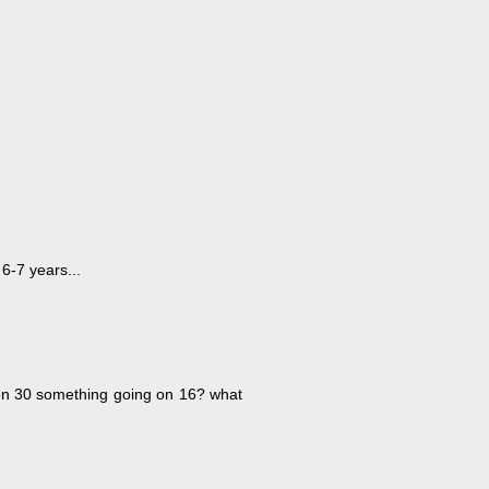
 6-7 years...
 on 30 something going on 16? what