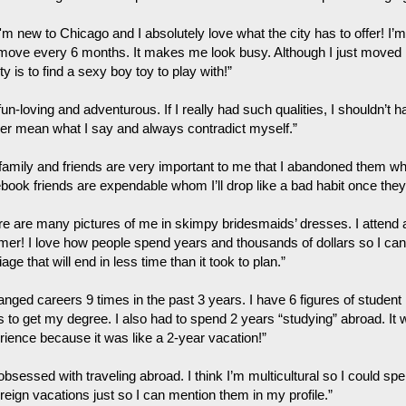
I'm new to Chicago and I absolutely love what the city has to offer! I
 move every 6 months. It makes me look busy. Although I just moved
ity is to find a sexy boy toy to play with!”
fun-loving and adventurous. If I really had such qualities, I shouldn’t 
ver mean what I say and always contradict myself.”
family and friends are very important to me that I abandoned them w
book friends are expendable whom I’ll drop like a bad habit once they’
re are many pictures of me in skimpy bridesmaids’ dresses. I attend
er! I love how people spend years and thousands of dollars so I can w
age that will end in less time than it took to plan.”
hanged careers 9 times in the past 3 years. I have 6 figures of studen
s to get my degree. I also had to spend 2 years “studying” abroad. 
rience because it was like a 2-year vacation!”
obsessed with traveling abroad. I think I’m multicultural so I could sp
reign vacations just so I can mention them in my profile.”