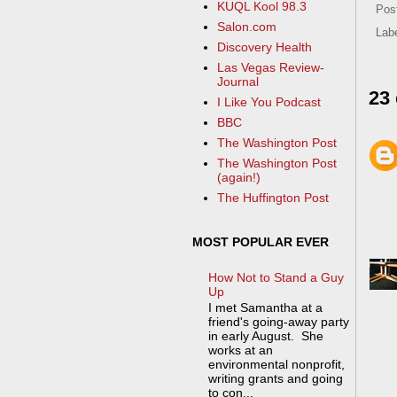
KUQL Kool 98.3
Pos
Salon.com
Lab
Discovery Health
Las Vegas Review-
Journal
23
I Like You Podcast
BBC
The Washington Post
The Washington Post
(again!)
The Huffington Post
MOST POPULAR EVER
How Not to Stand a Guy
Up
I met Samantha at a
friend's going-away party
in early August. She
works at an
environmental nonprofit,
writing grants and going
to con...