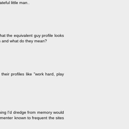
eful little man..
at the equivalent guy profile looks
in and what do they mean?
 their profiles like "work hard, play
ything I'd dredge from memory would
mmenter known to frequent the sites