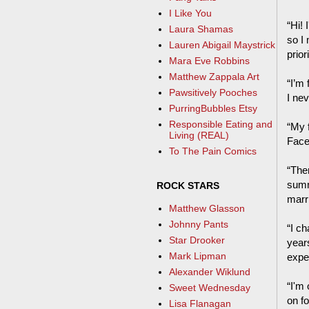
I Like You
“Hi! 
Laura Shamas
so I
Lauren Abigail Maystrick
prior
Mara Eve Robbins
Matthew Zappala Art
“I’m 
Pawsitively Pooches
I ne
PurringBubbles Etsy
Responsible Eating and
“My 
Living (REAL)
Face
To The Pain Comics
“The
summ
ROCK STARS
marri
Matthew Glasson
Johnny Pants
“I c
Star Drooker
year
Mark Lipman
expe
Alexander Wiklund
“I'm 
Sweet Wednesday
on fo
Lisa Flanagan