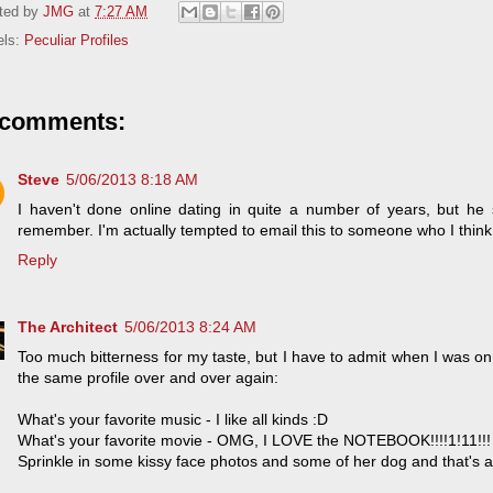
ted by
JMG
at
7:27 AM
els:
Peculiar Profiles
 comments:
Steve
5/06/2013 8:18 AM
I haven't done online dating in quite a number of years, but he
remember. I'm actually tempted to email this to someone who I think i
Reply
The Architect
5/06/2013 8:24 AM
Too much bitterness for my taste, but I have to admit when I was on th
the same profile over and over again:
What's your favorite music - I like all kinds :D
What's your favorite movie - OMG, I LOVE the NOTEBOOK!!!!1!11!!!
Sprinkle in some kissy face photos and some of her dog and that's a