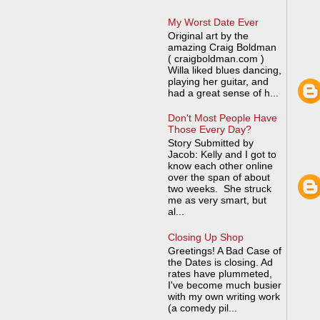
My Worst Date Ever
Original art by the
amazing Craig Boldman
( craigboldman.com )
Willa liked blues dancing,
playing her guitar, and
had a great sense of h...
Don't Most People Have
Those Every Day?
Story Submitted by
Jacob: Kelly and I got to
know each other online
over the span of about
two weeks. She struck
me as very smart, but
al...
Closing Up Shop
Greetings! A Bad Case of
the Dates is closing. Ad
rates have plummeted,
I've become much busier
with my own writing work
(a comedy pil...