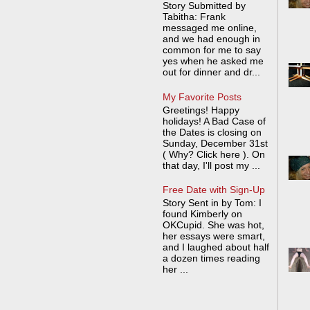
Story Submitted by
Tabitha: Frank
messaged me online,
and we had enough in
common for me to say
yes when he asked me
out for dinner and dr...
My Favorite Posts
Greetings! Happy
holidays! A Bad Case of
the Dates is closing on
Sunday, December 31st
( Why? Click here ). On
that day, I'll post my ...
Free Date with Sign-Up
Story Sent in by Tom: I
found Kimberly on
OKCupid. She was hot,
her essays were smart,
and I laughed about half
a dozen times reading
her ...