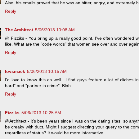
Also, his emails proved that he was an bitter, angry, and extremely hat
Reply
The Architect
5/06/2013 10:08 AM
@ Fizziks - You bring up a really good point. I've often wondered wh
like. What are the "code words" that women see over and over aga
Reply
lovsmack
5/06/2013 10:15 AM
I'd love to know this as well.. I find guys feature a lot of cliches in
hard" and "partner in crime". Blah.
Reply
Fizziks
5/06/2013 10:25 AM
@Architect - it's been years since I was on the dating sites, so an
be creaky with duct. Might I suggest directing your query to the co
regardless of status? It would be more informative.