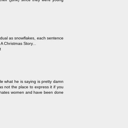
dividual as snowflakes, each sentence
A Christmas Story...
t
ile what he is saying is pretty damn
s not the place to express it if you
he hates women and have been done