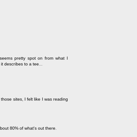
 seems pretty spot on from what I
t describes to a tee...
ose sites, I felt like I was reading
bout 80% of what's out there.