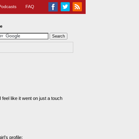
Podcasts
FAQ
te
feel like it went on just a touch
l’s profile: