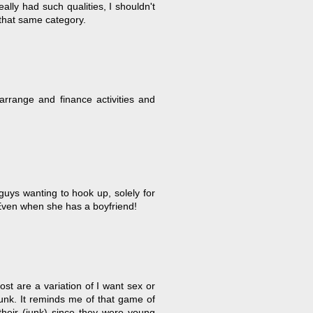
eally had such qualities, I shouldn't
 that same category.
 arrange and finance activities and
uys wanting to hook up, solely for
Even when she has a boyfriend!
ost are a variation of I want sex or
junk. It reminds me of that game of
heir (junk) since they were young