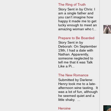
The Ring of Truth
Story Sent in by Chris: I
am a single father and
you can’t imagine how
happy it made me to get
lucky enough to meet an
amazing woman who t...
Prepare to Be Boarded
Story Sent in by
Deborah: On September
19th, I had a date with
Nathan. Apparently,
someone neglected to
tell me that it was Talk
Like a Pi...
The New Romance
Submitted by Darlene:
Henry took me to a late-
afternoon wine tasting. It
was a lot of fun, although
he seemed quiet and a
little shaky. ...
Heroine