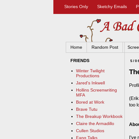
Stories Only
Sketchy Emails
P
Home
Random Post
Scree
FRIENDS
5/0
The
Winter Twilight
Productions
Jared's Inkwell
Profi
Hollins Screenwriting
MFA
(Erik
Bored at Work
too 
Brave Tutu
The Breakup Workbook
Claire the Armadillo
Abo
Cullen Studios
I’ve 
Fang Talks