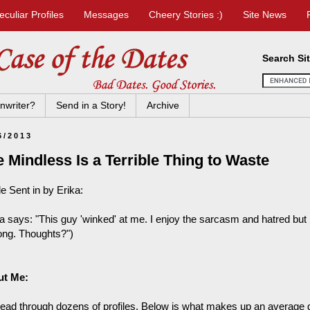
eculiar Profiles
Messages
Cheery Stories :)
Site News
Search Si
nwriter?
Send in a Story!
Archive
6/2013
 Mindless Is a Terrible Thing to Waste
le Sent in by Erika:
a says: "This guy 'winked' at me. I enjoy the sarcasm and hatred but I 
long. Thoughts?")
ut Me:
read through dozens of profiles. Below is what makes up an average gir