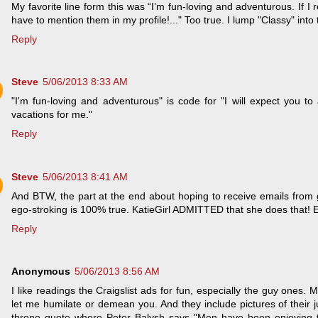
My favorite line form this was “I’m fun-loving and adventurous. If I r
have to mention them in my profile!..." Too true. I lump "Classy" into
Reply
Steve
5/06/2013 8:33 AM
"I'm fun-loving and adventurous" is code for "I will expect you to
vacations for me."
Reply
Steve
5/06/2013 8:41 AM
And BTW, the part at the end about hoping to receive emails from g
ego-stroking is 100% true. KatieGirl ADMITTED that she does that! 
Reply
Anonymous
5/06/2013 8:56 AM
I like readings the Craigslist ads for fun, especially the guy ones. M
let me humilate or demean you. And they include pictures of their 
throne quote where Peter Balysh says "Men have been enjoying t