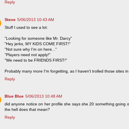
Reply
Steve
5/06/2013 10:43 AM
Stuff I used to see a lot:
"Looking for someone like Mr. Darcy"
"Hey jerks, MY KIDS COME FIRST!"
"Not sure why I'm on here..."
"Players need not apply!"
"We need to be FRIENDS FIRST!"
Probably many more I'm forgetting, as I haven't trolled those sites in
Reply
Blue Blue
5/06/2013 10:48 AM
did anyone notice on her profile she says she 20 something going
the hell does that mean?
Reply