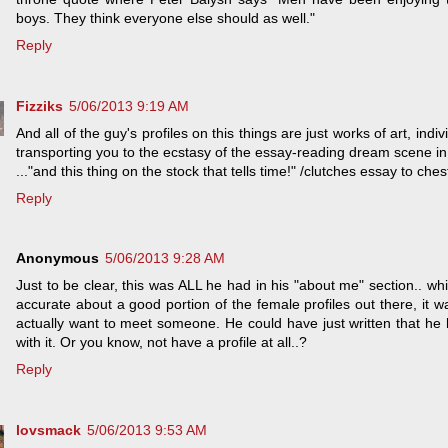
boys. They think everyone else should as well."
Reply
Fizziks
5/06/2013 9:19 AM
And all of the guy's profiles on this things are just works of art, in
transporting you to the ecstasy of the essay-reading dream scene in 
..."and this thing on the stock that tells time!" /clutches essay to ches
Reply
Anonymous
5/06/2013 9:28 AM
Just to be clear, this was ALL he had in his "about me" section.. wh
accurate about a good portion of the female profiles out there, it wa
actually want to meet someone. He could have just written that 
with it. Or you know, not have a profile at all..?
Reply
lovsmack
5/06/2013 9:53 AM