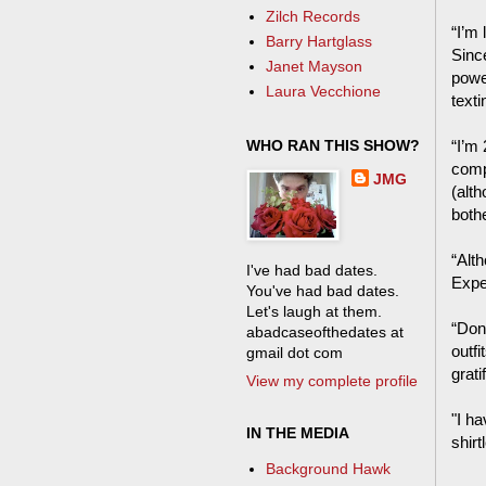
Zilch Records
“I’m 
Barry Hartglass
Sinc
Janet Mayson
power
Laura Vecchione
text
WHO RAN THIS SHOW?
“I’m
comp
JMG
(alth
bothe
“Alth
I've had bad dates.
Expe
You've had bad dates.
Let's laugh at them.
“Don
abadcaseofthedates at
outf
gmail dot com
grat
View my complete profile
"I ha
IN THE MEDIA
shirt
Background Hawk