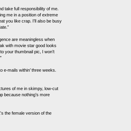
 take full responsibility of me.
ng me in a position of extreme
at you like crap. I’ll also be busy
ate.”
lligence are meaningless when
eak with movie star good looks
 to your thumbnail pic, I won’t
”
 to e-mails within’ three weeks.
ictures of me in skimpy, low-cut
 up because nothing’s more
's the female version of the