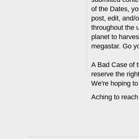
of the Dates, you
post, edit, and/
throughout the 
planet to harves
megastar. Go y
A Bad Case of t
reserve the rig
We're hoping to
Aching to reach