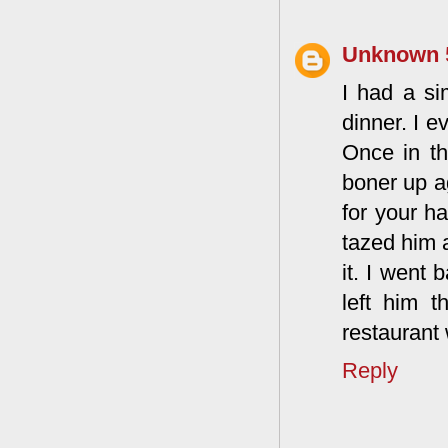
Unknown
I had a si
dinner. I e
Once in th
boner up a
for your ha
tazed him a
it. I went 
left him 
restaurant
Reply