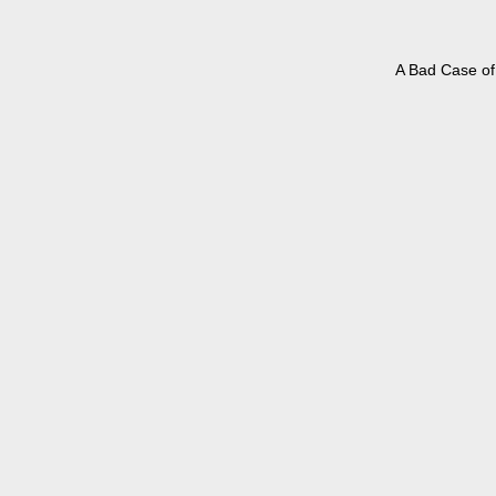
A Bad Case of