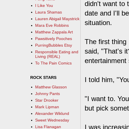
didn't want to 
I Like You
date and I'll b
Laura Shamas
Lauren Abigail Maystrick
situation.
Mara Eve Robbins
Matthew Zappala Art
Pawsitively Pooches
The first thing
PurringBubbles Etsy
said, "That's 
Responsible Eating and
Living (REAL)
entertainment 
To The Pain Comics
ROCK STARS
I told him, "Y
Matthew Glasson
Johnny Pants
"I want to. You
Star Drooker
but pick somet
Mark Lipman
Alexander Wiklund
Sweet Wednesday
I was increasin
Lisa Flanagan