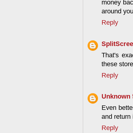
money back
around you 
Reply
SplitScre
That's exa
these store
Reply
Unknown
Even better
and return 
Reply