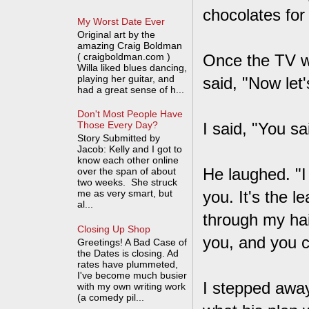
chocolates for
My Worst Date Ever
Original art by the
amazing Craig Boldman
( craigboldman.com )
Once the TV wa
Willa liked blues dancing,
playing her guitar, and
said, "Now let'
had a great sense of h...
Don't Most People Have
I said, "You sa
Those Every Day?
Story Submitted by
Jacob: Kelly and I got to
know each other online
He laughed. "I 
over the span of about
two weeks. She struck
me as very smart, but
you. It's the 
al...
through my hai
Closing Up Shop
you, and you c
Greetings! A Bad Case of
the Dates is closing. Ad
rates have plummeted,
I've become much busier
I stepped away
with my own writing work
(a comedy pil...