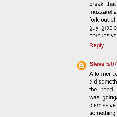
break that
mozzarella
fork out o
guy graci
persuasive 
Reply
Steve
5/0
A former c
did somethi
the 'hood,
was going/
dismissive 
something 