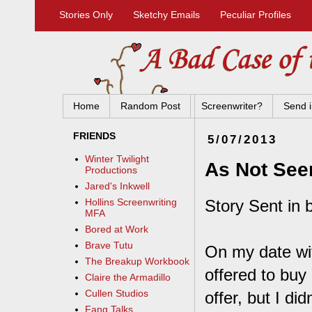
Stories Only
Sketchy Emails
Peculiar Profiles
Home
Random Post
Screenwriter?
Send i
FRIENDS
5/07/2013
Winter Twilight
As Not See
Productions
Jared's Inkwell
Story Sent in 
Hollins Screenwriting
MFA
Bored at Work
Brave Tutu
On my date wi
The Breakup Workbook
offered to buy
Claire the Armadillo
Cullen Studios
offer, but I did
Fang Talks