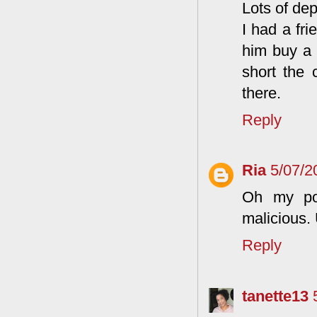
Lots of de
I had a fri
him buy a 
short the 
there.
Reply
Ria
5/07/2
Oh my poi
malicious.
Reply
tanette13