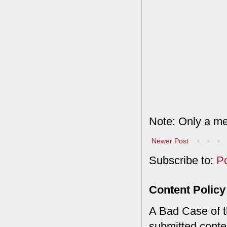
Note: Only a me
Newer Post
Subscribe to:
P
Content Policy
A Bad Case of th
submitted conte