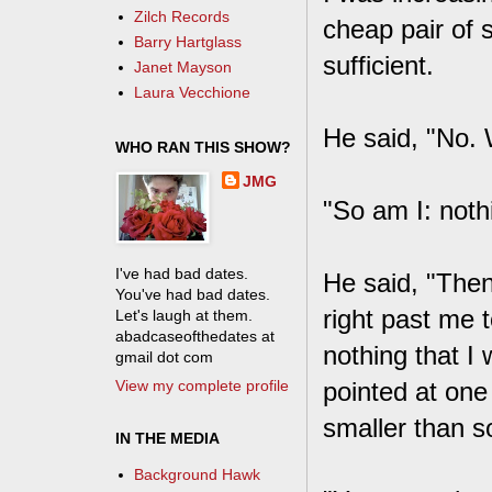
Zilch Records
cheap pair of 
Barry Hartglass
sufficient.
Janet Mayson
Laura Vecchione
He said, "No.
WHO RAN THIS SHOW?
JMG
"So am I: noth
I've had bad dates.
He said, "Then
You've had bad dates.
right past me 
Let's laugh at them.
abadcaseofthedates at
nothing that I
gmail dot com
View my complete profile
pointed at one
smaller than s
IN THE MEDIA
Background Hawk