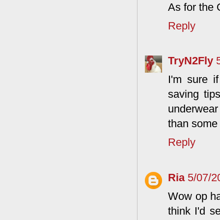
As for the O
Reply
TryN2Fly
I'm sure i
saving tip
underwear f
than some b
Reply
Ria
5/07/2
Wow op hat
think I'd s