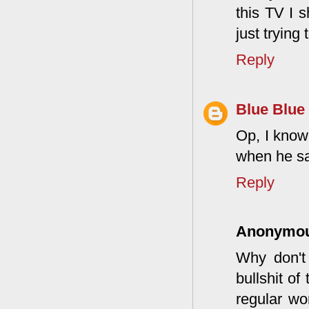
this TV I 
just trying
Reply
Blue Blue
Op, I know
when he sa
Reply
Anonymo
Why don't 
bullshit o
regular wo