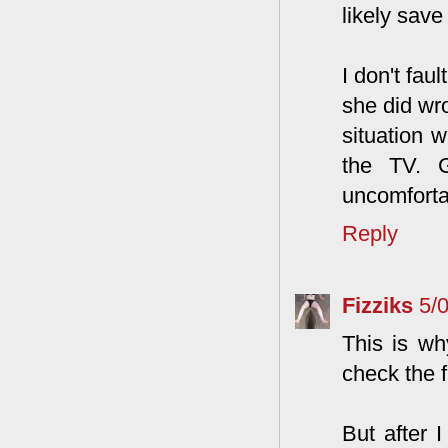
likely save
I don't fau
she did wr
situation 
the TV. G
uncomfortab
Reply
Fizziks
5/
This is wh
check the f
But after 