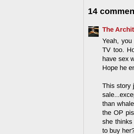
14 commen
The Archit
Yeah, you 
TV too. Ho
have sex w
Hope he en
This story
sale...exc
than whale 
the OP pis
she thinks
to buy her?