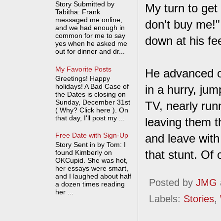
Story Submitted by
My turn to get
Tabitha: Frank
messaged me online,
don't buy me!"
and we had enough in
common for me to say
down at his fe
yes when he asked me
out for dinner and dr...
My Favorite Posts
He advanced o
Greetings! Happy
holidays! A Bad Case of
in a hurry, ju
the Dates is closing on
Sunday, December 31st
TV, nearly run
( Why? Click here ). On
that day, I'll post my ...
leaving them t
Free Date with Sign-Up
and leave with
Story Sent in by Tom: I
that stunt. Of
found Kimberly on
OKCupid. She was hot,
her essays were smart,
and I laughed about half
Posted by
JMG
a dozen times reading
her ...
Labels:
Stories
,