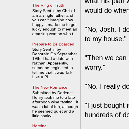
what his plan w
The Ring of Truth
would do when 
Story Sent in by Chris: I
am a single father and
you can’t imagine how
happy it made me to get
"No, Josh. I do
lucky enough to meet an
amazing woman who t...
to my house."
Prepare to Be Boarded
Story Sent in by
Deborah: On September
"Then we can go
19th, I had a date with
Nathan. Apparently,
worry."
someone neglected to
tell me that it was Talk
Like a Pi...
"No. I really do
The New Romance
Submitted by Darlene:
Henry took me to a late-
afternoon wine tasting. It
"I just bought i
was a lot of fun, although
he seemed quiet and a
hundreds of do
little shaky. ...
Heroine