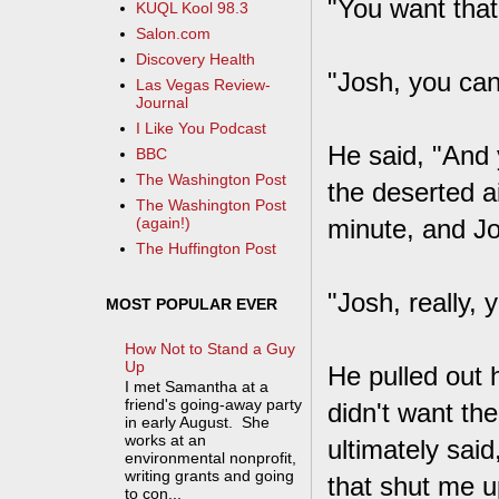
"You want that
KUQL Kool 98.3
Salon.com
Discovery Health
"Josh, you can
Las Vegas Review-
Journal
I Like You Podcast
He said, "And 
BBC
The Washington Post
the deserted a
The Washington Post
minute, and Jo
(again!)
The Huffington Post
"Josh, really, 
MOST POPULAR EVER
How Not to Stand a Guy
Up
He pulled out h
I met Samantha at a
friend's going-away party
didn't want the
in early August. She
works at an
ultimately said
environmental nonprofit,
writing grants and going
that shut me u
to con...