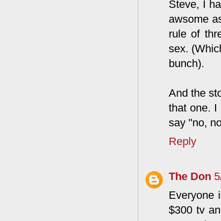
Steve, I ha
awsome as 
rule of th
sex. (Which
bunch).
And the sto
that one. 
say "no, no
Reply
The Don
5
Everyone i
$300 tv and