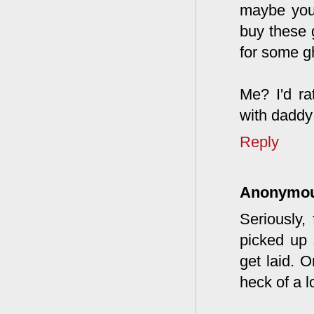
maybe you 
buy these 
for some gh
Me? I'd ra
with daddy 
Reply
Anonymo
Seriously,
picked up 
get laid. 
heck of a l