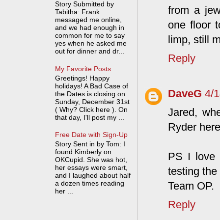
Story Submitted by
from a jew
Tabitha: Frank
messaged me online,
one floor 
and we had enough in
common for me to say
limp, still
yes when he asked me
out for dinner and dr...
Reply
My Favorite Posts
Greetings! Happy
holidays! A Bad Case of
DaveG
4/
the Dates is closing on
Sunday, December 31st
( Why? Click here ). On
Jared, whe
that day, I'll post my ...
Ryder here
Free Date with Sign-Up
Story Sent in by Tom: I
found Kimberly on
PS I love
OKCupid. She was hot,
her essays were smart,
testing the
and I laughed about half
a dozen times reading
Team OP.
her ...
Reply