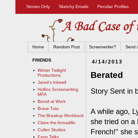
Stories Only
Sketchy Emails
Peculiar Profiles
Home
Random Post
Screenwriter?
Send i
FRIENDS
4/14/2013
Winter Twilight
Berated
Productions
Jared's Inkwell
Story Sent in 
Hollins Screenwriting
MFA
Bored at Work
Brave Tutu
A while ago, L
The Breakup Workbook
she tried on a 
Claire the Armadillo
Cullen Studios
French!" she s
Fang Talks