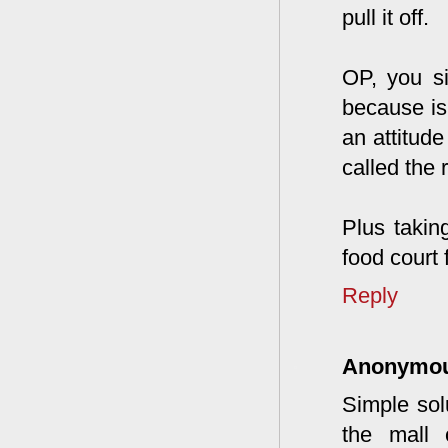
pull it off.
OP, you si
because is
an attitude
called the 
Plus takin
food court 
Reply
Anonymo
Simple solu
the mall 