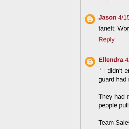
Jason
4/1
tanett: Wor
Reply
Ellendra
4
" I didn't
guard had n
They had n
people pull
Team Sale