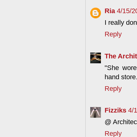
Ria
4/15/2
I really do
Reply
The Archit
"She wore
hand store.
Reply
Fizziks
4/
@ Architect
Reply