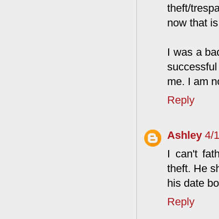
theft/tresp
now that i
I was a bad
successful
me. I am n
Reply
Ashley
4/
I can't fa
theft. He s
his date bo
Reply