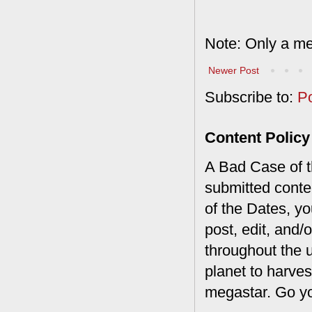
Note: Only a me
Newer Post
Subscribe to:
P
Content Policy
A Bad Case of th
submitted conte
of the Dates, you
post, edit, and/
throughout the 
planet to harves
megastar. Go y