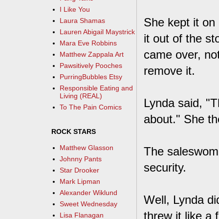
I Like You
She kept it on
Laura Shamas
Lauren Abigail Maystrick
it out of the 
Mara Eve Robbins
came over, not
Matthew Zappala Art
Pawsitively Pooches
remove it.
PurringBubbles Etsy
Responsible Eating and
Living (REAL)
Lynda said, "T
To The Pain Comics
about." She th
ROCK STARS
Matthew Glasson
The saleswoman
Johnny Pants
security.
Star Drooker
Mark Lipman
Alexander Wiklund
Well, Lynda di
Sweet Wednesday
threw it like a 
Lisa Flanagan