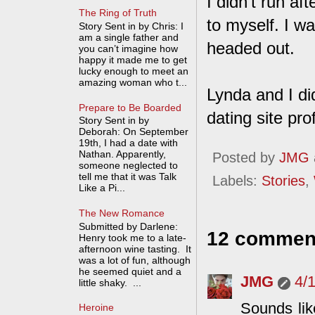
I didn't run af
The Ring of Truth
to myself. I wa
Story Sent in by Chris: I
am a single father and
headed out.
you can’t imagine how
happy it made me to get
lucky enough to meet an
amazing woman who t...
Lynda and I di
Prepare to Be Boarded
dating site pro
Story Sent in by
Deborah: On September
19th, I had a date with
Nathan. Apparently,
Posted by
JMG
someone neglected to
tell me that it was Talk
Labels:
Stories
,
Like a Pi...
The New Romance
Submitted by Darlene:
12 commen
Henry took me to a late-
afternoon wine tasting. It
was a lot of fun, although
he seemed quiet and a
JMG
4/
little shaky. ...
Sounds lik
Heroine