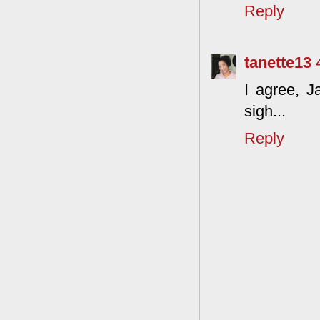
Reply
tanette13
I agree, J
sigh...
Reply