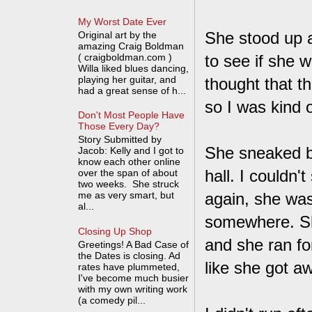
My Worst Date Ever
She stood up an
Original art by the
amazing Craig Boldman
( craigboldman.com )
to see if she wa
Willa liked blues dancing,
playing her guitar, and
thought that t
had a great sense of h...
so I was kind o
Don't Most People Have
Those Every Day?
Story Submitted by
She sneaked ba
Jacob: Kelly and I got to
know each other online
hall. I couldn
over the span of about
two weeks. She struck
me as very smart, but
again, she was
al...
somewhere. She
Closing Up Shop
and she ran for
Greetings! A Bad Case of
the Dates is closing. Ad
like she got aw
rates have plummeted,
I've become much busier
with my own writing work
(a comedy pil...