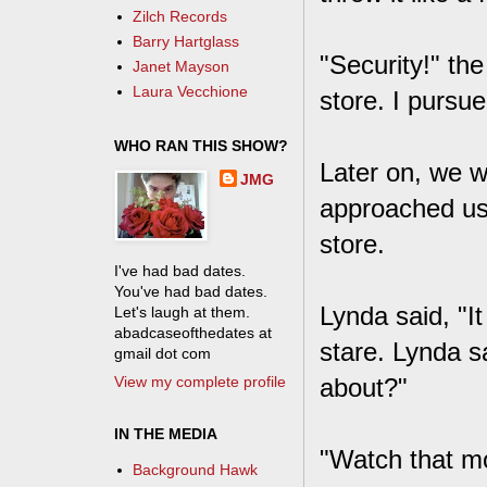
Zilch Records
Barry Hartglass
"Security!" th
Janet Mayson
Laura Vecchione
store. I pursu
WHO RAN THIS SHOW?
Later on, we w
JMG
approached us 
store.
I've had bad dates.
You've had bad dates.
Lynda said, "I
Let's laugh at them.
abadcaseofthedates at
stare. Lynda s
gmail dot com
View my complete profile
about?"
IN THE MEDIA
"Watch that mo
Background Hawk