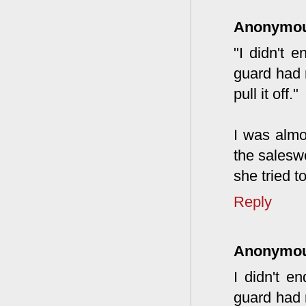
Anonymo
"I didn't 
guard had 
pull it off."
I was almo
the salesw
she tried t
Reply
Anonymo
I didn't e
guard had 