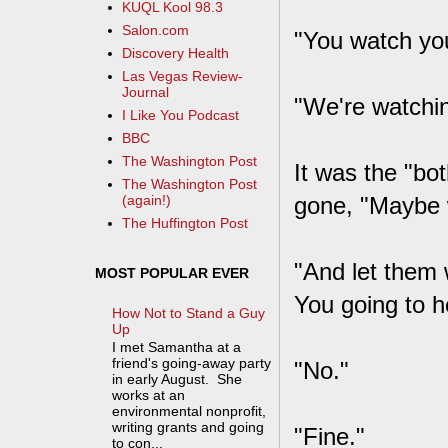
KUQL Kool 98.3
Salon.com
"You watch you
Discovery Health
Las Vegas Review-
Journal
"We're watchin
I Like You Podcast
BBC
The Washington Post
It was the "bo
The Washington Post
gone, "Maybe 
(again!)
The Huffington Post
"And let them 
MOST POPULAR EVER
You going to 
How Not to Stand a Guy
Up
I met Samantha at a
friend's going-away party
"No."
in early August. She
works at an
environmental nonprofit,
writing grants and going
"Fine."
to con...