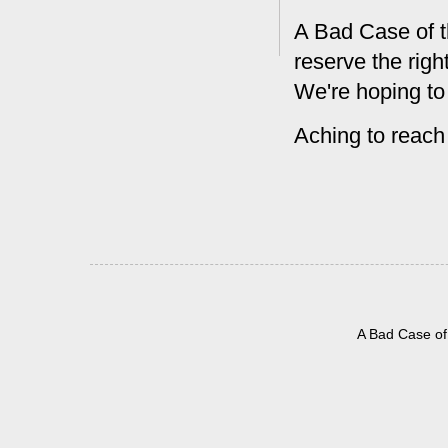
A Bad Case of t
reserve the rig
We're hoping to
Aching to reach
A Bad Case of