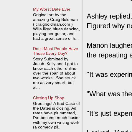
My Worst Date Ever
Ashley replied,
Original art by the
amazing Craig Boldman
( craigboldman.com )
Figured why no
Willa liked blues dancing,
playing her guitar, and
had a great sense of h...
Marion laughed
Don't Most People Have
the repeating e
Those Every Day?
Story Submitted by
Jacob: Kelly and I got to
know each other online
"It was experi
over the span of about
two weeks. She struck
me as very smart, but
al...
"What was the.
Closing Up Shop
Greetings! A Bad Case of
the Dates is closing. Ad
"It's just expe
rates have plummeted,
I've become much busier
with my own writing work
(a comedy pil...