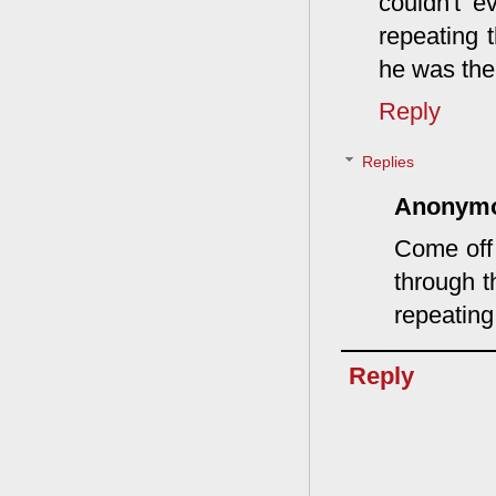
couldn't e
repeating 
he was the
Reply
Replies
Anonym
Come off 
through t
repeating
Reply