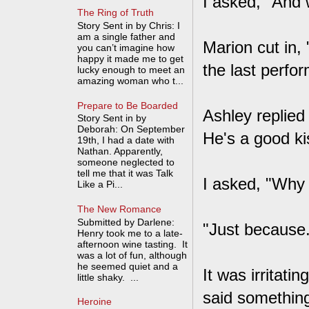
I asked, "And 
The Ring of Truth
Story Sent in by Chris: I
am a single father and
Marion cut in,
you can’t imagine how
happy it made me to get
the last perfo
lucky enough to meet an
amazing woman who t...
Prepare to Be Boarded
Ashley replied
Story Sent in by
Deborah: On September
He's a good ki
19th, I had a date with
Nathan. Apparently,
someone neglected to
tell me that it was Talk
I asked, "Why 
Like a Pi...
The New Romance
Submitted by Darlene:
"Just because.
Henry took me to a late-
afternoon wine tasting. It
was a lot of fun, although
he seemed quiet and a
It was irritati
little shaky. ...
said something 
Heroine