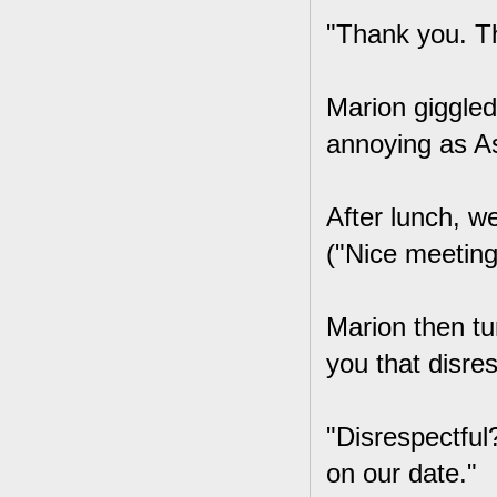
"Thank you. T
Marion giggled
annoying as As
After lunch, w
("Nice meeting
Marion then tu
you that disre
"Disrespectful?
on our date."