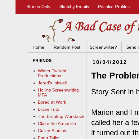
Stories Only
Sketchy Emails
Peculiar Profiles
Home
Random Post
Screenwriter?
Send i
FRIENDS
10/04/2012
Winter Twilight
The Proble
Productions
Jared's Inkwell
Story Sent in 
Hollins Screenwriting
MFA
Bored at Work
Brave Tutu
Marion and I m
The Breakup Workbook
called her a f
Claire the Armadillo
Cullen Studios
it turned out 
Fang Talks