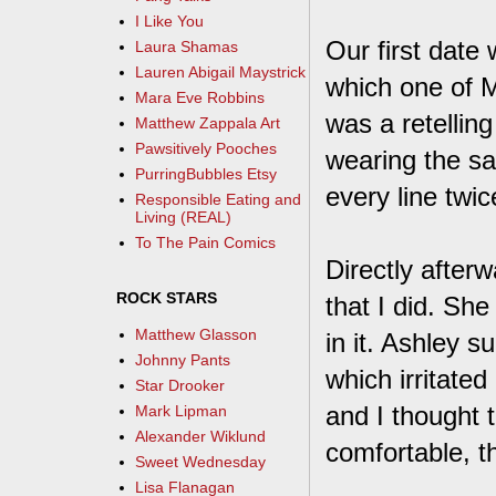
I Like You
Our first date
Laura Shamas
Lauren Abigail Maystrick
which one of M
Mara Eve Robbins
was a retellin
Matthew Zappala Art
Pawsitively Pooches
wearing the sa
PurringBubbles Etsy
every line twice
Responsible Eating and
Living (REAL)
To The Pain Comics
Directly afterw
ROCK STARS
that I did. Sh
Matthew Glasson
in it. Ashley s
Johnny Pants
which irritated
Star Drooker
and I thought 
Mark Lipman
Alexander Wiklund
comfortable, th
Sweet Wednesday
Lisa Flanagan