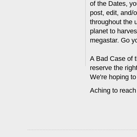
of the Dates, you
post, edit, and/
throughout the 
planet to harves
megastar. Go y
A Bad Case of t
reserve the rig
We're hoping to
Aching to reach