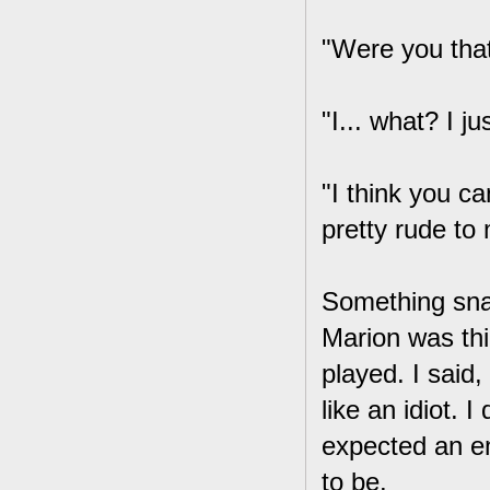
"Were you that
"I... what? I j
"I think you ca
pretty rude to 
Something sna
Marion was thi
played. I said
like an idiot. I
expected an em
to be.