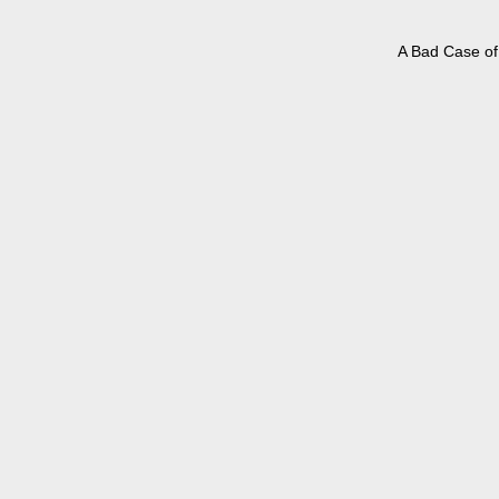
A Bad Case of