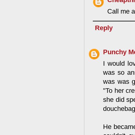
Call me a
Reply
Punchy M
I would lo
was so ann
was was g
"To her cr
she did sp
douchebag i
He became