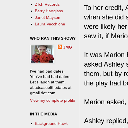
Zilch Records
To her credit,
Barry Hartglass
when she did 
Janet Mayson
Laura Vecchione
were likely he
saw it, if Mar
WHO RAN THIS SHOW?
JMG
It was Marion 
asked Ashley 
I've had bad dates.
them, but by r
You've had bad dates.
the play had 
Let's laugh at them.
abadcaseofthedates at
gmail dot com
View my complete profile
Marion asked, 
IN THE MEDIA
Ashley replied
Background Hawk