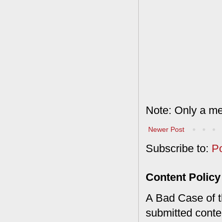
Note: Only a me
Newer Post
Subscribe to:
P
Content Policy
A Bad Case of th
submitted conte