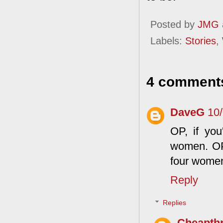
Posted by
JMG
Labels:
Stories
,
4 comment
DaveG
10
OP, if you
women. OP,
four wome
Reply
Replies
Cheapthr