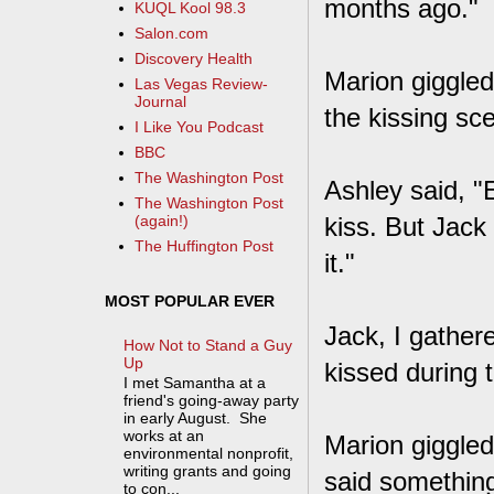
months ago."
KUQL Kool 98.3
Salon.com
Discovery Health
Marion giggled
Las Vegas Review-
Journal
the kissing sc
I Like You Podcast
BBC
The Washington Post
Ashley said, "E
The Washington Post
kiss. But Jack
(again!)
The Huffington Post
it."
MOST POPULAR EVER
Jack, I gather
How Not to Stand a Guy
Up
kissed during t
I met Samantha at a
friend's going-away party
in early August. She
works at an
Marion giggled 
environmental nonprofit,
writing grants and going
said something
to con...