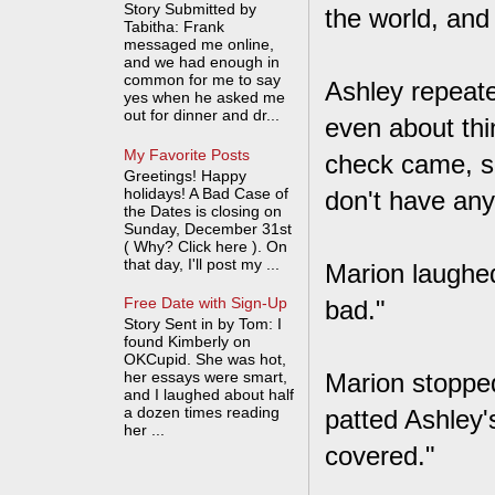
Story Submitted by
the world, and
Tabitha: Frank
messaged me online,
and we had enough in
common for me to say
Ashley repeate
yes when he asked me
out for dinner and dr...
even about thi
My Favorite Posts
check came, sh
Greetings! Happy
holidays! A Bad Case of
don't have an
the Dates is closing on
Sunday, December 31st
( Why? Click here ). On
that day, I'll post my ...
Marion laughed
Free Date with Sign-Up
bad."
Story Sent in by Tom: I
found Kimberly on
OKCupid. She was hot,
her essays were smart,
Marion stopped
and I laughed about half
a dozen times reading
patted Ashley'
her ...
covered."