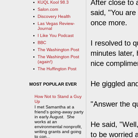
After close to
KUQL Kool 98.3
Salon.com
said, "You are
Discovery Health
once more.
Las Vegas Review-
Journal
I Like You Podcast
I resolved to 
BBC
The Washington Post
minutes later,
The Washington Post
nice complimen
(again!)
The Huffington Post
He giggled and
MOST POPULAR EVER
How Not to Stand a Guy
Up
"Answer the qu
I met Samantha at a
friend's going-away party
in early August. She
works at an
He said, "Well,
environmental nonprofit,
writing grants and going
to be worried a
to con...