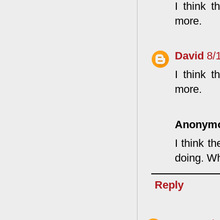
I think 
more.
David
8/
I think 
more.
Anonym
I think t
doing. Wh
Reply