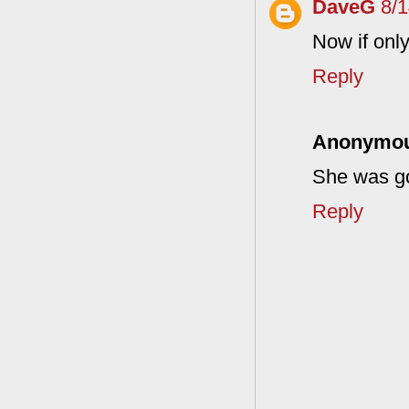
DaveG
8/
Now if only
Reply
Anonymo
She was go
Reply