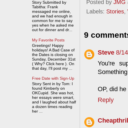
Posted by
JMG
Story Submitted by
Tabitha: Frank
Labels:
Stories
,
messaged me online,
and we had enough in
common for me to say
yes when he asked me
out for dinner and dr...
9 comment
My Favorite Posts
Greetings! Happy
holidays! A Bad Case of
Steve
8/1
the Dates is closing on
Sunday, December 31st
You're su
( Why? Click here ). On
that day, I'll post my ...
Something 
Free Date with Sign-Up
Story Sent in by Tom: I
OP, did he 
found Kimberly on
OKCupid. She was hot,
her essays were smart,
Reply
and I laughed about half
a dozen times reading
her ...
Cheapthril