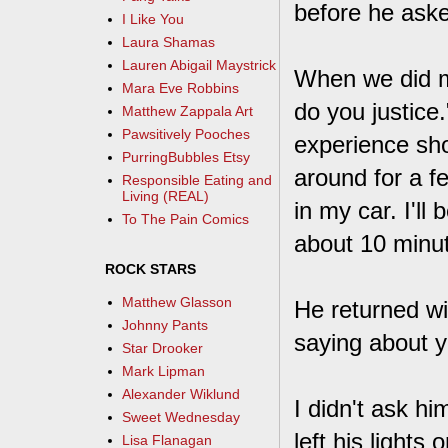
before he aske
I Like You
Laura Shamas
Lauren Abigail Maystrick
When we did me
Mara Eve Robbins
do you justice.
Matthew Zappala Art
Pawsitively Pooches
experience shor
PurringBubbles Etsy
around for a f
Responsible Eating and
Living (REAL)
in my car. I'll
To The Pain Comics
about 10 minu
ROCK STARS
Matthew Glasson
He returned wi
Johnny Pants
saying about y
Star Drooker
Mark Lipman
Alexander Wiklund
I didn't ask h
Sweet Wednesday
left his lights
Lisa Flanagan