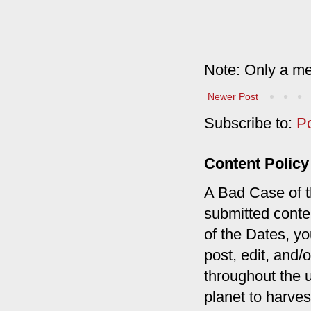
Note: Only a me
Newer Post
Subscribe to:
P
Content Policy
A Bad Case of th
submitted conte
of the Dates, you
post, edit, and/
throughout the 
planet to harves