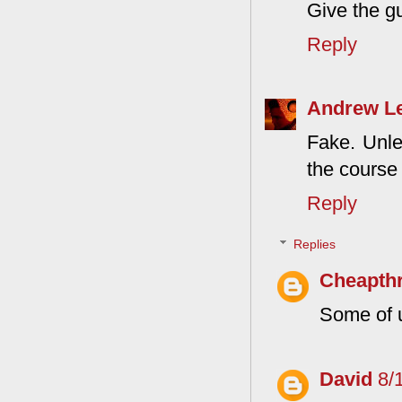
Give the g
Reply
Andrew L
Fake. Unle
the course
Reply
Replies
Cheapthr
Some of u
David
8/