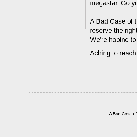
megastar. Go y
A Bad Case of t
reserve the rig
We're hoping to
Aching to reach
A Bad Case of