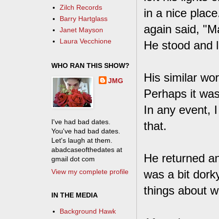
Zilch Records
in a nice place
Barry Hartglass
again said, "M
Janet Mayson
Laura Vecchione
He stood and le
WHO RAN THIS SHOW?
His similar wo
JMG
Perhaps it was
In any event, 
I've had bad dates.
that.
You've had bad dates.
Let's laugh at them.
abadcaseofthedates at
He returned an
gmail dot com
View my complete profile
was a bit dork
things about wh
IN THE MEDIA
Background Hawk