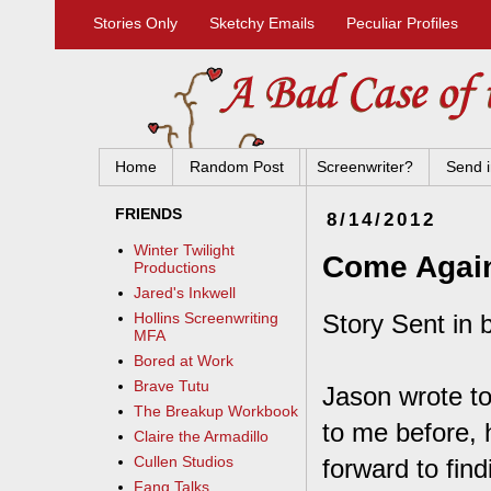
Stories Only
Sketchy Emails
Peculiar Profiles
Home
Random Post
Screenwriter?
Send i
FRIENDS
8/14/2012
Winter Twilight
Come Agai
Productions
Jared's Inkwell
Story Sent in b
Hollins Screenwriting
MFA
Bored at Work
Brave Tutu
Jason wrote to
The Breakup Workbook
to me before, 
Claire the Armadillo
Cullen Studios
forward to fin
Fang Talks