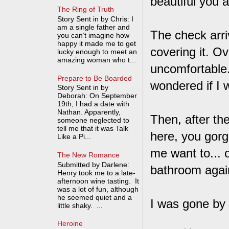
beautiful you a
The Ring of Truth
Story Sent in by Chris: I
am a single father and
The check arri
you can’t imagine how
happy it made me to get
covering it. O
lucky enough to meet an
amazing woman who t...
uncomfortable.
Prepare to Be Boarded
wondered if I 
Story Sent in by
Deborah: On September
19th, I had a date with
Nathan. Apparently,
Then, after th
someone neglected to
tell me that it was Talk
here, you gorge
Like a Pi...
me want to... 
The New Romance
Submitted by Darlene:
bathroom agai
Henry took me to a late-
afternoon wine tasting. It
was a lot of fun, although
he seemed quiet and a
I was gone by
little shaky. ...
Heroine