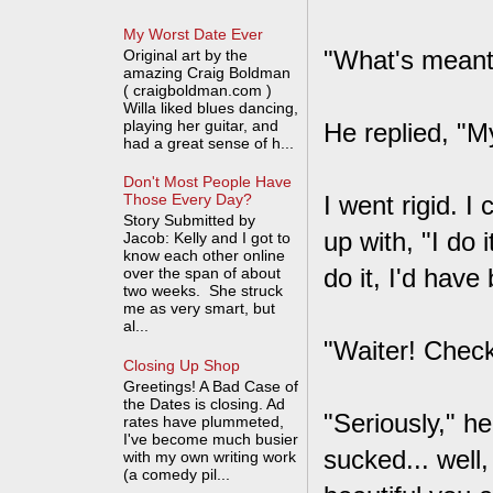
My Worst Date Ever
"What's meant
Original art by the
amazing Craig Boldman
( craigboldman.com )
Willa liked blues dancing,
playing her guitar, and
He replied, "My
had a great sense of h...
Don't Most People Have
I went rigid. I 
Those Every Day?
Story Submitted by
up with, "I do 
Jacob: Kelly and I got to
know each other online
do it, I'd have
over the span of about
two weeks. She struck
me as very smart, but
al...
"Waiter! Check
Closing Up Shop
Greetings! A Bad Case of
the Dates is closing. Ad
"Seriously," he
rates have plummeted,
I've become much busier
sucked... well,
with my own writing work
(a comedy pil...