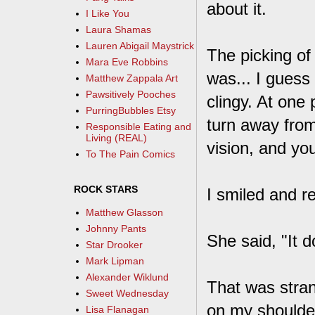
about it.
I Like You
Laura Shamas
Lauren Abigail Maystrick
The picking of
Mara Eve Robbins
was... I guess
Matthew Zappala Art
Pawsitively Pooches
clingy. At one 
PurringBubbles Etsy
turn away from
Responsible Eating and
Living (REAL)
vision, and yo
To The Pain Comics
ROCK STARS
I smiled and re
Matthew Glasson
Johnny Pants
She said, "It d
Star Drooker
Mark Lipman
Alexander Wiklund
That was stra
Sweet Wednesday
on my shoulder.
Lisa Flanagan