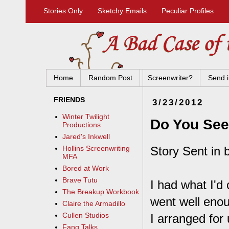
Stories Only
Sketchy Emails
Peculiar Profiles
Home
Random Post
Screenwriter?
Send i
FRIENDS
3/23/2012
Winter Twilight
Do You Se
Productions
Jared's Inkwell
Story Sent in 
Hollins Screenwriting
MFA
Bored at Work
Brave Tutu
I had what I'd 
The Breakup Workbook
went well enou
Claire the Armadillo
Cullen Studios
I arranged for
Fang Talks