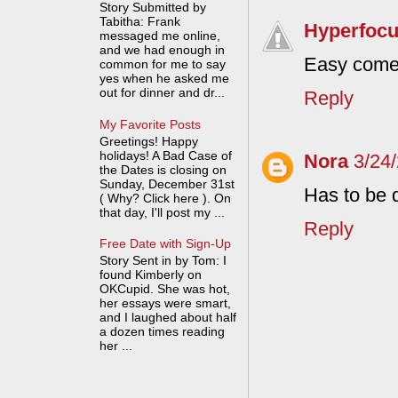
Story Submitted by
Tabitha: Frank
Hyperfoc
messaged me online,
and we had enough in
Easy come
common for me to say
yes when he asked me
out for dinner and dr...
Reply
My Favorite Posts
Greetings! Happy
holidays! A Bad Case of
Nora
3/24
the Dates is closing on
Sunday, December 31st
Has to be 
( Why? Click here ). On
that day, I'll post my ...
Reply
Free Date with Sign-Up
Story Sent in by Tom: I
found Kimberly on
OKCupid. She was hot,
her essays were smart,
and I laughed about half
a dozen times reading
her ...