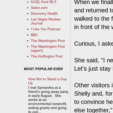
When we finall
KUQL Kool 98.3
Salon.com
and returned t
Discovery Health
walked to the 
Las Vegas Review-
Journal
in front of th
I Like You Podcast
BBC
The Washington Post
Curious, I ask
The Washington Post
(again!)
The Huffington Post
She said, "I n
Let's just stay
MOST POPULAR EVER
How Not to Stand a Guy
Up
Other visitors 
I met Samantha at a
friend's going-away party
Shelly and, for
in early August. She
works at an
to convince he
environmental nonprofit,
writing grants and going
else together,
to con...