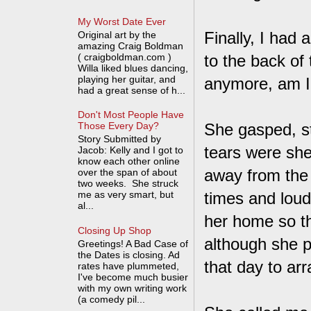
My Worst Date Ever
Finally, I had
Original art by the
amazing Craig Boldman
( craigboldman.com )
to the back of 
Willa liked blues dancing,
playing her guitar, and
anymore, am I
had a great sense of h...
Don't Most People Have
She gasped, s
Those Every Day?
Story Submitted by
tears were she
Jacob: Kelly and I got to
know each other online
away from the 
over the span of about
two weeks. She struck
me as very smart, but
times and loudl
al...
her home so th
Closing Up Shop
although she p
Greetings! A Bad Case of
the Dates is closing. Ad
that day to ar
rates have plummeted,
I've become much busier
with my own writing work
(a comedy pil...