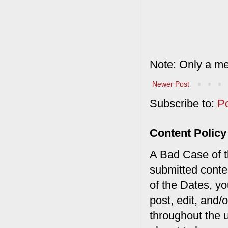
Note: Only a me
Newer Post
Subscribe to:
P
Content Policy
A Bad Case of th
submitted conte
of the Dates, you
post, edit, and/
throughout the 