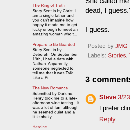
She called me 
The Ring of Truth
dead, I guess.
Story Sent in by Chris: I
am a single father and
you can’t imagine how
happy it made me to get
I guess.
lucky enough to meet an
amazing woman who t...
Prepare to Be Boarded
Posted by
JMG
Story Sent in by
Deborah: On September
Labels:
Stories
,
19th, I had a date with
Nathan. Apparently,
someone neglected to
tell me that it was Talk
3 comment
Like a Pi...
The New Romance
Submitted by Darlene:
Steve
3/2
Henry took me to a late-
afternoon wine tasting. It
I prefer c
was a lot of fun, although
he seemed quiet and a
little shaky. ...
Reply
Heroine