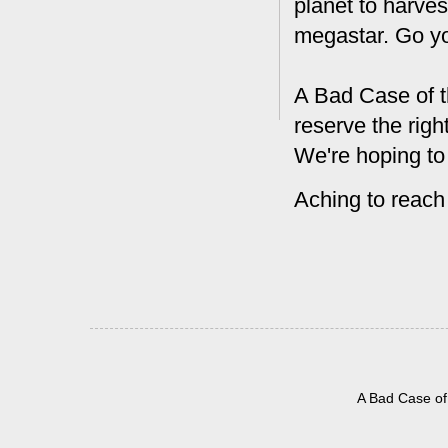
planet to harves
megastar. Go y
A Bad Case of t
reserve the rig
We're hoping to
Aching to reach
A Bad Case of