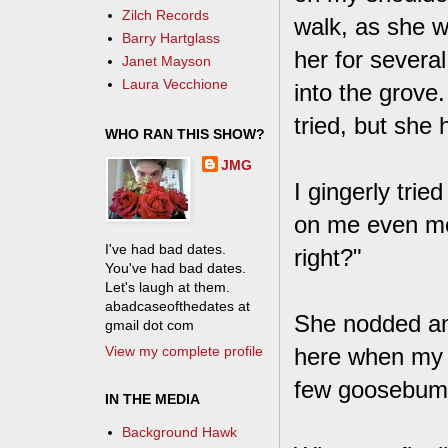
Zilch Records
walk, as she w
Barry Hartglass
her for severa
Janet Mayson
Laura Vecchione
into the grove
tried, but she
WHO RAN THIS SHOW?
JMG
I gingerly tried
on me even mor
I've had bad dates.
right?"
You've had bad dates.
Let's laugh at them.
abadcaseofthedates at
She nodded and
gmail dot com
View my complete profile
here when my e
few goosebumps
IN THE MEDIA
Background Hawk