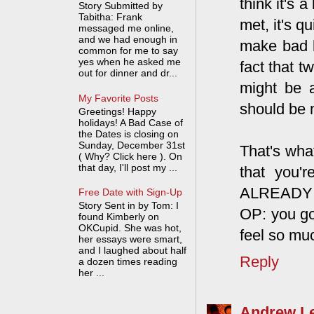
think it's 
Story Submitted by
Tabitha: Frank
met, it's q
messaged me online,
and we had enough in
make bad l
common for me to say
yes when he asked me
fact that 
out for dinner and dr...
might be 
My Favorite Posts
should be 
Greetings! Happy
holidays! A Bad Case of
the Dates is closing on
Sunday, December 31st
That's wha
( Why? Click here ). On
that day, I'll post my ...
that you'
ALREADY ga
Free Date with Sign-Up
Story Sent in by Tom: I
OP: you got
found Kimberly on
OKCupid. She was hot,
feel so mu
her essays were smart,
and I laughed about half
Reply
a dozen times reading
her ...
Andrew L