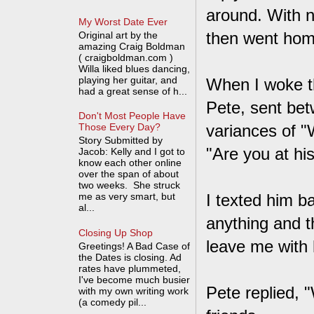
around. With n
My Worst Date Ever
then went home 
Original art by the
amazing Craig Boldman
( craigboldman.com )
Willa liked blues dancing,
playing her guitar, and
When I woke th
had a great sense of h...
Pete, sent bet
Don't Most People Have
variances of "
Those Every Day?
Story Submitted by
"Are you at hi
Jacob: Kelly and I got to
know each other online
over the span of about
two weeks. She struck
me as very smart, but
I texted him b
al...
anything and th
Closing Up Shop
leave me with 
Greetings! A Bad Case of
the Dates is closing. Ad
rates have plummeted,
I've become much busier
Pete replied, 
with my own writing work
(a comedy pil...