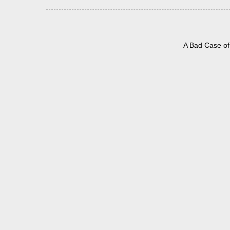
A Bad Case of