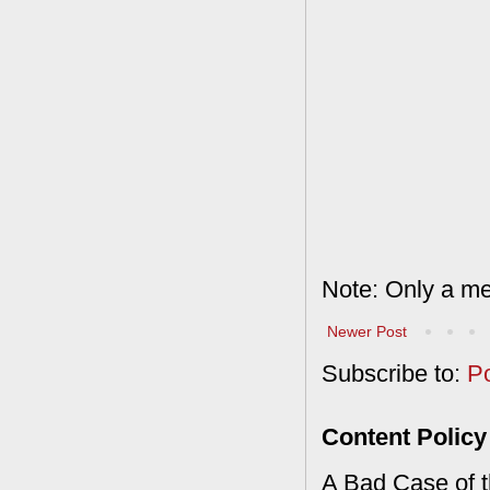
Note: Only a me
Newer Post
Subscribe to:
P
Content Policy
A Bad Case of th