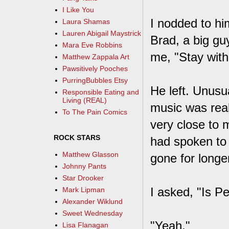
I Like You
I nodded to hi
Laura Shamas
Lauren Abigail Maystrick
Brad, a big gu
Mara Eve Robbins
me, "Stay with
Matthew Zappala Art
Pawsitively Pooches
PurringBubbles Etsy
He left. Unusua
Responsible Eating and
Living (REAL)
music was real
To The Pain Comics
very close to 
ROCK STARS
had spoken to 
Matthew Glasson
gone for longe
Johnny Pants
Star Drooker
I asked, "Is 
Mark Lipman
Alexander Wiklund
Sweet Wednesday
"Yeah."
Lisa Flanagan