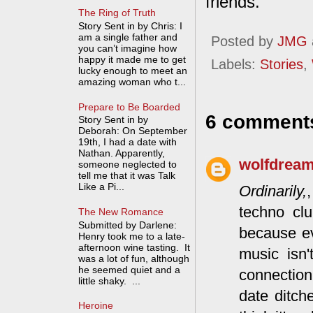
friends.
The Ring of Truth
Story Sent in by Chris: I
am a single father and
Posted by
JMG
you can’t imagine how
happy it made me to get
Labels:
Stories
,
lucky enough to meet an
amazing woman who t...
Prepare to Be Boarded
6 comment
Story Sent in by
Deborah: On September
19th, I had a date with
Nathan. Apparently,
wolfdrea
someone neglected to
tell me that it was Talk
Like a Pi...
Ordinarily,
techno clu
The New Romance
Submitted by Darlene:
because ev
Henry took me to a late-
afternoon wine tasting. It
music isn'
was a lot of fun, although
he seemed quiet and a
connection
little shaky. ...
date ditch
Heroine