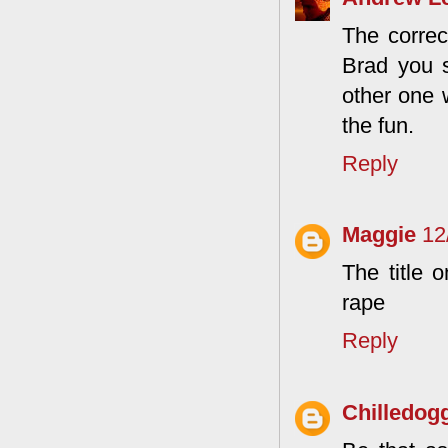
The correc
Brad you s
other one 
the fun.
Reply
Maggie
12
The title 
rape
Reply
Chilledog