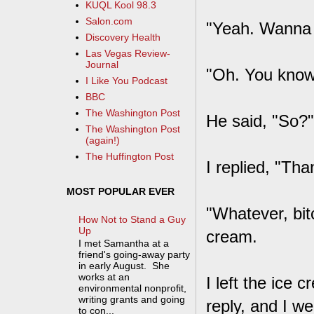
KUQL Kool 98.3
Salon.com
"Yeah. Wanna 
Discovery Health
Las Vegas Review-
Journal
"Oh. You know 
I Like You Podcast
BBC
The Washington Post
He said, "So?"
The Washington Post
(again!)
The Huffington Post
I replied, "Tha
MOST POPULAR EVER
"Whatever, bit
How Not to Stand a Guy
Up
cream.
I met Samantha at a
friend's going-away party
in early August. She
works at an
I left the ice 
environmental nonprofit,
writing grants and going
reply, and I we
to con...