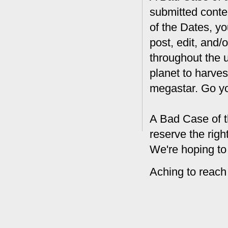
submitted conte
of the Dates, you
post, edit, and/
throughout the 
planet to harves
megastar. Go y
A Bad Case of t
reserve the rig
We're hoping to
Aching to reach