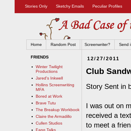
Stories Only
Sketchy Emails
Peculiar Profiles
Home
Random Post
Screenwriter?
Send i
FRIENDS
12/27/2011
Winter Twilight
Club Sand
Productions
Jared's Inkwell
Story Sent in b
Hollins Screenwriting
MFA
Bored at Work
Brave Tutu
I was out on m
The Breakup Workbook
received a tex
Claire the Armadillo
Cullen Studios
to meet a frien
Fang Talks