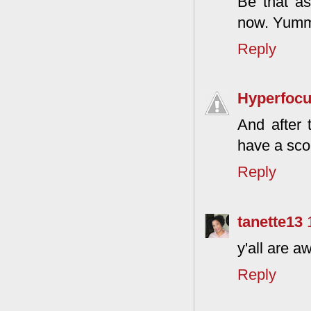
Be that as
now. Yum
Reply
Hyperfoc
And after 
have a scor
Reply
tanette13
y'all are 
Reply