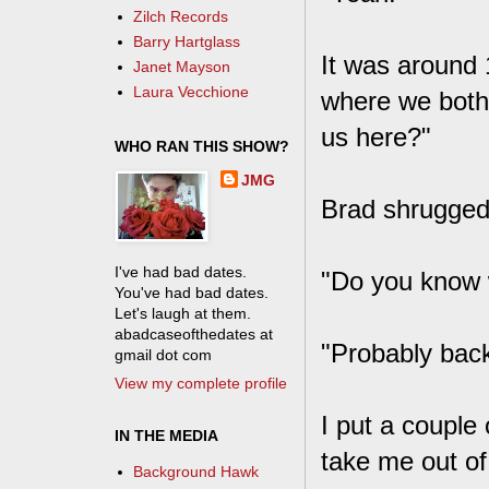
Zilch Records
Barry Hartglass
It was around 
Janet Mayson
Laura Vecchione
where we both 
us here?"
WHO RAN THIS SHOW?
JMG
Brad shrugged.
I've had bad dates.
"Do you know 
You've had bad dates.
Let's laugh at them.
abadcaseofthedates at
"Probably back
gmail dot com
View my complete profile
I put a couple
IN THE MEDIA
take me out of
Background Hawk