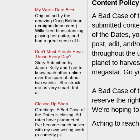
Content Policy
My Worst Date Ever
A Bad Case of th
Original art by the
amazing Craig Boldman
submitted conte
( craigboldman.com )
Willa liked blues dancing,
of the Dates, you
playing her guitar, and
had a great sense of h...
post, edit, and/
Don't Most People Have
throughout the 
Those Every Day?
planet to harves
Story Submitted by
Jacob: Kelly and I got to
megastar. Go y
know each other online
over the span of about
two weeks. She struck
me as very smart, but
A Bad Case of t
al...
reserve the rig
Closing Up Shop
We're hoping to
Greetings! A Bad Case of
the Dates is closing. Ad
rates have plummeted,
Aching to reach
I've become much busier
with my own writing work
(a comedy pil...