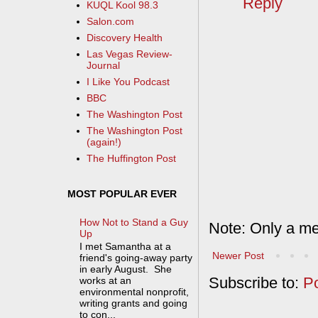
Reply
KUQL Kool 98.3
Salon.com
Discovery Health
Las Vegas Review-
Journal
I Like You Podcast
BBC
The Washington Post
The Washington Post
(again!)
The Huffington Post
MOST POPULAR EVER
How Not to Stand a Guy
Note: Only a me
Up
I met Samantha at a
Newer Post
friend's going-away party
in early August. She
Subscribe to:
P
works at an
environmental nonprofit,
writing grants and going
to con...