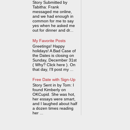
Story Submitted by
Tabitha: Frank
messaged me online,
and we had enough in
common for me to say
yes when he asked me
out for dinner and dr...
My Favorite Posts
Greetings! Happy
holidays! A Bad Case of
the Dates is closing on
Sunday, December 31st
( Why? Click here ). On
that day, I'll post my ...
Free Date with Sign-Up
Story Sent in by Tom: I
found Kimberly on
OKCupid. She was hot,
her essays were smart,
and I laughed about half
a dozen times reading
her ...