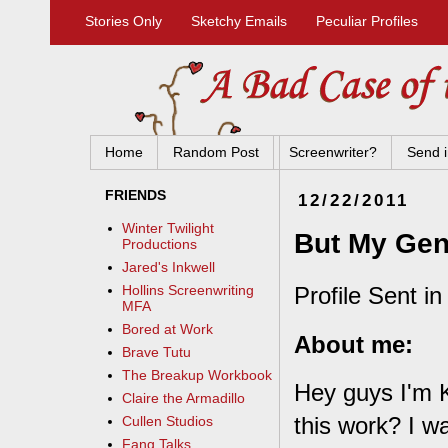
Stories Only
Sketchy Emails
Peculiar Profiles
Home
Random Post
Screenwriter?
Send i
FRIENDS
12/22/2011
Winter Twilight
But My Geni
Productions
Jared's Inkwell
Profile Sent in
Hollins Screenwriting
MFA
Bored at Work
About me:
Brave Tutu
The Breakup Workbook
Hey guys I'm K
Claire the Armadillo
this work? I wa
Cullen Studios
Fang Talks