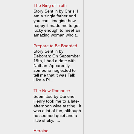
The Ring of Truth
Story Sent in by Chris: I
am a single father and
you can’t imagine how
happy it made me to get
lucky enough to meet an
amazing woman who t...
Prepare to Be Boarded
Story Sent in by
Deborah: On September
19th, I had a date with
Nathan. Apparently,
someone neglected to
tell me that it was Talk
Like a Pi...
The New Romance
Submitted by Darlene:
Henry took me to a late-
afternoon wine tasting. It
was a lot of fun, although
he seemed quiet and a
little shaky. ...
Heroine