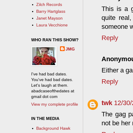
Zilch Records
This is a 
Barry Hartglass
quite real
Janet Mayson
Laura Vecchione
someone wro
Reply
WHO RAN THIS SHOW?
JMG
Anonymo
Either a ga
I've had bad dates.
You've had bad dates.
Reply
Let's laugh at them.
abadcaseofthedates at
gmail dot com
twk
12/30/
View my complete profile
The gag pa
IN THE MEDIA
not be her
Background Hawk