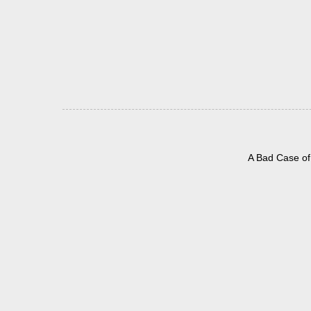
A Bad Case of