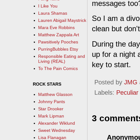
messages too? 
I Like You
Laura Shamas
So I am a divo
Lauren Abigail Maystrick
clean but don't
Mara Eve Robbins
Matthew Zappala Art
Pawsitively Pooches
During the day
PurringBubbles Etsy
up for a night
Responsible Eating and
Living (REAL)
key to start.
To The Pain Comics
Posted by
JMG
ROCK STARS
Labels:
Peculiar 
Matthew Glasson
Johnny Pants
Star Drooker
3 comment
Mark Lipman
Alexander Wiklund
Sweet Wednesday
Anonymo
Lisa Flanagan