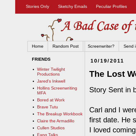
Stories Only
Sketchy Emails
Peculiar Profiles
Home
Random Post
Screenwriter?
Send i
FRIENDS
10/19/2011
Winter Twilight
The Lost W
Productions
Jared's Inkwell
Story Sent in 
Hollins Screenwriting
MFA
Bored at Work
Brave Tutu
Carl and I wer
The Breakup Workbook
first date. He 
Claire the Armadillo
Cullen Studios
I loved coming
Fang Talks