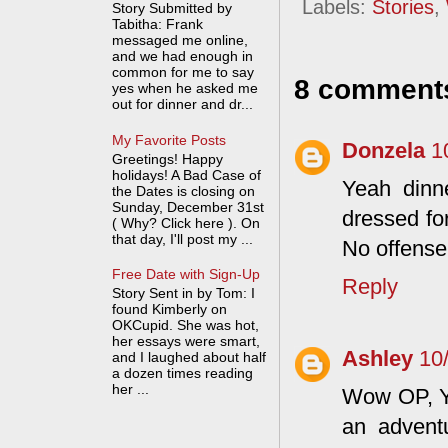
Labels:
Stories
,
Story Submitted by
Tabitha: Frank
messaged me online,
and we had enough in
common for me to say
8 comment
yes when he asked me
out for dinner and dr...
My Favorite Posts
Donzela
1
Greetings! Happy
holidays! A Bad Case of
Yeah dinne
the Dates is closing on
Sunday, December 31st
dressed fo
( Why? Click here ). On
that day, I'll post my ...
No offense 
Free Date with Sign-Up
Reply
Story Sent in by Tom: I
found Kimberly on
OKCupid. She was hot,
her essays were smart,
Ashley
10
and I laughed about half
a dozen times reading
her ...
Wow OP, Yo
an advent