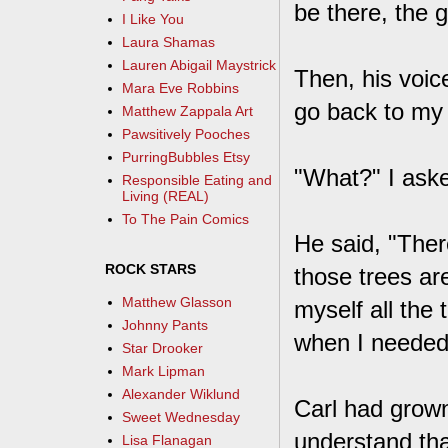
be there, the 
I Like You
Laura Shamas
Lauren Abigail Maystrick
Then, his voic
Mara Eve Robbins
go back to my h
Matthew Zappala Art
Pawsitively Pooches
PurringBubbles Etsy
"What?" I aske
Responsible Eating and
Living (REAL)
To The Pain Comics
He said, "Ther
ROCK STARS
those trees are
Matthew Glasson
myself all the
Johnny Pants
when I needed 
Star Drooker
Mark Lipman
Alexander Wiklund
Carl had grown
Sweet Wednesday
understand tha
Lisa Flanagan