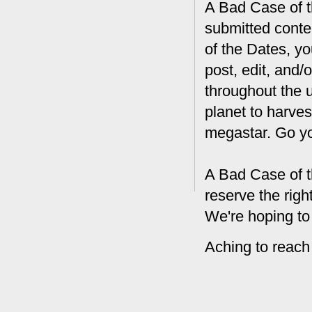
A Bad Case of th
submitted conte
of the Dates, you
post, edit, and/
throughout the 
planet to harves
megastar. Go y
A Bad Case of t
reserve the rig
We're hoping to
Aching to reach