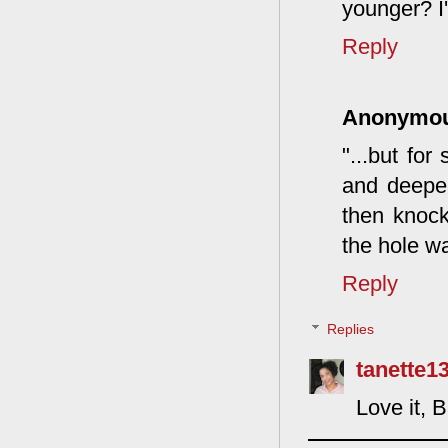
younger? I'
Reply
Anonymo
"...but fo
and deeper
then knock
the hole w
Reply
Replies
tanette1
Love it, 