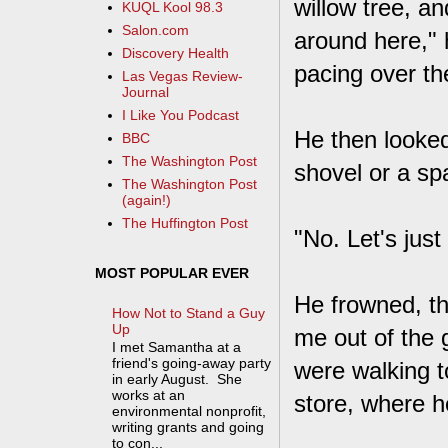
willow tree, a
KUQL Kool 98.3
Salon.com
around here," 
Discovery Health
pacing over th
Las Vegas Review-
Journal
I Like You Podcast
He then looked
BBC
The Washington Post
shovel or a sp
The Washington Post
(again!)
The Huffington Post
"No. Let's just
MOST POPULAR EVER
He frowned, th
How Not to Stand a Guy
Up
me out of the 
I met Samantha at a
friend's going-away party
were walking t
in early August. She
works at an
store, where he
environmental nonprofit,
writing grants and going
to con...