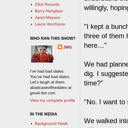
Zilch Records
willingly, hop
Barry Hartglass
Janet Mayson
Laura Vecchione
"I kept a bunch
three of them h
WHO RAN THIS SHOW?
here…"
JMG
We had planned
I've had bad dates.
dig. I suggeste
You've had bad dates.
time?"
Let's laugh at them.
abadcaseofthedates at
gmail dot com
View my complete profile
"No. I want to 
IN THE MEDIA
We walked into
Background Hawk