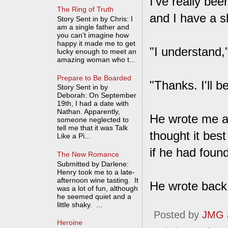
I've really bee
The Ring of Truth
and I have a sh
Story Sent in by Chris: I
am a single father and
you can’t imagine how
happy it made me to get
"I understand,"
lucky enough to meet an
amazing woman who t...
Prepare to Be Boarded
"Thanks. I'll b
Story Sent in by
Deborah: On September
19th, I had a date with
Nathan. Apparently,
He wrote me a 
someone neglected to
tell me that it was Talk
thought it best
Like a Pi...
if he had found
The New Romance
Submitted by Darlene:
Henry took me to a late-
afternoon wine tasting. It
He wrote back 
was a lot of fun, although
he seemed quiet and a
little shaky. ...
Posted by
JMG
Heroine