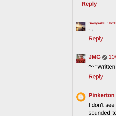
Reply
Sawyer86
10/2
^:)
Reply
JMG
10
^^ "Written
Reply
Pinkerton
I don't see
sounded to 