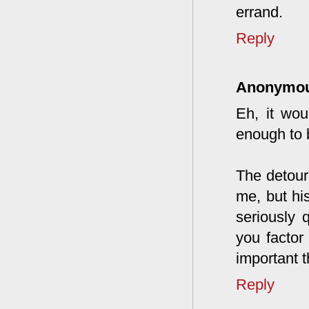
errand.
Reply
Anonymo
Eh, it wou
enough to 
The detour
me, but hi
seriously 
you factor
important t
Reply