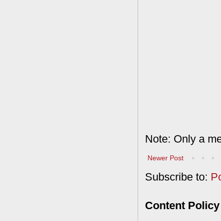
Note: Only a me
Newer Post
Subscribe to:
P
Content Policy