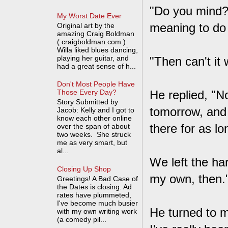
"Do you mind?"
My Worst Date Ever
meaning to do t
Original art by the
amazing Craig Boldman
( craigboldman.com )
Willa liked blues dancing,
playing her guitar, and
"Then can't it
had a great sense of h...
Don't Most People Have
He replied, "
Those Every Day?
Story Submitted by
tomorrow, and 
Jacob: Kelly and I got to
know each other online
there for as lo
over the span of about
two weeks. She struck
me as very smart, but
al...
We left the ha
Closing Up Shop
my own, then.
Greetings! A Bad Case of
the Dates is closing. Ad
rates have plummeted,
I've become much busier
He turned to m
with my own writing work
(a comedy pil...