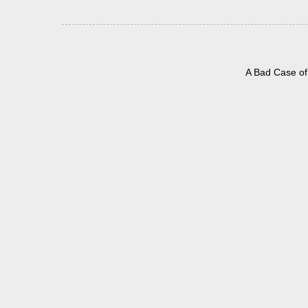
A Bad Case of