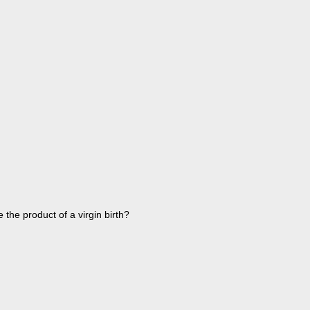
 the product of a virgin birth?