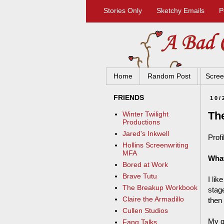
Stories Only
Sketchy Emails
P
Home
Random Post
Scree
FRIENDS
10/
Th
Winter Twilight
Productions
Jared's Inkwell
Profi
Hollins Screenwriting
MFA
What
Bored at Work
Brave Tutu
I lik
The Breakup Workbook
stage
Claire the Armadillo
then
Cullen Studios
My q
Fang Talks