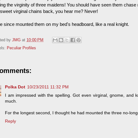
ing the virginity of three maidens! You should have seen them chase me
r sweet virginal chains back, you hear me? Never!
ve since mounted them on my bed's headboard, like a real knight.
ted by
JMG
at
10:00 PM
els:
Peculiar Profiles
comments:
Polka Dot
10/23/2011 11:32 PM
I am impressed with the spelling. Got even virginal, gnome, and k
much.
For the longest second, I thought he had mounted the three no-lon
Reply