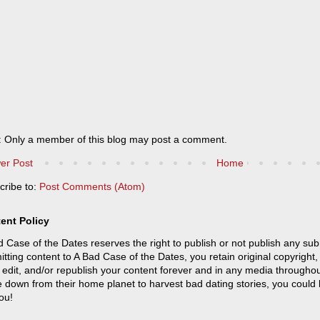
: Only a member of this blog may post a comment.
er Post
Home
cribe to:
Post Comments (Atom)
ent Policy
 Case of the Dates reserves the right to publish or not publish any sub
tting content to A Bad Case of the Dates, you retain original copyright, 
 edit, and/or republish your content forever and in any media throughou
 down from their home planet to harvest bad dating stories, you could
ou!