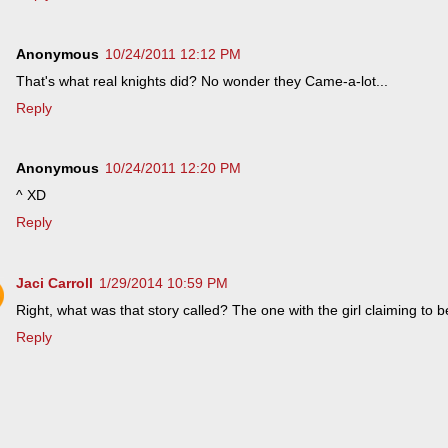
Anonymous
10/24/2011 12:12 PM
That's what real knights did? No wonder they Came-a-lot...
Reply
Anonymous
10/24/2011 12:20 PM
^ XD
Reply
Jaci Carroll
1/29/2014 10:59 PM
Right, what was that story called? The one with the girl claiming to be
Reply