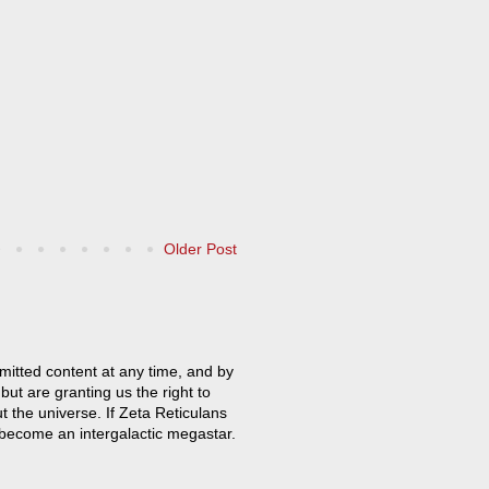
Older Post
mitted content at any time, and by
but are granting us the right to
t the universe. If Zeta Reticulans
 become an intergalactic megastar.