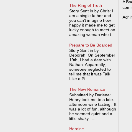
A Bad
The Ring of Truth
comm
Story Sent in by Chris: I
am a single father and
Achi
you can’t imagine how
happy it made me to get
lucky enough to meet an
amazing woman who t...
Prepare to Be Boarded
Story Sent in by
Deborah: On September
19th, I had a date with
Nathan. Apparently,
someone neglected to
tell me that it was Talk
Like a Pi...
The New Romance
Submitted by Darlene:
Henry took me to a late-
afternoon wine tasting. It
was a lot of fun, although
he seemed quiet and a
little shaky. ...
Heroine