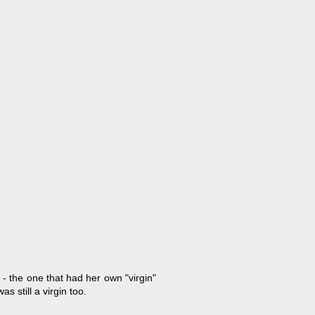
- the one that had her own "virgin"
 still a virgin too.