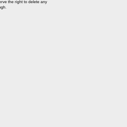
ve the right to delete any
ugh.