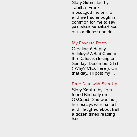
Story Submitted by
Tabitha: Frank
messaged me online,
and we had enough in
common for me to say
yes when he asked me
out for dinner and dr...
My Favorite Posts
Greetings! Happy
holidays! A Bad Case of
the Dates is closing on
Sunday, December 31st
( Why? Click here ). On
that day, I'll post my ...
Free Date with Sign-Up
Story Sent in by Tom: I
found Kimberly on
OKCupid. She was hot,
her essays were smart,
and I laughed about half
a dozen times reading
her ...