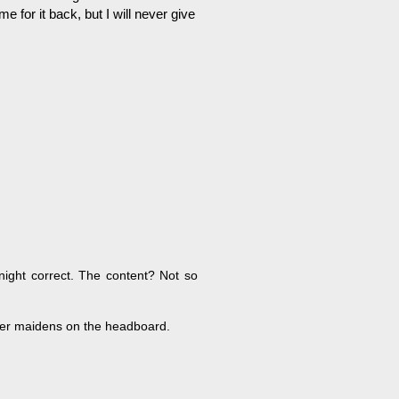
 for it back, but I will never give
night correct. The content? Not so
ger maidens on the headboard.