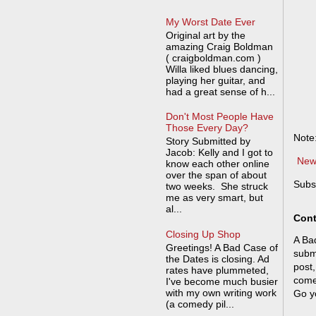
My Worst Date Ever
Original art by the
amazing Craig Boldman
( craigboldman.com )
Willa liked blues dancing,
playing her guitar, and
had a great sense of h...
Don't Most People Have
Those Every Day?
Note
Story Submitted by
Jacob: Kelly and I got to
New
know each other online
over the span of about
Subs
two weeks. She struck
me as very smart, but
al...
Cont
Closing Up Shop
A Bad
Greetings! A Bad Case of
submi
the Dates is closing. Ad
post,
rates have plummeted,
come
I've become much busier
with my own writing work
Go y
(a comedy pil...