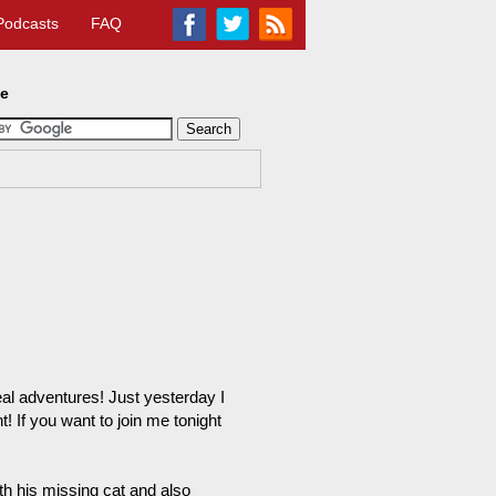
Podcasts
FAQ
te
real adventures! Just yesterday I
t! If you want to join me tonight
th his missing cat and also