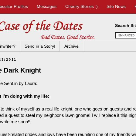
eculiar Profiles
Messages
Cheery Stories :)
Site News
Search Si
nwriter?
Send in a Story!
Archive
23/2011
e Dark Knight
le Sent in by Laura:
 I'm doing with my life:
e to think of myself as a real life knight, one who goes on quests and 
d a quest to steal my neighbor's lawn gnome! I will replace it this nigh
 write me soon!!!
uest-related prides and joys have been reuniting one of my friends wi