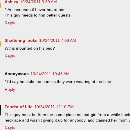
Ashley
10/24/2011 3:39 AM
^ An innuendo if I ever heard one.
This guy needs to find better quests.
Reply
Shattering looks
10/24/2011 7:08 AM
Wtf is mounted on his bed?
Reply
Anonymous
10/24/2011 10:43 AM
^I'd say he stole the panties they were wearing at the time.
Reply
Tourist of Life
10/24/2011 12:10 PM
This guy must be from the same place as that girl from a while back 
necklace and wasn't giving it up for anybody, and claimed her mom was
Reply