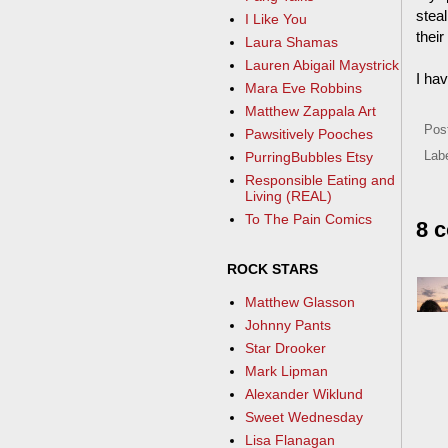
steal
I Like You
thei
Laura Shamas
Lauren Abigail Maystrick
I ha
Mara Eve Robbins
Matthew Zappala Art
Pos
Pawsitively Pooches
PurringBubbles Etsy
Lab
Responsible Eating and
Living (REAL)
To The Pain Comics
8 
ROCK STARS
Matthew Glasson
Johnny Pants
Star Drooker
Mark Lipman
Alexander Wiklund
Sweet Wednesday
Lisa Flanagan