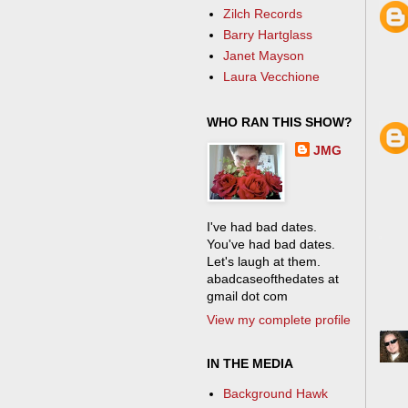
Zilch Records
Barry Hartglass
Janet Mayson
Laura Vecchione
WHO RAN THIS SHOW?
JMG
I've had bad dates.
You've had bad dates.
Let's laugh at them.
abadcaseofthedates at
gmail dot com
View my complete profile
IN THE MEDIA
Background Hawk