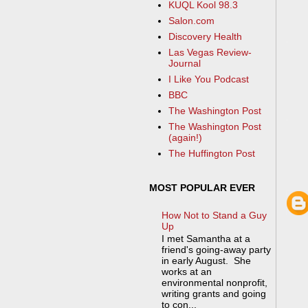
KUQL Kool 98.3
Salon.com
Discovery Health
Las Vegas Review-
Journal
I Like You Podcast
BBC
The Washington Post
The Washington Post
(again!)
The Huffington Post
MOST POPULAR EVER
How Not to Stand a Guy
Up
I met Samantha at a
friend's going-away party
in early August. She
works at an
environmental nonprofit,
writing grants and going
to con...