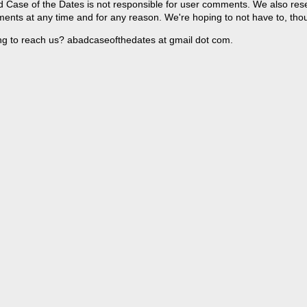
 Case of the Dates is not responsible for user comments. We also reser
ents at any time and for any reason. We're hoping to not have to, tho
ng to reach us? abadcaseofthedates at gmail dot com.