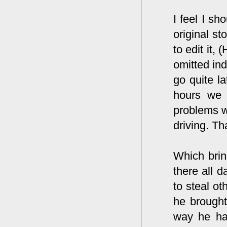
I feel I sh
original st
to edit it,
omitted ind
go quite la
hours we 
problems w
driving. Th
Which brin
there all d
to steal o
he brought
way he had