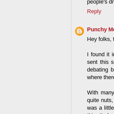
people's dr
Reply
Punchy M
Hey folks, 
I found it
sent this s
debating b
where ther
With many 
quite nuts,
was a littl