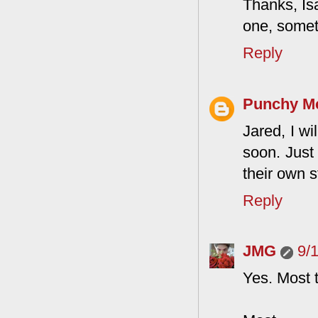
Thanks, Isa
one, somet
Reply
Punchy M
Jared, I wi
soon. Just
their own s
Reply
JMG
9/
Yes. Most 