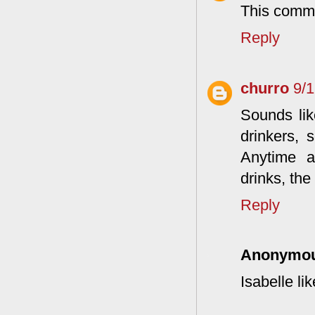
This comme
Reply
churro
9/
Sounds lik
drinkers, 
Anytime a
drinks, the
Reply
Anonymo
Isabelle li