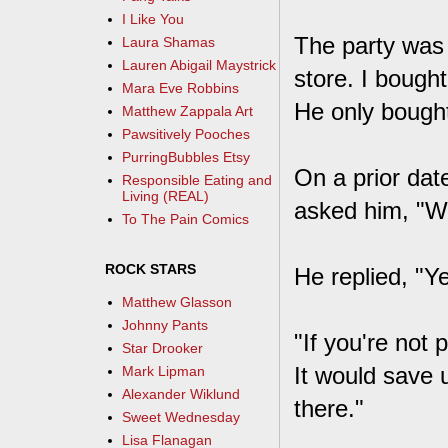
I Like You
The party was 
Laura Shamas
Lauren Abigail Maystrick
store. I bough
Mara Eve Robbins
He only bought
Matthew Zappala Art
Pawsitively Pooches
PurringBubbles Etsy
On a prior dat
Responsible Eating and
Living (REAL)
asked him, "Wi
To The Pain Comics
ROCK STARS
He replied, "Y
Matthew Glasson
Johnny Pants
"If you're not 
Star Drooker
It would save u
Mark Lipman
Alexander Wiklund
there."
Sweet Wednesday
Lisa Flanagan