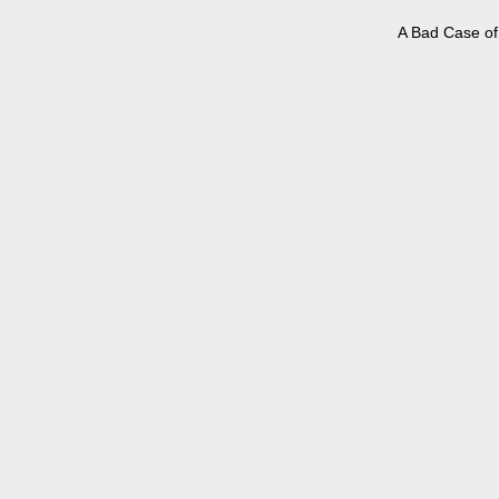
A Bad Case of