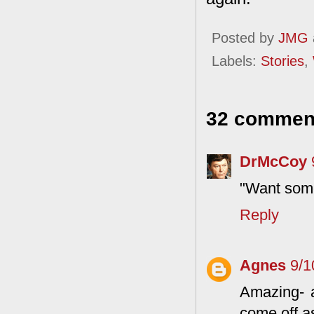
Posted by
JMG
Labels:
Stories
,
32 commen
DrMcCoy
"Want some
Reply
Agnes
9/1
Amazing- a
come off a