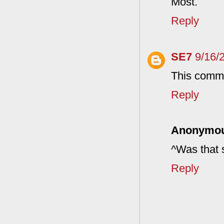
Most.
Reply
SE7
9/16/
This comme
Reply
Anonymo
^Was that 
Reply