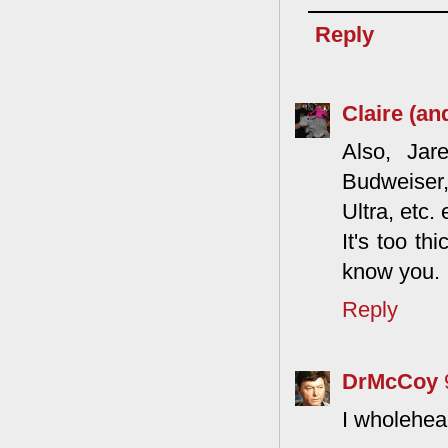
Reply
Claire (an
Also, Jar
Budweiser,
Ultra, etc.
It's too th
know you.
Reply
DrMcCoy
I wholehea