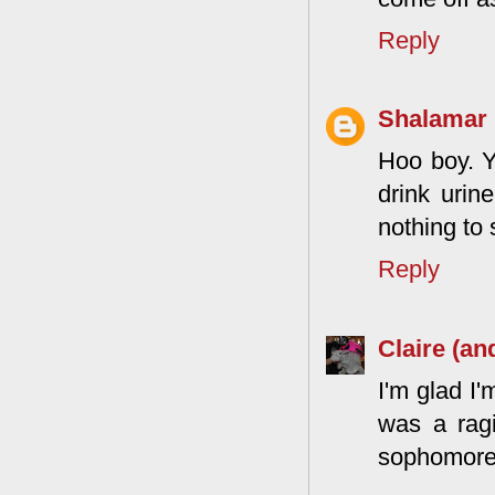
Reply
Shalamar
Hoo boy. Y
drink urin
nothing to 
Reply
Claire (an
I'm glad I'
was a rag
sophomores