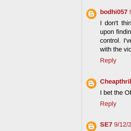
bodhi057
I don't th
upon findin
control. I
with the vic
Reply
Cheapthril
I bet the O
Reply
SE7
9/12/