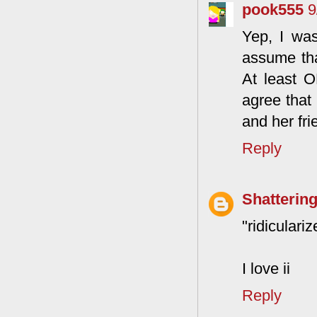
pook555
9
Yep, I was
assume tha
At least 
agree that
and her fri
Reply
Shattering
"ridiculariz
I love ii
Reply