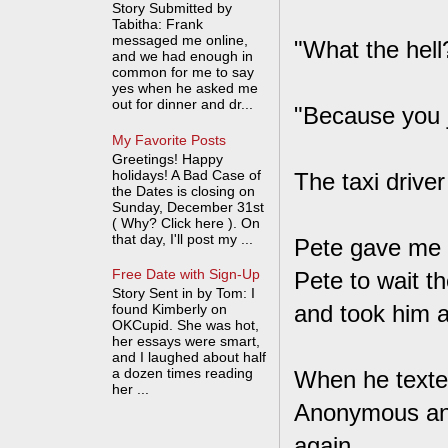
Story Submitted by
Tabitha: Frank
messaged me online,
"What the hel
and we had enough in
common for me to say
yes when he asked me
out for dinner and dr...
"Because you j
My Favorite Posts
Greetings! Happy
holidays! A Bad Case of
The taxi drive
the Dates is closing on
Sunday, December 31st
( Why? Click here ). On
that day, I'll post my ...
Pete gave me a
Free Date with Sign-Up
Pete to wait th
Story Sent in by Tom: I
and took him 
found Kimberly on
OKCupid. She was hot,
her essays were smart,
and I laughed about half
a dozen times reading
When he texted
her ...
Anonymous and
again.