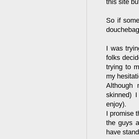
this site b
So if some
douchebags,
I was tryi
folks decid
trying to 
my hesitati
Although 
skinned) I
enjoy).
I promise t
the guys a
have stand