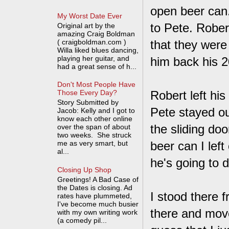
open beer can.
My Worst Date Ever
to Pete. Rober
Original art by the
amazing Craig Boldman
( craigboldman.com )
that they were
Willa liked blues dancing,
playing her guitar, and
him back his 20
had a great sense of h...
Don't Most People Have
Robert left hi
Those Every Day?
Story Submitted by
Pete stayed o
Jacob: Kelly and I got to
know each other online
the sliding doo
over the span of about
two weeks. She struck
me as very smart, but
beer can I left 
al...
he's going to dr
Closing Up Shop
Greetings! A Bad Case of
the Dates is closing. Ad
I stood there f
rates have plummeted,
I've become much busier
there and move
with my own writing work
(a comedy pil...