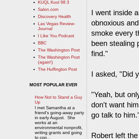
KUQL Kool 98.3
Salon.com
I went inside 
Discovery Health
obnoxious and 
Las Vegas Review-
Journal
smoke every th
I Like You Podcast
been stealing 
BBC
The Washington Post
find."
The Washington Post
(again!)
The Huffington Post
I asked, "Did 
MOST POPULAR EVER
"Yeah, but on
How Not to Stand a Guy
Up
don't want him
I met Samantha at a
friend's going-away party
go talk to him.
in early August. She
works at an
environmental nonprofit,
writing grants and going
Robert left th
to con...