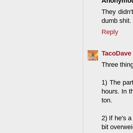
Anonymo
They didn't
dumb shit. 
Reply
TacoDave
Three thin
1) The par
hours. In t
ton.
2) If he's 
bit overwe