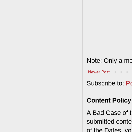
Note: Only a me
Newer Post
Subscribe to:
P
Content Policy
A Bad Case of th
submitted conte
of the Dates, you