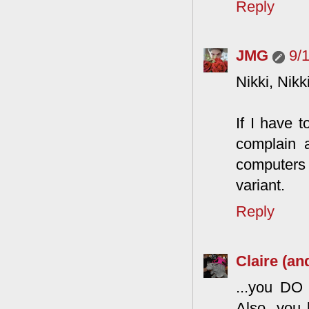
Reply
JMG
9/
Nikki, Nikk
If I have 
complain a
computers
variant.
Reply
Claire (an
...you DO 
Also, you 