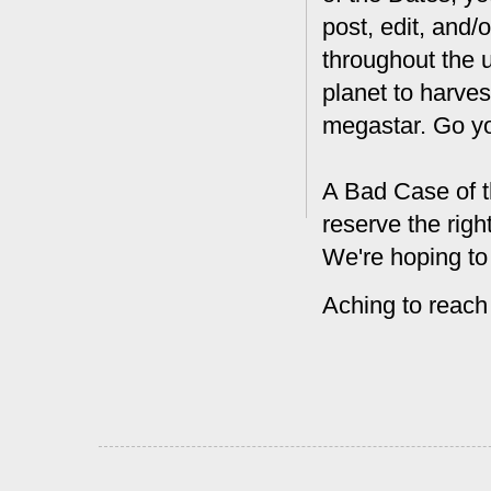
post, edit, and/
throughout the 
planet to harves
megastar. Go y
A Bad Case of t
reserve the rig
We're hoping to
Aching to reach