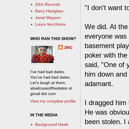
Zilch Records
"I don't want t
Barry Hartglass
Janet Mayson
Laura Vecchione
We did. At the
everyone was h
WHO RAN THIS SHOW?
basement play
JMG
poker with the
said, "One of 
I've had bad dates.
him down and e
You've had bad dates.
adamant.
Let's laugh at them.
abadcaseofthedates at
gmail dot com
View my complete profile
I dragged him 
He was obviou
IN THE MEDIA
been stolen. I 
Background Hawk