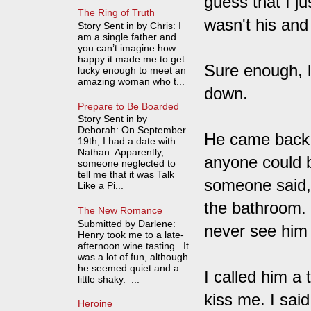
guess that I ju
The Ring of Truth
wasn't his and
Story Sent in by Chris: I
am a single father and
you can’t imagine how
happy it made me to get
Sure enough, l
lucky enough to meet an
amazing woman who t...
down.
Prepare to Be Boarded
Story Sent in by
Deborah: On September
He came back i
19th, I had a date with
Nathan. Apparently,
anyone could b
someone neglected to
tell me that it was Talk
someone said, "
Like a Pi...
the bathroom. 
The New Romance
Submitted by Darlene:
never see him 
Henry took me to a late-
afternoon wine tasting. It
was a lot of fun, although
he seemed quiet and a
I called him a 
little shaky. ...
kiss me. I said,
Heroine