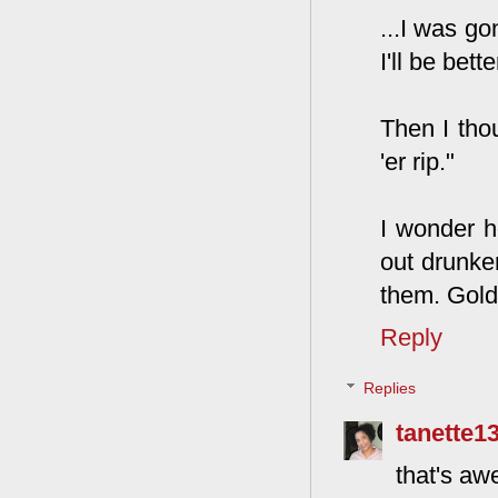
...I was g
I'll be bett
Then I thou
'er rip."
I wonder h
out drunken
them. Gold
Reply
Replies
tanette1
that's a