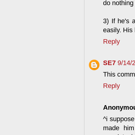
do nothing a
3) If he's 
easily. Hi
Reply
SE7
9/14/
This comme
Reply
Anonymo
^i suppose 
made him 