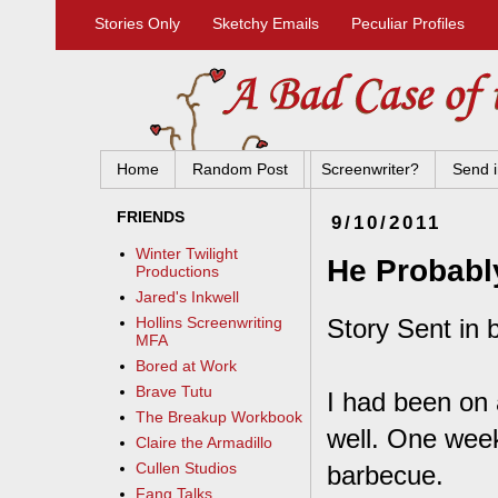
Stories Only
Sketchy Emails
Peculiar Profiles
Home
Random Post
Screenwriter?
Send i
FRIENDS
9/10/2011
Winter Twilight
He Probabl
Productions
Jared's Inkwell
Story Sent in b
Hollins Screenwriting
MFA
Bored at Work
Brave Tutu
I had been on 
The Breakup Workbook
well. One week
Claire the Armadillo
Cullen Studios
barbecue.
Fang Talks