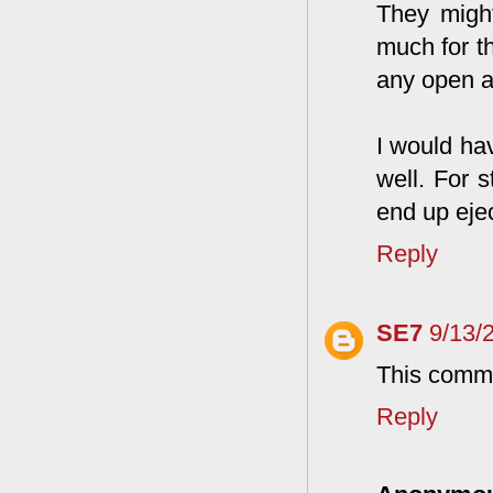
They might
much for th
any open a
I would ha
well. For s
end up eje
Reply
SE7
9/13/
This comme
Reply