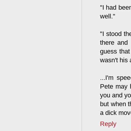
"I had bee
well."
"I stood th
there and 
guess that 
wasn't his 
...I'm spe
Pete may h
you and you
but when t
a dick move
Reply