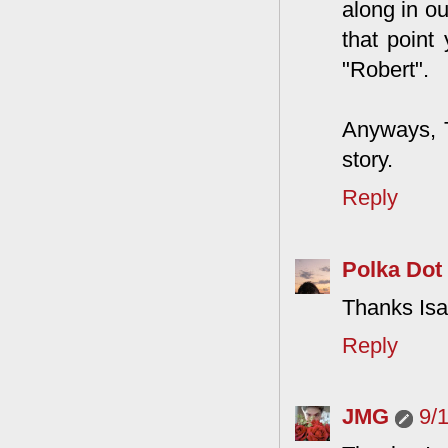
along in ou
that point 
"Robert".
Anyways, T
story.
Reply
Polka Dot
Thanks Isa
Reply
JMG
9/