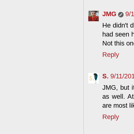
JMG
9/
He didn't d
had seen h
Not this on
Reply
S.
9/11/20
JMG, but i
as well. At
are most li
Reply