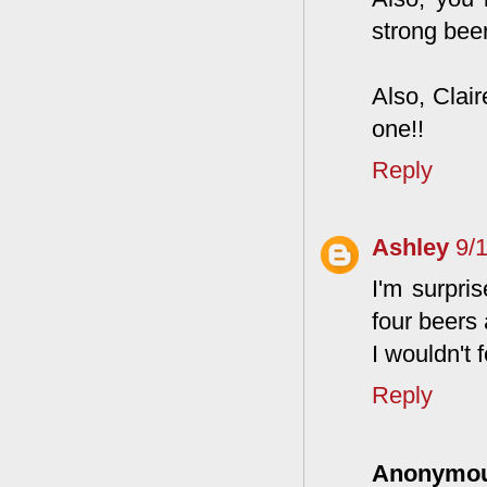
strong bee
Also, Clai
one!!
Reply
Ashley
9/
I'm surpri
four beers
I wouldn't 
Reply
Anonymo