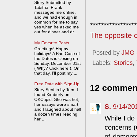
Story Submitted by
Tabitha: Frank
messaged me online,
and we had enough in
common for me to say
*****************
yes when he asked me
out for dinner and dr...
The opposite o
My Favorite Posts
Greetings! Happy
Posted by
JMG
holidays! A Bad Case of
the Dates is closing on
Labels:
Stories
,
Sunday, December 31st
( Why? Click here ). On
that day, I'll post my ...
Free Date with Sign-Up
12 commen
Story Sent in by Tom: I
found Kimberly on
OKCupid. She was hot,
her essays were smart,
S.
9/14/20
and I laughed about half
a dozen times reading
While I do 
her ...
concerns (
of demented