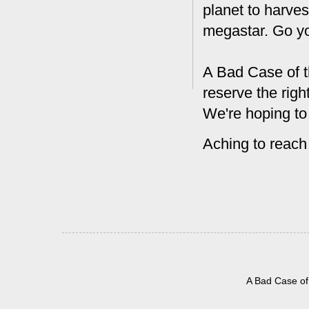
planet to harves
megastar. Go y
A Bad Case of t
reserve the rig
We're hoping to
Aching to reach
A Bad Case of