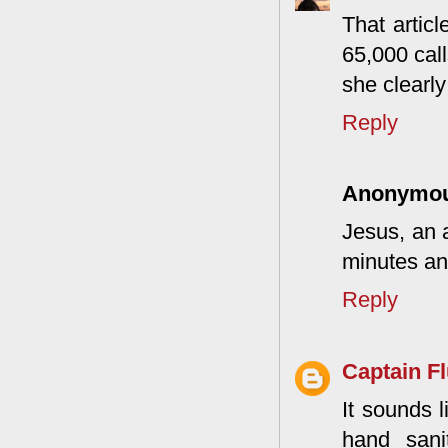
That articl
65,000 call
she clearly
Reply
Anonymo
Jesus, an 
minutes an
Reply
Captain F
It sounds l
hand sani