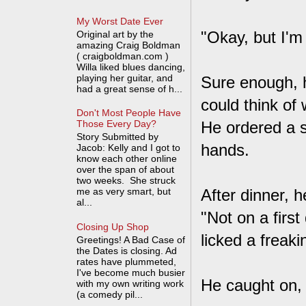
My Worst Date Ever
"Okay, but I'm
Original art by the
amazing Craig Boldman
( craigboldman.com )
Willa liked blues dancing,
playing her guitar, and
Sure enough, he
had a great sense of h...
could think of
Don't Most People Have
He ordered a 
Those Every Day?
Story Submitted by
hands.
Jacob: Kelly and I got to
know each other online
over the span of about
two weeks. She struck
me as very smart, but
After dinner, 
al...
"Not on a firs
Closing Up Shop
licked a freak
Greetings! A Bad Case of
the Dates is closing. Ad
rates have plummeted,
I've become much busier
He caught on, 
with my own writing work
(a comedy pil...