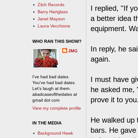
Zilch Records
I replied, "If y
Barry Hartglass
a better idea t
Janet Mayson
Laura Vecchione
equipment. W
WHO RAN THIS SHOW?
In reply, he s
JMG
again.
I've had bad dates.
I must have gi
You've had bad dates.
he asked me, "
Let's laugh at them.
abadcaseofthedates at
prove it to you
gmail dot com
View my complete profile
He walked up t
IN THE MEDIA
bars. He gave 
Background Hawk