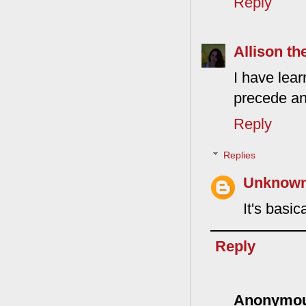
Reply
Allison th
I have lear
precede an
Reply
Replies
Unknow
It's basi
Reply
Anonymo