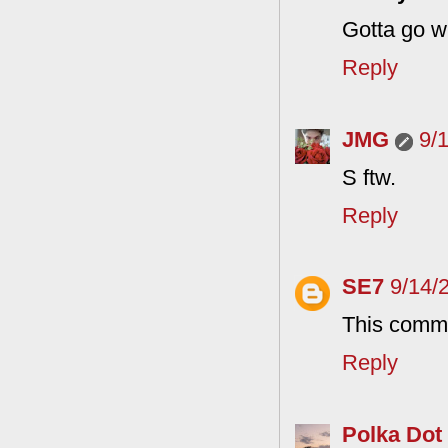
Gotta go w
Reply
JMG
9/
S ftw.
Reply
SE7
9/14/
This comme
Reply
Polka Dot