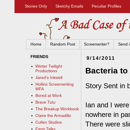
Stories Only
Sketchy Emails
Peculiar Profiles
Home
Random Post
Screenwriter?
Send i
FRIENDS
9/14/2011
Winter Twilight
Bacteria to
Productions
Jared's Inkwell
Story Sent in 
Hollins Screenwriting
MFA
Bored at Work
Brave Tutu
Ian and I were
The Breakup Workbook
nowhere in pa
Claire the Armadillo
Cullen Studios
There were sli
Fang Talks