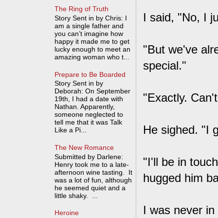
The Ring of Truth
I said, "No, I 
Story Sent in by Chris: I
am a single father and
you can’t imagine how
happy it made me to get
"But we've alr
lucky enough to meet an
amazing woman who t...
special."
Prepare to Be Boarded
Story Sent in by
Deborah: On September
"Exactly. Can'
19th, I had a date with
Nathan. Apparently,
someone neglected to
tell me that it was Talk
He sighed. "I 
Like a Pi...
The New Romance
Submitted by Darlene:
"I'll be in to
Henry took me to a late-
afternoon wine tasting. It
hugged him ba
was a lot of fun, although
he seemed quiet and a
little shaky. ...
I was never in
Heroine