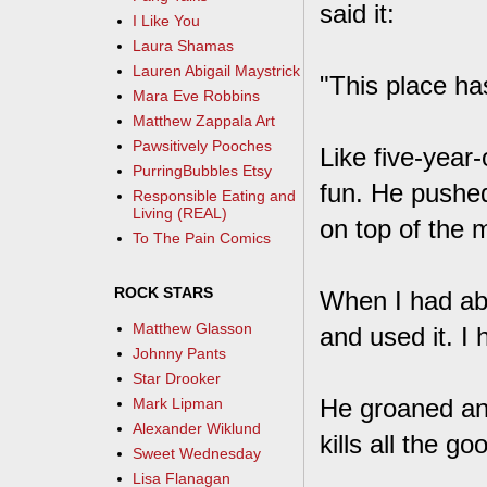
said it:
I Like You
Laura Shamas
Lauren Abigail Maystrick
"This place ha
Mara Eve Robbins
Matthew Zappala Art
Pawsitively Pooches
Like five-year
PurringBubbles Etsy
fun. He pushed
Responsible Eating and
Living (REAL)
on top of the 
To The Pain Comics
ROCK STARS
When I had abou
Matthew Glasson
and used it. I 
Johnny Pants
Star Drooker
He groaned and
Mark Lipman
Alexander Wiklund
kills all the go
Sweet Wednesday
Lisa Flanagan