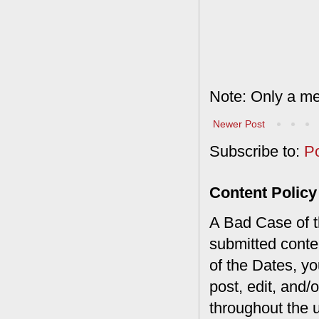
Note: Only a me
Newer Post
Subscribe to:
P
Content Policy
A Bad Case of th
submitted conte
of the Dates, you
post, edit, and/
throughout the 