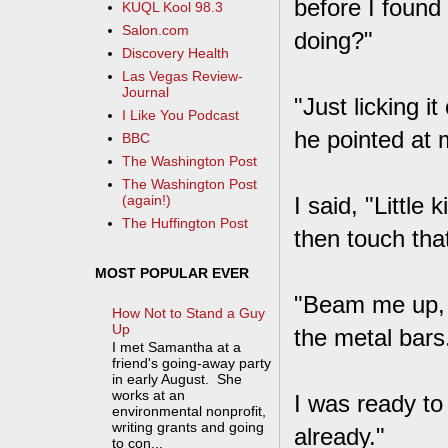
before I found
KUQL Kool 98.3
Salon.com
doing?"
Discovery Health
Las Vegas Review-
Journal
"Just licking i
I Like You Podcast
he pointed at 
BBC
The Washington Post
The Washington Post
I said, "Little
(again!)
The Huffington Post
then touch that
MOST POPULAR EVER
"Beam me up, s
How Not to Stand a Guy
Up
the metal bars
I met Samantha at a
friend's going-away party
in early August. She
works at an
I was ready to
environmental nonprofit,
writing grants and going
already."
to con...