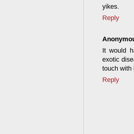
yikes.
Reply
Anonymo
It would 
exotic dise
touch with 
Reply