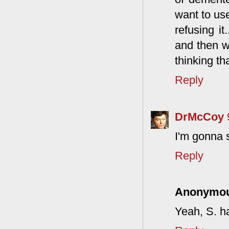
want to use
refusing i
and then w
thinking th
Reply
DrMcCoy
I'm gonna 
Reply
Anonymo
Yeah, S. ha