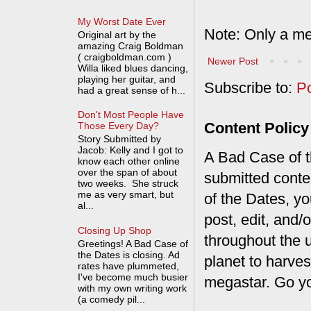
My Worst Date Ever
Note: Only a me
Original art by the
amazing Craig Boldman
( craigboldman.com )
Newer Post
Willa liked blues dancing,
playing her guitar, and
Subscribe to:
P
had a great sense of h...
Don't Most People Have
Content Policy
Those Every Day?
Story Submitted by
Jacob: Kelly and I got to
A Bad Case of th
know each other online
over the span of about
submitted conte
two weeks. She struck
me as very smart, but
of the Dates, you
al...
post, edit, and/
Closing Up Shop
throughout the 
Greetings! A Bad Case of
the Dates is closing. Ad
planet to harves
rates have plummeted,
I've become much busier
megastar. Go y
with my own writing work
(a comedy pil...