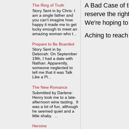
A Bad Case of t
The Ring of Truth
Story Sent in by Chris: I
reserve the rig
am a single father and
you can’t imagine how
We're hoping to
happy it made me to get
lucky enough to meet an
amazing woman who t...
Aching to reach
Prepare to Be Boarded
Story Sent in by
Deborah: On September
19th, I had a date with
Nathan. Apparently,
someone neglected to
tell me that it was Talk
Like a Pi...
The New Romance
Submitted by Darlene:
Henry took me to a late-
afternoon wine tasting. It
was a lot of fun, although
he seemed quiet and a
little shaky. ...
Heroine