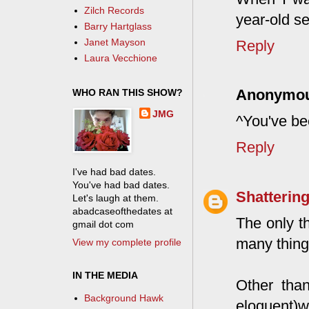
Zilch Records
year-old se
Barry Hartglass
Janet Mayson
Reply
Laura Vecchione
Anonymo
WHO RAN THIS SHOW?
JMG
^You've be
Reply
I've had bad dates.
You've had bad dates.
Shattering
Let's laugh at them.
abadcaseofthedates at
The only t
gmail dot com
many things
View my complete profile
IN THE MEDIA
Other than
Background Hawk
eloquent)wa