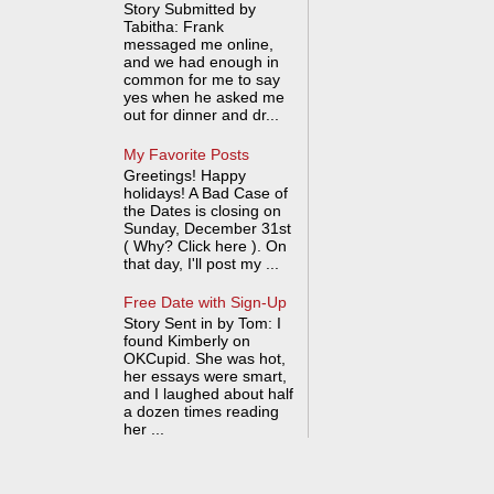
Story Submitted by
Tabitha: Frank
messaged me online,
and we had enough in
common for me to say
yes when he asked me
out for dinner and dr...
My Favorite Posts
Greetings! Happy
holidays! A Bad Case of
the Dates is closing on
Sunday, December 31st
( Why? Click here ). On
that day, I'll post my ...
Free Date with Sign-Up
Story Sent in by Tom: I
found Kimberly on
OKCupid. She was hot,
her essays were smart,
and I laughed about half
a dozen times reading
her ...