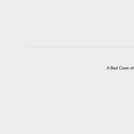
A Bad Case of