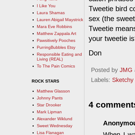
I Like You
Tweetie bird c
Laura Shamas
sex (the sweete
Lauren Abigail Maystrick
Mara Eve Robbins
Tweetie means 
Matthew Zappala Art
your tweetie i
Pawsitively Pooches
PurringBubbles Etsy
Don
Responsible Eating and
Living (REAL)
To The Pain Comics
Posted by
JMG
Labels:
Sketchy
ROCK STARS
Matthew Glasson
Johnny Pants
4 comment
Star Drooker
Mark Lipman
Alexander Wiklund
Anonymo
Sweet Wednesday
Lisa Flanagan
When I was