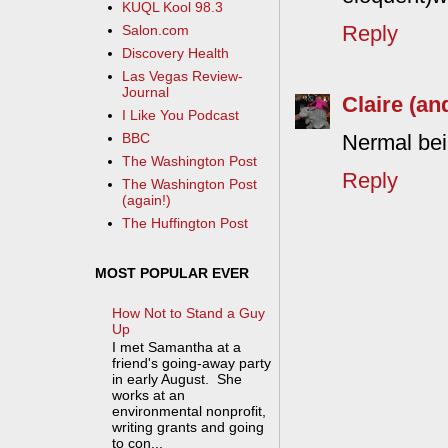
KUQL Kool 98.3
Reply
Salon.com
Discovery Health
Las Vegas Review-
Journal
Claire (an
I Like You Podcast
BBC
Nermal bein
The Washington Post
Reply
The Washington Post
(again!)
The Huffington Post
MOST POPULAR EVER
How Not to Stand a Guy
Up
I met Samantha at a
friend's going-away party
in early August. She
works at an
environmental nonprofit,
writing grants and going
to con...