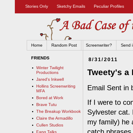
Stories Only
Sketchy Emails
Peculiar Profiles
Home
Random Post
Screenwriter?
Send i
FRIENDS
8/31/2011
Winter Twilight
Tweety's a
Productions
Jared's Inkwell
Email Sent in
Hollins Screenwriting
MFA
Bored at Work
If I were to c
Brave Tutu
Sylvester cat.
The Breakup Workbook
Claire the Armadillo
my family) he 
Cullen Studios
catch phrases 
Fang Talks