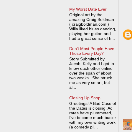
My Worst Date Ever
Original art by the
amazing Craig Boldman
( craigboldman.com )
Willa liked blues dancing,
playing her guitar, and
had a great sense of h...
Don't Most People Have
Those Every Day?
Story Submitted by
Jacob: Kelly and I got to
know each other online
over the span of about
two weeks. She struck
me as very smart, but
al...
Closing Up Shop
Greetings! A Bad Case of
the Dates is closing. Ad
rates have plummeted,
I've become much busier
with my own writing work
(a comedy pil...