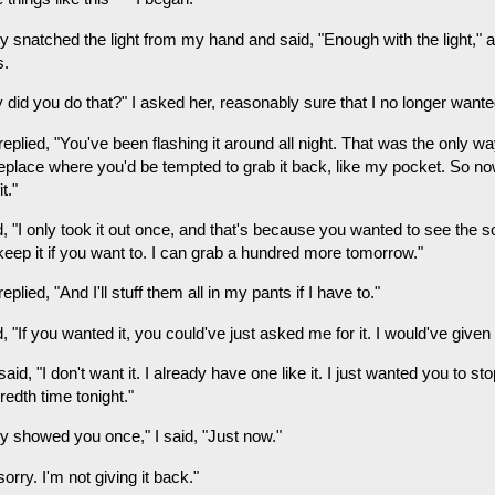
 snatched the light from my hand and said, "Enough with the light," an
s.
 did you do that?" I asked her, reasonably sure that I no longer wante
eplied, "You've been flashing it around all night. That was the only way
lace where you'd be tempted to grab it back, like my pocket. So now it
t."
d, "I only took it out once, and that's because you wanted to see the 
keep it if you want to. I can grab a hundred more tomorrow."
eplied, "And I'll stuff them all in my pants if I have to."
d, "If you wanted it, you could've just asked me for it. I would've given i
aid, "I don't want it. I already have one like it. I just wanted you to sto
edth time tonight."
ly showed you once," I said, "Just now."
sorry. I'm not giving it back."