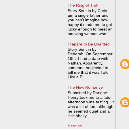
The Ring of Truth
Story Sent in by Chris: I
am a single father and
you can’t imagine how
happy it made me to get
lucky enough to meet an
amazing woman who t...
Prepare to Be Boarded
Story Sent in by
Deborah: On September
19th, I had a date with
Nathan. Apparently,
someone neglected to
tell me that it was Talk
Like a Pi...
The New Romance
Submitted by Darlene:
Henry took me to a late-
afternoon wine tasting. It
was a lot of fun, although
he seemed quiet and a
little shaky. ...
Heroine