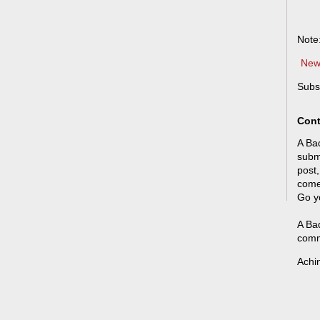
Note
New
Subs
Cont
A Bad
submi
post,
come
Go y
A Bad
comm
Achi