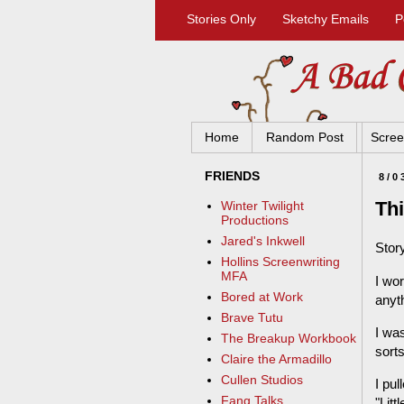
Stories Only
Sketchy Emails
P
Home
Random Post
Scree
FRIENDS
8/0
Thi
Winter Twilight
Productions
Jared's Inkwell
Story
Hollins Screenwriting
MFA
I wo
Bored at Work
anyt
Brave Tutu
I wa
The Breakup Workbook
sort
Claire the Armadillo
Cullen Studios
I pul
Fang Talks
"Litt