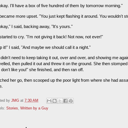
 okay. I'll have a box of five hundred of them by tomorrow morning."
became more upset. "You just kept flashing it around. You wouldn't st
 okay," I said, backing away, "It's yours."
tarted to cry. "I'm not giving it back! Not now, not ever!"
 it!" I said, "And maybe we should call it a night."
didn't need to keep taking it out, over and over, and showing me again
elled, then pulled it out and threw it on the ground. She then stomped on
 don't like you!" she finished, and then ran off.
ched her go, then scooped up the poor light from where she had assaulte
e.
ted by
JMG
at
7:30 AM
els:
Stories
,
Written by a Guy