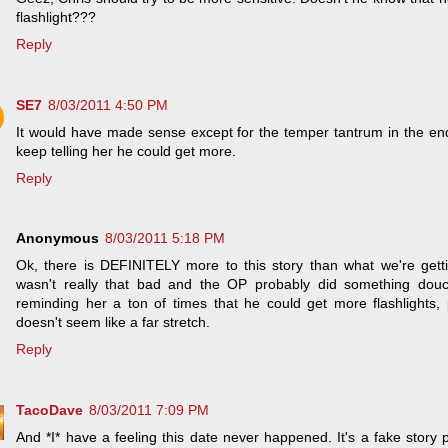
flashlight???
Reply
SE7
8/03/2011 4:50 PM
It would have made sense except for the temper tantrum in the en
keep telling her he could get more.
Reply
Anonymous
8/03/2011 5:18 PM
Ok, there is DEFINITELY more to this story than what we're getti
wasn't really that bad and the OP probably did something douch
reminding her a ton of times that he could get more flashlights, p
doesn't seem like a far stretch.
Reply
TacoDave
8/03/2011 7:09 PM
And *I* have a feeling this date never happened. It's a fake story