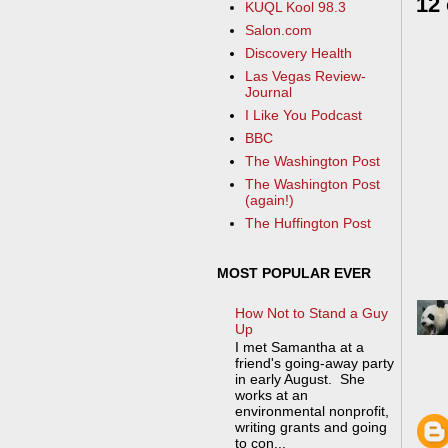
12
KUQL Kool 98.3
Salon.com
Discovery Health
Las Vegas Review-
Journal
I Like You Podcast
BBC
The Washington Post
The Washington Post
(again!)
The Huffington Post
MOST POPULAR EVER
How Not to Stand a Guy
Up
I met Samantha at a
friend's going-away party
in early August. She
works at an
environmental nonprofit,
writing grants and going
to con...