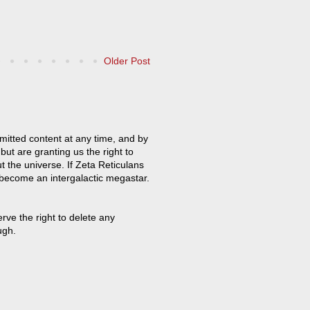
Older Post
mitted content at any time, and by
but are granting us the right to
t the universe. If Zeta Reticulans
 become an intergalactic megastar.
ve the right to delete any
ugh.