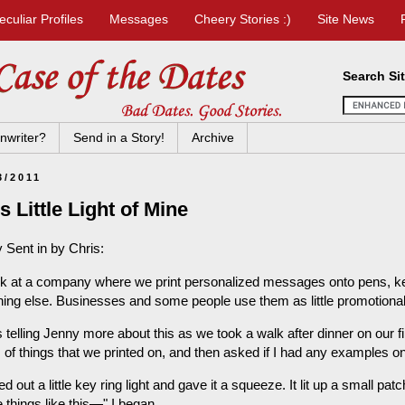
eculiar Profiles
Messages
Cheery Stories :)
Site News
Search Si
nwriter?
Send in a Story!
Archive
3/2011
s Little Light of Mine
 Sent in by Chris:
rk at a company where we print personalized messages onto pens, key
hing else. Businesses and some people use them as little promotiona
s telling Jenny more about this as we took a walk after dinner on our 
s of things that we printed on, and then asked if I had any examples o
led out a little key ring light and gave it a squeeze. It lit up a small p
le things like this—" I began.