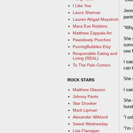
I Like You
Jenny
Laura Shamas
pant
Lauren Abigail Maystrick
Mara Eve Robbins
"Why
Matthew Zappala Art
She r
Pawsitively Pooches
somep
PurringBubbles Etsy
see fi
Responsible Eating and
Living (REAL)
I sai
To The Pain Comics
can 
She r
ROCK STARS
I sai
Matthew Glasson
Johnny Pants
She s
Star Drooker
hundr
Mark Lipman
Alexander Wiklund
"I on
Sweet Wednesday
"I'm 
Lisa Flanagan