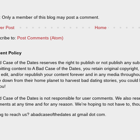
: Only a member of this blog may post a comment.
er Post
Home
cribe to:
Post Comments (Atom)
ent Policy
 Case of the Dates reserves the right to publish or not publish any sub
tting content to A Bad Case of the Dates, you retain original copyright, 
 edit, and/or republish your content forever and in any media throughou
 down from their home planet to harvest bad dating stories, you could
ou!
 Case of the Dates is not responsible for user comments. We also reser
ents at any time and for any reason. We're hoping to not have to, tho
ng to reach us? abadcaseofthedates at gmail dot com.