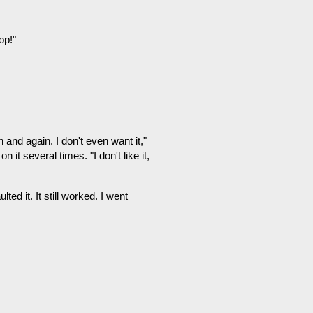
op!"
 and again. I don't even want it,"
 it several times. "I don't like it,
d it. It still worked. I went