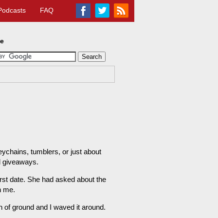
Podcasts
FAQ
te
chains, tumblers, or just about
l giveaways.
first date. She had asked about the
n me.
atch of ground and I waved it around.