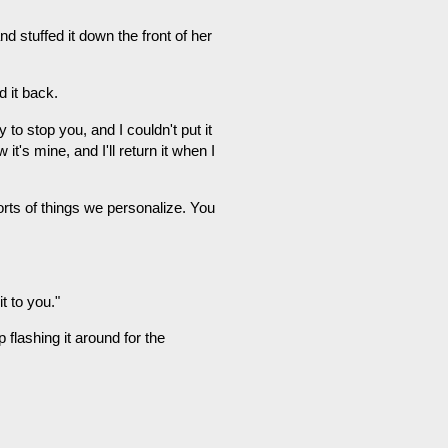
d stuffed it down the front of her
d it back.
 to stop you, and I couldn't put it
's mine, and I'll return it when I
sorts of things we personalize. You
t to you."
p flashing it around for the