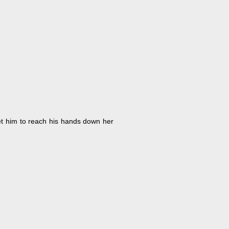
et him to reach his hands down her