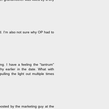
d. I'm also not sure why OP had to
ng. I have a feeling the "tantrum"
y earlier in the date. What with
ulling the light out multiple times
 posted by the marketing guy at the