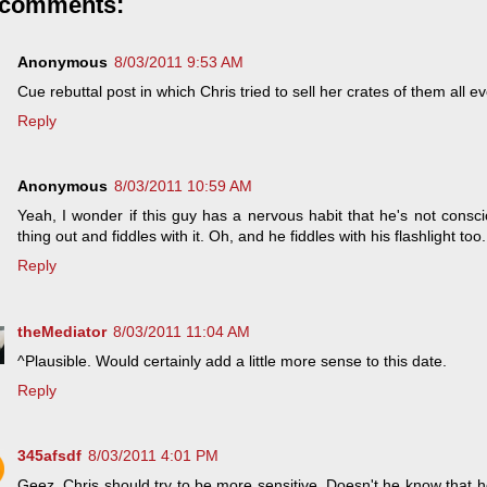
 comments:
Anonymous
8/03/2011 9:53 AM
Cue rebuttal post in which Chris tried to sell her crates of them all e
Reply
Anonymous
8/03/2011 10:59 AM
Yeah, I wonder if this guy has a nervous habit that he's not consc
thing out and fiddles with it. Oh, and he fiddles with his flashlight too.
Reply
theMediator
8/03/2011 11:04 AM
^Plausible. Would certainly add a little more sense to this date.
Reply
345afsdf
8/03/2011 4:01 PM
Geez, Chris should try to be more sensitive. Doesn't he know that h