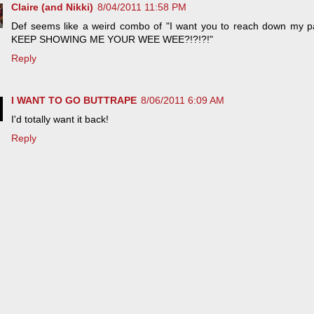
Claire (and Nikki)
8/04/2011 11:58 PM
Def seems like a weird combo of "I want you to reach down m
KEEP SHOWING ME YOUR WEE WEE?!?!?!"
Reply
I WANT TO GO BUTTRAPE
8/06/2011 6:09 AM
I'd totally want it back!
Reply