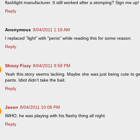
flashlight manufacturer. It still worked after a stomping? Sign me up!
Reply
Anonymous
8/04/2011 1:18 AM
I replaced "light" with "penis" while reading this for some reason.
Reply
Shizzy Fizzy
8/04/2011 9:58 PM
Yeah this story seems lacking. Maybe she was just being cute to g
pants. Idiot didn't take the bait.
Reply
Jason
8/04/2011 10:08 PM
IMHO, he was playing with his flashy thing all night.
Reply