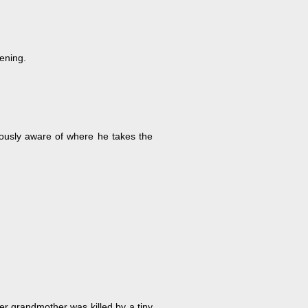
vening.
iously aware of where he takes the
er grandmother was killed by a tiny