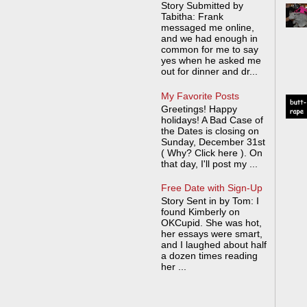
Story Submitted by
Tabitha: Frank
messaged me online,
and we had enough in
common for me to say
yes when he asked me
out for dinner and dr...
My Favorite Posts
Greetings! Happy
holidays! A Bad Case of
the Dates is closing on
Sunday, December 31st
( Why? Click here ). On
that day, I'll post my ...
Free Date with Sign-Up
Story Sent in by Tom: I
found Kimberly on
OKCupid. She was hot,
her essays were smart,
and I laughed about half
a dozen times reading
her ...