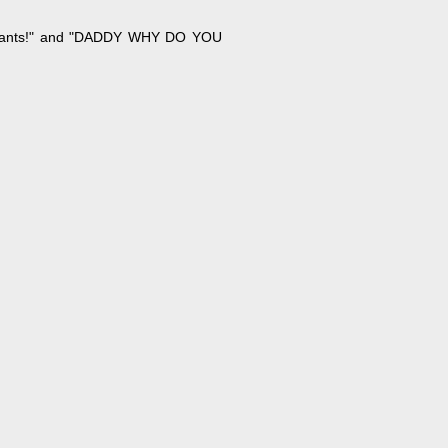
y pants!" and "DADDY WHY DO YOU