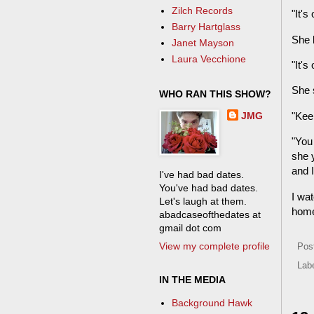
Zilch Records
"It's
Barry Hartglass
She 
Janet Mayson
Laura Vecchione
"It's
She s
WHO RAN THIS SHOW?
JMG
"Keep
"You 
she y
and I
I've had bad dates.
You've had bad dates.
I wat
Let's laugh at them.
hom
abadcaseofthedates at
gmail dot com
View my complete profile
Pos
Lab
IN THE MEDIA
Background Hawk