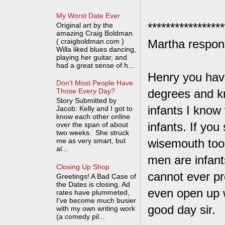
My Worst Date Ever
*****************
Original art by the
amazing Craig Boldman
( craigboldman.com )
Martha respon
Willa liked blues dancing,
playing her guitar, and
had a great sense of h...
Henry you have
Don't Most People Have
degrees and kn
Those Every Day?
Story Submitted by
infants I know
Jacob: Kelly and I got to
know each other online
infants. If yo
over the span of about
two weeks. She struck
me as very smart, but
wisemouth too 
al...
men are infant
Closing Up Shop
cannot ever pr
Greetings! A Bad Case of
the Dates is closing. Ad
even open up 
rates have plummeted,
I've become much busier
good day sir.
with my own writing work
(a comedy pil...