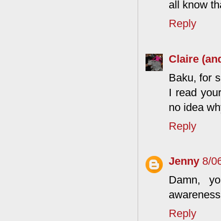
all know t
Reply
Claire (an
Baku, for 
I read you
no idea wh
Reply
Jenny
8/0
Damn, yo
awareness 
Reply