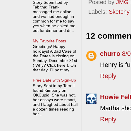
Posted by
JMG
Story Submitted by
Tabitha: Frank
Labels:
Sketchy
messaged me online,
and we had enough in
common for me to say
yes when he asked me
out for dinner and dr...
12 commen
My Favorite Posts
Greetings! Happy
holidays! A Bad Case of
churro
8/
the Dates is closing on
Sunday, December 31st
Henry is ful
( Why? Click here ). On
that day, I'll post my ...
Reply
Free Date with Sign-Up
Story Sent in by Tom: I
found Kimberly on
OKCupid. She was hot,
Howie Fel
her essays were smart,
and I laughed about half
Martha sho
a dozen times reading
her ...
Reply