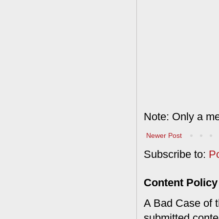
Note: Only a me
Newer Post
Subscribe to:
P
Content Policy
A Bad Case of th
submitted conte