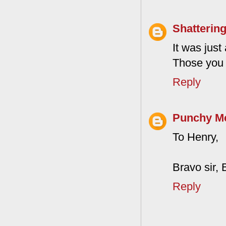
Shattering
It was jus
Those you 
Reply
Punchy M
To Henry,
Bravo sir, 
Reply