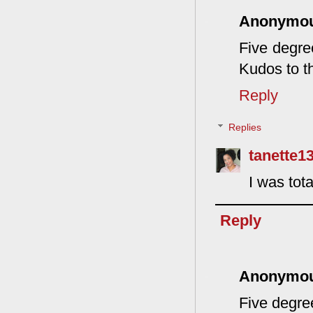
Anonymo
Five degre
Kudos to th
Reply
Replies
tanette1
I was tota
Reply
Anonymo
Five degre