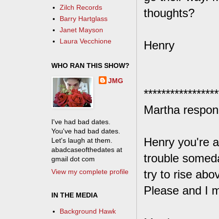
Zilch Records
thoughts?
Barry Hartglass
Janet Mayson
Laura Vecchione
Henry
WHO RAN THIS SHOW?
JMG
*****************
Martha respon
I've had bad dates.
You've had bad dates.
Henry you're a
Let's laugh at them.
abadcaseofthedates at
trouble someda
gmail dot com
View my complete profile
try to rise abo
Please and I m
IN THE MEDIA
Background Hawk