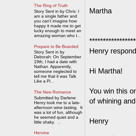
The Ring of Truth
Martha
Story Sent in by Chris: I
am a single father and
you can’t imagine how
happy it made me to get
lucky enough to meet an
amazing woman who t...
*****************
Prepare to Be Boarded
Henry respond
Story Sent in by
Deborah: On September
19th, I had a date with
Nathan. Apparently,
Hi Martha!
someone neglected to
tell me that it was Talk
Like a Pi...
You win this on
The New Romance
Submitted by Darlene:
of whining and
Henry took me to a late-
afternoon wine tasting. It
was a lot of fun, although
he seemed quiet and a
Henry
little shaky. ...
Heroine