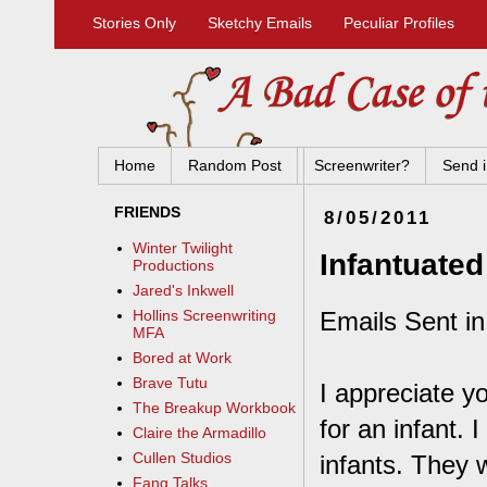
Stories Only
Sketchy Emails
Peculiar Profiles
Home
Random Post
Screenwriter?
Send i
FRIENDS
8/05/2011
Winter Twilight
Infantuated
Productions
Jared's Inkwell
Emails Sent in
Hollins Screenwriting
MFA
Bored at Work
Brave Tutu
I appreciate y
The Breakup Workbook
for an infant. 
Claire the Armadillo
Cullen Studios
infants. They 
Fang Talks