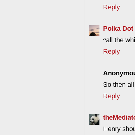
Reply
Polka Dot
^all the wh
Reply
Anonymo
So then al
Reply
theMediat
Henry shou