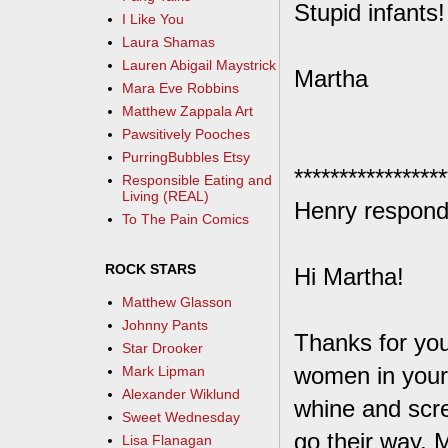
Stupid infants!
I Like You
Laura Shamas
Lauren Abigail Maystrick
Martha
Mara Eve Robbins
Matthew Zappala Art
Pawsitively Pooches
PurringBubbles Etsy
*****************
Responsible Eating and
Living (REAL)
Henry respond
To The Pain Comics
ROCK STARS
Hi Martha!
Matthew Glasson
Johnny Pants
Thanks for you
Star Drooker
women in your
Mark Lipman
Alexander Wiklund
whine and scre
Sweet Wednesday
go their way. 
Lisa Flanagan