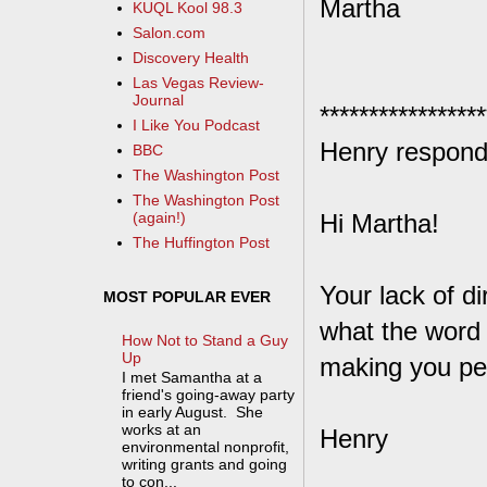
Martha
KUQL Kool 98.3
Salon.com
Discovery Health
Las Vegas Review-
Journal
*****************
I Like You Podcast
Henry respond
BBC
The Washington Post
The Washington Post
Hi Martha!
(again!)
The Huffington Post
Your lack of 
MOST POPULAR EVER
what the word 
How Not to Stand a Guy
Up
making you pe
I met Samantha at a
friend's going-away party
in early August. She
works at an
Henry
environmental nonprofit,
writing grants and going
to con...