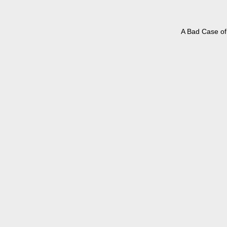
A Bad Case of