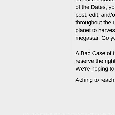
of the Dates, you
post, edit, and/
throughout the 
planet to harves
megastar. Go y
A Bad Case of t
reserve the rig
We're hoping to
Aching to reach