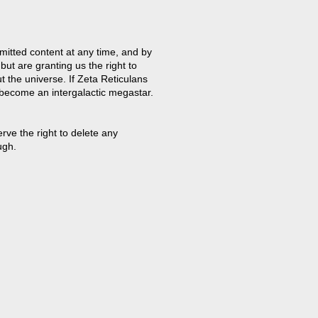
mitted content at any time, and by
but are granting us the right to
t the universe. If Zeta Reticulans
 become an intergalactic megastar.
ve the right to delete any
ugh.