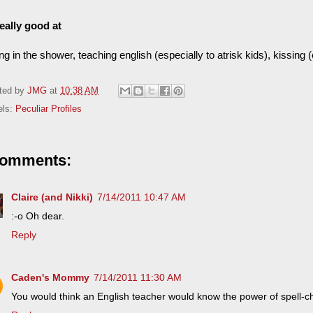
really good at
ng in the shower, teaching english (especially to atrisk kids), kissing (
ted by
JMG
at
10:38 AM
els:
Peculiar Profiles
comments:
Claire (and Nikki)
7/14/2011 10:47 AM
:-o Oh dear.
Reply
Caden's Mommy
7/14/2011 11:30 AM
You would think an English teacher would know the power of spell-c