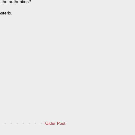
 the authorities?
sterix.
Older Post