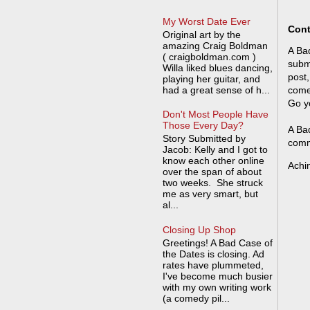
My Worst Date Ever
Cont
Original art by the
amazing Craig Boldman
A Bad
( craigboldman.com )
submi
Willa liked blues dancing,
post,
playing her guitar, and
had a great sense of h...
come
Go y
Don't Most People Have
Those Every Day?
A Bad
Story Submitted by
comm
Jacob: Kelly and I got to
know each other online
Achi
over the span of about
two weeks. She struck
me as very smart, but
al...
Closing Up Shop
Greetings! A Bad Case of
the Dates is closing. Ad
rates have plummeted,
I've become much busier
with my own writing work
(a comedy pil...