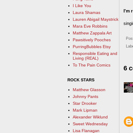
I Like You
I'm 
Laura Shamas
Lauren Abigail Maystrick
singi
Mara Eve Robbins
Matthew Zappala Art
Pos
Pawsitively Pooches
PurringBubbles Etsy
Lab
Responsible Eating and
Living (REAL)
To The Pain Comics
6 
ROCK STARS
Matthew Glasson
Johnny Pants
Star Drooker
Mark Lipman
Alexander Wiklund
Sweet Wednesday
Lisa Flanagan