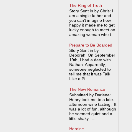
The Ring of Truth
Story Sent in by Chris: I
am a single father and
you can’t imagine how
happy it made me to get
lucky enough to meet an
amazing woman who t...
Prepare to Be Boarded
Story Sent in by
Deborah: On September
19th, I had a date with
Nathan. Apparently,
someone neglected to
tell me that it was Talk
Like a Pi...
The New Romance
Submitted by Darlene:
Henry took me to a late-
afternoon wine tasting. It
was a lot of fun, although
he seemed quiet and a
little shaky. ...
Heroine