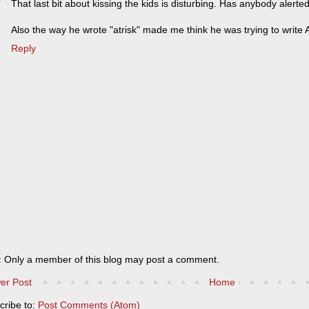
That last bit about kissing the kids is disturbing. Has anybody alerted
Also the way he wrote "atrisk" made me think he was trying to write A
Reply
: Only a member of this blog may post a comment.
er Post
Home
cribe to:
Post Comments (Atom)