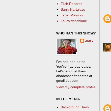
Zilch Records
Barry Hartglass
Janet Mayson
Laura Vecchione
WHO RAN THIS SHOW?
JMG
I've had bad dates.
You've had bad dates.
Let's laugh at them.
abadcaseofthedates at
gmail dot com
View my complete profile
IN THE MEDIA
Background Hawk