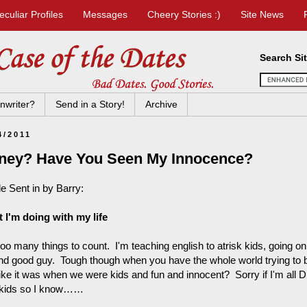
eculiar Profiles
Messages
Cheery Stories :)
Site News
Search Si
nwriter?
Send in a Story!
Archive
4/2011
ney? Have You Seen My Innocence?
le Sent in by Barry:
 I'm doing with my life
oo many things to count. I'm teaching english to atrisk kids, going on 
nd good guy. Tough though when you have the whole world trying to b
 like it was when we were kids and fun and innocent? Sorry if I'm all 
 kids so I know……