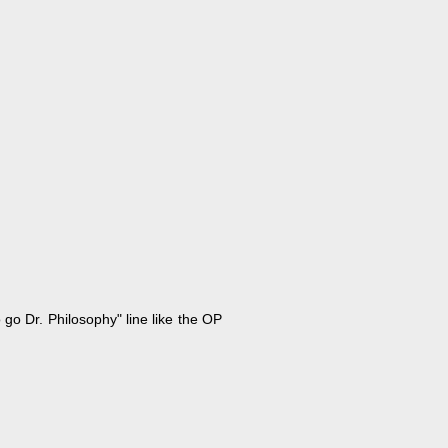
 go Dr. Philosophy" line like the OP