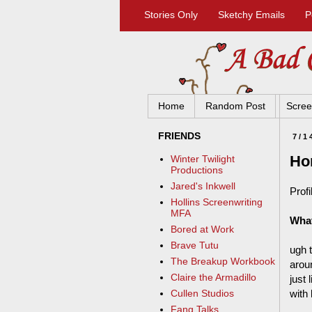
Stories Only
Sketchy Emails
P
Home
Random Post
Scree
FRIENDS
7/1
Ho
Winter Twilight
Productions
Jared's Inkwell
Profi
Hollins Screenwriting
MFA
What
Bored at Work
Brave Tutu
ugh t
The Breakup Workbook
arou
Claire the Armadillo
just
with
Cullen Studios
Fang Talks