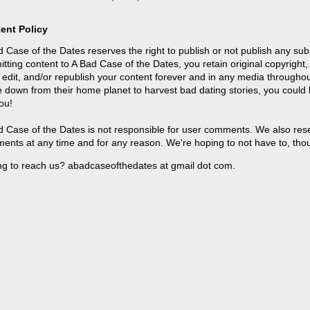
ent Policy
 Case of the Dates reserves the right to publish or not publish any sub
tting content to A Bad Case of the Dates, you retain original copyright, 
 edit, and/or republish your content forever and in any media throughou
 down from their home planet to harvest bad dating stories, you could
ou!
 Case of the Dates is not responsible for user comments. We also reser
ents at any time and for any reason. We're hoping to not have to, tho
ng to reach us? abadcaseofthedates at gmail dot com.