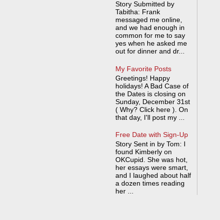
Story Submitted by
Tabitha: Frank
messaged me online,
and we had enough in
common for me to say
yes when he asked me
out for dinner and dr...
My Favorite Posts
Greetings! Happy
holidays! A Bad Case of
the Dates is closing on
Sunday, December 31st
( Why? Click here ). On
that day, I'll post my ...
Free Date with Sign-Up
Story Sent in by Tom: I
found Kimberly on
OKCupid. She was hot,
her essays were smart,
and I laughed about half
a dozen times reading
her ...