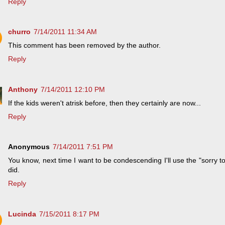
Reply
churro
7/14/2011 11:34 AM
This comment has been removed by the author.
Reply
Anthony
7/14/2011 12:10 PM
If the kids weren't atrisk before, then they certainly are now...
Reply
Anonymous
7/14/2011 7:51 PM
You know, next time I want to be condescending I'll use the "sorry to
did.
Reply
Lucinda
7/15/2011 8:17 PM