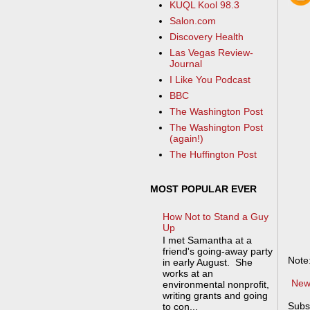
KUQL Kool 98.3
Salon.com
Discovery Health
Las Vegas Review-
Journal
I Like You Podcast
BBC
The Washington Post
The Washington Post
(again!)
The Huffington Post
MOST POPULAR EVER
How Not to Stand a Guy
Up
I met Samantha at a
friend's going-away party
Note
in early August. She
works at an
New
environmental nonprofit,
writing grants and going
Subs
to con...