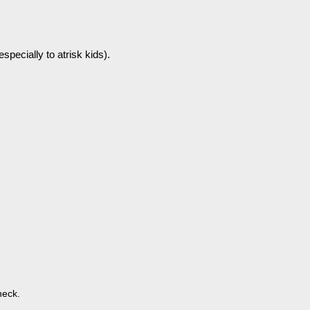
especially to atrisk kids).
heck.