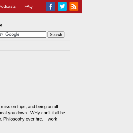
Podcasts
FAQ
te
mission trips, and being an all
eat you down. WHy can't it all be
Dr. Philosophy over hre. I work