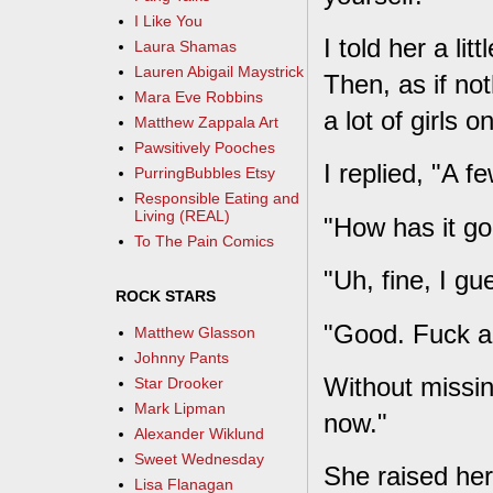
I Like You
I told her a li
Laura Shamas
Lauren Abigail Maystrick
Then, as if no
Mara Eve Robbins
a lot of girls o
Matthew Zappala Art
Pawsitively Pooches
I replied, "A fe
PurringBubbles Etsy
Responsible Eating and
Living (REAL)
"How has it g
To The Pain Comics
"Uh, fine, I gu
ROCK STARS
"Good. Fuck a
Matthew Glasson
Johnny Pants
Without missin
Star Drooker
Mark Lipman
now."
Alexander Wiklund
Sweet Wednesday
She raised her
Lisa Flanagan