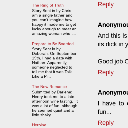
Reply
The Ring of Truth
Story Sent in by Chris: I
am a single father and
you can’t imagine how
Anonymo
happy it made me to get
lucky enough to meet an
amazing woman who t...
And this is
its dick in 
Prepare to Be Boarded
Story Sent in by
Deborah: On September
19th, I had a date with
Good job OP
Nathan. Apparently,
someone neglected to
Reply
tell me that it was Talk
Like a Pi...
The New Romance
Anonymo
Submitted by Darlene:
Henry took me to a late-
afternoon wine tasting. It
I have to 
was a lot of fun, although
he seemed quiet and a
fun...
little shaky. ...
Reply
Heroine