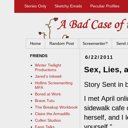
Stories Only
Sketchy Emails
Peculiar Profiles
Home
Random Post
Screenwriter?
Send i
FRIENDS
6/22/2011
Winter Twilight
Sex, Lies, 
Productions
Jared's Inkwell
Story Sent in 
Hollins Screenwriting
MFA
Bored at Work
I met April onl
Brave Tutu
sidewalk cafe o
The Breakup Workbook
Claire the Armadillo
herself, and I 
Cullen Studios
yourself."
Fang Talks