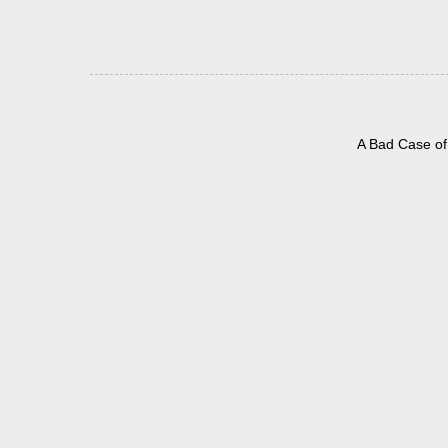
A Bad Case of