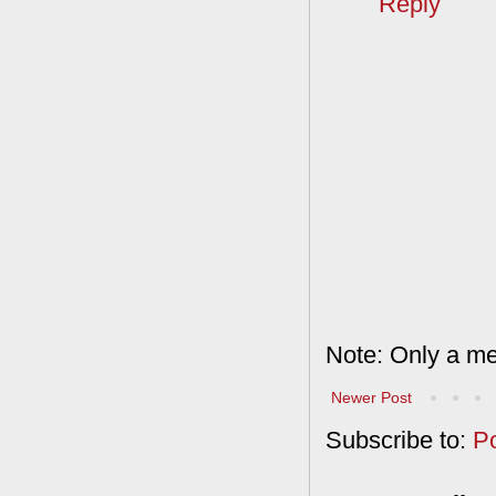
Reply
Note: Only a me
Newer Post
Subscribe to:
P