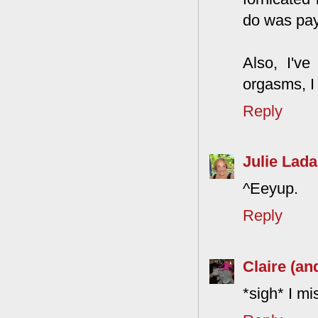
do was pay
Also, I'v
orgasms, I 
Reply
Julie Lada
^Eeyup.
Reply
Claire (an
*sigh* I mis