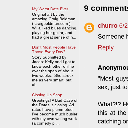
9 comment
My Worst Date Ever
Original art by the
amazing Craig Boldman
( craigboldman.com )
churro
6/
Willa liked blues dancing,
playing her guitar, and
Someone ha
had a great sense of h...
Reply
Don't Most People Have
Those Every Day?
Story Submitted by
Jacob: Kelly and I got to
know each other online
Anonymo
over the span of about
two weeks. She struck
"Most guys
me as very smart, but
al...
sex, just 
Closing Up Shop
Greetings! A Bad Case of
What?!? H
the Dates is closing. Ad
rates have plummeted,
this at th
I've become much busier
with my own writing work
catching o
(a comedy pil...