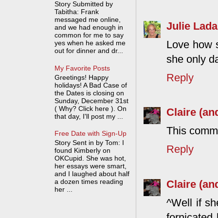
Story Submitted by
Tabitha: Frank
messaged me online,
Julie Lada
and we had enough in
common for me to say
Love how sh
yes when he asked me
out for dinner and dr...
she only da
My Favorite Posts
Reply
Greetings! Happy
holidays! A Bad Case of
the Dates is closing on
Sunday, December 31st
( Why? Click here ). On
Claire (an
that day, I'll post my ...
This comme
Free Date with Sign-Up
Story Sent in by Tom: I
Reply
found Kimberly on
OKCupid. She was hot,
her essays were smart,
and I laughed about half
a dozen times reading
Claire (an
her ...
^Well if s
fornicated 