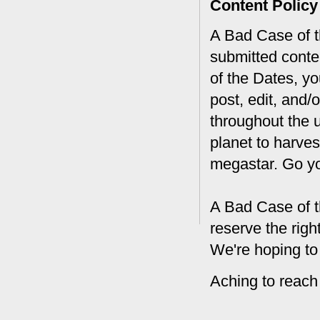
Content Policy
A Bad Case of th
submitted conte
of the Dates, you
post, edit, and/
throughout the 
planet to harves
megastar. Go y
A Bad Case of t
reserve the rig
We're hoping to
Aching to reach