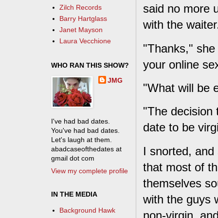
said no more u
Zilch Records
Barry Hartglass
with the waiter
Janet Mayson
Laura Vecchione
"Thanks," she 
your online se
WHO RAN THIS SHOW?
JMG
"What will be 
"The decision 
I've had bad dates.
date to be virg
You've had bad dates.
Let's laugh at them.
I snorted, and 
abadcaseofthedates at
gmail dot com
that most of t
View my complete profile
themselves so
IN THE MEDIA
with the guys w
Background Hawk
non-virgin, and