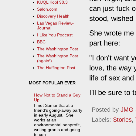
KUQL Kool 98.3
can just fuck o
Salon.com
Discovery Health
stood, wished 
Las Vegas Review-
Journal
She wrote me a
I Like You Podcast
part here:
BBC
The Washington Post
The Washington Post
"I don't want y
(again!)
love, the way 
The Huffington Post
life of sex and
MOST POPULAR EVER
I'll be sure to 
How Not to Stand a Guy
Up
I met Samantha at a
Posted by
JMG
friend's going-away party
in early August. She
Labels:
Stories
,
works at an
environmental nonprofit,
writing grants and going
to con...