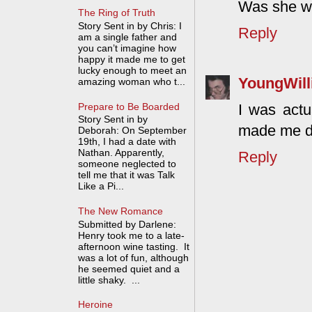
Was she we
The Ring of Truth
Story Sent in by Chris: I
Reply
am a single father and
you can’t imagine how
happy it made me to get
lucky enough to meet an
YoungWil
amazing woman who t...
Prepare to Be Boarded
I was actu
Story Sent in by
made me d
Deborah: On September
19th, I had a date with
Nathan. Apparently,
Reply
someone neglected to
tell me that it was Talk
Like a Pi...
The New Romance
Submitted by Darlene:
Henry took me to a late-
afternoon wine tasting. It
was a lot of fun, although
he seemed quiet and a
little shaky. ...
Heroine