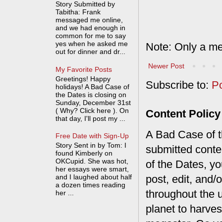
Story Submitted by
Tabitha: Frank
messaged me online,
and we had enough in
common for me to say
yes when he asked me
Note: Only a me
out for dinner and dr...
Newer Post
My Favorite Posts
Greetings! Happy
Subscribe to:
P
holidays! A Bad Case of
the Dates is closing on
Sunday, December 31st
( Why? Click here ). On
Content Policy
that day, I'll post my ...
A Bad Case of th
Free Date with Sign-Up
Story Sent in by Tom: I
submitted conte
found Kimberly on
OKCupid. She was hot,
of the Dates, you
her essays were smart,
post, edit, and/
and I laughed about half
a dozen times reading
throughout the 
her ...
planet to harves