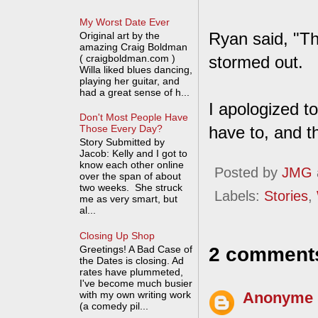
My Worst Date Ever
Ryan said, "The
Original art by the
amazing Craig Boldman
( craigboldman.com )
stormed out.
Willa liked blues dancing,
playing her guitar, and
had a great sense of h...
I apologized to
Don't Most People Have
have to, and th
Those Every Day?
Story Submitted by
Jacob: Kelly and I got to
know each other online
Posted by
JMG
over the span of about
two weeks. She struck
Labels:
Stories
,
me as very smart, but
al...
Closing Up Shop
Greetings! A Bad Case of
2 comment
the Dates is closing. Ad
rates have plummeted,
I've become much busier
with my own writing work
Anonyme
(a comedy pil...