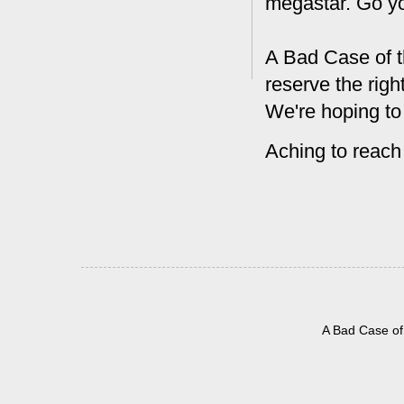
megastar. Go y
A Bad Case of t
reserve the rig
We're hoping to
Aching to reach
A Bad Case of