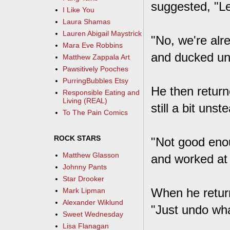
suggested, "Le
I Like You
Laura Shamas
Lauren Abigail Maystrick
"No, we're alre
Mara Eve Robbins
and ducked und
Matthew Zappala Art
Pawsitively Pooches
PurringBubbles Etsy
He then return
Responsible Eating and
Living (REAL)
still a bit uns
To The Pain Comics
ROCK STARS
"Not good enou
Matthew Glasson
and worked at
Johnny Pants
Star Drooker
When he return
Mark Lipman
Alexander Wiklund
"Just undo wha
Sweet Wednesday
Lisa Flanagan