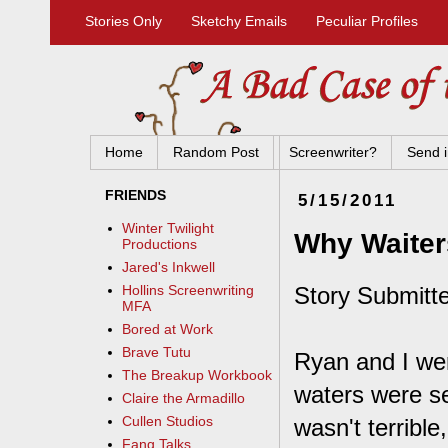
Stories Only
Sketchy Emails
Peculiar Profiles
Home
Random Post
Screenwriter?
Send i
FRIENDS
5/15/2011
Winter Twilight
Why Waiter
Productions
Jared's Inkwell
Story Submitte
Hollins Screenwriting
MFA
Bored at Work
Brave Tutu
Ryan and I wer
The Breakup Workbook
waters were se
Claire the Armadillo
Cullen Studios
wasn't terrible
Fang Talks