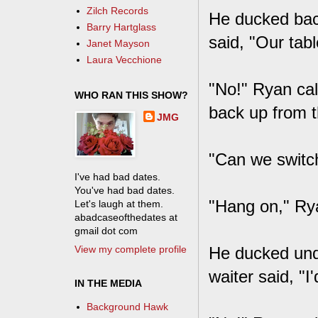
Zilch Records
He ducked back
Barry Hartglass
said, "Our tab
Janet Mayson
Laura Vecchione
"No!" Ryan call
WHO RAN THIS SHOW?
back up from t
JMG
"Can we switch
I've had bad dates.
You've had bad dates.
"Hang on," Rya
Let's laugh at them.
abadcaseofthedates at
gmail dot com
View my complete profile
He ducked unde
waiter said, "I
IN THE MEDIA
Background Hawk