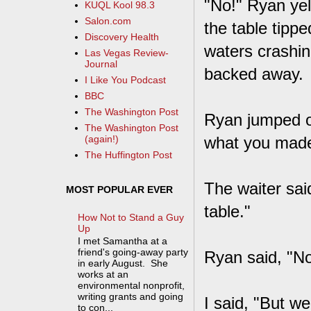
"No!" Ryan yel
KUQL Kool 98.3
Salon.com
the table tippe
Discovery Health
waters crashin
Las Vegas Review-
Journal
backed away.
I Like You Podcast
BBC
The Washington Post
Ryan jumped o
The Washington Post
what you made
(again!)
The Huffington Post
The waiter said
MOST POPULAR EVER
table."
How Not to Stand a Guy
Up
I met Samantha at a
friend's going-away party
Ryan said, "No
in early August. She
works at an
environmental nonprofit,
writing grants and going
I said, "But w
to con...