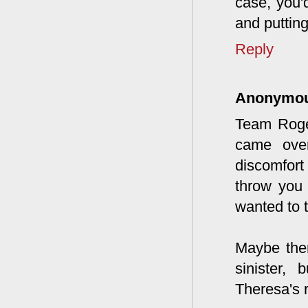
case, you'd
and putting
Reply
Anonymo
Team Roger
came ove
discomfort
throw you
wanted to 
Maybe ther
sinister,
Theresa's 