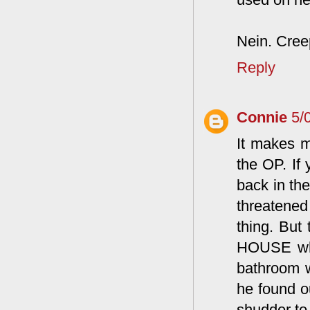
Nein. Creep
Reply
Connie
5/
It makes m
the OP. If
back in the
threatened
thing. But
HOUSE when
bathroom w
he found o
shudder to 