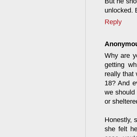
But he sho
unlocked. 
Reply
Anonymo
Why are yo
getting w
really tha
18? And ev
we should 
or sheltere
Honestly, 
she felt h