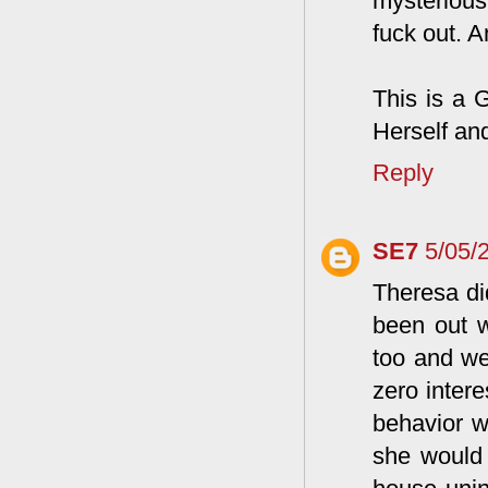
mysterious
fuck out. 
This is a
Herself an
Reply
SE7
5/05/
Theresa did
been out w
too and we
zero inter
behavior w
she would 