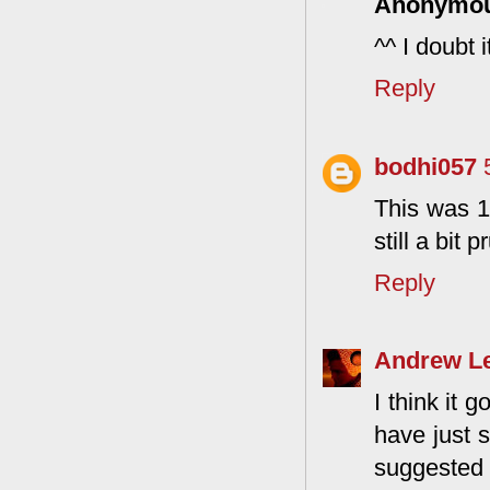
Anonymo
^^ I doubt 
Reply
bodhi057
This was 1
still a bit p
Reply
Andrew L
I think it 
have just s
suggested s