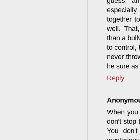
guess, an
especiall
together t
well. That
than a bull
to control,
never throw
he sure as 
Reply
Anonymo
When you t
don't stop
You don't