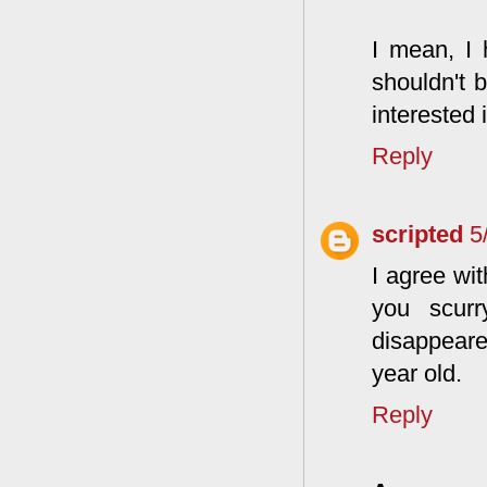
I mean, I 
shouldn't b
interested i
Reply
scripted
5
I agree wi
you scur
disappeare
year old.
Reply