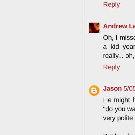
Reply
Andrew L
Oh, I misse
a kid year
really... oh
Reply
Jason
5/0
He might h
"do you wa
very polite 