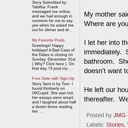
Story Submitted by
Tabitha: Frank
messaged me online,
My mother said
and we had enough in
common for me to say
Where are yo
yes when he asked me
out for dinner and dr...
My Favorite Posts
I let her into
Greetings! Happy
holidays! A Bad Case of
immediately. S
the Dates is closing on
Sunday, December 31st
bathroom. She
( Why? Click here ). On
that day, I'll post my ...
doesn't want t
Free Date with Sign-Up
Story Sent in by Tom: I
He left our ho
found Kimberly on
OKCupid. She was hot,
her essays were smart,
thereafter. W
and I laughed about half
a dozen times reading
her ...
Posted by
JMG
Labels:
Stories
,