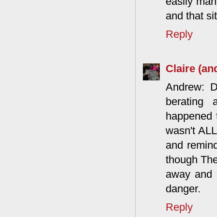
easily man
and that si
Reply
Claire (an
Andrew: D
berating 
happened t
wasn't ALL
and remind
though The
away and hi
danger.
Reply