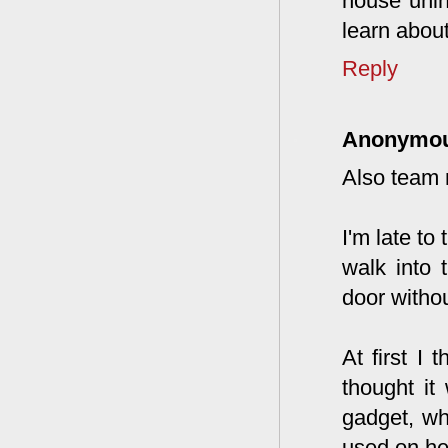
house unin
learn abou
Reply
Anonymo
Also team
I'm late to
walk into 
door witho
At first I
thought it
gadget, why
used on he