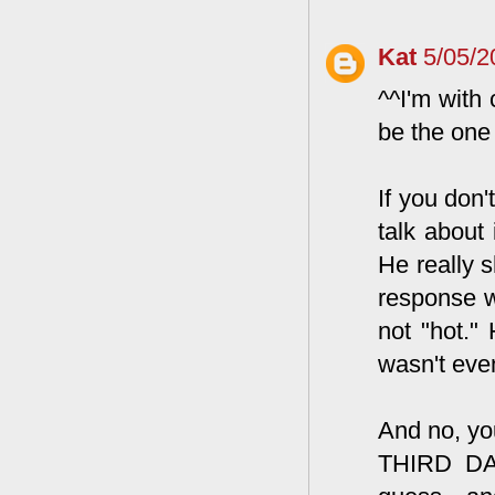
Kat
5/05/2
^^I'm with 
be the one
If you don'
talk about 
He really 
response wa
not "hot."
wasn't even
And no, you
THIRD DAT