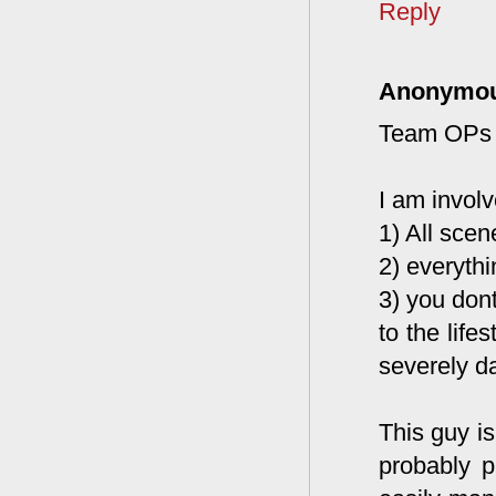
Reply
Anonymo
Team OPs
I am invol
1) All scen
2) everyth
3) you dont
to the life
severely d
This guy i
probably 