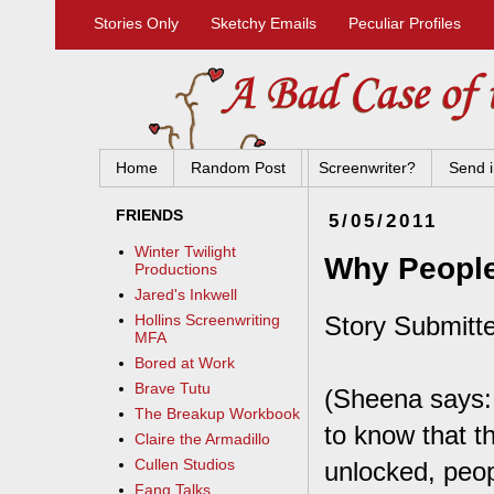
Stories Only
Sketchy Emails
Peculiar Profiles
Home
Random Post
Screenwriter?
Send i
FRIENDS
5/05/2011
Winter Twilight
Why People
Productions
Jared's Inkwell
Story Submitte
Hollins Screenwriting
MFA
Bored at Work
Brave Tutu
(Sheena says:
The Breakup Workbook
to know that t
Claire the Armadillo
Cullen Studios
unlocked, peop
Fang Talks