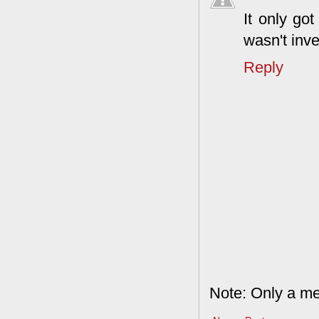
It only go
wasn't inve
Reply
Note: Only a me