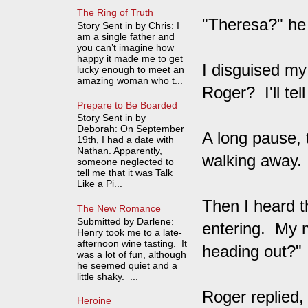
The Ring of Truth
"Theresa?" he
Story Sent in by Chris: I
am a single father and
you can’t imagine how
happy it made me to get
I disguised my
lucky enough to meet an
amazing woman who t...
Roger? I'll tel
Prepare to Be Boarded
Story Sent in by
Deborah: On September
A long pause, 
19th, I had a date with
Nathan. Apparently,
walking away.
someone neglected to
tell me that it was Talk
Like a Pi...
Then I heard 
The New Romance
Submitted by Darlene:
entering. My 
Henry took me to a late-
afternoon wine tasting. It
heading out?" 
was a lot of fun, although
he seemed quiet and a
little shaky. ...
Roger replied,
Heroine