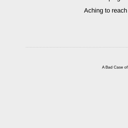
Aching to reach
A Bad Case of