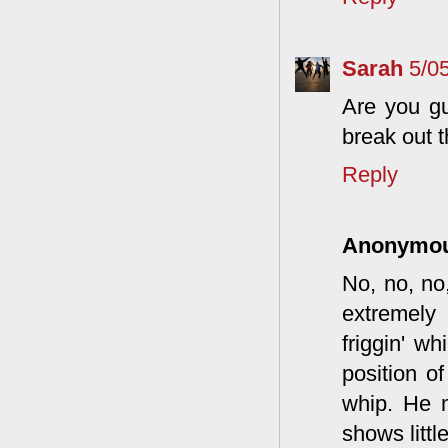
Sarah
5/0
Are you gu
break out 
Reply
Anonymo
No, no, no
extremely 
friggin' wh
position o
whip. He m
shows little