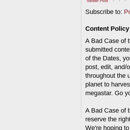
Newer Post
Subscribe to:
P
Content Policy
A Bad Case of th
submitted conte
of the Dates, you
post, edit, and/
throughout the 
planet to harves
megastar. Go y
A Bad Case of t
reserve the rig
We're hoping to