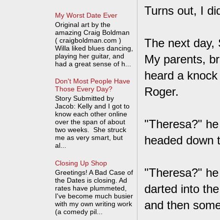
Turns out, I di
My Worst Date Ever
Original art by the
amazing Craig Boldman
( craigboldman.com )
The next day, 
Willa liked blues dancing,
playing her guitar, and
My parents, br
had a great sense of h...
heard a knock 
Don't Most People Have
Roger.
Those Every Day?
Story Submitted by
Jacob: Kelly and I got to
know each other online
"Theresa?" he 
over the span of about
two weeks. She struck
me as very smart, but
headed down t
al...
Closing Up Shop
"Theresa?" he 
Greetings! A Bad Case of
the Dates is closing. Ad
darted into th
rates have plummeted,
I've become much busier
and then someo
with my own writing work
(a comedy pil...