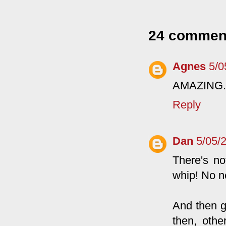
24 commen
Agnes
5/0
AMAZING.
Reply
Dan
5/05/
There's no
whip! No n
And then g
then, othe