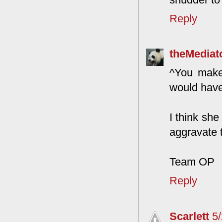
Reply
theMediat
^You make 
would have 
I think she
aggravate 
Team OP
Reply
Scarlett
5