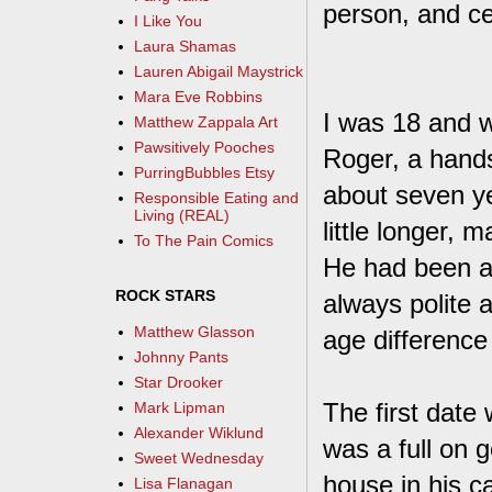
person, and cel
I Like You
Laura Shamas
Lauren Abigail Maystrick
Mara Eve Robbins
I was 18 and w
Matthew Zappala Art
Pawsitively Pooches
Roger, a hand
PurringBubbles Etsy
about seven ye
Responsible Eating and
Living (REAL)
little longer,
To The Pain Comics
He had been a
ROCK STARS
always polite 
Matthew Glasson
age difference 
Johnny Pants
Star Drooker
The first date
Mark Lipman
Alexander Wiklund
was a full on 
Sweet Wednesday
house in his c
Lisa Flanagan