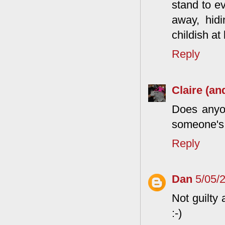
stand to e
away, hidi
childish at
Reply
Claire (an
Does anyone
someone's
Reply
Dan
5/05/
Not guilty
:-)