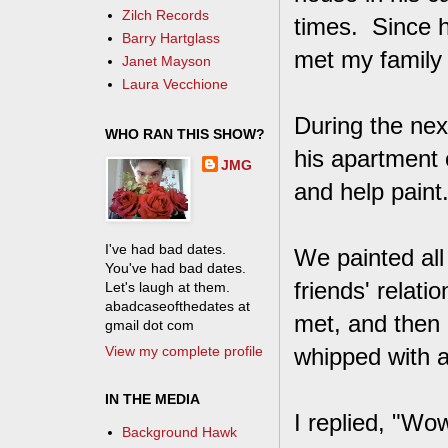
Zilch Records
times. Since h
Barry Hartglass
met my family
Janet Mayson
Laura Vecchione
During the nex
WHO RAN THIS SHOW?
his apartment 
JMG
and help paint
I've had bad dates.
We painted all
You've had bad dates.
friends' relat
Let's laugh at them.
abadcaseofthedates at
met, and then 
gmail dot com
View my complete profile
whipped with a
IN THE MEDIA
I replied, "Wow
Background Hawk