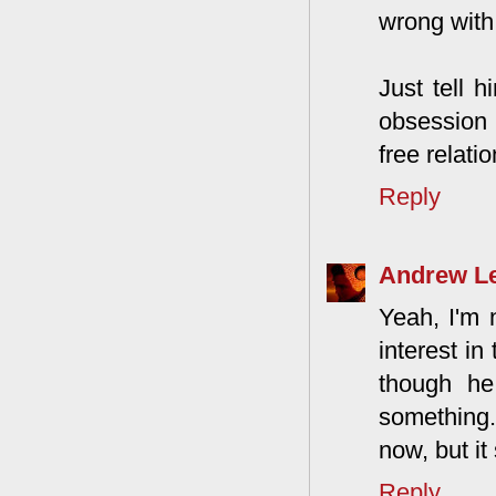
wrong with
Just tell 
obsession 
free relati
Reply
Andrew L
Yeah, I'm 
interest in
though he
something.
now, but it
Reply