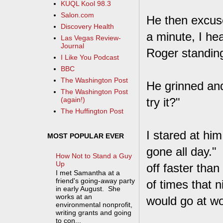
KUQL Kool 98.3
Salon.com
He then excus
Discovery Health
a minute, I he
Las Vegas Review-
Journal
Roger standing
I Like You Podcast
BBC
The Washington Post
He grinned and
The Washington Post
try it?"
(again!)
The Huffington Post
I stared at hi
MOST POPULAR EVER
gone all day." 
How Not to Stand a Guy
Up
off faster than
I met Samantha at a
friend's going-away party
of times that n
in early August. She
works at an
would go at wo
environmental nonprofit,
writing grants and going
to con...