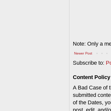
Note: Only a me
Newer Post
Subscribe to:
P
Content Policy
A Bad Case of th
submitted conte
of the Dates, you
post, edit, and/