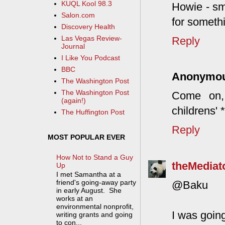
KUQL Kool 98.3
Howie - sm
Salon.com
for somethi
Discovery Health
Las Vegas Review-
Reply
Journal
I Like You Podcast
BBC
Anonymo
The Washington Post
The Washington Post
Come on, 
(again!)
childrens' 
The Huffington Post
Reply
MOST POPULAR EVER
How Not to Stand a Guy
theMediat
Up
I met Samantha at a
friend's going-away party
@Baku
in early August. She
works at an
environmental nonprofit,
I was goin
writing grants and going
to con...