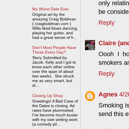
only relati
My Worst Date Ever
be consider
Original art by the
amazing Craig Boldman
Reply
( craigboldman.com )
Willa liked blues dancing,
playing her guitar, and
had a great sense of h...
Claire (an
Don't Most People Have
Those Every Day?
Oooh I ho
Story Submitted by
smokers an
Jacob: Kelly and I got to
know each other online
over the span of about
Reply
two weeks. She struck
me as very smart, but
al...
Agnes
4/2
Closing Up Shop
Greetings! A Bad Case of
Smoking is 
the Dates is closing. Ad
rates have plummeted,
send this 
I've become much busier
with my own writing work
(a comedy pil...