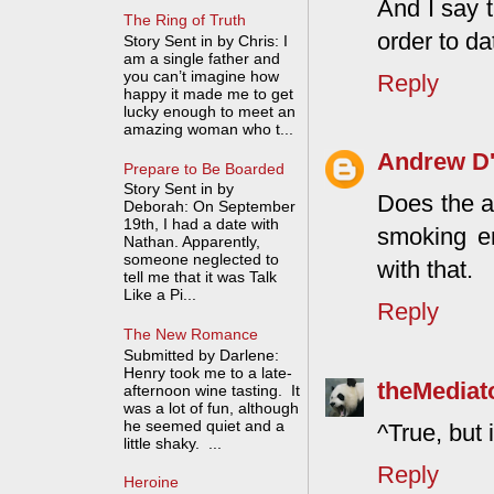
And I say 
The Ring of Truth
order to d
Story Sent in by Chris: I
am a single father and
you can’t imagine how
Reply
happy it made me to get
lucky enough to meet an
amazing woman who t...
Andrew D'
Prepare to Be Boarded
Story Sent in by
Does the a
Deborah: On September
19th, I had a date with
smoking en
Nathan. Apparently,
someone neglected to
with that.
tell me that it was Talk
Like a Pi...
Reply
The New Romance
Submitted by Darlene:
Henry took me to a late-
theMediat
afternoon wine tasting. It
was a lot of fun, although
he seemed quiet and a
^True, but 
little shaky. ...
Reply
Heroine