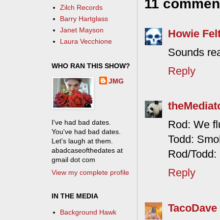
11 commen
Zilch Records
Barry Hartglass
Janet Mayson
Howie Fel
Laura Vecchione
Sounds rea
WHO RAN THIS SHOW?
Reply
JMG
theMediat
I've had bad dates.
Rod: We flu
You've had bad dates.
Todd: Smok
Let's laugh at them.
abadcaseofthedates at
Rod/Todd: 
gmail dot com
Reply
View my complete profile
IN THE MEDIA
TacoDave
Background Hawk