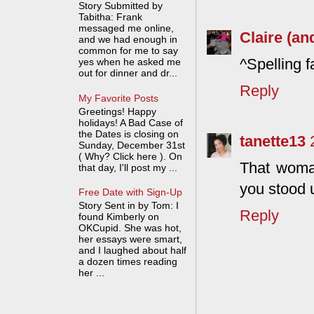
Story Submitted by
Tabitha: Frank
messaged me online,
Claire (an
and we had enough in
common for me to say
^Spelling f
yes when he asked me
out for dinner and dr...
Reply
My Favorite Posts
Greetings! Happy
holidays! A Bad Case of
the Dates is closing on
tanette13
Sunday, December 31st
( Why? Click here ). On
That woman
that day, I'll post my ...
you stood u
Free Date with Sign-Up
Story Sent in by Tom: I
Reply
found Kimberly on
OKCupid. She was hot,
her essays were smart,
and I laughed about half
a dozen times reading
her ...