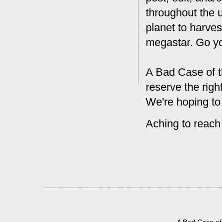
throughout the 
planet to harves
megastar. Go y
A Bad Case of t
reserve the rig
We're hoping to
Aching to reach
A Bad Case of