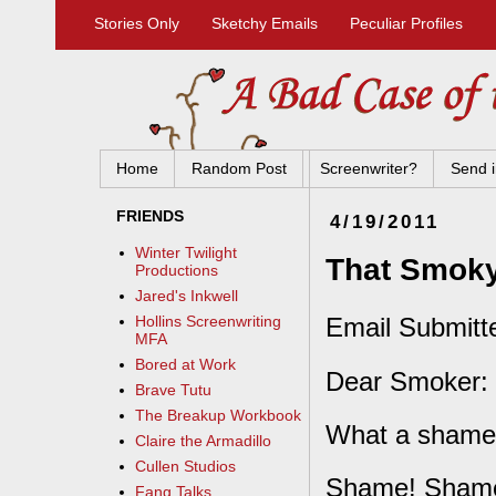
Stories Only
Sketchy Emails
Peculiar Profiles
Home
Random Post
Screenwriter?
Send i
FRIENDS
4/19/2011
Winter Twilight
That Smoky
Productions
Jared's Inkwell
Email Submitt
Hollins Screenwriting
MFA
Bored at Work
Dear Smoker:
Brave Tutu
The Breakup Workbook
What a shame
Claire the Armadillo
Cullen Studios
Shame! Shame
Fang Talks