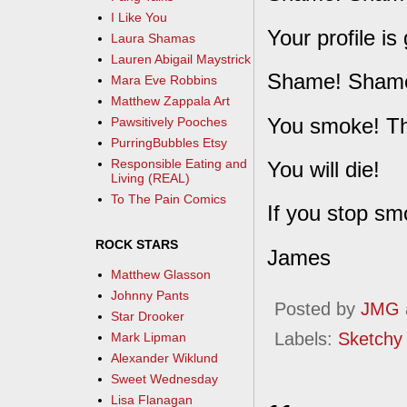
I Like You
Your profile i
Laura Shamas
Lauren Abigail Maystrick
Shame! Shame
Mara Eve Robbins
Matthew Zappala Art
You smoke! Tha
Pawsitively Pooches
PurringBubbles Etsy
Responsible Eating and
You will die!
Living (REAL)
To The Pain Comics
If you stop sm
ROCK STARS
James
Matthew Glasson
Johnny Pants
Posted by
JMG
Star Drooker
Labels:
Sketchy
Mark Lipman
Alexander Wiklund
Sweet Wednesday
Lisa Flanagan