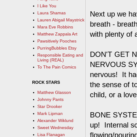
I Like You
Next up we h
Laura Shamas
Lauren Abigail Maystrick
breath - breath
Mara Eve Robbins
with plenty of 
Matthew Zappala Art
Pawsitively Pooches
PurringBubbles Etsy
DON'T GET N
Responsible Eating and
Living (REAL)
NERVOUS SYSTE
To The Pain Comics
nervous! It ha
ROCK STARS
the sense of t
Matthew Glasson
child, or a lo
Johnny Pants
Star Drooker
BONE SYSTEM
Mark Lipman
Alexander Wiklund
up! Internal s
Sweet Wednesday
flowing/pouring
Lisa Flanagan