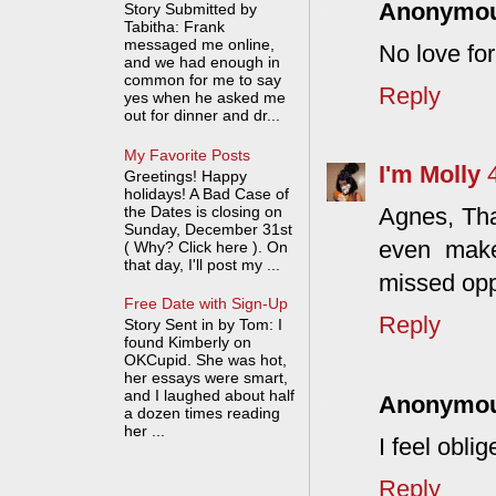
Anonymo
Story Submitted by
Tabitha: Frank
messaged me online,
No love fo
and we had enough in
common for me to say
Reply
yes when he asked me
out for dinner and dr...
My Favorite Posts
I'm Molly
Greetings! Happy
holidays! A Bad Case of
the Dates is closing on
Agnes, Tha
Sunday, December 31st
even mak
( Why? Click here ). On
that day, I'll post my ...
missed opp
Free Date with Sign-Up
Reply
Story Sent in by Tom: I
found Kimberly on
OKCupid. She was hot,
her essays were smart,
and I laughed about half
Anonymo
a dozen times reading
her ...
I feel obli
Reply