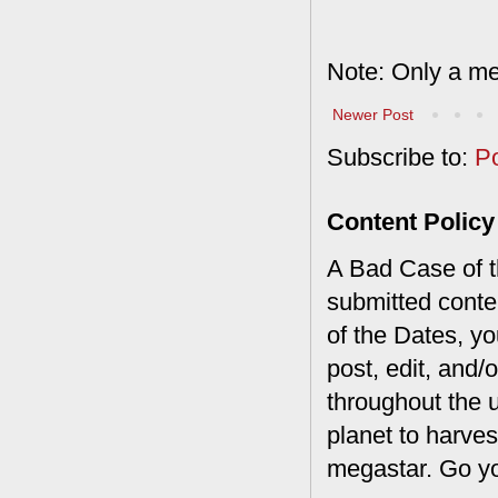
Note: Only a me
Newer Post
Subscribe to:
P
Content Policy
A Bad Case of th
submitted conte
of the Dates, you
post, edit, and/
throughout the 
planet to harves
megastar. Go y