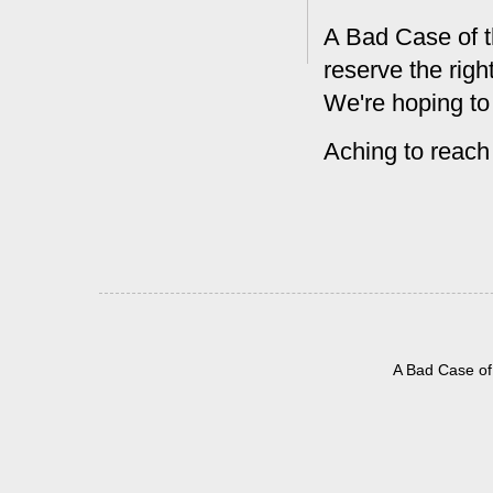
A Bad Case of t
reserve the rig
We're hoping to
Aching to reach
A Bad Case of