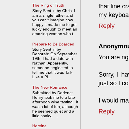
that line 
The Ring of Truth
Story Sent in by Chris: I
my keyboa
am a single father and
you can’t imagine how
happy it made me to get
Reply
lucky enough to meet an
amazing woman who t...
Prepare to Be Boarded
Anonymo
Story Sent in by
Deborah: On September
You are ri
19th, I had a date with
Nathan. Apparently,
someone neglected to
tell me that it was Talk
Sorry, I h
Like a Pi...
just so I c
The New Romance
Submitted by Darlene:
Henry took me to a late-
I would ma
afternoon wine tasting. It
was a lot of fun, although
Reply
he seemed quiet and a
little shaky. ...
Heroine