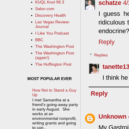
schatze
4
KUQL Kool 98.3
Salon.com
I guess he
Discovery Health
ridiculous 
Las Vegas Review-
Journal
endocrine
I Like You Podcast
BBC
Reply
The Washington Post
The Washington Post
Replies
(again!)
The Huffington Post
tanette1
I think h
MOST POPULAR EVER
How Not to Stand a Guy
Reply
Up
I met Samantha at a
friend's going-away party
in early August. She
works at an
Unknown
environmental nonprofit,
writing grants and going
My Gastroi
to con...