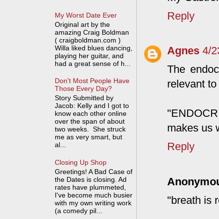
Reply
My Worst Date Ever
Original art by the
amazing Craig Boldman
( craigboldman.com )
Willa liked blues dancing,
Agnes
4/2
playing her guitar, and
had a great sense of h...
The endocr
Don't Most People Have
relevant to 
Those Every Day?
Story Submitted by
Jacob: Kelly and I got to
"ENDOCRIN
know each other online
over the span of about
makes us w
two weeks. She struck
me as very smart, but
Reply
al...
Closing Up Shop
Greetings! A Bad Case of
the Dates is closing. Ad
Anonymo
rates have plummeted,
I've become much busier
"breath is r
with my own writing work
(a comedy pil...