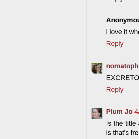
Anonymo
i love it wh
Reply
nomatoph
EXCRETORY
Reply
Plum Jo
4
Is the titl
is that's 