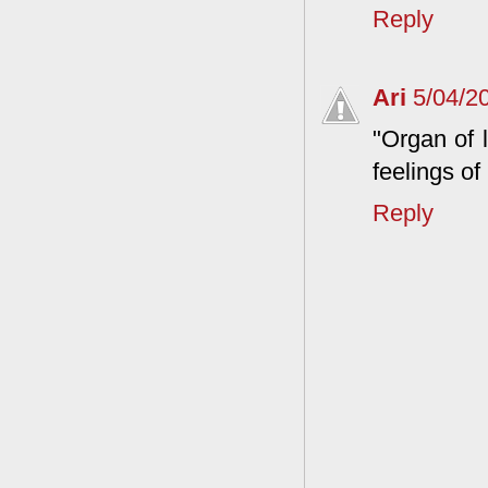
Reply
Ari
5/04/2
"Organ of 
feelings of
Reply