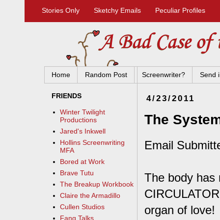
Stories Only
Sketchy Emails
Peculiar Profiles
Home
Random Post
Screenwriter?
Send i
FRIENDS
4/23/2011
Winter Twilight
The System
Productions
Jared's Inkwell
Email Submitt
Hollins Screenwriting
MFA
Bored at Work
Brave Tutu
The body has 
The Breakup Workbook
CIRCULATORY S
Claire the Armadillo
Cullen Studios
organ of love!
Fang Talks