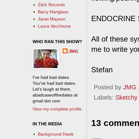
Zilch Records
Barry Hartglass
ENDOCRINE SY
Janet Mayson
Laura Vecchione
All of these 
WHO RAN THIS SHOW?
me to write y
JMG
Stefan
I've had bad dates.
You've had bad dates.
Posted by
JMG
Let's laugh at them.
abadcaseofthedates at
Labels:
Sketchy
gmail dot com
View my complete profile
13 commen
IN THE MEDIA
Background Hawk