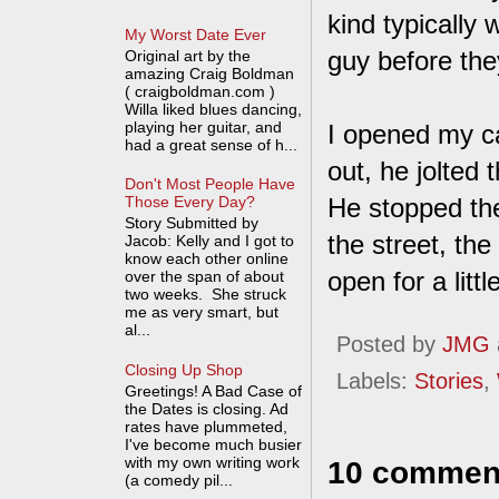
kind typically 
My Worst Date Ever
guy before the
Original art by the
amazing Craig Boldman
( craigboldman.com )
Willa liked blues dancing,
playing her guitar, and
I opened my ca
had a great sense of h...
out, he jolted
Don't Most People Have
He stopped the
Those Every Day?
Story Submitted by
the street, th
Jacob: Kelly and I got to
know each other online
open for a litt
over the span of about
two weeks. She struck
me as very smart, but
al...
Posted by
JMG
Closing Up Shop
Labels:
Stories
,
Greetings! A Bad Case of
the Dates is closing. Ad
rates have plummeted,
I've become much busier
with my own writing work
10 commen
(a comedy pil...