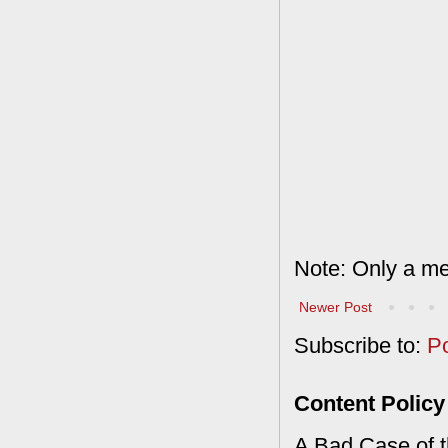
Note: Only a me
Newer Post
Subscribe to:
P
Content Policy
A Bad Case of th