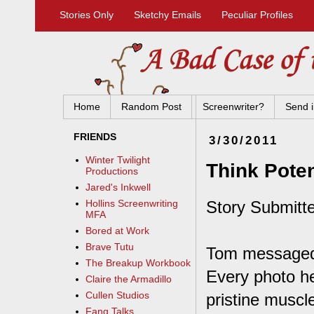
Stories Only
Sketchy Emails
Peculiar Profiles
Home
Random Post
Screenwriter?
Send i
FRIENDS
3/30/2011
Winter Twilight
Think Poten
Productions
Jared's Inkwell
Story Submitte
Hollins Screenwriting
MFA
Bored at Work
Brave Tutu
Tom messaged m
The Breakup Workbook
Every photo he
Claire the Armadillo
Cullen Studios
pristine muscl
Fang Talks