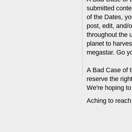
submitted conte
of the Dates, you
post, edit, and/
throughout the 
planet to harves
megastar. Go y
A Bad Case of t
reserve the rig
We're hoping to
Aching to reach