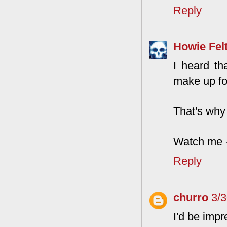
Reply
Howie Fel
I heard th
make up fo
That's why
Watch me -
Reply
churro
3/
I'd be imp