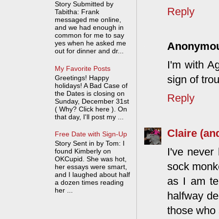
Story Submitted by
Reply
Tabitha: Frank
messaged me online,
and we had enough in
common for me to say
yes when he asked me
Anonymo
out for dinner and dr...
I'm with A
My Favorite Posts
sign of tro
Greetings! Happy
holidays! A Bad Case of
the Dates is closing on
Reply
Sunday, December 31st
( Why? Click here ). On
that day, I'll post my ...
Claire (an
Free Date with Sign-Up
Story Sent in by Tom: I
I've never
found Kimberly on
OKCupid. She was hot,
sock monke
her essays were smart,
and I laughed about half
as I am te
a dozen times reading
her ...
halfway de
those who