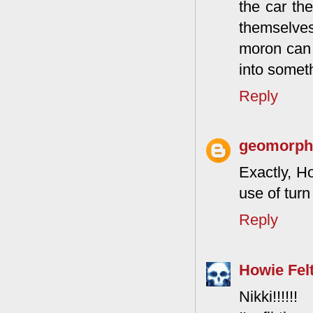
the car th
themselves 
moron can 
into someth
Reply
geomorphg
Exactly, Ho
use of turn
Reply
Howie Fel
Nikki!!!!!!