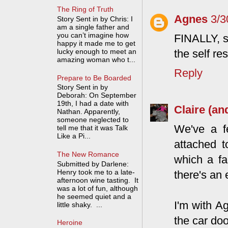
The Ring of Truth
Agnes
3/3
Story Sent in by Chris: I
am a single father and
you can’t imagine how
FINALLY, s
happy it made me to get
lucky enough to meet an
the self re
amazing woman who t...
Reply
Prepare to Be Boarded
Story Sent in by
Deborah: On September
19th, I had a date with
Claire (an
Nathan. Apparently,
someone neglected to
We've a f
tell me that it was Talk
Like a Pi...
attached t
The New Romance
which a fa
Submitted by Darlene:
Henry took me to a late-
there's an
afternoon wine tasting. It
was a lot of fun, although
he seemed quiet and a
I'm with Ag
little shaky. ...
the car doo
Heroine