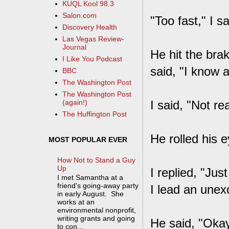
KUQL Kool 98.3
Salon.com
"Too fast," I 
Discovery Health
Las Vegas Review-
Journal
He hit the brak
I Like You Podcast
said, "I know 
BBC
The Washington Post
The Washington Post
I said, "Not re
(again!)
The Huffington Post
He rolled his e
MOST POPULAR EVER
How Not to Stand a Guy
Up
I replied, "Ju
I met Samantha at a
friend's going-away party
I lead an unexci
in early August. She
works at an
environmental nonprofit,
writing grants and going
He said, "Okay
to con...