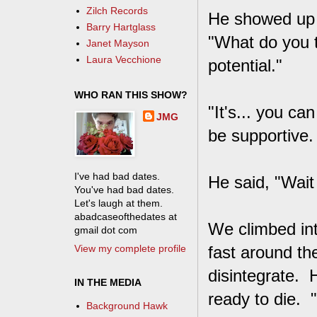
Zilch Records
He showed up i
Barry Hartglass
"What do you t
Janet Mayson
Laura Vecchione
potential."
WHO RAN THIS SHOW?
"It's... you can
JMG
be supportive.
I've had bad dates.
He said, "Wait 
You've had bad dates.
Let's laugh at them.
abadcaseofthedates at
We climbed int
gmail dot com
View my complete profile
fast around th
disintegrate. 
IN THE MEDIA
ready to die. 
Background Hawk