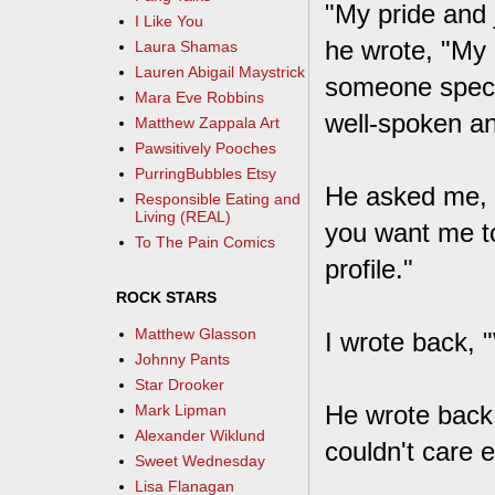
"My pride and 
I Like You
he wrote, "My 
Laura Shamas
Lauren Abigail Maystrick
someone specia
Mara Eve Robbins
well-spoken an
Matthew Zappala Art
Pawsitively Pooches
PurringBubbles Etsy
He asked me, i
Responsible Eating and
Living (REAL)
you want me to
To The Pain Comics
profile."
ROCK STARS
Matthew Glasson
I wrote back, 
Johnny Pants
Star Drooker
He wrote back 
Mark Lipman
Alexander Wiklund
couldn't care e
Sweet Wednesday
Lisa Flanagan