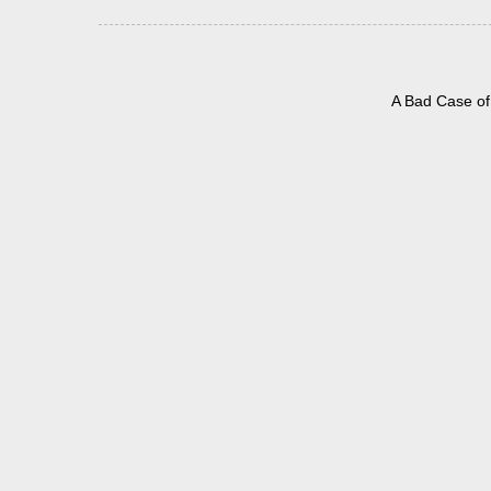
A Bad Case of