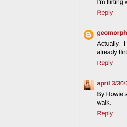
I'm flirtin
Reply
geomorphg
Actually, 
already fli
Reply
april
3/30/
By Howie's 
walk.
Reply