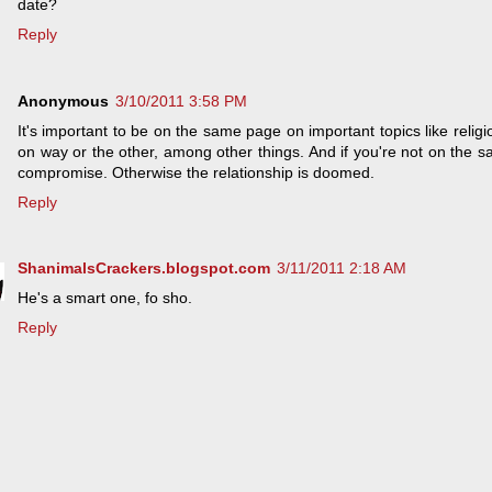
date?
Reply
Anonymous
3/10/2011 3:58 PM
It's important to be on the same page on important topics like religion
on way or the other, among other things. And if you're not on the s
compromise. Otherwise the relationship is doomed.
Reply
ShanimalsCrackers.blogspot.com
3/11/2011 2:18 AM
He's a smart one, fo sho.
Reply