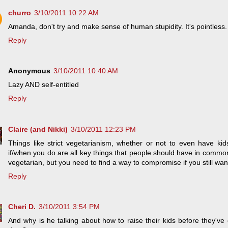
churro
3/10/2011 10:22 AM
Amanda, don't try and make sense of human stupidity. It's pointless.
Reply
Anonymous
3/10/2011 10:40 AM
Lazy AND self-entitled
Reply
Claire (and Nikki)
3/10/2011 12:23 PM
Things like strict vegetarianism, whether or not to even have kid
if/when you do are all key things that people should have in commo
vegetarian, but you need to find a way to compromise if you still wan
Reply
Cheri D.
3/10/2011 3:54 PM
And why is he talking about how to raise their kids before they've