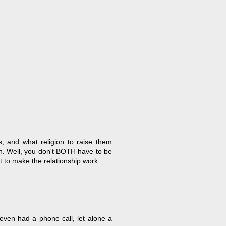
s, and what religion to raise them
n. Well, you don't BOTH have to be
t to make the relationship work.
 even had a phone call, let alone a