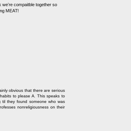
k we're compaitble together so
ting MEAT!
inly obvious that there are serious
 habits to please A. This speaks to
ng til they found someone who was
professes nonreligiousness on their