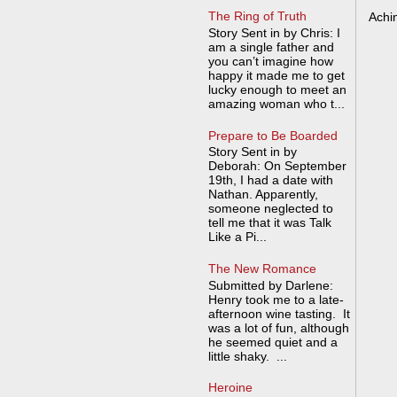
The Ring of Truth
Achi
Story Sent in by Chris: I
am a single father and
you can’t imagine how
happy it made me to get
lucky enough to meet an
amazing woman who t...
Prepare to Be Boarded
Story Sent in by
Deborah: On September
19th, I had a date with
Nathan. Apparently,
someone neglected to
tell me that it was Talk
Like a Pi...
The New Romance
Submitted by Darlene:
Henry took me to a late-
afternoon wine tasting. It
was a lot of fun, although
he seemed quiet and a
little shaky. ...
Heroine