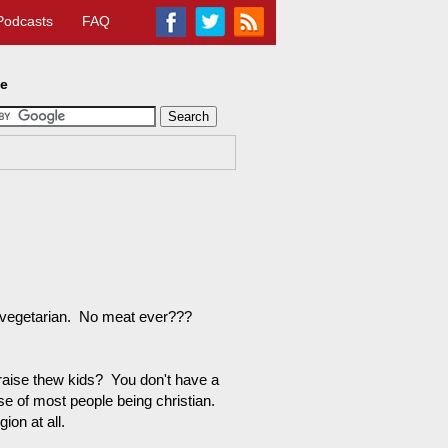
Podcasts
FAQ
te
t vegetarian. No meat ever???
raise thew kids? You don't have a
se of most people being christian.
ion at all.