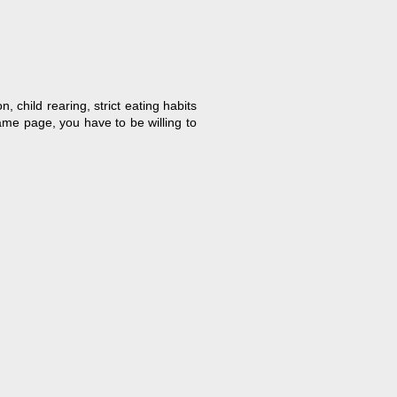
, child rearing, strict eating habits
ame page, you have to be willing to