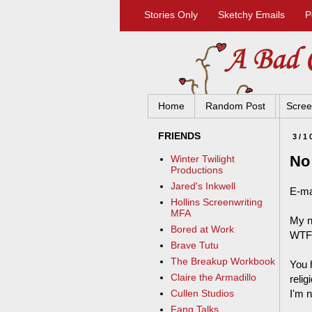
Stories Only
Sketchy Emails
P
Home
Random Post
Scree
FRIENDS
3/1
No
Winter Twilight
Productions
Jared's Inkwell
E-ma
Hollins Screenwriting
MFA
My n
Bored at Work
WTF
Brave Tutu
The Breakup Workbook
You 
Claire the Armadillo
reli
I'm n
Cullen Studios
Fang Talks