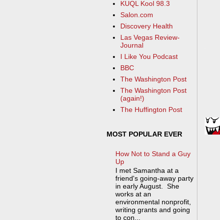
KUQL Kool 98.3
Salon.com
Discovery Health
Las Vegas Review-
Journal
I Like You Podcast
BBC
The Washington Post
The Washington Post
(again!)
The Huffington Post
MOST POPULAR EVER
How Not to Stand a Guy
Up
I met Samantha at a
friend's going-away party
in early August. She
works at an
environmental nonprofit,
writing grants and going
to con...