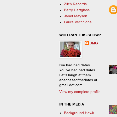
Zilch Records
Barry Hartglass
Janet Mayson
Laura Vecchione
WHO RAN THIS SHOW?
JMG
I've had bad dates.
You've had bad dates.
Let's laugh at them.
abadcaseofthedates at
gmail dot com
View my complete profile
IN THE MEDIA
Background Hawk