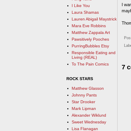
I wa
I Like You
mayb
Laura Shamas
Lauren Abigail Maystrick
Tho
Mara Eve Robbins
Matthew Zappala Art
Pos
Pawsitively Pooches
PurringBubbles Etsy
Lab
Responsible Eating and
Living (REAL)
To The Pain Comics
7 
ROCK STARS
Matthew Glasson
Johnny Pants
Star Drooker
Mark Lipman
Alexander Wiklund
Sweet Wednesday
Lisa Flanagan