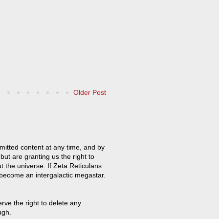
Older Post
mitted content at any time, and by
but are granting us the right to
t the universe. If Zeta Reticulans
 become an intergalactic megastar.
ve the right to delete any
ugh.