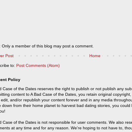
: Only a member of this blog may post a comment.
er Post
Home
cribe to:
Post Comments (Atom)
ent Policy
 Case of the Dates reserves the right to publish or not publish any sub
tting content to A Bad Case of the Dates, you retain original copyright, 
 edit, and/or republish your content forever and in any media throughou
 down from their home planet to harvest bad dating stories, you could
ou!
 Case of the Dates is not responsible for user comments. We also reser
ents at any time and for any reason. We're hoping to not have to, tho