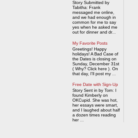
Story Submitted by
Tabitha: Frank
messaged me online,
and we had enough in
common for me to say
yes when he asked me
out for dinner and dr...
My Favorite Posts
Greetings! Happy
holidays! A Bad Case of
the Dates is closing on
Sunday, December 31st
( Why? Click here ). On
that day, I'll post my ...
Free Date with Sign-Up
Story Sent in by Tom: I
found Kimberly on
OKCupid. She was hot,
her essays were smart,
and I laughed about half
a dozen times reading
her ...