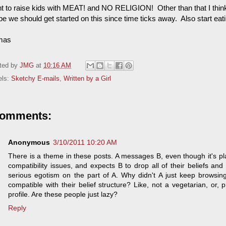
nt to raise kids with MEAT! and NO RELIGION! Other than that I thin
e we should get started on this since time ticks away. Also start ea
mas
ted by
JMG
at
10:16 AM
els:
Sketchy E-mails
,
Written by a Girl
comments:
Anonymous
3/10/2011 10:20 AM
There is a theme in these posts. A messages B, even though it's pla
compatibility issues, and expects B to drop all of their beliefs and
serious egotism on the part of A. Why didn't A just keep browsi
compatible with their belief structure? Like, not a vegetarian, or, 
profile. Are these people just lazy?
Reply