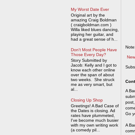
My Worst Date Ever
Original art by the
amazing Craig Boldman
( craigboldman.com )
Willa liked blues dancing,
playing her guitar, and
had a great sense of h...
Note
Don't Most People Have
Those Every Day?
New
Story Submitted by
Jacob: Kelly and I got to
Subs
know each other online
over the span of about
two weeks. She struck
Cont
me as very smart, but
al...
A Bad
submi
Closing Up Shop
post,
Greetings! A Bad Case of
come
the Dates is closing. Ad
Go y
rates have plummeted,
I've become much busier
with my own writing work
A Bad
(a comedy pil...
comm