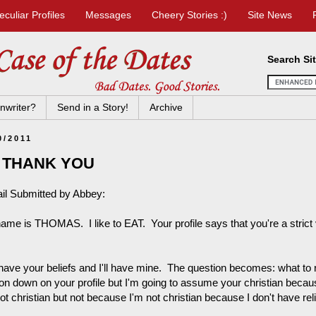
eculiar Profiles
Messages
Cheery Stories :)
Site News
Search Si
nwriter?
Send in a Story!
Archive
0/2011
 THANK YOU
il Submitted by Abbey:
ame is THOMAS. I like to EAT. Your profile says that you're a stric
have your beliefs and I'll have mine. The question becomes: what to 
gion down on your profile but I'm going to assume your christian becau
ot christian but not because I'm not christian because I don't have relig