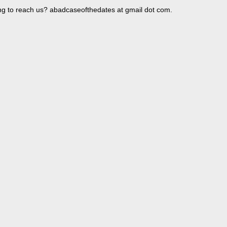
ng to reach us? abadcaseofthedates at gmail dot com.