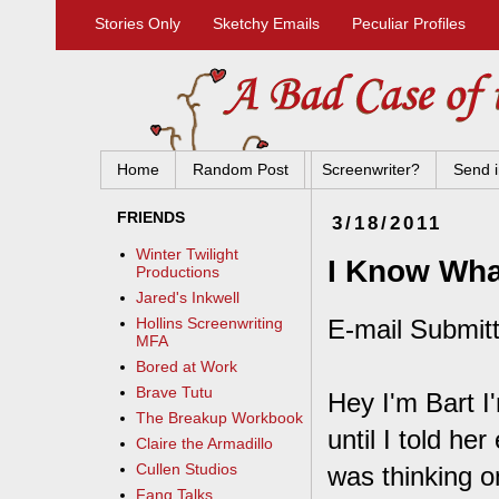
Stories Only
Sketchy Emails
Peculiar Profiles
Home
Random Post
Screenwriter?
Send i
FRIENDS
3/18/2011
Winter Twilight
I Know Wha
Productions
Jared's Inkwell
E-mail Submitt
Hollins Screenwriting
MFA
Bored at Work
Brave Tutu
Hey I'm Bart I'
The Breakup Workbook
until I told he
Claire the Armadillo
Cullen Studios
was thinking o
Fang Talks