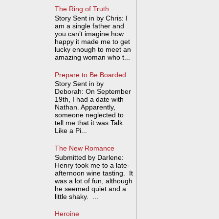
The Ring of Truth
Story Sent in by Chris: I
am a single father and
you can’t imagine how
happy it made me to get
lucky enough to meet an
amazing woman who t...
Prepare to Be Boarded
Story Sent in by
Deborah: On September
19th, I had a date with
Nathan. Apparently,
someone neglected to
tell me that it was Talk
Like a Pi...
The New Romance
Submitted by Darlene:
Henry took me to a late-
afternoon wine tasting. It
was a lot of fun, although
he seemed quiet and a
little shaky. ...
Heroine