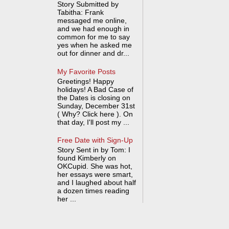
Story Submitted by
Tabitha: Frank
messaged me online,
and we had enough in
common for me to say
yes when he asked me
out for dinner and dr...
My Favorite Posts
Greetings! Happy
holidays! A Bad Case of
the Dates is closing on
Sunday, December 31st
( Why? Click here ). On
that day, I'll post my ...
Free Date with Sign-Up
Story Sent in by Tom: I
found Kimberly on
OKCupid. She was hot,
her essays were smart,
and I laughed about half
a dozen times reading
her ...