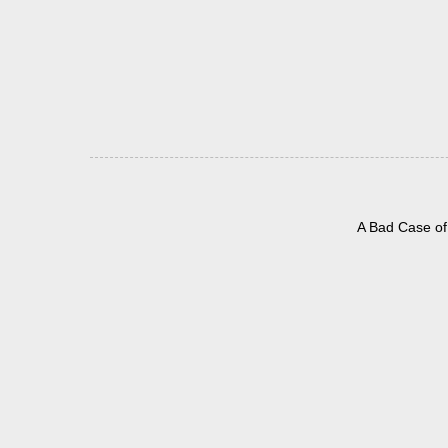
A Bad Case of