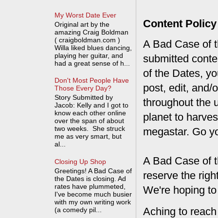
My Worst Date Ever
Content Policy
Original art by the
amazing Craig Boldman
( craigboldman.com )
A Bad Case of th
Willa liked blues dancing,
playing her guitar, and
submitted conte
had a great sense of h...
of the Dates, you
Don't Most People Have
post, edit, and/
Those Every Day?
Story Submitted by
throughout the 
Jacob: Kelly and I got to
know each other online
planet to harves
over the span of about
two weeks. She struck
megastar. Go y
me as very smart, but
al...
A Bad Case of t
Closing Up Shop
Greetings! A Bad Case of
reserve the rig
the Dates is closing. Ad
rates have plummeted,
We're hoping to
I've become much busier
with my own writing work
Aching to reach
(a comedy pil...