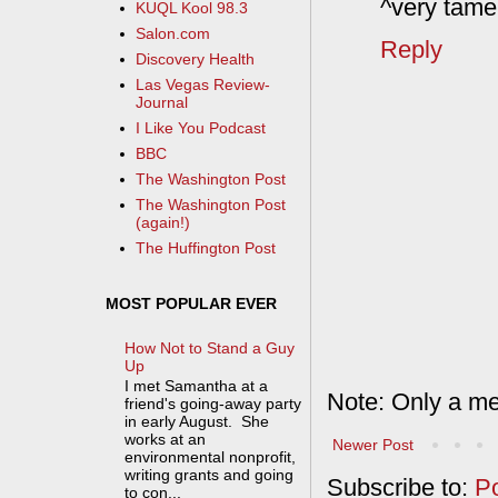
^very tame,
KUQL Kool 98.3
Salon.com
Reply
Discovery Health
Las Vegas Review-
Journal
I Like You Podcast
BBC
The Washington Post
The Washington Post
(again!)
The Huffington Post
MOST POPULAR EVER
How Not to Stand a Guy
Up
I met Samantha at a
Note: Only a me
friend's going-away party
in early August. She
works at an
Newer Post
environmental nonprofit,
writing grants and going
Subscribe to:
P
to con...