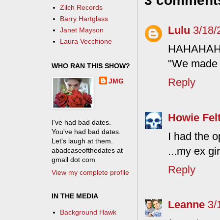
3 comment
Zilch Records
Barry Hartglass
Lulu
3/18/
Janet Mayson
Laura Vecchione
HAHAHA
"We made w
WHO RAN THIS SHOW?
Reply
JMG
Howie Fel
I've had bad dates.
You've had bad dates.
I had the o
Let's laugh at them.
...my ex gi
abadcaseofthedates at
gmail dot com
Reply
View my complete profile
IN THE MEDIA
Leanne
3/
Background Hawk