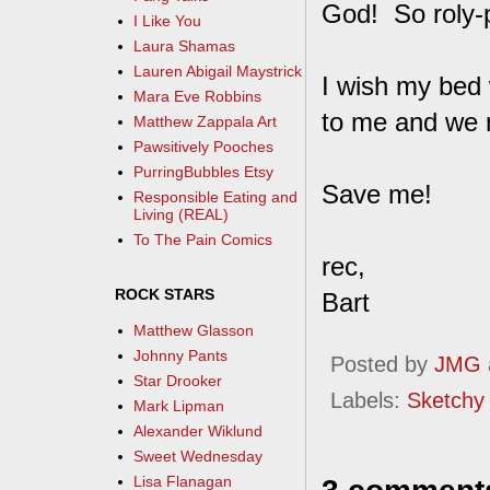
God! So roly-po
I Like You
Laura Shamas
Lauren Abigail Maystrick
I wish my bed 
Mara Eve Robbins
to me and we m
Matthew Zappala Art
Pawsitively Pooches
PurringBubbles Etsy
Save me!
Responsible Eating and
Living (REAL)
To The Pain Comics
rec,
ROCK STARS
Bart
Matthew Glasson
Johnny Pants
Posted by
JMG
Star Drooker
Labels:
Sketchy
Mark Lipman
Alexander Wiklund
Sweet Wednesday
Lisa Flanagan