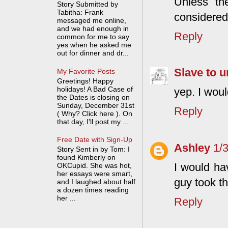
Unless th
Story Submitted by
Tabitha: Frank
considered
messaged me online,
and we had enough in
Reply
common for me to say
yes when he asked me
out for dinner and dr...
Slave to u
My Favorite Posts
Greetings! Happy
holidays! A Bad Case of
yep. I wou
the Dates is closing on
Sunday, December 31st
Reply
( Why? Click here ). On
that day, I'll post my ...
Free Date with Sign-Up
Ashley
1/
Story Sent in by Tom: I
found Kimberly on
I would ha
OKCupid. She was hot,
her essays were smart,
guy took th
and I laughed about half
a dozen times reading
her ...
Reply