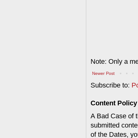
Note: Only a me
Newer Post
Subscribe to:
P
Content Policy
A Bad Case of th
submitted conte
of the Dates, you