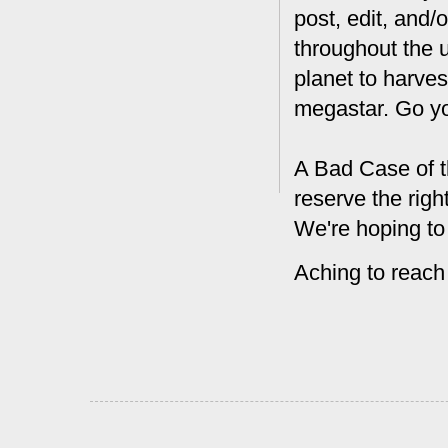
post, edit, and/
throughout the 
planet to harves
megastar. Go y
A Bad Case of t
reserve the rig
We're hoping to
Aching to reach