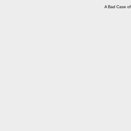
A Bad Case of