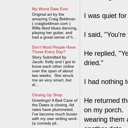
My Worst Date Ever
I was quiet for
Original art by the
amazing Craig Boldman
( craigboldman.com )
Willa liked blues dancing,
playing her guitar, and
I said, "You'r
had a great sense of h...
Don't Most People Have
He replied, "Y
Those Every Day?
Story Submitted by
dried."
Jacob: Kelly and I got to
know each other online
over the span of about
two weeks. She struck
me as very smart, but
I had nothing 
al...
Closing Up Shop
He returned th
Greetings! A Bad Case of
the Dates is closing. Ad
on my porch. I
rates have plummeted,
I've become much busier
wearing them 
with my own writing work
(a comedy pil...