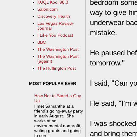
bedroom someh
KUQL Kool 98.3
Salon.com
way to give hi
Discovery Health
underwear back
Las Vegas Review-
Journal
mistake.
I Like You Podcast
BBC
The Washington Post
He paused bef
The Washington Post
tomorrow."
(again!)
The Huffington Post
I said, "Can y
MOST POPULAR EVER
How Not to Stand a Guy
Up
He said, "I'm 
I met Samantha at a
friend's going-away party
in early August. She
works at an
I was shocked 
environmental nonprofit,
writing grants and going
and bring the
to con...