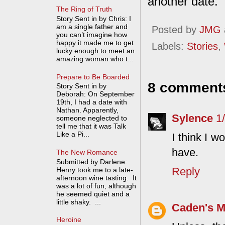
another date.
The Ring of Truth
Story Sent in by Chris: I
am a single father and
Posted by
JMG
you can’t imagine how
happy it made me to get
Labels:
Stories
,
lucky enough to meet an
amazing woman who t...
Prepare to Be Boarded
8 comment
Story Sent in by
Deborah: On September
19th, I had a date with
Nathan. Apparently,
Sylence
1
someone neglected to
tell me that it was Talk
Like a Pi...
I think I w
have.
The New Romance
Submitted by Darlene:
Reply
Henry took me to a late-
afternoon wine tasting. It
was a lot of fun, although
he seemed quiet and a
little shaky. ...
Caden's 
Heroine