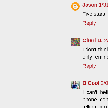
Jason
1/3
Five stars
Reply
Cheri D.
2
I don't thi
only remind
Reply
B Cool
2/
I can't be
phone con
telling hi