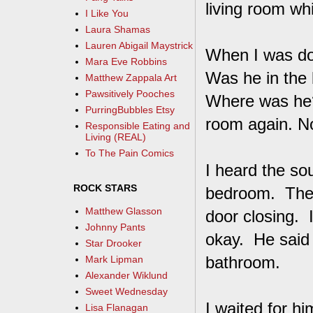
living room whi
I Like You
Laura Shamas
Lauren Abigail Maystrick
When I was don
Mara Eve Robbins
Was he in the 
Matthew Zappala Art
Pawsitively Pooches
Where was he? 
PurringBubbles Etsy
room again. No
Responsible Eating and
Living (REAL)
To The Pain Comics
I heard the sou
ROCK STARS
bedroom. Then
Matthew Glasson
door closing. 
Johnny Pants
okay. He said 
Star Drooker
bathroom.
Mark Lipman
Alexander Wiklund
Sweet Wednesday
I waited for hi
Lisa Flanagan