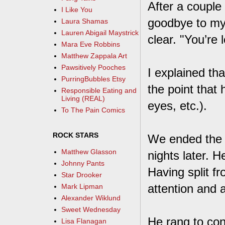
After a couple
I Like You
goodbye to my
Laura Shamas
Lauren Abigail Maystrick
clear. "You’re
Mara Eve Robbins
Matthew Zappala Art
Pawsitively Pooches
I explained th
PurringBubbles Etsy
the point that 
Responsible Eating and
Living (REAL)
eyes, etc.).
To The Pain Comics
ROCK STARS
We ended the c
Matthew Glasson
nights later. 
Johnny Pants
Having split f
Star Drooker
attention and 
Mark Lipman
Alexander Wiklund
Sweet Wednesday
He rang to con
Lisa Flanagan