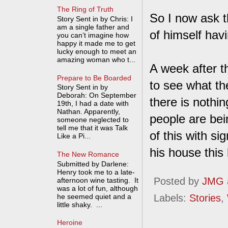
The Ring of Truth
So I now ask t
Story Sent in by Chris: I
am a single father and
of himself hav
you can’t imagine how
happy it made me to get
lucky enough to meet an
amazing woman who t...
A week after th
Prepare to Be Boarded
to see what the
Story Sent in by
Deborah: On September
there is nothin
19th, I had a date with
Nathan. Apparently,
people are bei
someone neglected to
tell me that it was Talk
of this with s
Like a Pi...
his house this
The New Romance
Submitted by Darlene:
Henry took me to a late-
Posted by
JMG
afternoon wine tasting. It
was a lot of fun, although
he seemed quiet and a
Labels:
Stories
,
little shaky. ...
Heroine