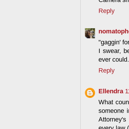
Reply
nomatoph
"gaggin' fo
I swear, b
ever could.
Reply
Ellendra
1
What countr
someone in
Attorney's
every law 