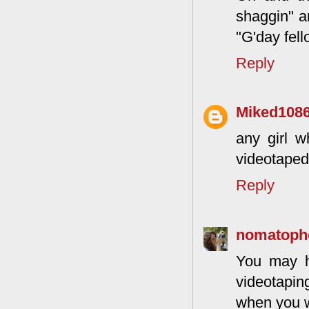
shaggin" a
"G'day fel
Reply
Miked108
any girl w
videotaped
Reply
nomatoph
You may ha
videotapin
when you 