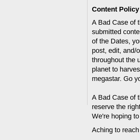
Content Policy
A Bad Case of th
submitted conte
of the Dates, you
post, edit, and/
throughout the 
planet to harves
megastar. Go y
A Bad Case of t
reserve the rig
We're hoping to
Aching to reach