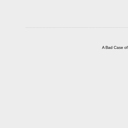
A Bad Case of