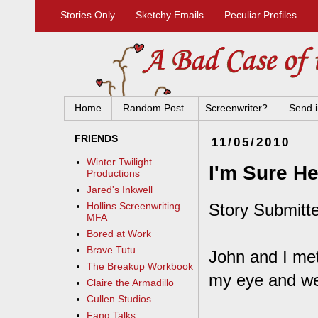
Stories Only
Sketchy Emails
Peculiar Profiles
Home
Random Post
Screenwriter?
Send i
FRIENDS
11/05/2010
Winter Twilight
I'm Sure H
Productions
Jared's Inkwell
Story Submitt
Hollins Screenwriting
MFA
Bored at Work
Brave Tutu
John and I met
The Breakup Workbook
my eye and we
Claire the Armadillo
Cullen Studios
Fang Talks