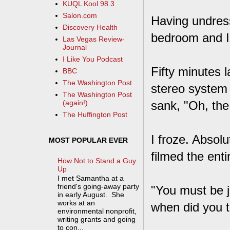
KUQL Kool 98.3
Salon.com
Having undres
Discovery Health
bedroom and I 
Las Vegas Review-
Journal
I Like You Podcast
Fifty minutes 
BBC
The Washington Post
stereo system 
The Washington Post
sank, "Oh, the
(again!)
The Huffington Post
I froze. Absol
MOST POPULAR EVER
filmed the ent
How Not to Stand a Guy
Up
I met Samantha at a
friend's going-away party
"You must be j
in early August. She
works at an
when did you t
environmental nonprofit,
writing grants and going
to con...