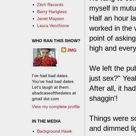
Zilch Records
myself in mutua
Barry Hartglass
Half an hour l
Janet Mayson
Laura Vecchione
worked in the
point of askin
WHO RAN THIS SHOW?
high and ever
JMG
We left the pu
I've had bad dates.
just sex?" Yea
You've had bad dates.
After all, it h
Let's laugh at them.
abadcaseofthedates at
shaggin’!
gmail dot com
View my complete profile
Things were so
IN THE MEDIA
and dimmed lig
Background Hawk