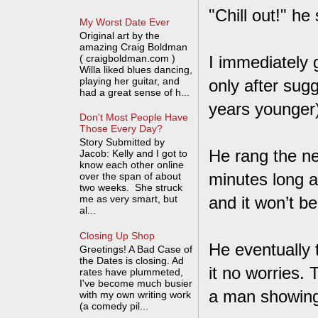
"Chill out!" he
My Worst Date Ever
Original art by the
amazing Craig Boldman
( craigboldman.com )
I immediately
Willa liked blues dancing,
playing her guitar, and
only after sugg
had a great sense of h...
years younger)
Don't Most People Have
Those Every Day?
Story Submitted by
He rang the ne
Jacob: Kelly and I got to
know each other online
minutes long a
over the span of about
two weeks. She struck
me as very smart, but
and it won’t b
al...
Closing Up Shop
He eventually t
Greetings! A Bad Case of
the Dates is closing. Ad
it no worries.
rates have plummeted,
I've become much busier
a man showing 
with my own writing work
(a comedy pil...