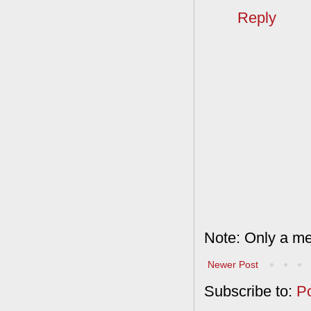
Reply
Note: Only a me
Newer Post
Subscribe to:
P