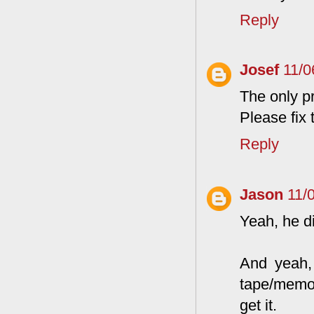
Reply
Josef
11/0
The only pr
Please fix t
Reply
Jason
11/
Yeah, he di
And yeah, 
tape/memor
get it.