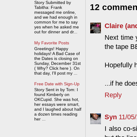
Story Submitted by
12 commen
Tabitha: Frank
messaged me online,
and we had enough in
common for me to say
Claire (an
yes when he asked me
out for dinner and dr...
Next time 
My Favorite Posts
the tape B
Greetings! Happy
holidays! A Bad Case of
the Dates is closing on
Sunday, December 31st
Hopefully h
( Why? Click here ). On
that day, I'll post my ...
...if he do
Free Date with Sign-Up
Story Sent in by Tom: I
Reply
found Kimberly on
OKCupid. She was hot,
her essays were smart,
and I laughed about half
a dozen times reading
Syn
11/05
her ...
I also co-