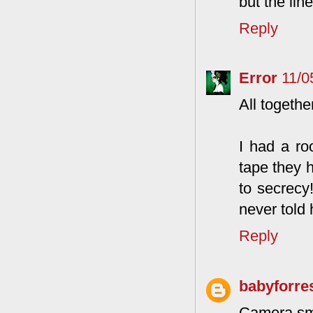
but the lin
Reply
Error
11/0
All togethe
I had a r
tape they h
to secrecy
never told 
Reply
babyforre
Camera sm