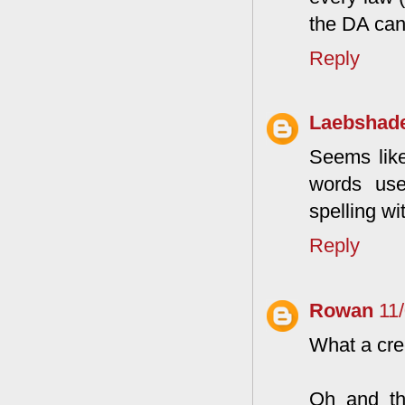
the DA can
Reply
Laebshad
Seems like 
words used
spelling wi
Reply
Rowan
11
What a cre
Oh and the