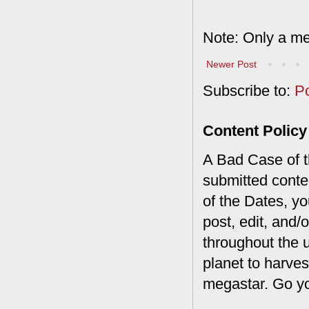
Note: Only a me
Newer Post
Subscribe to:
P
Content Policy
A Bad Case of th
submitted conte
of the Dates, you
post, edit, and/
throughout the 
planet to harves
megastar. Go y