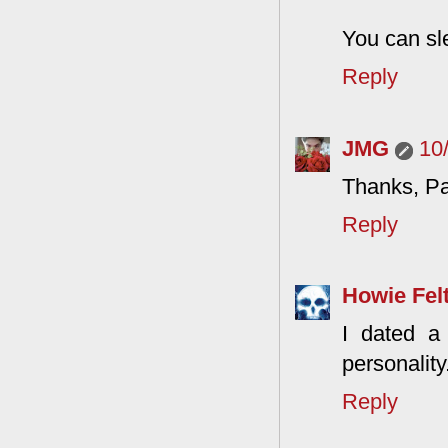
You can sle
Reply
JMG
10
Thanks, Pa
Reply
Howie Fel
I dated a
personality
Reply