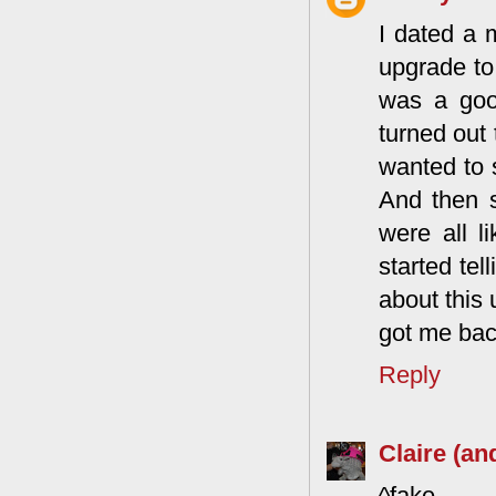
I dated a
upgrade to
was a good
turned out 
wanted to s
And then s
were all l
started tel
about this 
got me back
Reply
Claire (an
^fake.