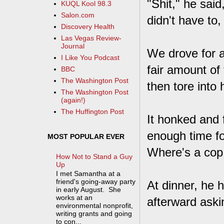
"Shit," he said
KUQL Kool 98.3
Salon.com
didn't have to
Discovery Health
Las Vegas Review-
Journal
We drove for a 
I Like You Podcast
fair amount of
BBC
The Washington Post
then tore into h
The Washington Post
(again!)
The Huffington Post
It honked and 
enough time for
MOST POPULAR EVER
Where's a cop
How Not to Stand a Guy
Up
I met Samantha at a
friend's going-away party
At dinner, he 
in early August. She
works at an
afterward aski
environmental nonprofit,
writing grants and going
to con...