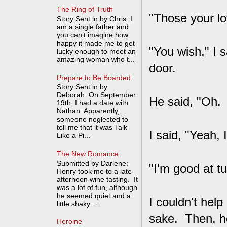
The Ring of Truth
"Those your lo
Story Sent in by Chris: I
am a single father and
you can’t imagine how
happy it made me to get
"You wish," I 
lucky enough to meet an
amazing woman who t...
door.
Prepare to Be Boarded
Story Sent in by
Deborah: On September
He said, "Oh.
19th, I had a date with
Nathan. Apparently,
someone neglected to
tell me that it was Talk
I said, "Yeah, I
Like a Pi...
The New Romance
Submitted by Darlene:
"I'm good at t
Henry took me to a late-
afternoon wine tasting. It
was a lot of fun, although
he seemed quiet and a
I couldn't hel
little shaky. ...
sake. Then, he
Heroine