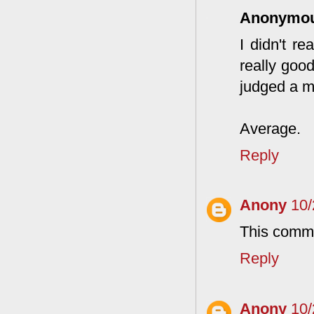
Anonymo
I didn't r
really good
judged a m
Average.
Reply
Anony
10/
This comme
Reply
Anony
10/