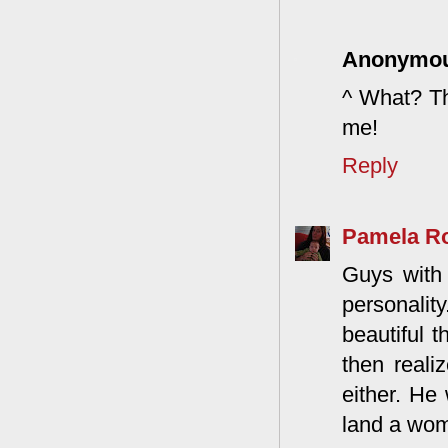
Anonymo
^ What? Th
me!
Reply
Pamela R
Guys with 
personali
beautiful t
then reali
either. He
land a wo