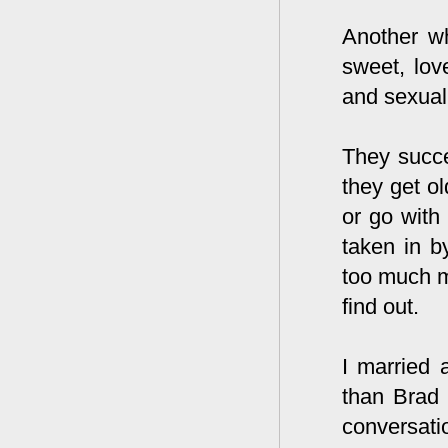
Another w
sweet, lov
and sexual
They succe
they get o
or go wit
taken in b
too much m
find out.
I married 
than Brad 
conversati