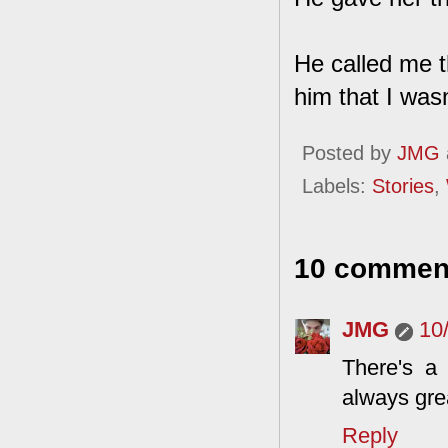
He called me t
him that I wasn
Posted by
JMG
Labels:
Stories
,
10 commen
JMG
10
There's a
always grea
Reply