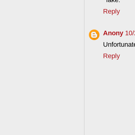
Reply
Anony
10/
Unfortunate
Reply