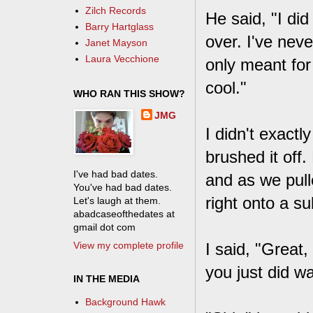
Zilch Records
He said, "I did
Barry Hartglass
over. I've neve
Janet Mayson
Laura Vecchione
only meant for 
cool."
WHO RAN THIS SHOW?
JMG
I didn't exactl
brushed it off
I've had bad dates.
and as we pull
You've had bad dates.
right onto a s
Let's laugh at them.
abadcaseofthedates at
gmail dot com
View my complete profile
I said, "Great
you just did wa
IN THE MEDIA
Background Hawk