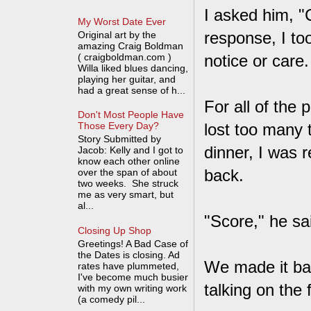
I asked him, "
My Worst Date Ever
response, I to
Original art by the
amazing Craig Boldman
( craigboldman.com )
notice or care.
Willa liked blues dancing,
playing her guitar, and
had a great sense of h...
For all of the
Don't Most People Have
lost too many 
Those Every Day?
Story Submitted by
dinner, I was 
Jacob: Kelly and I got to
know each other online
back.
over the span of about
two weeks. She struck
me as very smart, but
al...
"Score," he s
Closing Up Shop
Greetings! A Bad Case of
the Dates is closing. Ad
We made it ba
rates have plummeted,
I've become much busier
talking on the 
with my own writing work
(a comedy pil...