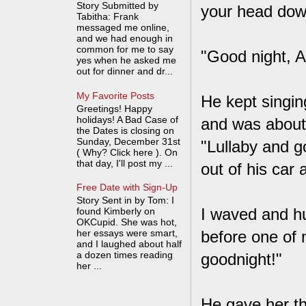
Story Submitted by
your head down
Tabitha: Frank
messaged me online,
and we had enough in
common for me to say
"Good night, A
yes when he asked me
out for dinner and dr...
My Favorite Posts
He kept singin
Greetings! Happy
holidays! A Bad Case of
and was about 
the Dates is closing on
Sunday, December 31st
"Lullaby and g
( Why? Click here ). On
that day, I'll post my ...
out of his car
Free Date with Sign-Up
Story Sent in by Tom: I
I waved and h
found Kimberly on
OKCupid. She was hot,
her essays were smart,
before one of 
and I laughed about half
a dozen times reading
goodnight!"
her ...
He gave her the