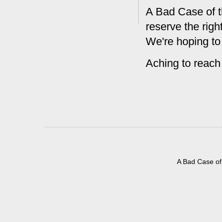
A Bad Case of t
reserve the rig
We're hoping to
Aching to reach
A Bad Case of