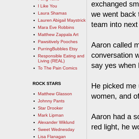
exchanged smal
I Like You
we went back 
Laura Shamas
Lauren Abigail Maystrick
team into next
Mara Eve Robbins
Matthew Zappala Art
Pawsitively Pooches
Aaron called m
PurringBubbles Etsy
conversation w
Responsible Eating and
Living (REAL)
say yes when 
To The Pain Comics
ROCK STARS
He picked me u
Matthew Glasson
women, and of
Johnny Pants
Star Drooker
Aaron had a so
Mark Lipman
Alexander Wiklund
red light, he w
Sweet Wednesday
Lisa Flanagan