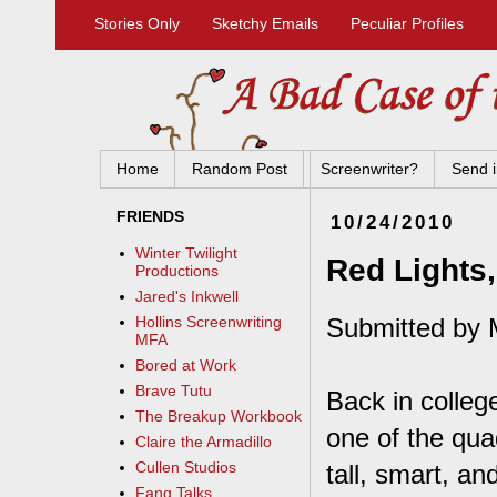
Stories Only
Sketchy Emails
Peculiar Profiles
Home
Random Post
Screenwriter?
Send i
FRIENDS
10/24/2010
Winter Twilight
Red Lights
Productions
Jared's Inkwell
Submitted by 
Hollins Screenwriting
MFA
Bored at Work
Brave Tutu
Back in colleg
The Breakup Workbook
one of the qu
Claire the Armadillo
Cullen Studios
tall, smart, a
Fang Talks