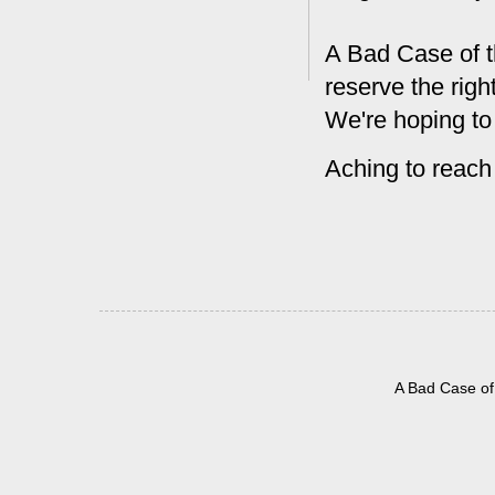
A Bad Case of t
reserve the rig
We're hoping to
Aching to reach
A Bad Case of