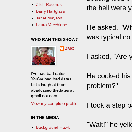
Zilch Records
the hell were 
Barry Hartglass
Janet Mayson
Laura Vecchione
He asked, "Wha
was typical co
WHO RAN THIS SHOW?
JMG
I asked, "Are 
I've had bad dates.
He cocked his 
You've had bad dates.
problem?"
Let's laugh at them.
abadcaseofthedates at
gmail dot com
View my complete profile
I took a step b
IN THE MEDIA
"Wait!" he yel
Background Hawk