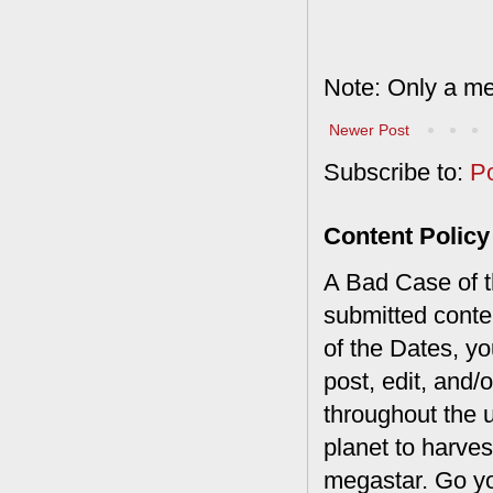
Note: Only a me
Newer Post
Subscribe to:
P
Content Policy
A Bad Case of th
submitted conte
of the Dates, you
post, edit, and/
throughout the 
planet to harves
megastar. Go y