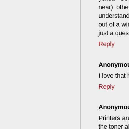
near) othe
understan
out of a w
just a ques
Reply
Anonymo
I love tha
Reply
Anonymo
Printers ar
the toner a