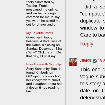
Story Submitted by
I did a se
Tabitha: Frank
messaged me online,
"computer,
and we had enough in
common for me to say
duplicate 
yes when he asked me
out for dinner and dr...
window to 
My Favorite Posts
Care to bac
Greetings! Happy
holidays! A Bad Case of
Reply
the Dates is closing on
Sunday, December 31st
( Why? Click here ). On
that day, I'll post my ...
JMG
2/
Free Date with Sign-Up
This one c
Story Sent in by Tom: I
found Kimberly on
vague subs
OKCupid. She was hot,
her essays were smart,
this story
and I laughed about half
a dozen times reading
date on th
her ...
defenestrat