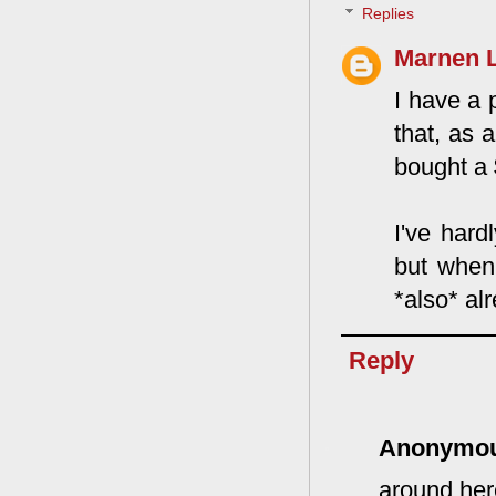
Replies
Marnen 
I have a p
that, as 
bought a 
I've hard
but when 
*also* alr
Reply
Anonymo
around her