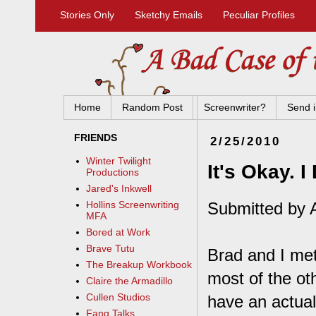
Stories Only
Sketchy Emails
Peculiar Profiles
Home
Random Post
Screenwriter?
Send i
FRIENDS
2/25/2010
Winter Twilight
It's Okay. 
Productions
Jared's Inkwell
Submitted by 
Hollins Screenwriting
MFA
Bored at Work
Brave Tutu
Brad and I met
The Breakup Workbook
most of the ot
Claire the Armadillo
Cullen Studios
have an actual
Fang Talks