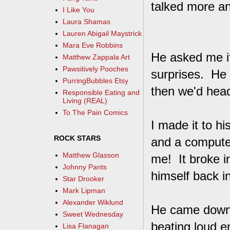
talked more a
I Like You
Laura Shamas
Lauren Abigail Maystrick
Mara Eve Robbins
He asked me if 
Matthew Zappala Art
Pawsitively Pooches
surprises. He 
PurringBubbles Etsy
then we'd head
Responsible Eating and
Living (REAL)
To The Pain Comics
I made it to h
ROCK STARS
and a compute
Matthew Glasson
me! It broke i
Johnny Pants
himself back i
Star Drooker
Mark Lipman
Alexander Wiklund
He came downst
Sweet Wednesday
beating loud e
Lisa Flanagan