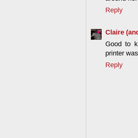
Reply
Claire (an
Good to kn
printer wa
Reply