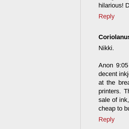
hilarious! 
Reply
Coriolanu
Nikki.
Anon 9:05 
decent inkj
at the bre
printers.
sale of ink
cheap to b
Reply