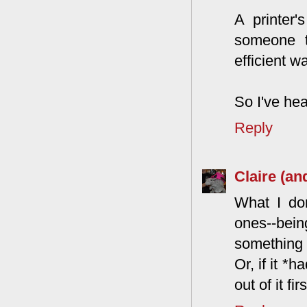
A printer'
someone t
efficient wa
So I've hea
Reply
Claire (an
What I don
ones--bein
something 
Or, if it *
out of it fi