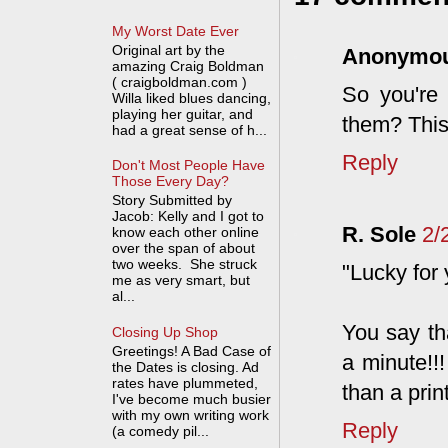
My Worst Date Ever
Original art by the
Anonymo
amazing Craig Boldman
( craigboldman.com )
So you're 
Willa liked blues dancing,
playing her guitar, and
them? This
had a great sense of h...
Reply
Don't Most People Have
Those Every Day?
Story Submitted by
Jacob: Kelly and I got to
R. Sole
2/
know each other online
over the span of about
two weeks. She struck
"Lucky for
me as very smart, but
al...
You say tha
Closing Up Shop
Greetings! A Bad Case of
a minute!!
the Dates is closing. Ad
rates have plummeted,
than a prin
I've become much busier
with my own writing work
Reply
(a comedy pil...