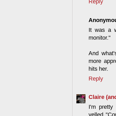
Reply
Anonymo
It was a 
monitor."
And what'
more appro
hits her.
Reply
Claire (an
I'm pretty
yelled "Co