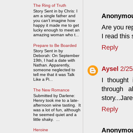
The Ring of Truth
Story Sent in by Chris: I
Anonymo
am a single father and
you can’t imagine how
happy it made me to get
Are you re
lucky enough to meet an
amazing woman who t...
I read this
Prepare to Be Boarded
Reply
Story Sent in by
Deborah: On September
19th, I had a date with
Nathan. Apparently,
Aysel
2/2
someone neglected to
tell me that it was Talk
I thought 
Like a Pi...
through a
The New Romance
Submitted by Darlene:
story...Jare
Henry took me to a late-
afternoon wine tasting. It
Reply
was a lot of fun, although
he seemed quiet and a
little shaky. ...
Anonymo
Heroine