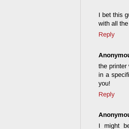
I bet this 
with all th
Reply
Anonymo
the printer
in a specif
you!
Reply
Anonymo
I might b