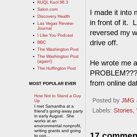
KUQL Kool 98.3
Salon.com
I made it into
Discovery Health
in front of it.
Las Vegas Review-
Journal
reversed my wa
I Like You Podcast
drive off.
BBC
The Washington Post
The Washington Post
He wrote me 
(again!)
The Huffington Post
PROBLEM???" a
from online dati
MOST POPULAR EVER
How Not to Stand a Guy
Posted by
JMG
Up
I met Samantha at a
Labels:
Stories
,
friend's going-away party
in early August. She
works at an
environmental nonprofit,
writing grants and going
17 commen
to con...