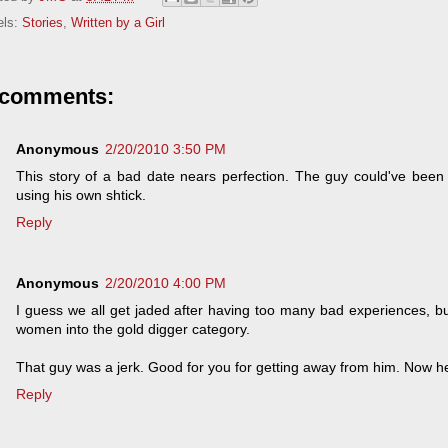
els:
Stories
,
Written by a Girl
 comments:
Anonymous
2/20/2010 3:50 PM
This story of a bad date nears perfection. The guy could've been
using his own shtick.
Reply
Anonymous
2/20/2010 4:00 PM
I guess we all get jaded after having too many bad experiences, bu
women into the gold digger category.
That guy was a jerk. Good for you for getting away from him. Now h
Reply