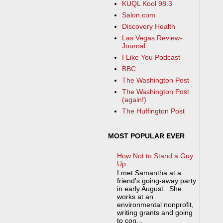
KUQL Kool 98.3
Salon.com
Discovery Health
Las Vegas Review-
Journal
I Like You Podcast
BBC
The Washington Post
The Washington Post
(again!)
The Huffington Post
MOST POPULAR EVER
How Not to Stand a Guy
Up
I met Samantha at a
friend's going-away party
in early August. She
works at an
environmental nonprofit,
writing grants and going
to con...