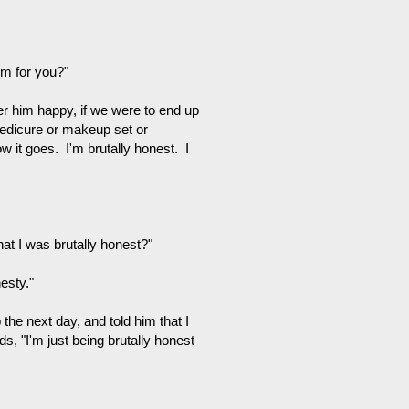
em for you?"
fer him happy, if we were to end up
 pedicure or makeup set or
ow it goes. I'm brutally honest. I
at I was brutally honest?"
esty."
the next day, and told him that I
s, "I'm just being brutally honest