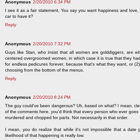
Anonymous
2/20/2010 6:34 PM
I see it as a fair statement, You say you want happiness and love, b
car to have it?
Reply
Anonymous
2/20/2010 7:32 PM
Guys like Stan, who insist that all women are golddiggers, are eith
centered overgroomed women, in which case it is true that they had
for endless pedicures forever, because that's what they want, or (2) t
choosing from the bottom of the menus.
Reply
Anonymous
2/20/2010 8:24 PM
The guy could've been dangerous? Uh, based on what? I mean, clearl
of the comments here, you'd think that every person who ever goes o
murdered and chopped for parts. Not necessarily in that order.
I mean, you do realize that while it's not impossible that a dat
likelihood of that happening is really low.