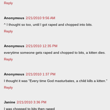
Reply
Anonymous
2/21/2010 9:56 AM
^ I thought so too, until I got raped and chopped into bits.
Reply
Anonymous
2/21/2010 12:35 PM
everytime someone gets raped and chopped to bits, a kitten dies.
Reply
Anonymous
2/21/2010 1:37 PM
I thought it was "Every time God masturbates, a child kills a kitten."
Reply
Janine
2/21/2010 3:36 PM
I was chopped to bits then raped