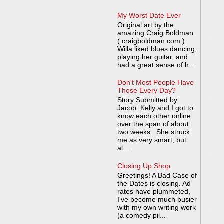
My Worst Date Ever
Original art by the
amazing Craig Boldman
( craigboldman.com )
Willa liked blues dancing,
playing her guitar, and
had a great sense of h...
Don't Most People Have
Those Every Day?
Story Submitted by
Jacob: Kelly and I got to
know each other online
over the span of about
two weeks. She struck
me as very smart, but
al...
Closing Up Shop
Greetings! A Bad Case of
the Dates is closing. Ad
rates have plummeted,
I've become much busier
with my own writing work
(a comedy pil...