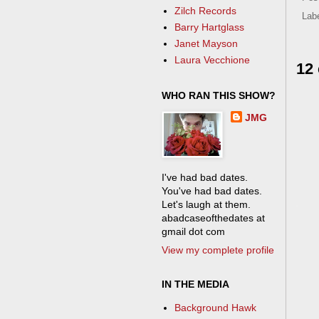
Zilch Records
Lab
Barry Hartglass
Janet Mayson
Laura Vecchione
12
WHO RAN THIS SHOW?
JMG
I've had bad dates.
You've had bad dates.
Let's laugh at them.
abadcaseofthedates at
gmail dot com
View my complete profile
IN THE MEDIA
Background Hawk