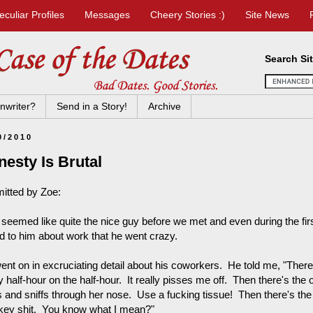
eculiar Profiles
Messages
Cheery Stories :)
Site News
Search Si
nwriter?
Send in a Story!
Archive
0/2010
esty Is Brutal
itted by Zoe:
seemed like quite the nice guy before we met and even during the first
ed to him about work that he went crazy.
ent on in excruciating detail about his coworkers. He told me, "Ther
 half-hour on the half-hour. It really pisses me off. Then there's the
fs and sniffs through her nose. Use a fucking tissue! Then there's the
ey shit. You know what I mean?"