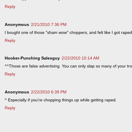
Reply
Anonymous
2/21/2010 7:36 PM
I bought one of those "sham wow" choppers, and felt like I got raped
Reply
Hooker-Punching Salesguy
2/22/2010 10:14 AM
^^Those are false advertising. You can only slap so many of your tr
Reply
Anonymous
2/22/2010 6:39 PM
^ Especially if you're chopping things up while getting raped.
Reply