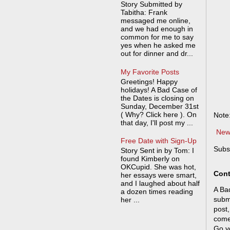
Story Submitted by
Tabitha: Frank
messaged me online,
and we had enough in
common for me to say
yes when he asked me
out for dinner and dr...
My Favorite Posts
Greetings! Happy
holidays! A Bad Case of
the Dates is closing on
Sunday, December 31st
( Why? Click here ). On
Note
that day, I'll post my ...
New
Free Date with Sign-Up
Subs
Story Sent in by Tom: I
found Kimberly on
OKCupid. She was hot,
Cont
her essays were smart,
and I laughed about half
A Bad
a dozen times reading
submi
her ...
post,
come
Go y