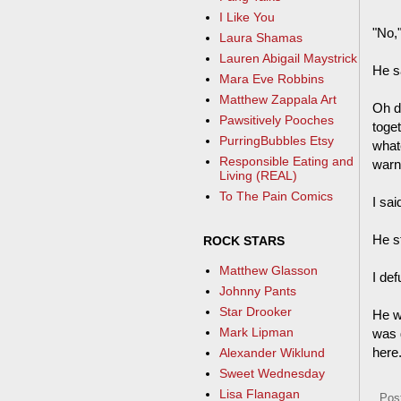
I Like You
"No,
Laura Shamas
Lauren Abigail Maystrick
He s
Mara Eve Robbins
Matthew Zappala Art
Oh de
Pawsitively Pooches
toge
PurringBubbles Etsy
whate
Responsible Eating and
warn
Living (REAL)
To The Pain Comics
I sai
He s
ROCK STARS
Matthew Glasson
I def
Johnny Pants
Star Drooker
He w
Mark Lipman
was g
here
Alexander Wiklund
Sweet Wednesday
Lisa Flanagan
Pos