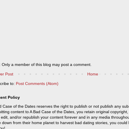
: Only a member of this blog may post a comment.
er Post
Home
cribe to:
Post Comments (Atom)
ent Policy
 Case of the Dates reserves the right to publish or not publish any sub
tting content to A Bad Case of the Dates, you retain original copyright, 
 edit, and/or republish your content forever and in any media throughou
 down from their home planet to harvest bad dating stories, you could
ou!