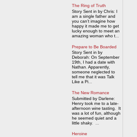
The Ring of Truth
Story Sent in by Chris: I
am a single father and
you can’t imagine how
happy it made me to get
lucky enough to meet an
amazing woman who t...
Prepare to Be Boarded
Story Sent in by
Deborah: On September
19th, I had a date with
Nathan. Apparently,
someone neglected to
tell me that it was Talk
Like a Pi...
The New Romance
Submitted by Darlene:
Henry took me to a late-
afternoon wine tasting. It
was a lot of fun, although
he seemed quiet and a
little shaky. ...
Heroine