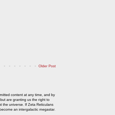
Older Post
mitted content at any time, and by
but are granting us the right to
t the universe. If Zeta Reticulans
 become an intergalactic megastar.