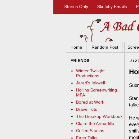
Stories Only
Sketchy Emails
P
Home
Random Post
Scree
FRIENDS
2/2
Hon
Winter Twilight
Productions
Jared's Inkwell
Subm
Hollins Screenwriting
MFA
Stan 
Bored at Work
talk
Brave Tutu
The Breakup Workbook
He w
Claire the Armadillo
every
snif
Cullen Studios
monk
Fang Talks