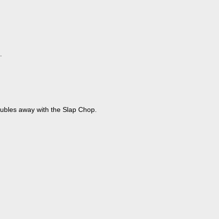
.
oubles away with the Slap Chop.