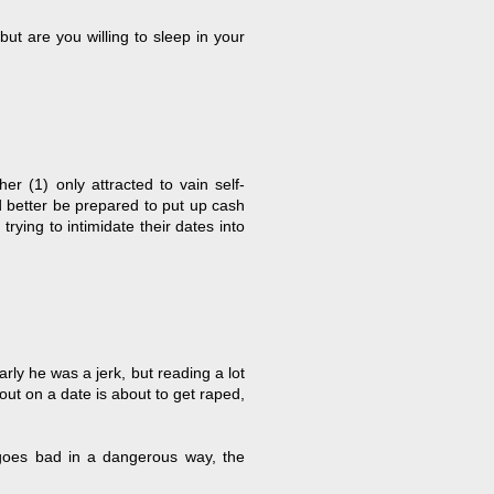
ut are you willing to sleep in your
er (1) only attracted to vain self-
 better be prepared to put up cash
rying to intimidate their dates into
y he was a jerk, but reading a lot
ut on a date is about to get raped,
e goes bad in a dangerous way, the