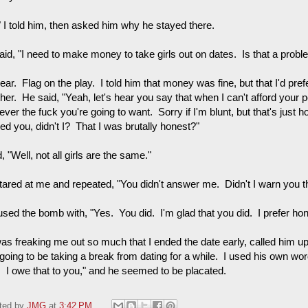
" I told him, then asked him why he stayed there.
aid, "I need to make money to take girls out on dates. Is that a probl
ar. Flag on the play. I told him that money was fine, but that I'd pre
ther. He said, "Yeah, let's hear you say that when I can't afford your
ver the fuck you're going to want. Sorry if I'm blunt, but that's just h
ed you, didn't I? That I was brutally honest?"
d, "Well, not all girls are the same."
tared at me and repeated, "You didn't answer me. Didn't I warn you th
used the bomb with, "Yes. You did. I'm glad that you did. I prefer hon
as freaking me out so much that I ended the date early, called him up 
oing to be taking a break from dating for a while. I used his own word
. I owe that to you," and he seemed to be placated.
ted by
JMG
at
3:42 PM