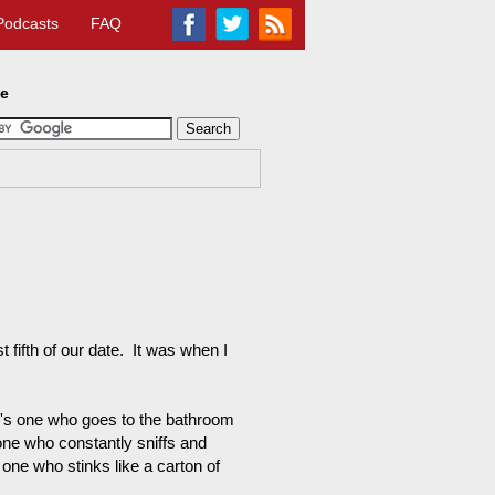
Podcasts
FAQ
te
 fifth of our date. It was when I
e's one who goes to the bathroom
 one who constantly sniffs and
 one who stinks like a carton of