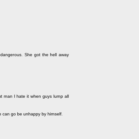
 dangerous. She got the hell away
t man I hate it when guys lump all
e can go be unhappy by himself.