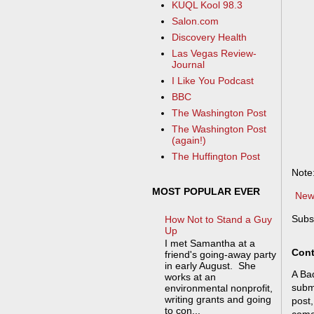
KUQL Kool 98.3
Salon.com
Discovery Health
Las Vegas Review-
Journal
I Like You Podcast
BBC
The Washington Post
The Washington Post
(again!)
The Huffington Post
Note
MOST POPULAR EVER
New
Subs
How Not to Stand a Guy
Up
I met Samantha at a
Cont
friend's going-away party
in early August. She
A Bad
works at an
submi
environmental nonprofit,
writing grants and going
post,
to con...