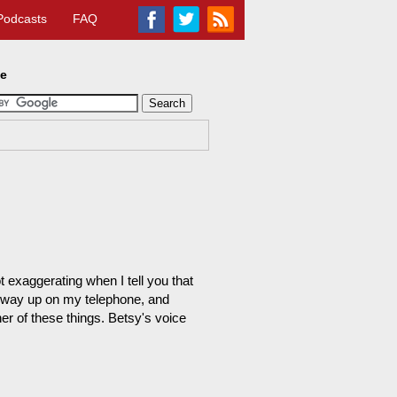
Podcasts
FAQ
te
 exaggerating when I tell you that
as way up on my telephone, and
r of these things. Betsy's voice