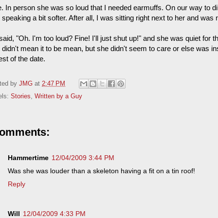
. In person she was so loud that I needed earmuffs. On our way to din
speaking a bit softer. After all, I was sitting right next to her and wa
aid, "Oh. I'm too loud? Fine! I'll just shut up!" and she was quiet for the 
I didn't mean it to be mean, but she didn't seem to care or else was i
est of the date.
ted by
JMG
at
2:47 PM
els:
Stories
,
Written by a Guy
comments:
Hammertime
12/04/2009 3:44 PM
Was she was louder than a skeleton having a fit on a tin roof!
Reply
Will
12/04/2009 4:33 PM