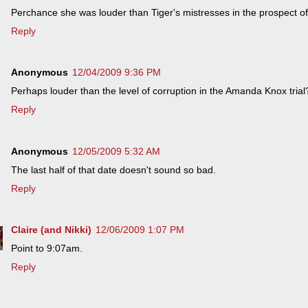
Perchance she was louder than Tiger's mistresses in the prospect o
Reply
Anonymous
12/04/2009 9:36 PM
Perhaps louder than the level of corruption in the Amanda Knox trial
Reply
Anonymous
12/05/2009 5:32 AM
The last half of that date doesn't sound so bad.
Reply
Claire (and Nikki)
12/06/2009 1:07 PM
Point to 9:07am.
Reply