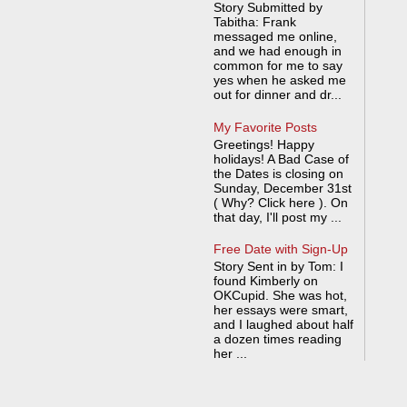
Story Submitted by
Tabitha: Frank
messaged me online,
and we had enough in
common for me to say
yes when he asked me
out for dinner and dr...
My Favorite Posts
Greetings! Happy
holidays! A Bad Case of
the Dates is closing on
Sunday, December 31st
( Why? Click here ). On
that day, I'll post my ...
Free Date with Sign-Up
Story Sent in by Tom: I
found Kimberly on
OKCupid. She was hot,
her essays were smart,
and I laughed about half
a dozen times reading
her ...