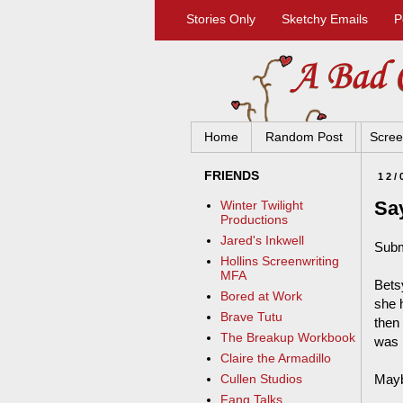
Stories Only
Sketchy Emails
P
Home
Random Post
Scree
FRIENDS
12/
Say
Winter Twilight
Productions
Jared's Inkwell
Subm
Hollins Screenwriting
MFA
Bets
Bored at Work
she 
Brave Tutu
then
The Breakup Workbook
was 
Claire the Armadillo
Mayb
Cullen Studios
Fang Talks