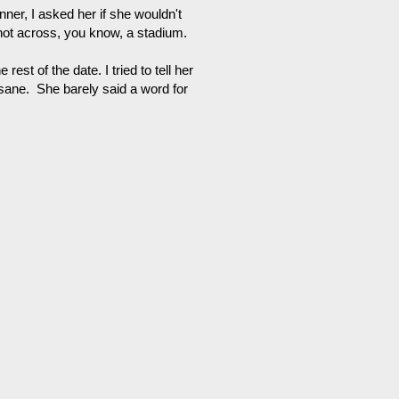
ner, I asked her if she wouldn't
s not across, you know, a stadium.
rest of the date. I tried to tell her
nsane. She barely said a word for