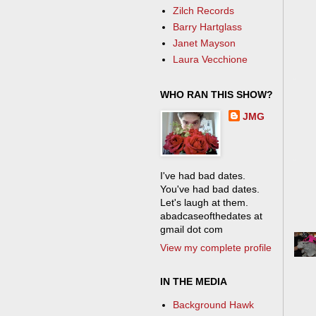
Zilch Records
Barry Hartglass
Janet Mayson
Laura Vecchione
WHO RAN THIS SHOW?
JMG
I've had bad dates.
You've had bad dates.
Let's laugh at them.
abadcaseofthedates at
gmail dot com
View my complete profile
IN THE MEDIA
Background Hawk