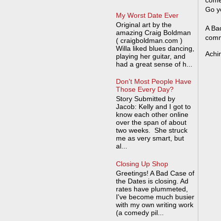
come
Go y
My Worst Date Ever
Original art by the
A Bad
amazing Craig Boldman
comm
( craigboldman.com )
Willa liked blues dancing,
Achi
playing her guitar, and
had a great sense of h...
Don't Most People Have
Those Every Day?
Story Submitted by
Jacob: Kelly and I got to
know each other online
over the span of about
two weeks. She struck
me as very smart, but
al...
Closing Up Shop
Greetings! A Bad Case of
the Dates is closing. Ad
rates have plummeted,
I've become much busier
with my own writing work
(a comedy pil...