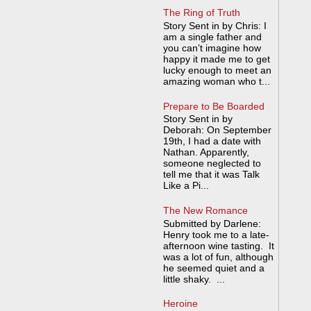
The Ring of Truth
Story Sent in by Chris: I
am a single father and
you can’t imagine how
happy it made me to get
lucky enough to meet an
amazing woman who t...
Prepare to Be Boarded
Story Sent in by
Deborah: On September
19th, I had a date with
Nathan. Apparently,
someone neglected to
tell me that it was Talk
Like a Pi...
The New Romance
Submitted by Darlene:
Henry took me to a late-
afternoon wine tasting. It
was a lot of fun, although
he seemed quiet and a
little shaky. ...
Heroine