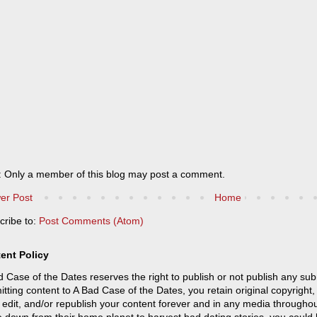
: Only a member of this blog may post a comment.
er Post
Home
cribe to:
Post Comments (Atom)
ent Policy
 Case of the Dates reserves the right to publish or not publish any sub
tting content to A Bad Case of the Dates, you retain original copyright, 
 edit, and/or republish your content forever and in any media throughou