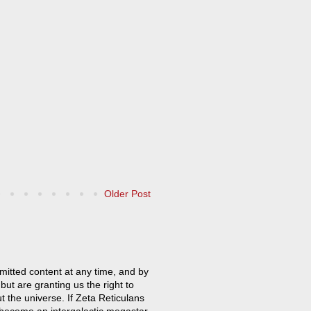
Older Post
mitted content at any time, and by
but are granting us the right to
t the universe. If Zeta Reticulans