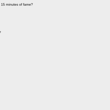
f 15 minutes of fame?
?