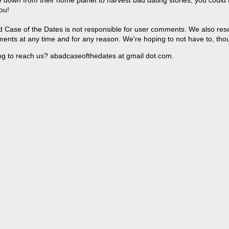
 down from their home planet to harvest bad dating stories, you could
ou!
 Case of the Dates is not responsible for user comments. We also reser
ents at any time and for any reason. We're hoping to not have to, tho
ng to reach us? abadcaseofthedates at gmail dot com.