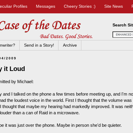
eculiar Profiles
Messages
Cheery Stories :)
Site News
Search Si
nwriter?
Send in a Story!
Archive
04/2009
 it Loud
itted by Michael:
y and I talked on the phone a few times before meeting up, and I'm not
had the loudest voice in the world. First I thought that the volume w
 I thought that maybe my hearing had markedly improved. It was neithe
louder than a can of Raid in a microwave.
e it was just over the phone. Maybe in person she'd be quieter.