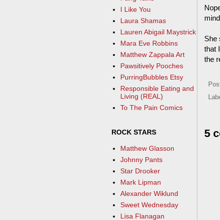
Nope
I Like You
mind 
Laura Shamas
Lauren Abigail Maystrick
She s
Mara Eve Robbins
that 
Matthew Zappala Art
the r
Pawsitively Pooches
PurringBubbles Etsy
Pos
Responsible Eating and
Living (REAL)
Lab
To The Pain Comics
5 
ROCK STARS
Matthew Glasson
Johnny Pants
Star Drooker
Mark Lipman
Alexander Wiklund
Sweet Wednesday
Lisa Flanagan