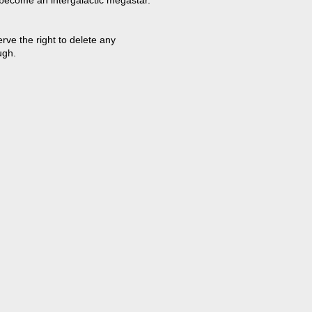
 become an intergalactic megastar.
ve the right to delete any
ugh.