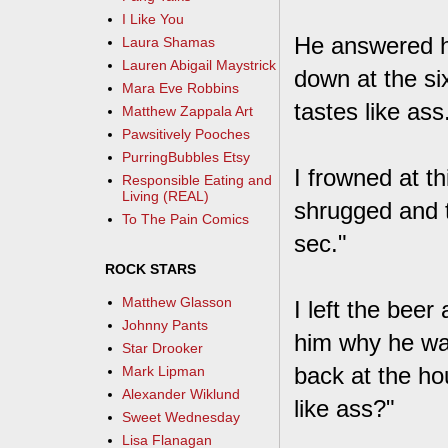
I Like You
He answered hi
Laura Shamas
Lauren Abigail Maystrick
down at the s
Mara Eve Robbins
tastes like ass
Matthew Zappala Art
Pawsitively Pooches
PurringBubbles Etsy
I frowned at th
Responsible Eating and
Living (REAL)
shrugged and t
To The Pain Comics
sec."
ROCK STARS
Matthew Glasson
I left the bee
Johnny Pants
him why he wan
Star Drooker
back at the ho
Mark Lipman
Alexander Wiklund
like ass?"
Sweet Wednesday
Lisa Flanagan