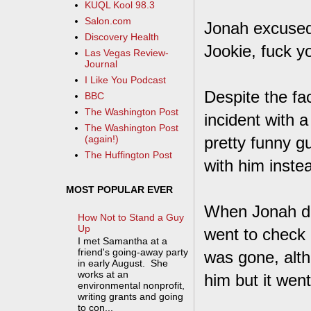
KUQL Kool 98.3
Salon.com
Jonah excused 
Discovery Health
Jookie, fuck y
Las Vegas Review-
Journal
I Like You Podcast
Despite the fa
BBC
The Washington Post
incident with a
The Washington Post
pretty funny g
(again!)
The Huffington Post
with him inste
MOST POPULAR EVER
When Jonah did
How Not to Stand a Guy
Up
went to check
I met Samantha at a
friend's going-away party
was gone, altho
in early August. She
works at an
him but it went
environmental nonprofit,
writing grants and going
to con...