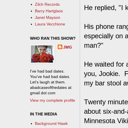
Zilch Records
He replied, "I
Barry Hartglass
Janet Mayson
Laura Vecchione
His phone rang
especially on a
WHO RAN THIS SHOW?
man?"
JMG
He waited for 
I've had bad dates.
you, Jookie. F
You've had bad dates.
my bar stool 
Let's laugh at them.
abadcaseofthedates at
gmail dot com
View my complete profile
Twenty minute
about six-and-
IN THE MEDIA
Minnesota Vik
Background Hawk