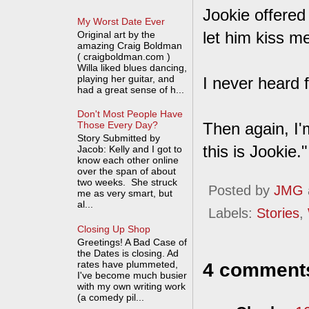
Jookie offered
My Worst Date Ever
let him kiss m
Original art by the
amazing Craig Boldman
( craigboldman.com )
Willa liked blues dancing,
playing her guitar, and
I never heard 
had a great sense of h...
Don't Most People Have
Then again, I'
Those Every Day?
Story Submitted by
this is Jookie."
Jacob: Kelly and I got to
know each other online
over the span of about
two weeks. She struck
Posted by
JMG
me as very smart, but
al...
Labels:
Stories
,
Closing Up Shop
Greetings! A Bad Case of
the Dates is closing. Ad
rates have plummeted,
4 comment
I've become much busier
with my own writing work
(a comedy pil...