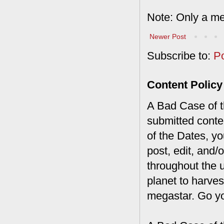
Note: Only a me
Newer Post
Subscribe to:
P
Content Policy
A Bad Case of th
submitted conte
of the Dates, you
post, edit, and/
throughout the 
planet to harves
megastar. Go y