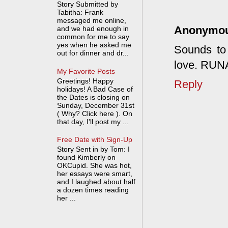
Story Submitted by
Tabitha: Frank
messaged me online,
Anonymo
and we had enough in
common for me to say
yes when he asked me
Sounds to 
out for dinner and dr...
love. RU
My Favorite Posts
Greetings! Happy
Reply
holidays! A Bad Case of
the Dates is closing on
Sunday, December 31st
( Why? Click here ). On
that day, I'll post my ...
Free Date with Sign-Up
Story Sent in by Tom: I
found Kimberly on
OKCupid. She was hot,
her essays were smart,
and I laughed about half
a dozen times reading
her ...