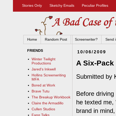
Stories Only
Sketchy Emails
Peculiar Profiles
Home
Random Post
Screenwriter?
Send i
FRIENDS
10/06/2009
Winter Twilight
A Six-Pack
Productions
Jared's Inkwell
Submitted by K
Hollins Screenwriting
MFA
Bored at Work
Brave Tutu
Before driving
The Breakup Workbook
he texted me, 
Claire the Armadillo
Cullen Studios
brand in mind,
Fang Talks