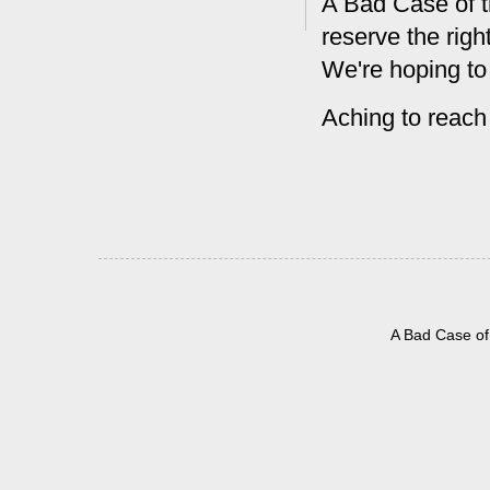
A Bad Case of t
reserve the rig
We're hoping to
Aching to reach
A Bad Case of