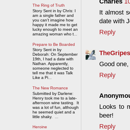
Charles
1
The Ring of Truth
Story Sent in by Chris: I
It almost 
am a single father and
date with J
you can’t imagine how
happy it made me to get
lucky enough to meet an
Reply
amazing woman who t...
Prepare to Be Boarded
Story Sent in by
TheGripes
Deborah: On September
19th, I had a date with
Good one, 
Nathan. Apparently,
someone neglected to
tell me that it was Talk
Reply
Like a Pi...
The New Romance
Submitted by Darlene:
Anonymo
Henry took me to a late-
afternoon wine tasting. It
Looks to m
was a lot of fun, although
he seemed quiet and a
beer!
little shaky. ...
Reply
Heroine