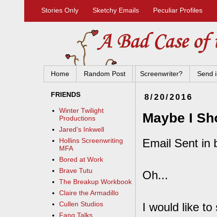
Stories Only
Sketchy Emails
Peculiar Profiles
Home
Random Post
Screenwriter?
Send i
FRIENDS
8/20/2016
Winter Twilight
Maybe I Sh
Productions
Jared's Inkwell
Email Sent in 
Hollins Screenwriting
MFA
Bored at Work
Brave Tutu
Oh...
The Breakup Workbook
Claire the Armadillo
Cullen Studios
I would like t
Fang Talks