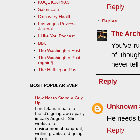
KUQL Kool 98.3
Reply
Salon.com
Discovery Health
Replies
Las Vegas Review-
Journal
The Arch
I Like You Podcast
BBC
You've ru
The Washington Post
of thoug
The Washington Post
(again!)
never tel
The Huffington Post
Reply
MOST POPULAR EVER
How Not to Stand a Guy
Up
Unknown
I met Samantha at a
friend's going-away party
He needs t
in early August. She
works at an
environmental nonprofit,
Reply
writing grants and going
to con...