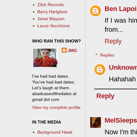
Zilch Records
Ben Lapoi
Barry Hartglass
Janet Mayson
If I was hi
Laura Vecchione
from...
Reply
WHO RAN THIS SHOW?
JMG
Replies
Unknow
I've had bad dates.
Hahahah
You've had bad dates.
Let's laugh at them.
abadcaseofthedates at
Reply
gmail dot com
View my complete profile
MelSleeps
IN THE MEDIA
Now I'm th
Background Hawk