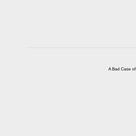
A Bad Case of