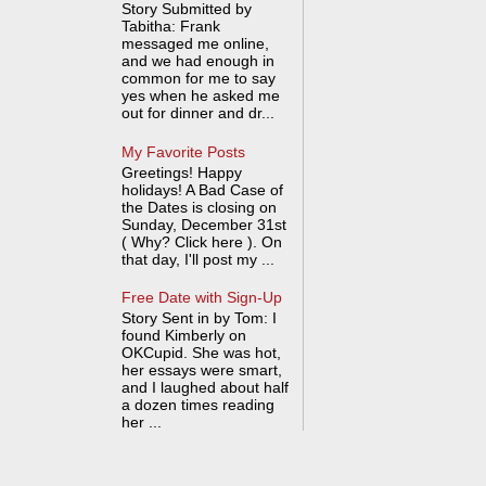
Story Submitted by
Tabitha: Frank
messaged me online,
and we had enough in
common for me to say
yes when he asked me
out for dinner and dr...
My Favorite Posts
Greetings! Happy
holidays! A Bad Case of
the Dates is closing on
Sunday, December 31st
( Why? Click here ). On
that day, I'll post my ...
Free Date with Sign-Up
Story Sent in by Tom: I
found Kimberly on
OKCupid. She was hot,
her essays were smart,
and I laughed about half
a dozen times reading
her ...