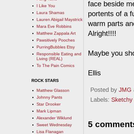
face beside me
I Like You
portents of a f
Laura Shamas
Lauren Abigail Maystrick
warm parts an
Mara Eve Robbins
Alright!!!!
Matthew Zappala Art
Pawsitively Pooches
PurringBubbles Etsy
Maybe you sho
Responsible Eating and
Living (REAL)
To The Pain Comics
Ellis
ROCK STARS
Posted by
JMG
Matthew Glasson
Johnny Pants
Labels:
Sketchy
Star Drooker
Mark Lipman
Alexander Wiklund
5 comment
Sweet Wednesday
Lisa Flanagan