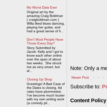
My Worst Date Ever
Original art by the
amazing Craig Boldman
( craigboldman.com )
Willa liked blues dancing,
playing her guitar, and
had a great sense of h...
Don't Most People Have
Those Every Day?
Story Submitted by
Jacob: Kelly and I got to
know each other online
over the span of about
two weeks. She struck
me as very smart, but
Note: Only a me
al...
Newer Post
Closing Up Shop
Greetings! A Bad Case of
Subscribe to:
P
the Dates is closing. Ad
rates have plummeted,
I've become much busier
with my own writing work
Content Policy
(a comedy pil...