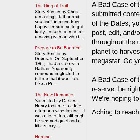
A Bad Case of th
The Ring of Truth
Story Sent in by Chris: I
submitted conte
am a single father and
you can’t imagine how
of the Dates, you
happy it made me to get
post, edit, and/
lucky enough to meet an
amazing woman who t...
throughout the 
Prepare to Be Boarded
planet to harves
Story Sent in by
Deborah: On September
megastar. Go y
19th, I had a date with
Nathan. Apparently,
someone neglected to
A Bad Case of t
tell me that it was Talk
Like a Pi...
reserve the rig
The New Romance
We're hoping to
Submitted by Darlene:
Henry took me to a late-
afternoon wine tasting. It
Aching to reach
was a lot of fun, although
he seemed quiet and a
little shaky. ...
Heroine