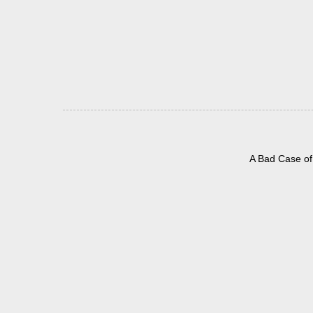
A Bad Case of