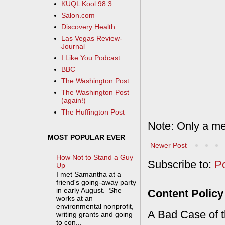
KUQL Kool 98.3
Salon.com
Discovery Health
Las Vegas Review-
Journal
I Like You Podcast
BBC
The Washington Post
The Washington Post
(again!)
The Huffington Post
Note: Only a me
MOST POPULAR EVER
Newer Post
How Not to Stand a Guy
Subscribe to:
P
Up
I met Samantha at a
friend's going-away party
in early August. She
Content Policy
works at an
environmental nonprofit,
A Bad Case of th
writing grants and going
to con...