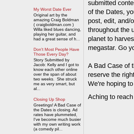
submitted conte
My Worst Date Ever
of the Dates, you
Original art by the
post, edit, and/
amazing Craig Boldman
( craigboldman.com )
throughout the 
Willa liked blues dancing,
playing her guitar, and
planet to harves
had a great sense of h...
megastar. Go y
Don't Most People Have
Those Every Day?
Story Submitted by
A Bad Case of t
Jacob: Kelly and I got to
know each other online
reserve the rig
over the span of about
two weeks. She struck
We're hoping to
me as very smart, but
al...
Aching to reach
Closing Up Shop
Greetings! A Bad Case of
the Dates is closing. Ad
rates have plummeted,
I've become much busier
with my own writing work
(a comedy pil...