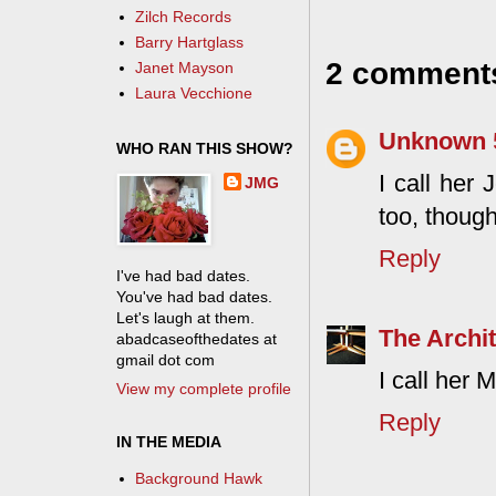
Zilch Records
Barry Hartglass
2 comment
Janet Mayson
Laura Vecchione
Unknown
WHO RAN THIS SHOW?
I call her 
JMG
too, though
Reply
I've had bad dates.
You've had bad dates.
Let's laugh at them.
The Archit
abadcaseofthedates at
gmail dot com
I call her
View my complete profile
Reply
IN THE MEDIA
Background Hawk