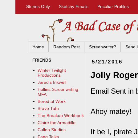
Stories Only
Sketchy Emails
Peculiar Profiles
Home
Random Post
Screenwriter?
Send i
FRIENDS
5/21/2016
Winter Twilight
Jolly Roger
Productions
Jared's Inkwell
Email Sent in 
Hollins Screenwriting
MFA
Bored at Work
Brave Tutu
Ahoy matey!
The Breakup Workbook
Claire the Armadillo
Cullen Studios
It be I, pirat
Fang Talks