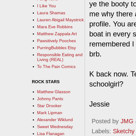
ye the booty t
I Like You
me why there a
Laura Shamas
Lauren Abigail Maystrick
profile. You ar
Mara Eve Robbins
boat in every 
Matthew Zappala Art
Pawsitively Pooches
remembered I le
PurringBubbles Etsy
brb.
Responsible Eating and
Living (REAL)
To The Pain Comics
K back now. Te
ROCK STARS
schoolgirl?
Matthew Glasson
Johnny Pants
Jessie
Star Drooker
Mark Lipman
Alexander Wiklund
Posted by
JMG
Sweet Wednesday
Labels:
Sketchy
Lisa Flanagan