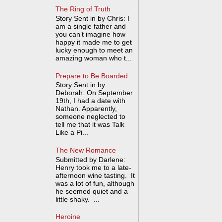
The Ring of Truth
Story Sent in by Chris: I
am a single father and
you can’t imagine how
happy it made me to get
lucky enough to meet an
amazing woman who t...
Prepare to Be Boarded
Story Sent in by
Deborah: On September
19th, I had a date with
Nathan. Apparently,
someone neglected to
tell me that it was Talk
Like a Pi...
The New Romance
Submitted by Darlene:
Henry took me to a late-
afternoon wine tasting. It
was a lot of fun, although
he seemed quiet and a
little shaky. ...
Heroine