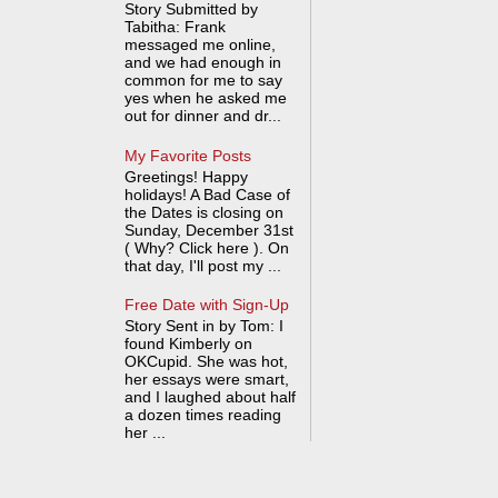
Story Submitted by
Tabitha: Frank
messaged me online,
and we had enough in
common for me to say
yes when he asked me
out for dinner and dr...
My Favorite Posts
Greetings! Happy
holidays! A Bad Case of
the Dates is closing on
Sunday, December 31st
( Why? Click here ). On
that day, I'll post my ...
Free Date with Sign-Up
Story Sent in by Tom: I
found Kimberly on
OKCupid. She was hot,
her essays were smart,
and I laughed about half
a dozen times reading
her ...