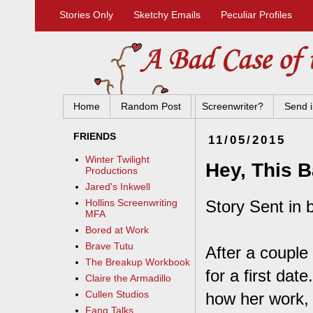
Stories Only
Sketchy Emails
Peculiar Profiles
Home
Random Post
Screenwriter?
Send i
FRIENDS
11/05/2015
Winter Twilight
Hey, This 
Productions
Jared's Inkwell
Story Sent in b
Hollins Screenwriting
MFA
Bored at Work
Brave Tutu
After a couple
The Breakup Workbook
for a first dat
Claire the Armadillo
Cullen Studios
how her work, 
Fang Talks