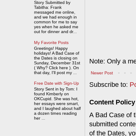
Story Submitted by
Tabitha: Frank
messaged me online,
and we had enough in
common for me to say
yes when he asked me
out for dinner and dr...
My Favorite Posts
Greetings! Happy
holidays! A Bad Case of
the Dates is closing on
Note: Only a me
Sunday, December 31st
( Why? Click here ). On
that day, I'll post my ...
Newer Post
Free Date with Sign-Up
Subscribe to:
P
Story Sent in by Tom: I
found Kimberly on
OKCupid. She was hot,
Content Policy
her essays were smart,
and I laughed about half
a dozen times reading
A Bad Case of th
her ...
submitted conte
of the Dates, you