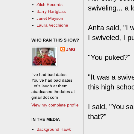
Zilch Records
swiveling... a 
Barry Hartglass
Janet Mayson
Laura Vecchione
Anita said, "I 
I swiveled, I p
WHO RAN THIS SHOW?
JMG
"You puked?"
I've had bad dates.
"It was a swive
You've had bad dates.
this high scho
Let's laugh at them.
abadcaseofthedates at
gmail dot com
View my complete profile
I said, "You sa
that?"
IN THE MEDIA
Background Hawk