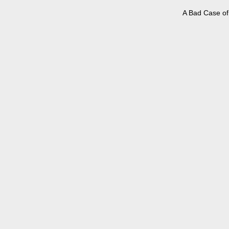
A Bad Case of