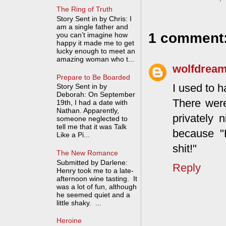
The Ring of Truth
Story Sent in by Chris: I
am a single father and
1 comment
you can’t imagine how
happy it made me to get
lucky enough to meet an
amazing woman who t...
wolfdrea
Prepare to Be Boarded
I used to h
Story Sent in by
Deborah: On September
There were
19th, I had a date with
Nathan. Apparently,
privately
someone neglected to
tell me that it was Talk
because "
Like a Pi...
shit!"
The New Romance
Submitted by Darlene:
Reply
Henry took me to a late-
afternoon wine tasting. It
was a lot of fun, although
he seemed quiet and a
little shaky. ...
Heroine