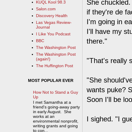
She chuckled. 
KUQL Kool 98.3
Salon.com
if they're de f
Discovery Health
I'm going in e
Las Vegas Review-
Journal
I'll have my s
I Like You Podcast
there."
BBC
The Washington Post
The Washington Post
"That's really s
(again!)
The Huffington Post
"She should've
MOST POPULAR EVER
wants puke? S
How Not to Stand a Guy
Up
Soon I'll be loo
I met Samantha at a
friend's going-away party
in early August. She
works at an
I sighed. "I gu
environmental nonprofit,
writing grants and going
to con...