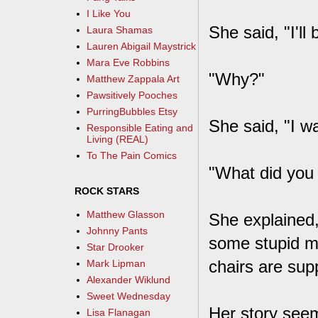
I Like You
She said, "I'll
Laura Shamas
Lauren Abigail Maystrick
Mara Eve Robbins
"Why?"
Matthew Zappala Art
Pawsitively Pooches
PurringBubbles Etsy
She said, "I wa
Responsible Eating and
Living (REAL)
To The Pain Comics
"What did you
ROCK STARS
Matthew Glasson
She explained,
Johnny Pants
some stupid ma
Star Drooker
chairs are sup
Mark Lipman
Alexander Wiklund
Sweet Wednesday
Her story seem
Lisa Flanagan