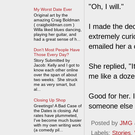
"Oh, I will."
My Worst Date Ever
Original art by the
amazing Craig Boldman
( craigboldman.com )
I made the dec
Willa liked blues dancing,
playing her guitar, and
extremely curi
had a great sense of h...
emailed her a 
Don't Most People Have
Those Every Day?
Story Submitted by
She replied, "
Jacob: Kelly and I got to
know each other online
me like a dozen
over the span of about
two weeks. She struck
me as very smart, but
al...
Good for her. 
Closing Up Shop
someone else 
Greetings! A Bad Case of
the Dates is closing. Ad
rates have plummeted,
I've become much busier
Posted by
JMG
with my own writing work
(a comedy pil...
Labels:
Stories
,