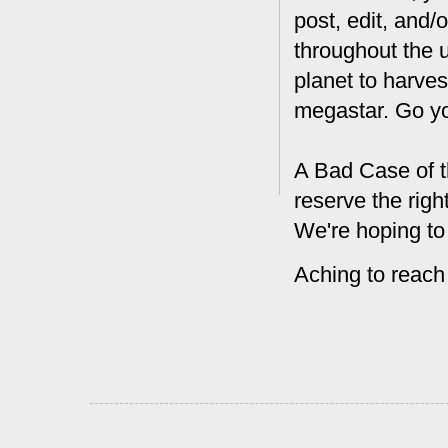
post, edit, and/
throughout the 
planet to harves
megastar. Go y
A Bad Case of t
reserve the rig
We're hoping to
Aching to reach