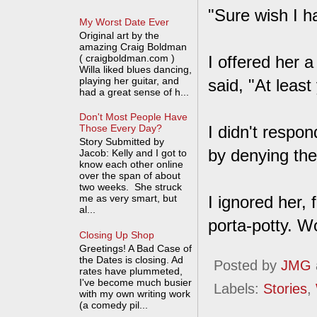
"Sure wish I h
My Worst Date Ever
Original art by the
amazing Craig Boldman
( craigboldman.com )
I offered her 
Willa liked blues dancing,
playing her guitar, and
said, "At leas
had a great sense of h...
Don't Most People Have
I didn't respo
Those Every Day?
Story Submitted by
by denying the
Jacob: Kelly and I got to
know each other online
over the span of about
two weeks. She struck
me as very smart, but
I ignored her,
al...
porta-potty. Wo
Closing Up Shop
Greetings! A Bad Case of
the Dates is closing. Ad
Posted by
JMG
rates have plummeted,
I've become much busier
Labels:
Stories
,
with my own writing work
(a comedy pil...