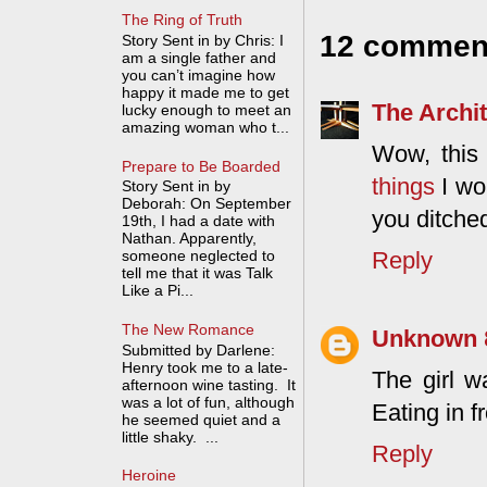
The Ring of Truth
12 commen
Story Sent in by Chris: I
am a single father and
you can’t imagine how
happy it made me to get
The Archit
lucky enough to meet an
amazing woman who t...
Wow, this 
Prepare to Be Boarded
things
I wo
Story Sent in by
Deborah: On September
you ditche
19th, I had a date with
Nathan. Apparently,
Reply
someone neglected to
tell me that it was Talk
Like a Pi...
The New Romance
Unknown
Submitted by Darlene:
Henry took me to a late-
The girl w
afternoon wine tasting. It
was a lot of fun, although
Eating in f
he seemed quiet and a
little shaky. ...
Reply
Heroine