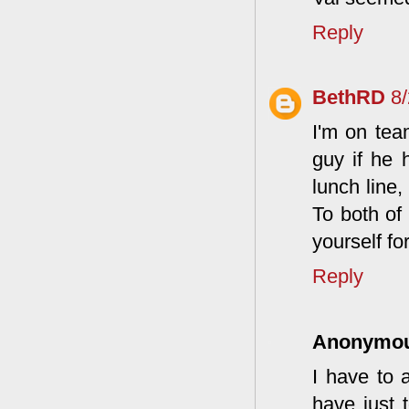
Reply
BethRD
8
I'm on tea
guy if he 
lunch line,
To both of 
yourself fo
Reply
Anonymo
I have to 
have just t