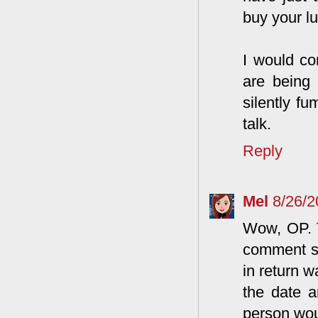
buy your l
I would co
are being 
silently f
talk.
Reply
Mel
8/26/
Wow, OP. T
comment so
in return w
the date a
person wou