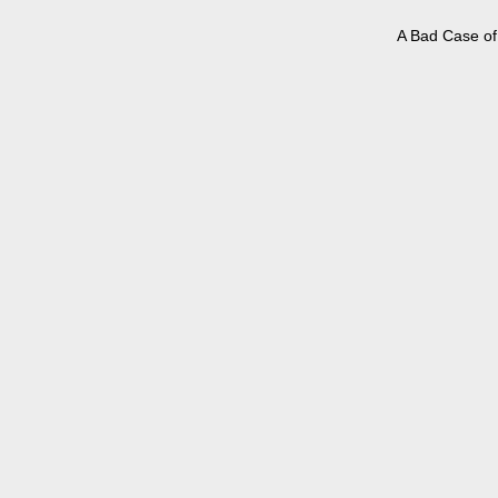
A Bad Case of