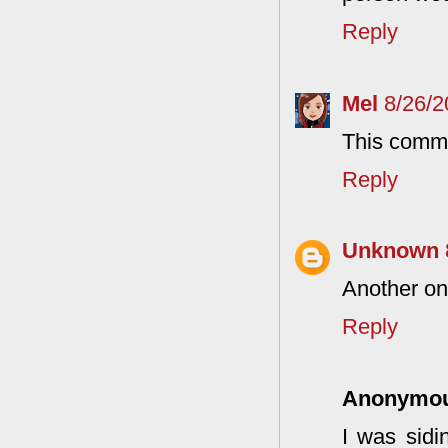
Reply
Mel
8/26/
This comme
Reply
Unknown
Another on
Reply
Anonymo
I was sidi