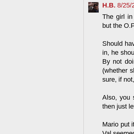
H.B.
8/25/
The girl i
but the O.
Should hav
in, he sho
By not doi
(whether sh
sure, if not
Also, you 
then just l
Mario put i
Val seemed