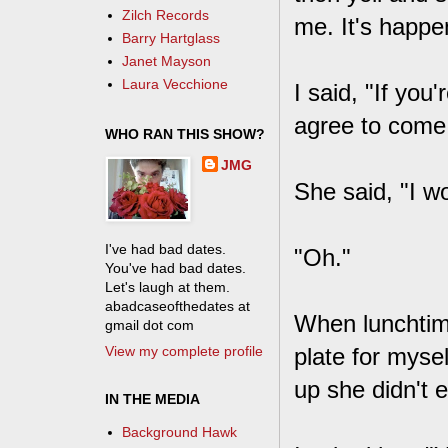
Zilch Records
me. It's happe
Barry Hartglass
Janet Mayson
Laura Vecchione
I said, "If you
agree to come
WHO RAN THIS SHOW?
JMG
She said, "I w
I've had bad dates.
"Oh."
You've had bad dates.
Let's laugh at them.
abadcaseofthedates at
When lunchtim
gmail dot com
View my complete profile
plate for myse
up she didn't e
IN THE MEDIA
Background Hawk