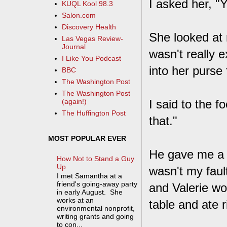
I asked her, "
KUQL Kool 98.3
Salon.com
Discovery Health
She looked at 
Las Vegas Review-
Journal
wasn't really e
I Like You Podcast
into her purse 
BBC
The Washington Post
The Washington Post
I said to the 
(again!)
The Huffington Post
that."
MOST POPULAR EVER
He gave me a di
How Not to Stand a Guy
Up
wasn't my faul
I met Samantha at a
friend's going-away party
and Valerie wo
in early August. She
works at an
table and ate ri
environmental nonprofit,
writing grants and going
to con...