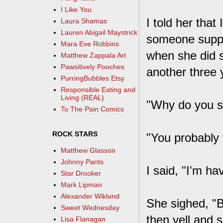
I Like You
I told her tha
Laura Shamas
Lauren Abigail Maystrick
someone suppos
Mara Eve Robbins
when she did s
Matthew Zappala Art
Pawsitively Pooches
another three 
PurringBubbles Etsy
Responsible Eating and
Living (REAL)
"Why do you s
To The Pain Comics
ROCK STARS
"You probably 
Matthew Glasson
Johnny Pants
I said, "I'm ha
Star Drooker
Mark Lipman
Alexander Wiklund
She sighed, "B
Sweet Wednesday
then yell and 
Lisa Flanagan