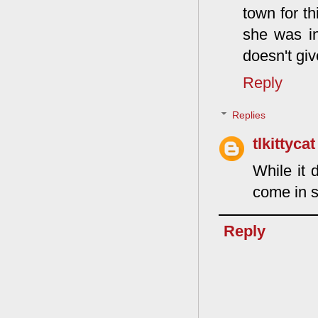
town for th
she was in
doesn't giv
Reply
Replies
tlkittycat
While it 
come in s
Reply