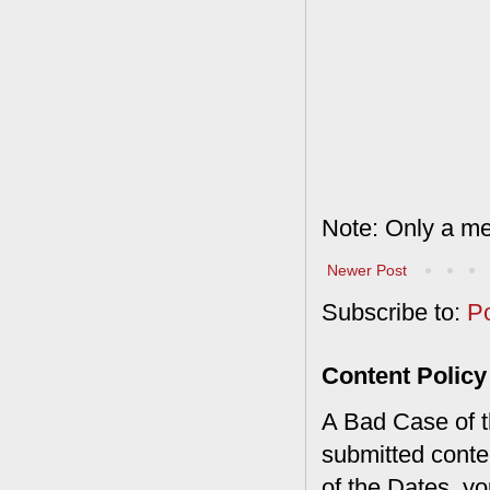
Note: Only a me
Newer Post
Subscribe to:
P
Content Policy
A Bad Case of th
submitted conte
of the Dates, you