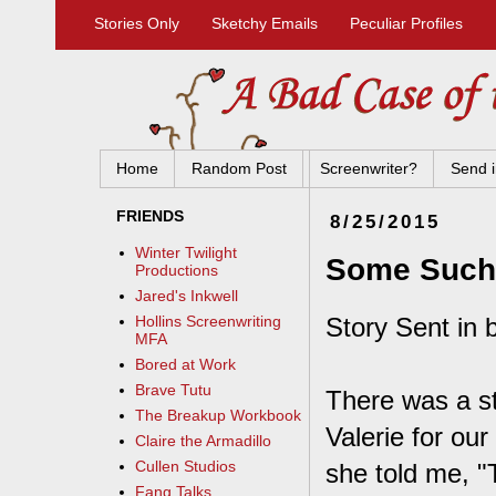
Stories Only
Sketchy Emails
Peculiar Profiles
Home
Random Post
Screenwriter?
Send i
FRIENDS
8/25/2015
Winter Twilight
Some Such 
Productions
Jared's Inkwell
Story Sent in 
Hollins Screenwriting
MFA
Bored at Work
Brave Tutu
There was a st
The Breakup Workbook
Valerie for ou
Claire the Armadillo
Cullen Studios
she told me, "T
Fang Talks