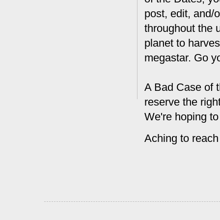
post, edit, and/
throughout the 
planet to harves
megastar. Go y
A Bad Case of t
reserve the rig
We're hoping to
Aching to reach