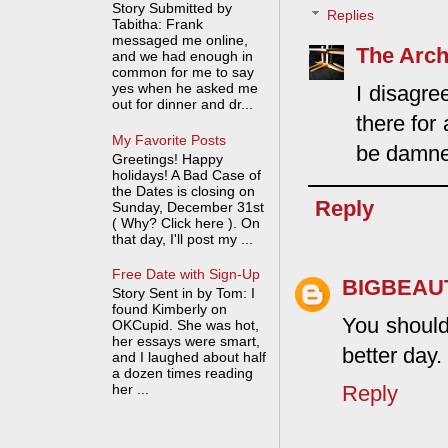
Story Submitted by
Replies
Tabitha: Frank
messaged me online,
The Arch
and we had enough in
common for me to say
yes when he asked me
I disagre
out for dinner and dr...
there for
My Favorite Posts
be damned
Greetings! Happy
holidays! A Bad Case of
the Dates is closing on
Reply
Sunday, December 31st
( Why? Click here ). On
that day, I'll post my ...
Free Date with Sign-Up
BIGBEAU
Story Sent in by Tom: I
found Kimberly on
You should
OKCupid. She was hot,
her essays were smart,
better day.
and I laughed about half
a dozen times reading
her ...
Reply