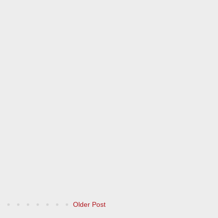
Older Post