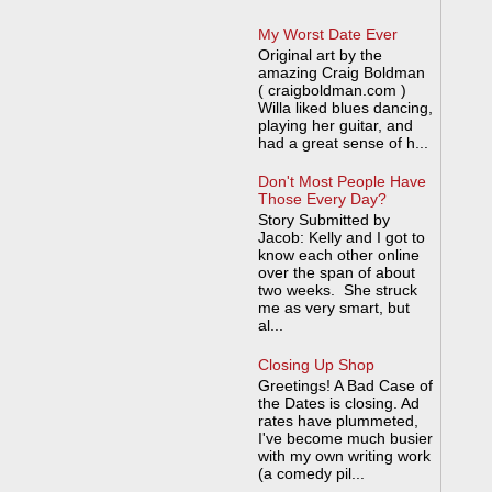
My Worst Date Ever
Original art by the
amazing Craig Boldman
( craigboldman.com )
Willa liked blues dancing,
playing her guitar, and
had a great sense of h...
Don't Most People Have
Those Every Day?
Story Submitted by
Jacob: Kelly and I got to
know each other online
over the span of about
two weeks. She struck
me as very smart, but
al...
Closing Up Shop
Greetings! A Bad Case of
the Dates is closing. Ad
rates have plummeted,
I've become much busier
with my own writing work
(a comedy pil...