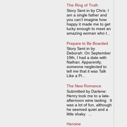
The Ring of Truth
Story Sent in by Chris: I
am a single father and
you can’t imagine how
happy it made me to get
lucky enough to meet an
amazing woman who t...
Prepare to Be Boarded
Story Sent in by
Deborah: On September
19th, I had a date with
Nathan. Apparently,
someone neglected to
tell me that it was Talk
Like a Pi...
The New Romance
Submitted by Darlene:
Henry took me to a late-
afternoon wine tasting. It
was a lot of fun, although
he seemed quiet and a
little shaky. ...
Heroine