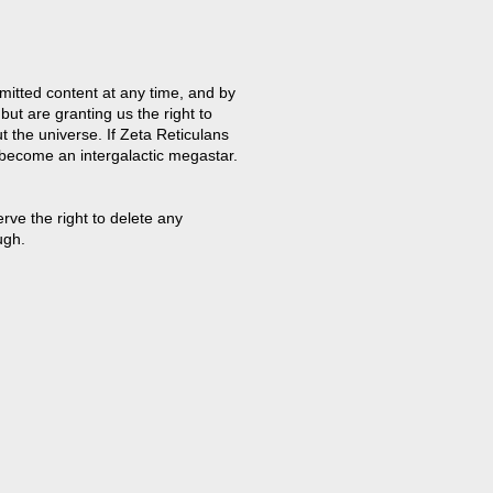
mitted content at any time, and by
but are granting us the right to
t the universe. If Zeta Reticulans
 become an intergalactic megastar.
ve the right to delete any
ugh.