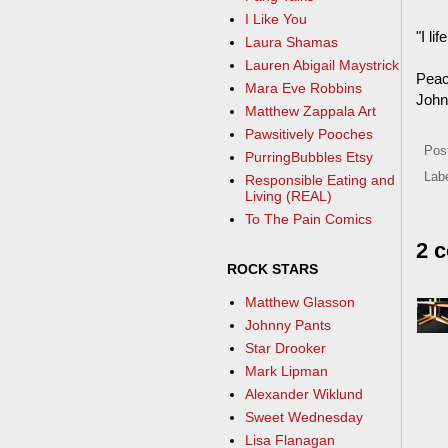
I Like You
"I l
Laura Shamas
Lauren Abigail Maystrick
Peac
Mara Eve Robbins
John
Matthew Zappala Art
Pawsitively Pooches
Pos
PurringBubbles Etsy
Lab
Responsible Eating and
Living (REAL)
To The Pain Comics
2 
ROCK STARS
Matthew Glasson
Johnny Pants
Star Drooker
Mark Lipman
Alexander Wiklund
Sweet Wednesday
Lisa Flanagan