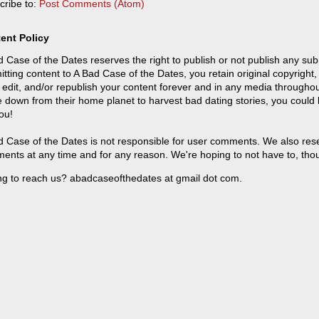
cribe to:
Post Comments (Atom)
ent Policy
 Case of the Dates reserves the right to publish or not publish any sub
tting content to A Bad Case of the Dates, you retain original copyright, 
 edit, and/or republish your content forever and in any media throughou
 down from their home planet to harvest bad dating stories, you could
ou!
 Case of the Dates is not responsible for user comments. We also reser
ents at any time and for any reason. We're hoping to not have to, tho
ng to reach us? abadcaseofthedates at gmail dot com.