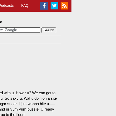
Podcasts
FAQ
te
ed with u. How r u? We can get to
u. So saxy u. Wat u doin on a site
ar sugar. I just wanna bite u......
U and ur yum yum pussie. U ready
op to the floor!