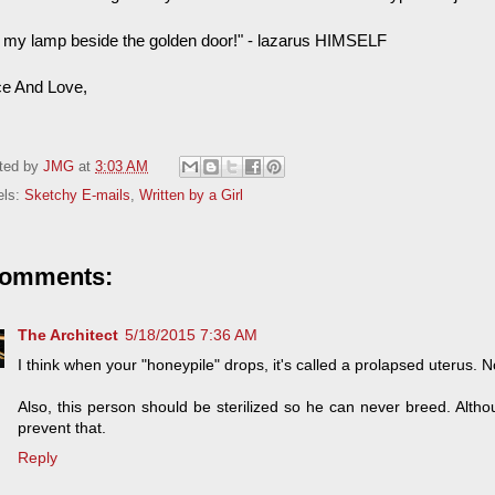
ife my lamp beside the golden door!" - lazarus HIMSELF
e And Love,
ted by
JMG
at
3:03 AM
els:
Sketchy E-mails
,
Written by a Girl
comments:
The Architect
5/18/2015 7:36 AM
I think when your "honeypile" drops, it's called a prolapsed uterus. N
Also, this person should be sterilized so he can never breed. Althou
prevent that.
Reply