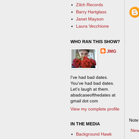
Zilch Records
Barry Hartglass
Janet Mayson
Laura Vecchione
WHO RAN THIS SHOW?
JMG
I've had bad dates.
You've had bad dates.
Let's laugh at them.
abadcaseofthedates at
gmail dot com
View my complete profile
Note
IN THE MEDIA
New
Background Hawk