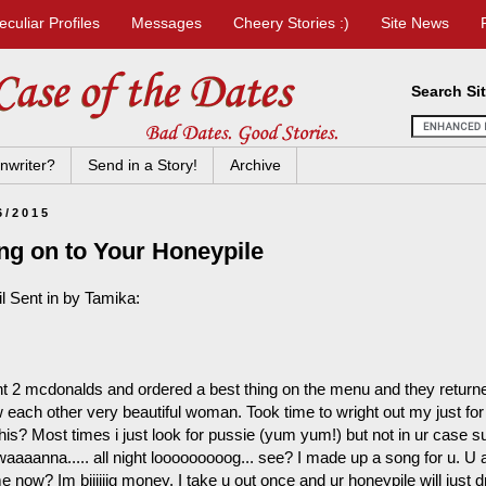
eculiar Profiles
Messages
Cheery Stories :)
Site News
Search Si
nwriter?
Send in a Story!
Archive
6/2015
ng on to Your Honeypile
l Sent in by Tamika:
nt 2 mcdonalds and ordered a best thing on the menu and they return
 each other very beautiful woman. Took time to wright out my just for 
this? Most times i just look for pussie (yum yum!) but not in ur case sug
 waaaanna..... all night looooooooog... see? I made up a song for u. 
e now? Im biiiiiig money. I take u out once and ur honeypile will just dr