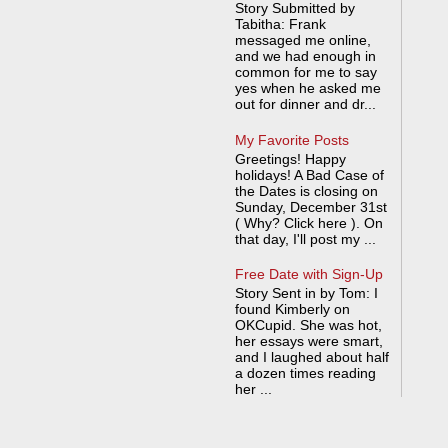
Story Submitted by
Tabitha: Frank
messaged me online,
and we had enough in
common for me to say
yes when he asked me
out for dinner and dr...
My Favorite Posts
Greetings! Happy
holidays! A Bad Case of
the Dates is closing on
Sunday, December 31st
( Why? Click here ). On
that day, I'll post my ...
Free Date with Sign-Up
Story Sent in by Tom: I
found Kimberly on
OKCupid. She was hot,
her essays were smart,
and I laughed about half
a dozen times reading
her ...