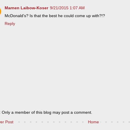
Marnen Laibow-Koser
9/21/2015 1:07 AM
McDonald's? Is that the best he could come up with?!?
Reply
: Only a member of this blog may post a comment.
er Post
Home