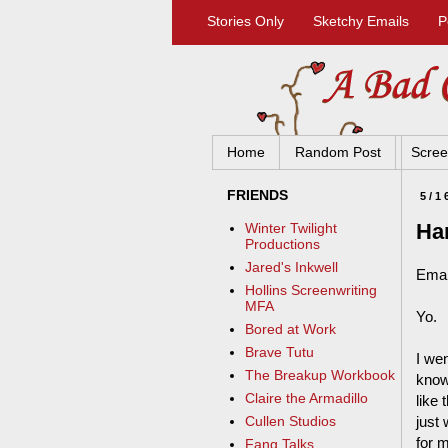
Stories Only
Sketchy Emails
P
Home
Random Post
Scree
FRIENDS
5/1
Ha
Winter Twilight
Productions
Jared's Inkwell
Emai
Hollins Screenwriting
MFA
Yo.
Bored at Work
Brave Tutu
I we
The Breakup Workbook
know
Claire the Armadillo
like 
just
Cullen Studios
for m
Fang Talks