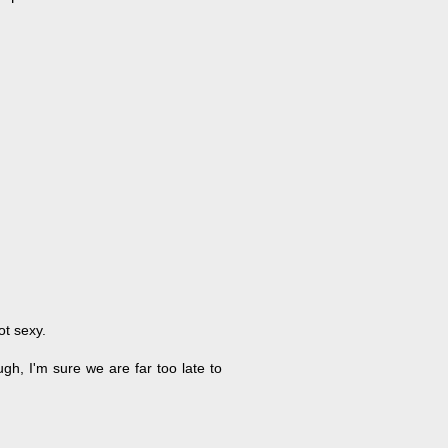
ot sexy.
gh, I'm sure we are far too late to