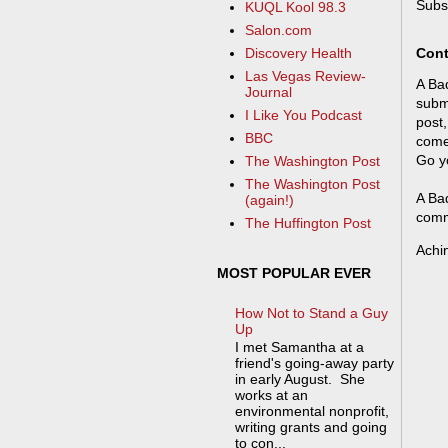
Subs
KUQL Kool 98.3
Salon.com
Cont
Discovery Health
Las Vegas Review-
A Bad
Journal
submi
I Like You Podcast
post,
BBC
come
Go y
The Washington Post
The Washington Post
A Bad
(again!)
comm
The Huffington Post
Achi
MOST POPULAR EVER
How Not to Stand a Guy
Up
I met Samantha at a
friend's going-away party
in early August. She
works at an
environmental nonprofit,
writing grants and going
to con...