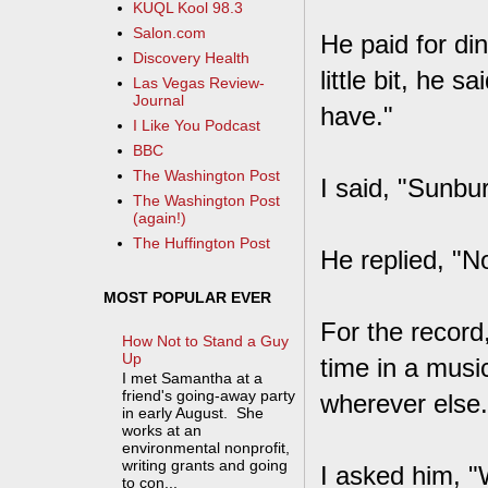
KUQL Kool 98.3
Salon.com
He paid for di
Discovery Health
little bit, he 
Las Vegas Review-
Journal
have."
I Like You Podcast
BBC
The Washington Post
I said, "Sunbu
The Washington Post
(again!)
The Huffington Post
He replied, "No
MOST POPULAR EVER
For the record
How Not to Stand a Guy
Up
time in a music
I met Samantha at a
friend's going-away party
wherever else.
in early August. She
works at an
environmental nonprofit,
writing grants and going
I asked him, "W
to con...