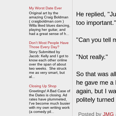
My Worst Date Ever
He replied, "J
Original art by the
amazing Craig Boldman
( craigboldman.com )
too important.
Willa liked blues dancing,
playing her guitar, and
had a great sense of h...
"Can you tell
Don't Most People Have
Those Every Day?
Story Submitted by
"Not really."
Jacob: Kelly and I got to
know each other online
over the span of about
two weeks. She struck
me as very smart, but
So that was al
al...
he gave me a 
Closing Up Shop
again, but I wa
Greetings! A Bad Case of
the Dates is closing. Ad
politely turne
rates have plummeted,
I've become much busier
with my own writing work
(a comedy pil...
Posted by
JMG