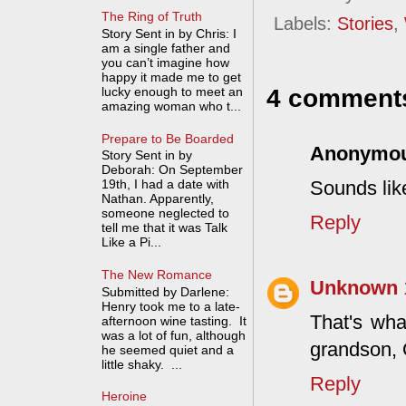
The Ring of Truth
Labels:
Stories
,
Story Sent in by Chris: I
am a single father and
you can’t imagine how
happy it made me to get
lucky enough to meet an
4 comment
amazing woman who t...
Prepare to Be Boarded
Anonymo
Story Sent in by
Deborah: On September
Sounds lik
19th, I had a date with
Nathan. Apparently,
someone neglected to
Reply
tell me that it was Talk
Like a Pi...
The New Romance
Unknown
Submitted by Darlene:
Henry took me to a late-
That's wh
afternoon wine tasting. It
was a lot of fun, although
grandson, 
he seemed quiet and a
little shaky. ...
Reply
Heroine