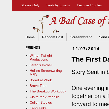
Stories Only
Sketchy Emails
Peculiar Profiles
Home
Random Post
Screenwriter?
Send i
FRIENDS
12/07/2014
Winter Twilight
The First D
Productions
Jared's Inkwell
Story Sent in 
Hollins Screenwriting
MFA
Bored at Work
Brave Tutu
One evening in
The Breakup Workbook
together on a 
Claire the Armadillo
Cullen Studios
forward to mee
Fang Talks