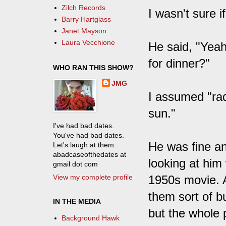
Zilch Records
I wasn't sure i
Barry Hartglass
Janet Mayson
Laura Vecchione
He said, "Yeah
for dinner?"
WHO RAN THIS SHOW?
JMG
I assumed "rad
sun."
I've had bad dates.
You've had bad dates.
He was fine and
Let's laugh at them.
abadcaseofthedates at
looking at him 
gmail dot com
View my complete profile
1950s movie. A
them sort of bu
IN THE MEDIA
but the whole 
Background Hawk