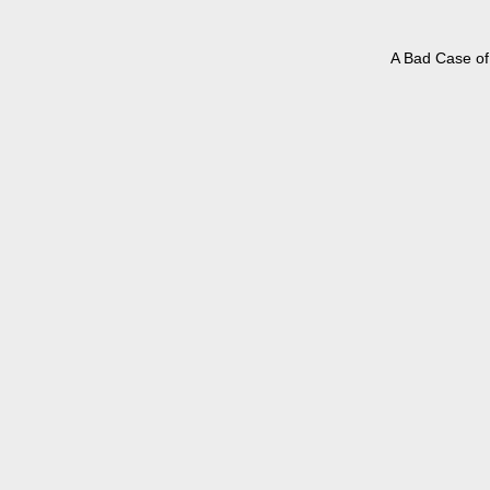
A Bad Case of