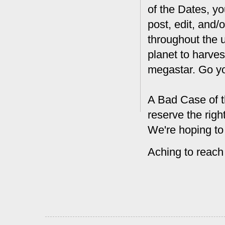
of the Dates, you
post, edit, and/
throughout the 
planet to harves
megastar. Go y
A Bad Case of t
reserve the rig
We're hoping to
Aching to reach