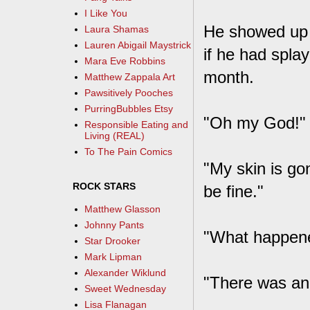
I Like You
He showed up w
Laura Shamas
Lauren Abigail Maystrick
if he had splay
Mara Eve Robbins
month.
Matthew Zappala Art
Pawsitively Pooches
PurringBubbles Etsy
"Oh my God!" I
Responsible Eating and
Living (REAL)
To The Pain Comics
"My skin is gon
ROCK STARS
be fine."
Matthew Glasson
Johnny Pants
"What happen
Star Drooker
Mark Lipman
Alexander Wiklund
"There was an 
Sweet Wednesday
Lisa Flanagan