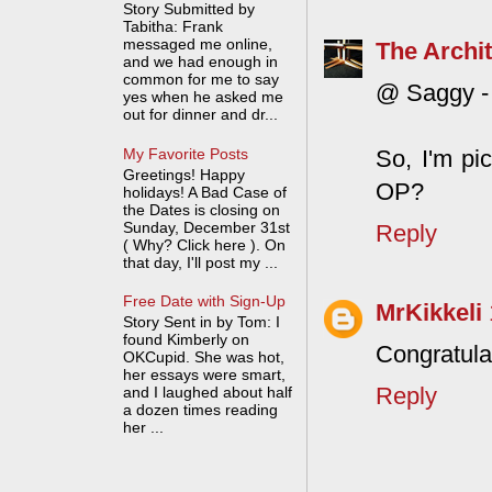
Story Submitted by
Tabitha: Frank
messaged me online,
The Archit
and we had enough in
common for me to say
@ Saggy - 
yes when he asked me
out for dinner and dr...
My Favorite Posts
So, I'm pi
Greetings! Happy
OP?
holidays! A Bad Case of
the Dates is closing on
Sunday, December 31st
Reply
( Why? Click here ). On
that day, I'll post my ...
Free Date with Sign-Up
MrKikkeli
Story Sent in by Tom: I
found Kimberly on
Congratula
OKCupid. She was hot,
her essays were smart,
Reply
and I laughed about half
a dozen times reading
her ...