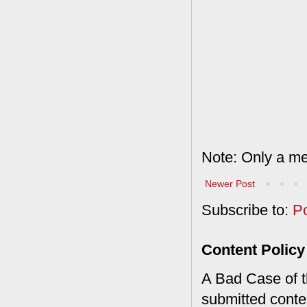
Note: Only a me
Newer Post
Subscribe to:
P
Content Policy
A Bad Case of th
submitted conte