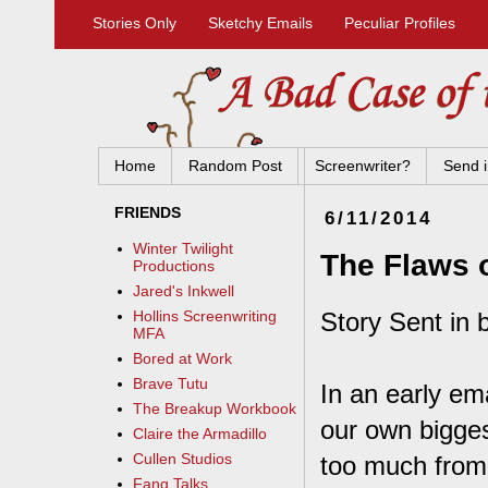
Stories Only
Sketchy Emails
Peculiar Profiles
Home
Random Post
Screenwriter?
Send i
FRIENDS
6/11/2014
Winter Twilight
The Flaws 
Productions
Jared's Inkwell
Story Sent in 
Hollins Screenwriting
MFA
Bored at Work
Brave Tutu
In an early em
The Breakup Workbook
our own bigges
Claire the Armadillo
Cullen Studios
too much from 
Fang Talks