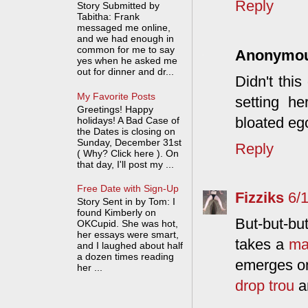
Reply
Story Submitted by
Tabitha: Frank
messaged me online,
and we had enough in
common for me to say
Anonymo
yes when he asked me
out for dinner and dr...
Didn't this
My Favorite Posts
setting he
Greetings! Happy
bloated ego
holidays! A Bad Case of
the Dates is closing on
Sunday, December 31st
Reply
( Why? Click here ). On
that day, I'll post my ...
Free Date with Sign-Up
Fizziks
6/
Story Sent in by Tom: I
found Kimberly on
But-but-but
OKCupid. She was hot,
her essays were smart,
takes a
ma
and I laughed about half
a dozen times reading
emerges on
her ...
drop trou
a