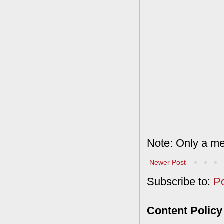
Note: Only a me
Newer Post
Subscribe to:
P
Content Policy