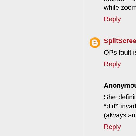
while zoom
Reply
SplitScre
OPs fault i
Reply
Anonymo
She definit
*did* inva
(always an
Reply