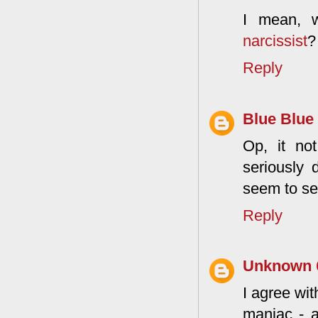
I mean, 
narcissist
?
Reply
Blue Blue
Op, it not
seriously 
seem to see
Reply
Unknown
I agree wit
maniac - a