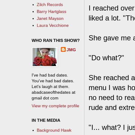
Zilch Records
I reached over
Barry Hartglass
liked a lot. "T
Janet Mayson
Laura Vecchione
She gave me a 
WHO RAN THIS SHOW?
JMG
"Do what?"
I've had bad dates.
She reached a
You've had bad dates.
menu I was hol
Let's laugh at them.
abadcaseofthedates at
no need to re
gmail dot com
View my complete profile
rude and extre
IN THE MEDIA
"I... what? I j
Background Hawk