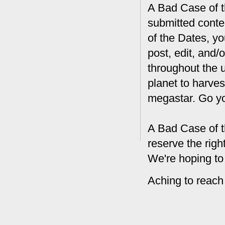
A Bad Case of th
submitted conte
of the Dates, you
post, edit, and/
throughout the 
planet to harves
megastar. Go y
A Bad Case of t
reserve the rig
We're hoping to
Aching to reach