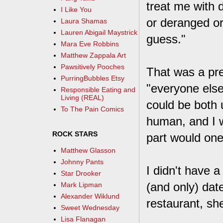
treat me with 
I Like You
or deranged or 
Laura Shamas
Lauren Abigail Maystrick
guess."
Mara Eve Robbins
Matthew Zappala Art
Pawsitively Pooches
That was a pret
PurringBubbles Etsy
"everyone else 
Responsible Eating and
Living (REAL)
could be both 
To The Pain Comics
human, and I w
ROCK STARS
part would on
Matthew Glasson
Johnny Pants
I didn't have a
Star Drooker
(and only) dat
Mark Lipman
Alexander Wiklund
restaurant, s
Sweet Wednesday
Lisa Flanagan