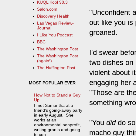
KUQL Kool 98.3
Salon.com
"Unconfident a
Discovery Health
out like you i
Las Vegas Review-
Journal
groaned.
I Like You Podcast
BBC
The Washington Post
I'd swear befor
The Washington Post
two dishes on 
(again!)
The Huffington Post
violent about i
engaging her at
MOST POPULAR EVER
"Those are the
How Not to Stand a Guy
Up
something wro
I met Samantha at a
friend's going-away party
in early August. She
works at an
"You
did
do som
environmental nonprofit,
writing grants and going
macho guy thin
to con...