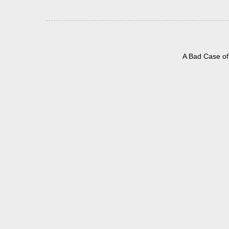
A Bad Case of