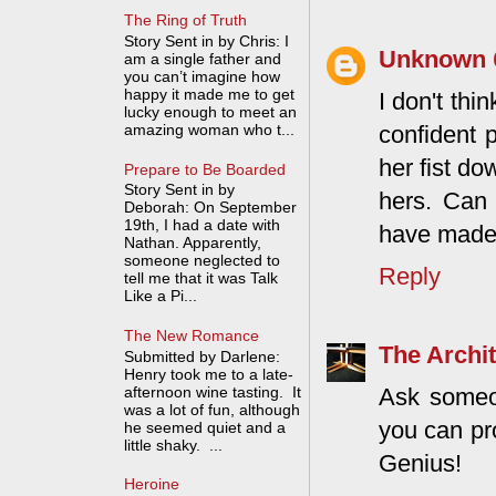
The Ring of Truth
Story Sent in by Chris: I
Unknown
am a single father and
you can’t imagine how
happy it made me to get
I don't thi
lucky enough to meet an
confident 
amazing woman who t...
her fist d
Prepare to Be Boarded
Story Sent in by
hers. Can
Deborah: On September
19th, I had a date with
have made 
Nathan. Apparently,
someone neglected to
Reply
tell me that it was Talk
Like a Pi...
The New Romance
The Archit
Submitted by Darlene:
Henry took me to a late-
afternoon wine tasting. It
Ask someon
was a lot of fun, although
you can pr
he seemed quiet and a
little shaky. ...
Genius!
Heroine