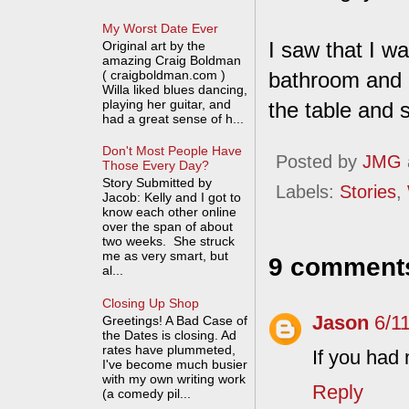
My Worst Date Ever
I saw that I w
Original art by the
amazing Craig Boldman
( craigboldman.com )
bathroom and 
Willa liked blues dancing,
playing her guitar, and
the table and s
had a great sense of h...
Don't Most People Have
Posted by
JMG
Those Every Day?
Story Submitted by
Labels:
Stories
,
Jacob: Kelly and I got to
know each other online
over the span of about
two weeks. She struck
me as very smart, but
9 comment
al...
Closing Up Shop
Jason
6/1
Greetings! A Bad Case of
the Dates is closing. Ad
rates have plummeted,
If you had 
I've become much busier
with my own writing work
Reply
(a comedy pil...